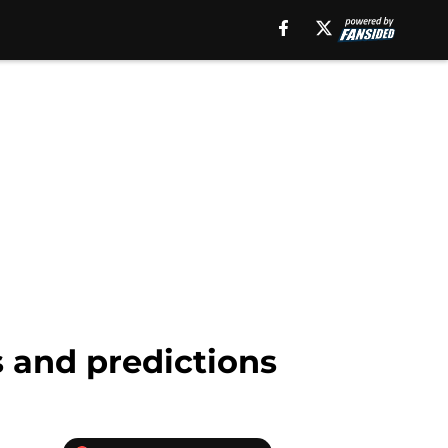
s and predictions