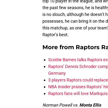
top 10 player in the league, and w
the past few seasons, he is healthy
is no slouch, although he doesn’t 
possesses, he can bring it on the d
this matchup, as one of your team’
Raptor’s best.
More from
Raptors R
Scottie Barnes talks Raptors e
Raptors’ Dennis Schroder compl
Germany
3 players Raptors could replac
NBA insider praises Raptors’ hir
Raptors fans will love Markqui
Norman Powell vs.
Monta Ellis