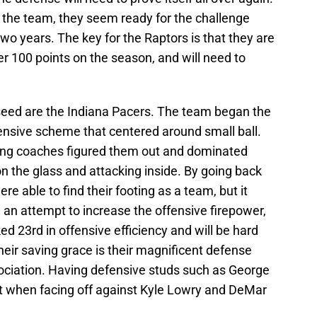
the team, they seem ready for the challenge
two years. The key for the Raptors is that they are
 100 points on the season, and will need to
seed are the Indiana Pacers. The team began the
fensive scheme that centered around small ball.
ing coaches figured them out and dominated
on the glass and attacking inside. By going back
ere able to find their footing as a team, but it
 In an attempt to increase the offensive firepower,
d 23rd in offensive efficiency and will be hard
heir saving grace is their magnificent defense
sociation. Having defensive studs such as George
art when facing off against Kyle Lowry and DeMar