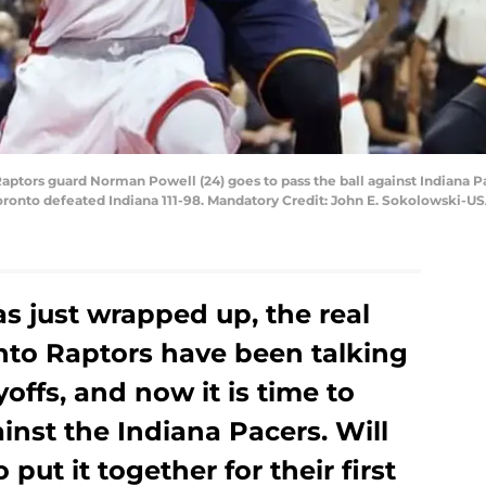
 Raptors guard Norman Powell (24) goes to pass the ball against Indiana 
 Toronto defeated Indiana 111-98. Mandatory Credit: John E. Sokolowski-
s just wrapped up, the real
onto Raptors have been talking
yoffs, and now it is time to
nst the Indiana Pacers. Will
put it together for their first