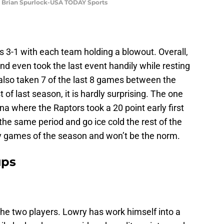
t: Brian Spurlock-USA TODAY Sports
 3-1 with each team holding a blowout. Overall,
d even took the last event handily while resting
 also taken 7 of the last 8 games between the
of last season, it is hardly surprising. The one
 where the Raptors took a 20 point early first
n the same period and go ice cold the rest of the
y games of the season and won’t be the norm.
ups
 the two players. Lowry has work himself into a