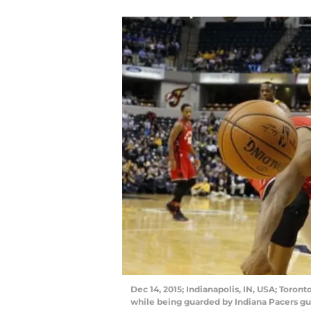
Dec 14, 2015; Indianapolis, IN, USA; Toront
while being guarded by Indiana Pacers gua