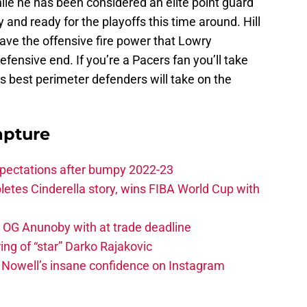
hile he has been considered an elite point guard
 and ready for the playoffs this time around. Hill
have the offensive fire power that Lowry
efensive end. If you’re a Pacers fan you’ll take
s best perimeter defenders will take on the
apture
xpectations after bumpy 2022-23
etes Cinderella story, wins FIBA World Cup with
e OG Anunoby with at trade deadline
ing of “star” Darko Rajakovic
s Nowell’s insane confidence on Instagram