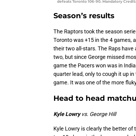
defeats Toronto 106-90. Mandatory Credi
Season’s results
The Raptors took the season series
Toronto was +15 in the 4 games, an
their two all-stars. The Raps have
two, but since George missed most 
game the Pacers won was in Indiana
quarter lead, only to cough it up i
game. It was one of the more fluk
Head to head match
Kyle Lowry
vs. George Hill
Kyle Lowry is clearly the better of