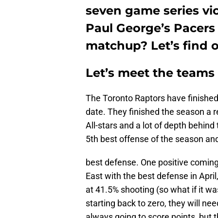
seven game series vict
Paul George’s Pacers
matchup? Let’s find o
Let’s meet the teams
The Toronto Raptors have finished 
date. They finished the season a
All-stars and a lot of depth behind
5th best offense of the season an
best defense. One positive coming 
East with the best defense in April
at 41.5% shooting (so what if it w
starting back to zero, they will nee
always going to score points, but t