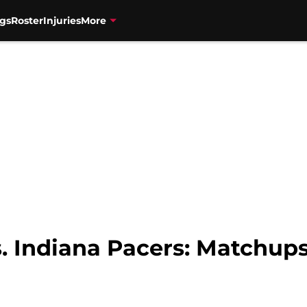
gs
Roster
Injuries
More
. Indiana Pacers: Matchup