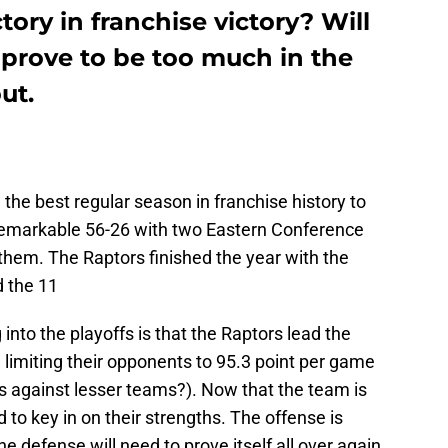
ory in franchise victory? Will
 prove to be too much in the
ut.
the best regular season in franchise history to
 remarkable 56-26 with two Eastern Conference
 them. The Raptors finished the year with the
d the 11
into the playoffs is that the Raptors lead the
, limiting their opponents to 95.3 point per game
as against lesser teams?). Now that the team is
d to key in on their strengths. The offense is
he defense will need to prove itself all over again.