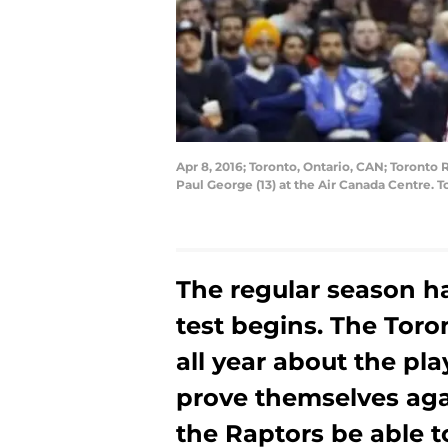
Apr 8, 2016; Toronto, Ontario, CAN; Toronto
Paul George (13) at the Air Canada Centre.
The regular season ha
test begins. The Tor
all year about the pla
prove themselves agai
the Raptors be able to 