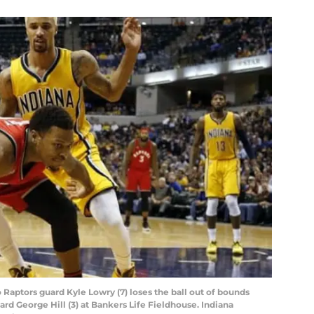
o Raptors guard Kyle Lowry (7) loses the ball out of bounds
rd George Hill (3) at Bankers Life Fieldhouse. Indiana