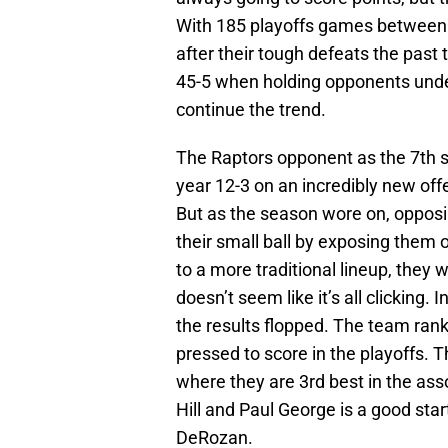
With 185 playoffs games between 
after their tough defeats the past 
45-5 when holding opponents under
continue the trend.
The Raptors opponent as the 7th 
year 12-3 on an incredibly new of
But as the season wore on, oppos
their small ball by exposing them 
to a more traditional lineup, they w
doesn’t seem like it’s all clicking.
the results flopped. The team ranke
pressed to score in the playoffs. T
where they are 3rd best in the as
Hill and Paul George is a good st
DeRozan.