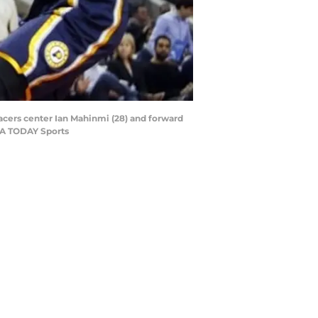
Pacers center Ian Mahinmi (28) and forward
USA TODAY Sports