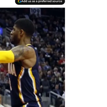
Add us as a preferred source