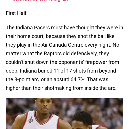
First Half
The Indiana Pacers must have thought they were in
their home court, because they shot the ball like
they play in the Air Canada Centre every night. No
matter what the Raptors did defensively, they
couldn’t shut down the opponents’ firepower from
deep. Indiana buried 11 of 17 shots from beyond
the 3-point arc, or an absurd 64.7%. That was
higher than their shotmaking from inside the arc.