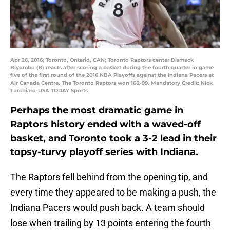
Apr 26, 2016; Toronto, Ontario, CAN; Toronto Raptors center Bismack
Biyombo (8) reacts after scoring a basket during the fourth quarter in game
five of the first round of the 2016 NBA Playoffs against the Indiana Pacers at
Air Canada Centre. The Toronto Raptors won 102-99. Mandatory Credit: Nick
Turchiaro-USA TODAY Sports
Perhaps the most dramatic game in
Raptors history ended with a waved-off
basket, and Toronto took a 3-2 lead in their
topsy-turvy playoff series with Indiana.
The Raptors fell behind from the opening tip, and
every time they appeared to be making a push, the
Indiana Pacers would push back. A team should
lose when trailing by 13 points entering the fourth