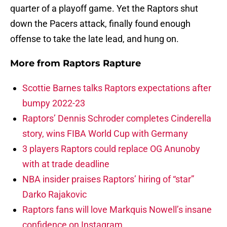
quarter of a playoff game. Yet the Raptors shut
down the Pacers attack, finally found enough
offense to take the late lead, and hung on.
More from
Raptors Rapture
Scottie Barnes talks Raptors expectations after
bumpy 2022-23
Raptors’ Dennis Schroder completes Cinderella
story, wins FIBA World Cup with Germany
3 players Raptors could replace OG Anunoby
with at trade deadline
NBA insider praises Raptors’ hiring of “star”
Darko Rajakovic
Raptors fans will love Markquis Nowell’s insane
confidence on Instagram