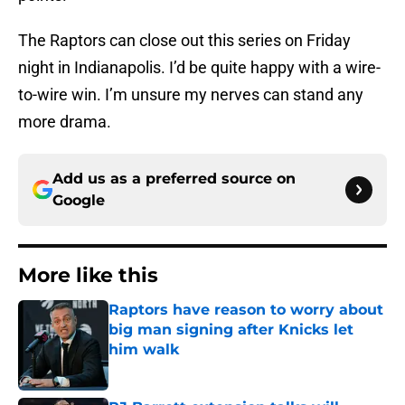
The Raptors can close out this series on Friday
night in Indianapolis. I’d be quite happy with a wire-
to-wire win. I’m unsure my nerves can stand any
more drama.
Add us as a preferred source on
Google
More like this
Raptors have reason to worry about
big man signing after Knicks let
him walk
Published by on Invalid Date