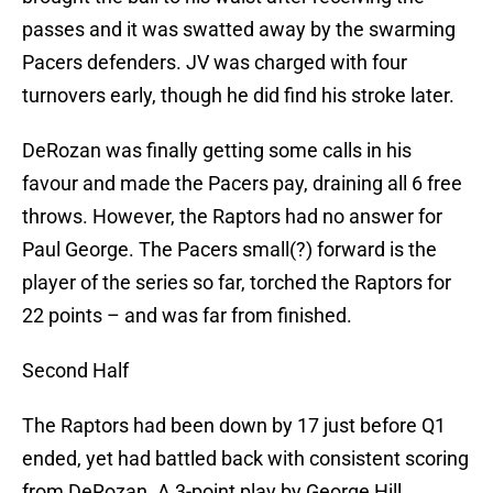
passes and it was swatted away by the swarming
Pacers defenders. JV was charged with four
turnovers early, though he did find his stroke later.
DeRozan was finally getting some calls in his
favour and made the Pacers pay, draining all 6 free
throws. However, the Raptors had no answer for
Paul George. The Pacers small(?) forward is the
player of the series so far, torched the Raptors for
22 points – and was far from finished.
Second Half
The Raptors had been down by 17 just before Q1
ended, yet had battled back with consistent scoring
from DeRozan. A 3-point play by George Hill,