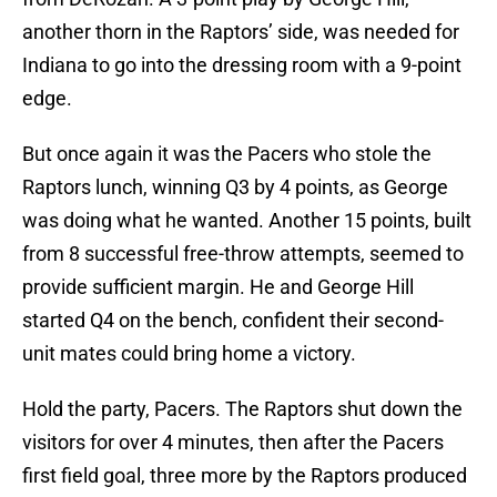
another thorn in the Raptors’ side, was needed for
Indiana to go into the dressing room with a 9-point
edge.
But once again it was the Pacers who stole the
Raptors lunch, winning Q3 by 4 points, as George
was doing what he wanted. Another 15 points, built
from 8 successful free-throw attempts, seemed to
provide sufficient margin. He and George Hill
started Q4 on the bench, confident their second-
unit mates could bring home a victory.
Hold the party, Pacers. The Raptors shut down the
visitors for over 4 minutes, then after the Pacers
first field goal, three more by the Raptors produced