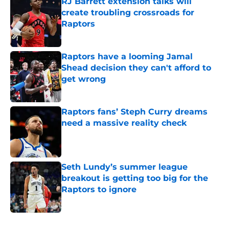
RJ Barrett extension talks will
create troubling crossroads for
Raptors
Published by on Invalid Date
Raptors have a looming Jamal
Shead decision they can't afford to
get wrong
Published by on Invalid Date
Raptors fans’ Steph Curry dreams
need a massive reality check
Published by on Invalid Date
Seth Lundy’s summer league
breakout is getting too big for the
Raptors to ignore
Published by on Invalid Date
5 related articles loaded