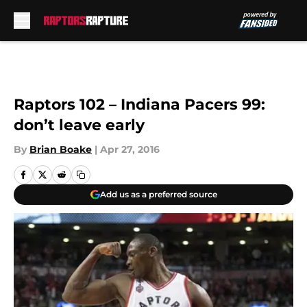
Skip to main content
Raptors 102 – Indiana Pacers 99:
don’t leave early
By
Brian Boake
|
Apr 27, 2016
Add us as a preferred source