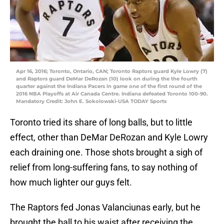
Apr 16, 2016; Toronto, Ontario, CAN; Toronto Raptors guard Kyle Lowry (7)
and Raptors guard DeMar DeRozan (10) look on during the the fourth
quarter against the Indiana Pacers in game one of the first round of the
2016 NBA Playoffs at Air Canada Centre. Indiana defeated Toronto 100-90.
Mandatory Credit: John E. Sokolowski-USA TODAY Sports
Toronto tried its share of long balls, but to little
effect, other than DeMar DeRozan and Kyle Lowry
each draining one. Those shots brought a sigh of
relief from long-suffering fans, to say nothing of
how much lighter our guys felt.
The Raptors fed Jonas Valanciunas early, but he
brought the ball to his waist after receiving the