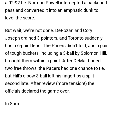
a 92-92 tie. Norman Powell intercepted a backcourt
pass and converted it into an emphatic dunk to
level the score.
But wait, we’re not done. DeRozan and Cory
Joseph drained 3-pointers, and Toronto suddenly
had a 6-point lead. The Pacers didn’t fold, and a pair
of tough buckets, including a 3-ball by Solomon Hill,
brought them within a point. After DeMar buried
two free throws, the Pacers had one chance to tie,
but Hill’s elbow 3-ball left his fingertips a split-
second late. After review (more tension!) the
officials declared the game over.
In Sum…