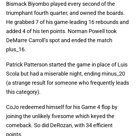
Bismack Biyombo played every second of the
triumphant fourth quarter, and owned the boards.
He grabbed 7 of his game-leading 16 rebounds and
added 4 of his ten points. Norman Powell took
DeMarre Carroll’s spot and ended the match
plus_16.
Patrick Patterson started the game in place of Luis
Scola but had a miserable night, ending minus_20
(a strange result for someone who frequently leads
this category).
CoJo redeemed himself for his Game 4 flop by
joining the unlikely fivesome which keyed the
comeback. So did DeRozan, with 34 efficient
points.