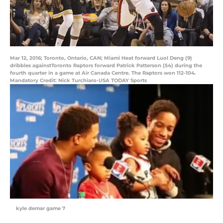
Mar 12, 2016; Toronto, Ontario, CAN; Miami Heat forward Luol Deng (9)
dribbles againstToronto Raptors forward Patrick Patterson (54) during the
fourth quarter in a game at Air Canada Centre. The Raptors won 112-104.
Mandatory Credit: Nick Turchiaro-USA TODAY Sports
kyle demar game 7