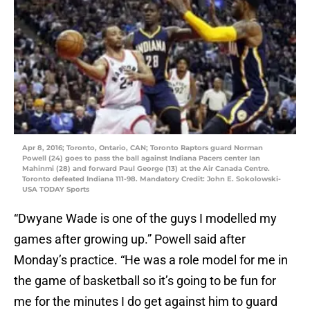
Apr 8, 2016; Toronto, Ontario, CAN; Toronto Raptors guard Norman
Powell (24) goes to pass the ball against Indiana Pacers center Ian
Mahinmi (28) and forward Paul George (13) at the Air Canada Centre.
Toronto defeated Indiana 111-98. Mandatory Credit: John E. Sokolowski-
USA TODAY Sports
“Dwyane Wade is one of the guys I modelled my
games after growing up.” Powell said after
Monday’s practice. “He was a role model for me in
the game of basketball so it’s going to be fun for
me for the minutes I do get against him to guard