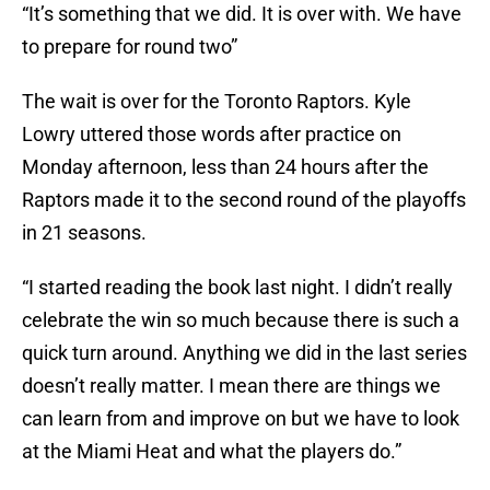
“It’s something that we did. It is over with. We have
to prepare for round two”
The wait is over for the Toronto Raptors. Kyle
Lowry uttered those words after practice on
Monday afternoon, less than 24 hours after the
Raptors made it to the second round of the playoffs
in 21 seasons.
“I started reading the book last night. I didn’t really
celebrate the win so much because there is such a
quick turn around. Anything we did in the last series
doesn’t really matter. I mean there are things we
can learn from and improve on but we have to look
at the Miami Heat and what the players do.”