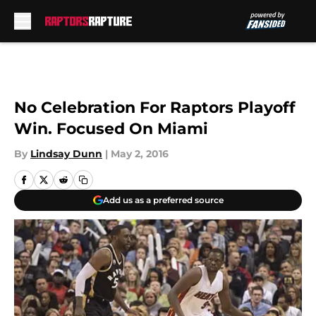
Skip to main content
No Celebration For Raptors Playoff
Win. Focused On Miami
By
Lindsay Dunn
|
May 2, 2016
Add us as a preferred source