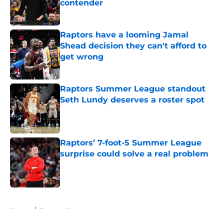
contender
Published by on Invalid Date
Raptors have a looming Jamal
Shead decision they can't afford to
get wrong
Published by on Invalid Date
Raptors Summer League standout
Seth Lundy deserves a roster spot
Published by on Invalid Date
Raptors’ 7-foot-5 Summer League
surprise could solve a real problem
Published by on Invalid Date
5 related articles loaded
Home
/
Raptors News