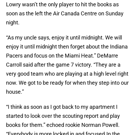
Lowry wasn’t the only player to hit the books as
soon as the left the Air Canada Centre on Sunday
night.
“As my uncle says, enjoy it until midnight. We will
enjoy it until midnight then forget about the Indiana
Pacers and focus on the Miami Heat.” DeMarre
Carroll said after the game 7 victory. “They are a
very good team who are playing at a high level right
now. We got to be ready for when they step into our
house.”
“I think as soon as I got back to my apartment I
started to look over the scouting report and play
books for them.” echoed rookie Norman Powell.
“Everybody is more locked in and focused.In the