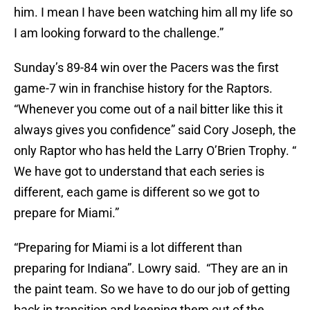
him. I mean I have been watching him all my life so
I am looking forward to the challenge.”
Sunday’s 89-84 win over the Pacers was the first
game-7 win in franchise history for the Raptors.
“Whenever you come out of a nail bitter like this it
always gives you confidence” said Cory Joseph, the
only Raptor who has held the Larry O’Brien Trophy. “
We have got to understand that each series is
different, each game is different so we got to
prepare for Miami.”
“Preparing for Miami is a lot different than
preparing for Indiana”. Lowry said. “They are an in
the paint team. So we have to do our job of getting
back in transition and keeping them out of the