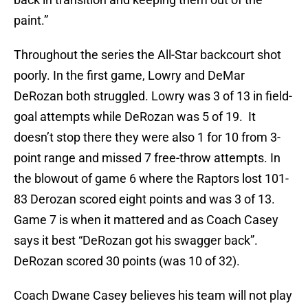
paint.”
Throughout the series the All-Star backcourt shot
poorly. In the first game, Lowry and DeMar
DeRozan both struggled. Lowry was 3 of 13 in field-
goal attempts while DeRozan was 5 of 19. It
doesn’t stop there they were also 1 for 10 from 3-
point range and missed 7 free-throw attempts. In
the blowout of game 6 where the Raptors lost 101-
83 Derozan scored eight points and was 3 of 13.
Game 7 is when it mattered and as Coach Casey
says it best “DeRozan got his swagger back”.
DeRozan scored 30 points (was 10 of 32).
Coach Dwane Casey believes his team will not play