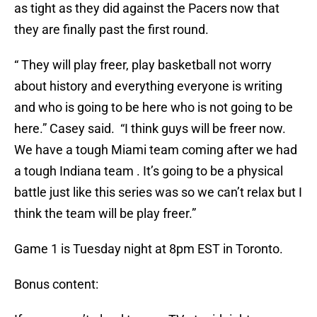
as tight as they did against the Pacers now that
they are finally past the first round.
“ They will play freer, play basketball not worry
about history and everything everyone is writing
and who is going to be here who is not going to be
here.” Casey said. “I think guys will be freer now.
We have a tough Miami team coming after we had
a tough Indiana team . It’s going to be a physical
battle just like this series was so we can’t relax but I
think the team will be play freer.”
Game 1 is Tuesday night at 8pm EST in Toronto.
Bonus content: