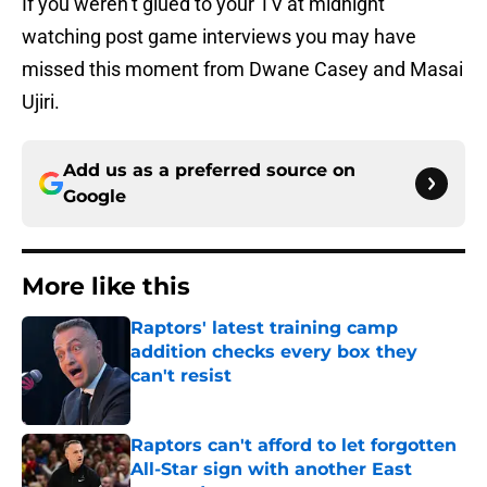
If you weren’t glued to your TV at midnight
watching post game interviews you may have
missed this moment from Dwane Casey and Masai
Ujiri.
Add us as a preferred source on
Google
More like this
Raptors' latest training camp
addition checks every box they
can't resist
Published by on Invalid Date
Raptors can't afford to let forgotten
All-Star sign with another East