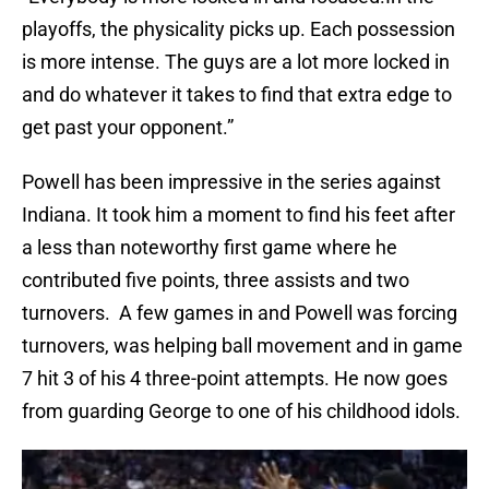
playoffs, the physicality picks up. Each possession
is more intense. The guys are a lot more locked in
and do whatever it takes to find that extra edge to
get past your opponent.”
Powell has been impressive in the series against
Indiana. It took him a moment to find his feet after
a less than noteworthy first game where he
contributed five points, three assists and two
turnovers. A few games in and Powell was forcing
turnovers, was helping ball movement and in game
7 hit 3 of his 4 three-point attempts. He now goes
from guarding George to one of his childhood idols.