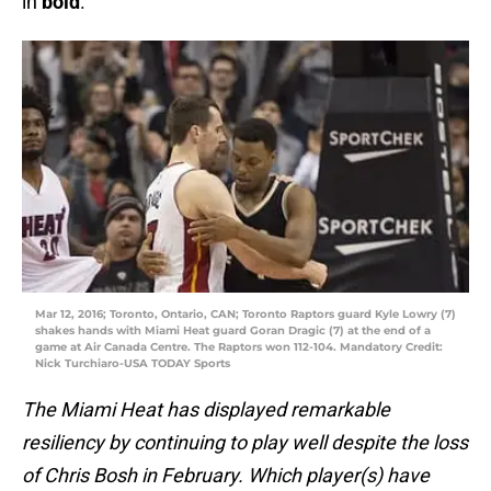
in
bold
.
Mar 12, 2016; Toronto, Ontario, CAN; Toronto Raptors guard Kyle Lowry (7)
shakes hands with Miami Heat guard Goran Dragic (7) at the end of a
game at Air Canada Centre. The Raptors won 112-104. Mandatory Credit:
Nick Turchiaro-USA TODAY Sports
The Miami Heat has displayed remarkable
resiliency by continuing to play well despite the loss
of Chris Bosh in February. Which player(s) have