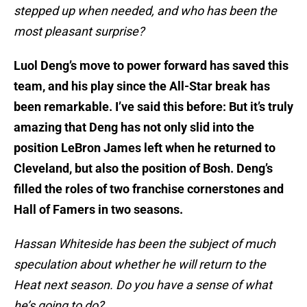
stepped up when needed, and who has been the
most pleasant surprise?
Luol Deng’s move to power forward has saved this
team, and his play since the All-Star break has
been remarkable. I’ve said this before: But it’s truly
amazing that Deng has not only slid into the
position LeBron James left when he returned to
Cleveland, but also the position of Bosh. Deng’s
filled the roles of two franchise cornerstones and
Hall of Famers in two seasons.
Hassan Whiteside has been the subject of much
speculation about whether he will return to the
Heat next season. Do you have a sense of what
he’s going to do?