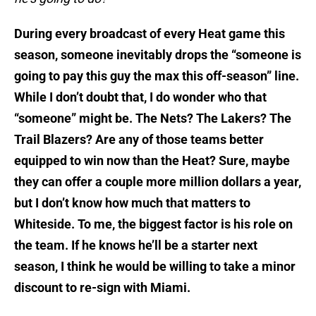
During every broadcast of every Heat game this
season, someone inevitably drops the “someone is
going to pay this guy the max this off-season” line.
While I don’t doubt that, I do wonder who that
“someone” might be. The Nets? The Lakers? The
Trail Blazers? Are any of those teams better
equipped to win now than the Heat? Sure, maybe
they can offer a couple more million dollars a year,
but I don’t know how much that matters to
Whiteside. To me, the biggest factor is his role on
the team. If he knows he’ll be a starter next
season, I think he would be willing to take a minor
discount to re-sign with Miami.