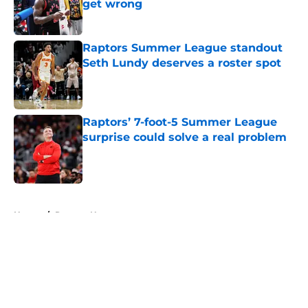
get wrong
Published by on Invalid Date
Raptors Summer League standout
Seth Lundy deserves a roster spot
Published by on Invalid Date
Raptors’ 7-foot-5 Summer League
surprise could solve a real problem
Published by on Invalid Date
5 related articles loaded
Home
/
Raptors News