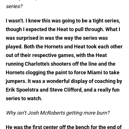
series?
I wasn’t. I knew this was going to be a tight series,
though I expected the Heat to pull through. What I
was surprised in was the way the series was
played. Both the Hornets and Heat took each other
out of their respective games, with the Heat
running Charlotte’s shooters off the line and the
Hornets clogging the paint to force Miami to take
jumpers. It was a wonderful display of coaching by
Erik Spoelstra and Steve Clifford, and a really fun
series to watch.
Why isn’t Josh McRoberts getting more burn?
He was the first center off the bench for the end of