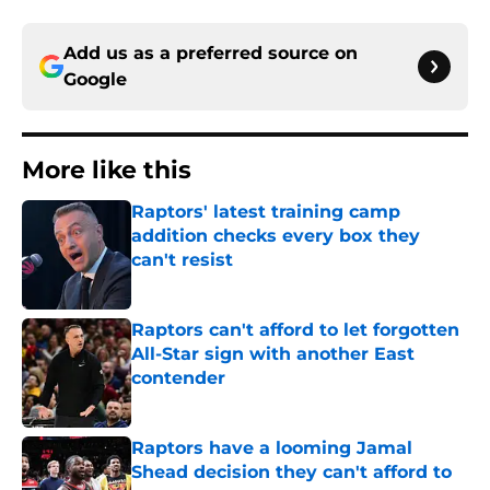
Add us as a preferred source on
Google
More like this
Raptors' latest training camp
addition checks every box they
can't resist
Published by on Invalid Date
Raptors can't afford to let forgotten
All-Star sign with another East
contender
Published by on Invalid Date
Raptors have a looming Jamal
Shead decision they can't afford to