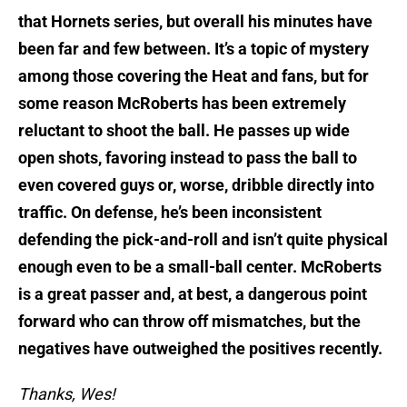
that Hornets series, but overall his minutes have
been far and few between. It’s a topic of mystery
among those covering the Heat and fans, but for
some reason McRoberts has been extremely
reluctant to shoot the ball. He passes up wide
open shots, favoring instead to pass the ball to
even covered guys or, worse, dribble directly into
traffic. On defense, he’s been inconsistent
defending the pick-and-roll and isn’t quite physical
enough even to be a small-ball center. McRoberts
is a great passer and, at best, a dangerous point
forward who can throw off mismatches, but the
negatives have outweighed the positives recently.
Thanks, Wes!