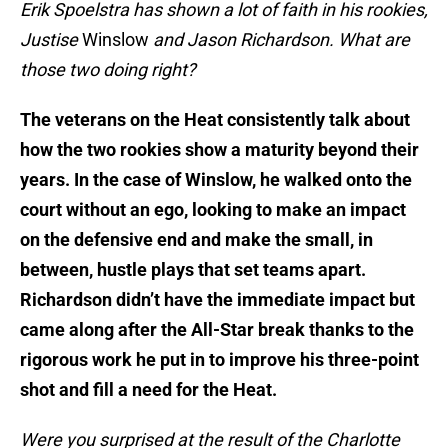
Erik Spoelstra has shown a lot of faith in his rookies,
Justise
Winslow
and Jason Richardson. What are
those two doing right?
The veterans on the Heat consistently talk about
how the two rookies show a maturity beyond their
years. In the case of Winslow, he walked onto the
court without an ego, looking to make an impact
on the defensive end and make the small, in
between, hustle plays that set teams apart.
Richardson didn’t have the immediate impact but
came along after the All-Star break thanks to the
rigorous work he put in to improve his three-point
shot and fill a need for the Heat.
Were you surprised at the result of the Charlotte