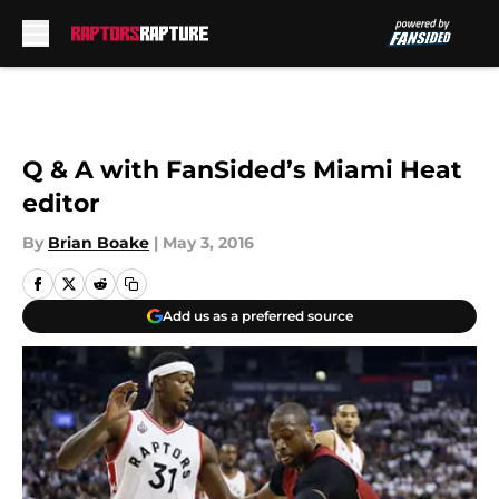
Skip to main content
Q & A with FanSided’s Miami Heat
editor
By
Brian Boake
|
May 3, 2016
Add us as a preferred source