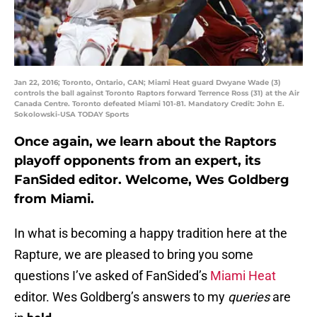
Jan 22, 2016; Toronto, Ontario, CAN; Miami Heat guard Dwyane Wade (3)
controls the ball against Toronto Raptors forward Terrence Ross (31) at the Air
Canada Centre. Toronto defeated Miami 101-81. Mandatory Credit: John E.
Sokolowski-USA TODAY Sports
Once again, we learn about the Raptors
playoff opponents from an expert, its
FanSided editor. Welcome, Wes Goldberg
from Miami.
In what is becoming a happy tradition here at the
Rapture, we are pleased to bring you some
questions I’ve asked of FanSided’s
Miami Heat
editor. Wes Goldberg’s answers to my
queries
are