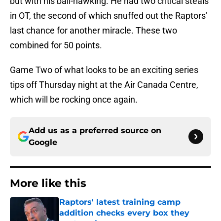
but with his ball-hawking. He had two critical steals
in OT, the second of which snuffed out the Raptors’
last chance for another miracle. These two
combined for 50 points.
Game Two of what looks to be an exciting series
tips off Thursday night at the Air Canada Centre,
which will be rocking once again.
Add us as a preferred source on
Google
More like this
Raptors' latest training camp
addition checks every box they