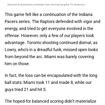
Dancers & drummers entertain fans during lengthy TV timeouts.
This game felt like a continuation of the Indiana
Pacers series. The Raptors defended with vigor and
energy, and tried to get everyone involved in the
offense. However, only a few of our players took
advantage. Toronto shooting continued dismal, as
Lowry, who’s in a dreadful funk, missed open looks
from beyond the arc. Miami was barely covering
him on those.
In fact, the loss can be encapsulated with the long
ball stats: Miami took 11 and made 8, while our
guys tried 21 and hit 5.
The hoped-for balanced scoring didn’t materialize