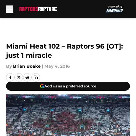
Skip to main content
Miami Heat 102 – Raptors 96 [OT]:
just 1 miracle
By
Brian Boake
|
May 4, 2016
Add us as a preferred source