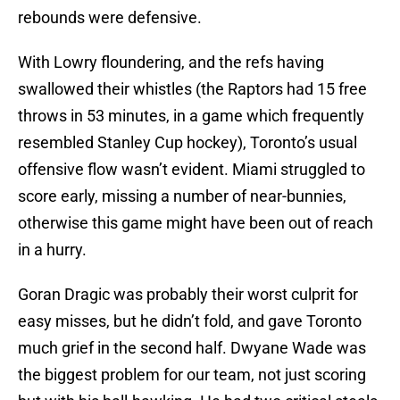
rebounds were defensive.
With Lowry floundering, and the refs having
swallowed their whistles (the Raptors had 15 free
throws in 53 minutes, in a game which frequently
resembled Stanley Cup hockey), Toronto’s usual
offensive flow wasn’t evident. Miami struggled to
score early, missing a number of near-bunnies,
otherwise this game might have been out of reach
in a hurry.
Goran Dragic was probably their worst culprit for
easy misses, but he didn’t fold, and gave Toronto
much grief in the second half. Dwyane Wade was
the biggest problem for our team, not just scoring