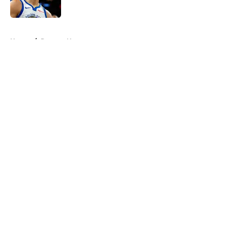
5 related articles loaded
Home
/
Raptors News
About
Openings
Contact
Our 300+ Sites
FanSided Daily
Pitch a Story
Privacy Policy
Terms of Use
Cookie Policy
Legal Disclaimer
Accessibility Statement
A-Z Index
Cookies Settings