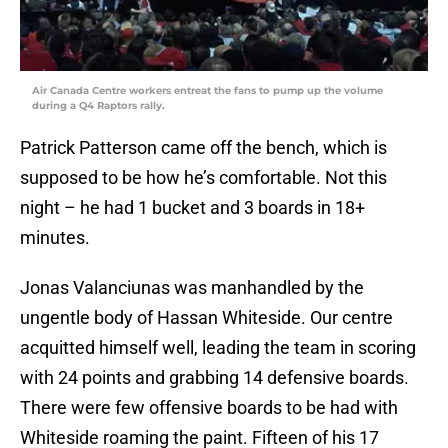
Air Canada Centre workers entreat the fans to pump up the volume
during a Q4 Raptors rally.
Patrick Patterson came off the bench, which is
supposed to be how he’s comfortable. Not this
night – he had 1 bucket and 3 boards in 18+
minutes.
Jonas Valanciunas was manhandled by the
ungentle body of Hassan Whiteside. Our centre
acquitted himself well, leading the team in scoring
with 24 points and grabbing 14 defensive boards.
There were few offensive boards to be had with
Whiteside roaming the paint. Fifteen of his 17