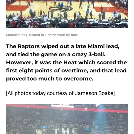
Canadian flag created in T-shirts worn by fans.
The Raptors wiped out a late Miami lead,
and tied the game on a crazy 3-ball.
However, it was the Heat which scored the
first eight points of overtime, and that lead
proved too much to overcome.
[All photos today courtesy of Jameson Boake]