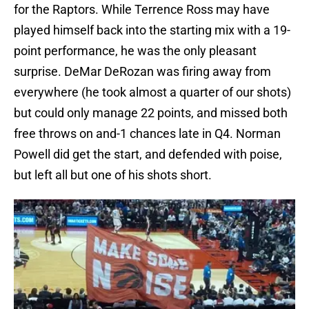
for the Raptors. While Terrence Ross may have
played himself back into the starting mix with a 19-
point performance, he was the only pleasant
surprise. DeMar DeRozan was firing away from
everywhere (he took almost a quarter of our shots)
but could only manage 22 points, and missed both
free throws on and-1 chances late in Q4. Norman
Powell did get the start, and defended with poise,
but left all but one of his shots short.