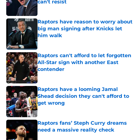
can't resist
Published by on Invalid Date
Raptors have reason to worry about
big man signing after Knicks let
him walk
Published by on Invalid Date
Raptors can't afford to let forgotten
All-Star sign with another East
contender
Published by on Invalid Date
Raptors have a looming Jamal
Shead decision they can't afford to
get wrong
Published by on Invalid Date
Raptors fans’ Steph Curry dreams
need a massive reality check
Published by on Invalid Date