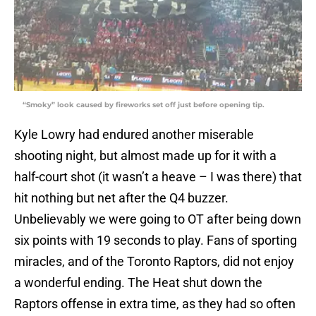
“Smoky” look caused by fireworks set off just before opening tip.
Kyle Lowry had endured another miserable
shooting night, but almost made up for it with a
half-court shot (it wasn’t a heave – I was there) that
hit nothing but net after the Q4 buzzer.
Unbelievably we were going to OT after being down
six points with 19 seconds to play. Fans of sporting
miracles, and of the Toronto Raptors, did not enjoy
a wonderful ending. The Heat shut down the
Raptors offense in extra time, as they had so often