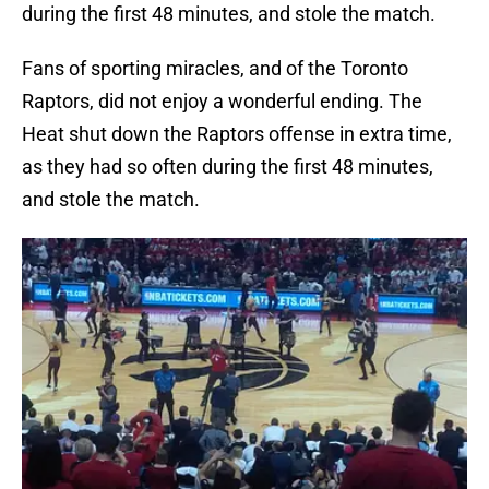
during the first 48 minutes, and stole the match.
Fans of sporting miracles, and of the Toronto
Raptors, did not enjoy a wonderful ending. The
Heat shut down the Raptors offense in extra time,
as they had so often during the first 48 minutes,
and stole the match.