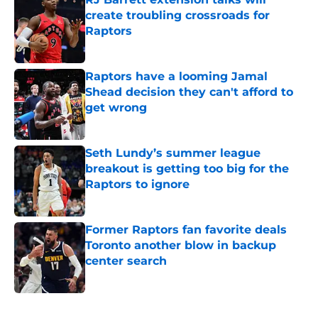
create troubling crossroads for
Raptors
Published by on Invalid Date
Raptors have a looming Jamal
Shead decision they can't afford to
get wrong
Published by on Invalid Date
Seth Lundy’s summer league
breakout is getting too big for the
Raptors to ignore
Published by on Invalid Date
Former Raptors fan favorite deals
Toronto another blow in backup
center search
Published by on Invalid Date
5 related articles loaded