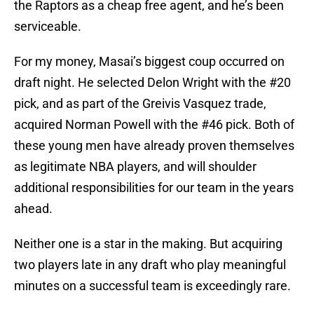
the Raptors as a cheap free agent, and he’s been
serviceable.
For my money, Masai’s biggest coup occurred on
draft night. He selected Delon Wright with the #20
pick, and as part of the Greivis Vasquez trade,
acquired Norman Powell with the #46 pick. Both of
these young men have already proven themselves
as legitimate NBA players, and will shoulder
additional responsibilities for our team in the years
ahead.
Neither one is a star in the making. But acquiring
two players late in any draft who play meaningful
minutes on a successful team is exceedingly rare.