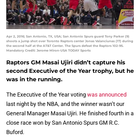
Apr 2, 2016; San Antonio, TX, USA; San Antonio Spurs guard Tony Parker (9)
shoots a jump shot over Toronto Raptors center Jonas Valanciunas (17) during
the second half at the AT&T Center. The Spurs defeat the Raptors 102-95.
Mandatory Credit: Jerome Miron-USA TODAY Sports
Raptors GM Masai Ujiri didn’t capture his
second Executive of the Year trophy, but he
was in the running.
The Executive of the Year voting
was announced
last night by the NBA, and the winner wasn’t our
General Manager Masai Ujiri. He finished fourth in a
close race won by San Antonio Spurs GM R.C.
Buford.