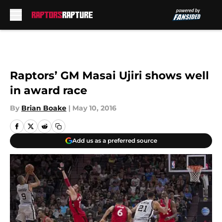
Skip to main content
Raptors’ GM Masai Ujiri shows well
in award race
By
Brian Boake
|
May 10, 2016
Add us as a preferred source