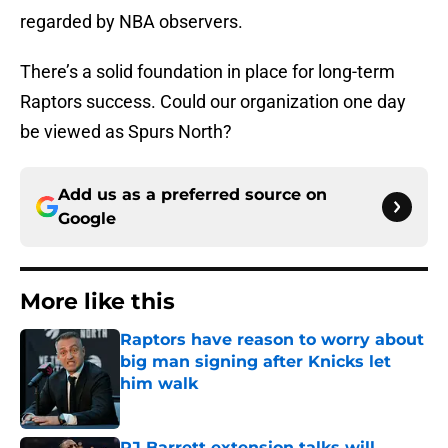
regarded by NBA observers.
There’s a solid foundation in place for long-term
Raptors success. Could our organization one day
be viewed as Spurs North?
Add us as a preferred source on
Google
More like this
Raptors have reason to worry about
big man signing after Knicks let
him walk
Published by on Invalid Date
RJ Barrett extension talks will