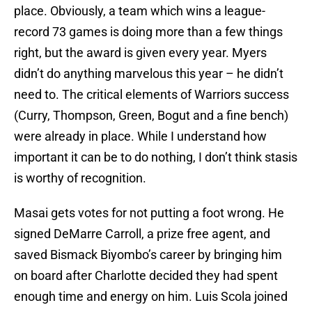
place. Obviously, a team which wins a league-
record 73 games is doing more than a few things
right, but the award is given every year. Myers
didn’t do anything marvelous this year – he didn’t
need to. The critical elements of Warriors success
(Curry, Thompson, Green, Bogut and a fine bench)
were already in place. While I understand how
important it can be to do nothing, I don’t think stasis
is worthy of recognition.
Masai gets votes for not putting a foot wrong. He
signed DeMarre Carroll, a prize free agent, and
saved Bismack Biyombo’s career by bringing him
on board after Charlotte decided they had spent
enough time and energy on him. Luis Scola joined