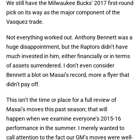
We still have the Milwaukee Bucks’ 2017 first-round
pick on its way as the major component of the
Vasquez trade.
Not everything worked out. Anthony Bennett was a
huge disappointment, but the Raptors didn’t have
much invested in him, either financially or in terms
of assets surrendered. I don’t even consider
Bennett a blot on Masai’s record, more a flyer that
didn’t pay off.
This isn’t the time or place for a full review of
Masai’s moves this past season; that will
happen when we examine everyone’s 2015-16
performance in the summer. I merely wanted to
call attention to the fact our GM’s moves were well-