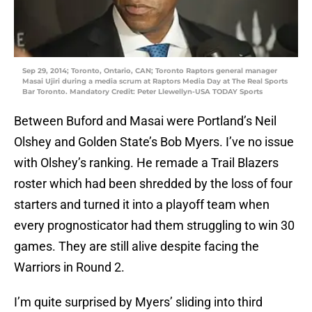
Sep 29, 2014; Toronto, Ontario, CAN; Toronto Raptors general manager
Masai Ujiri during a media scrum at Raptors Media Day at The Real Sports
Bar Toronto. Mandatory Credit: Peter Llewellyn-USA TODAY Sports
Between Buford and Masai were Portland’s Neil
Olshey and Golden State’s Bob Myers. I’ve no issue
with Olshey’s ranking. He remade a Trail Blazers
roster which had been shredded by the loss of four
starters and turned it into a playoff team when
every prognosticator had them struggling to win 30
games. They are still alive despite facing the
Warriors in Round 2.
I’m quite surprised by Myers’ sliding into third