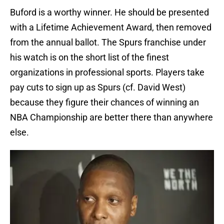
Buford is a worthy winner. He should be presented
with a Lifetime Achievement Award, then removed
from the annual ballot. The Spurs franchise under
his watch is on the short list of the finest
organizations in professional sports. Players take
pay cuts to sign up as Spurs (cf. David West)
because they figure their chances of winning an
NBA Championship are better there than anywhere
else.