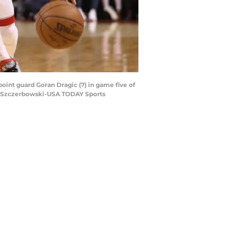
point guard Goran Dragic (7) in game five of
om Szczerbowski-USA TODAY Sports