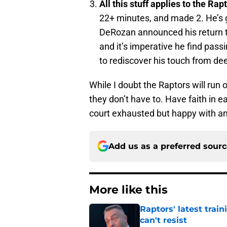
All this stuff applies to the Rap
22+ minutes, and made 2. He’s go
DeRozan announced his return to
and it’s imperative he find pas
to rediscover his touch from de
While I doubt the Raptors will run 
they don’t have to. Have faith in e
court exhausted but happy with an
Add us as a preferred sour
More like this
Raptors' latest trai
can't resist