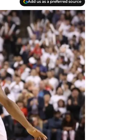
Add us as a preferred source