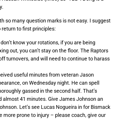
y.
th so many question marks is not easy. I suggest
eturn to first principles:
 don’t know your rotations, if you are being
ing out, you can’t stay on the floor. The Raptors
ff turnovers, and will need to continue to harass
eived useful minutes from veteran Jason
ppearance, on Wednesday night. He can spell
horoughly gassed in the second half. That’s
yed almost 41 minutes. Give James Johnson an
Johnson. Let’s see Lucas Nogueira in for Bismack
e more prone to injury – please coach, give our