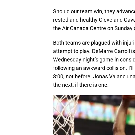
Should our team win, they advance 
rested and healthy Cleveland Caval
the Air Canada Centre on Sunday 
Both teams are plagued with injur
attempt to play. DeMarre Carroll is 
Wednesday night’s game in consider
following an awkward collision. I’l
8:00, not before. Jonas Valanciunas
the next, if there is one.