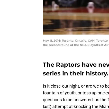
May 11, 2016; Toronto, Ontario, CAN; Toronto
the second round of the NBA Playoffs at A
The Raptors have nev
series in their history
Is it close-out night, or are we to
fountain of youth, or toss up bric
questions to be answered, as the T
last) attempt at knocking the Miam