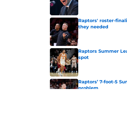
Published by on Invalid Dat
Raptors' roster-final
they needed
Published by on Invalid Dat
Raptors Summer Lea
spot
Published by on Invalid Dat
Raptors’ 7-foot-5 S
problem
Published by on Invalid Dat
Raptors’ Summer Lea
problem
Published by on Invalid Dat