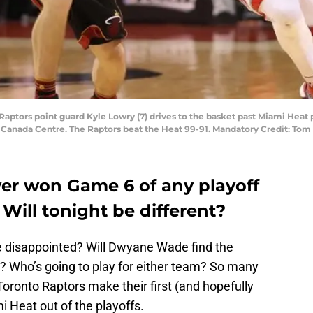
 Raptors point guard Kyle Lowry (7) drives to the basket past Miami Heat 
ir Canada Centre. The Raptors beat the Heat 99-91. Mandatory Credit: T
er won Game 6 of any playoff
. Will tonight be different?
 be disappointed? Will Dwyane Wade find the
ks? Who’s going to play for either team? So many
oronto Raptors make their first (and hopefully
i Heat out of the playoffs.