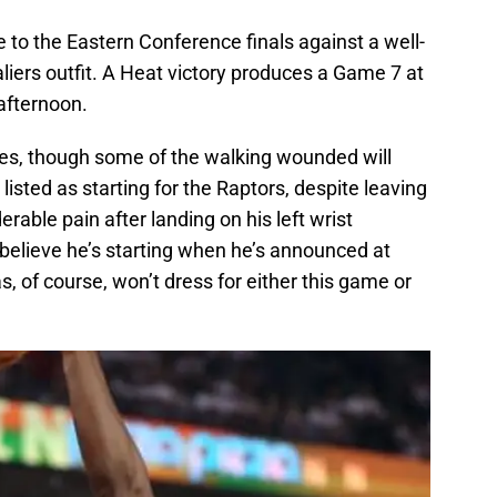
to the Eastern Conference finals against a well-
iers outfit. A Heat victory produces a Game 7 at
afternoon.
ies, though some of the walking wounded will
listed as starting for the Raptors, despite leaving
able pain after landing on his left wrist
l believe he’s starting when he’s announced at
, of course, won’t dress for either this game or