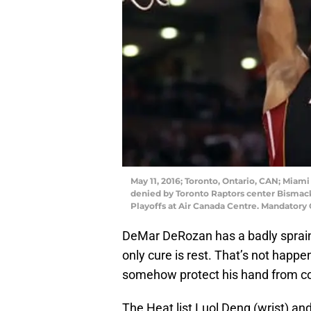
May 11, 2016; Toronto, Ontario, CAN; Miam
denied by Toronto Raptors center Bismack
Playoffs at Air Canada Centre. Mandator
DeMar DeRozan has a badly sprain
only cure is rest. That’s not happ
somehow protect his hand from co
The Heat list Luol Deng (wrist) an