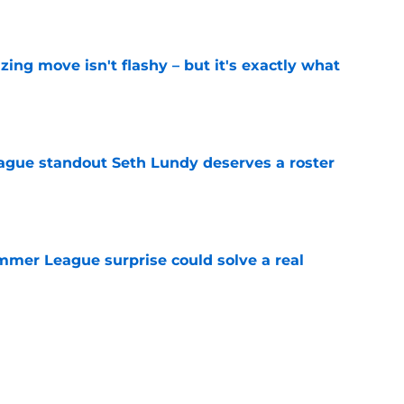
e
izing move isn't flashy – but it's exactly what
e
gue standout Seth Lundy deserves a roster
e
ummer League surprise could solve a real
e
gue sleeper could solve an overlooked roster
e