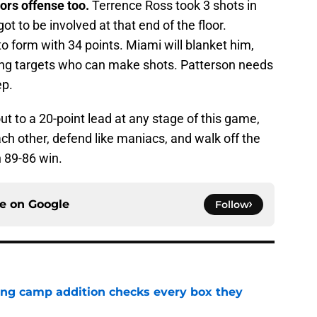
tors offense too.
Terrence Ross took 3 shots in
t to be involved at that end of the floor.
 form with 34 points. Miami will blanket him,
sing targets who can make shots. Patterson needs
ep.
out to a 20-point lead at any stage of this game,
ach other, defend like maniacs, and walk off the
 89-86 win.
ce on
Google
Follow
ning camp addition checks every box they