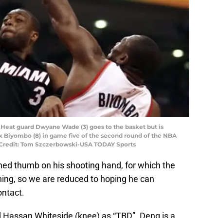
i Heat guard Dwyane Wade (3) goes to the basket but is
 Biyombo (8) in game five of the second round of the NBA
y Credit: Tom Szczerbowski-USA TODAY Sports
ed thumb on his shooting hand, for which the
ening, so we are reduced to hoping he can
ntact.
d Hassan Whiteside (knee) as “TBD”. Deng is a