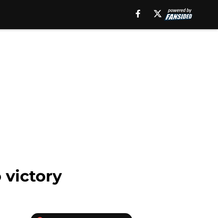
 victory