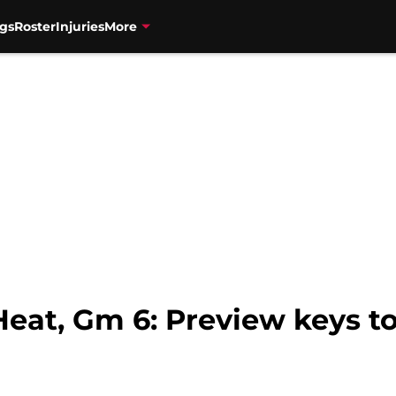
gs
Roster
Injuries
More
eat, Gm 6: Preview keys to