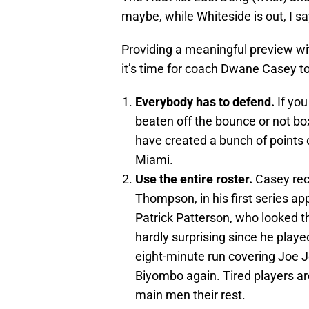
maybe, while Whiteside is out, I sa
Providing a meaningful preview wi
it’s time for coach Dwane Casey to r
Everybody has to defend.
If you
beaten off the bounce or not box
have created a bunch of points o
Miami.
Use the entire roster.
Casey rec
Thompson, in his first series a
Patrick Patterson, who looked t
hardly surprising since he pla
eight-minute run covering Joe 
Biyombo again. Tired players ar
main men their rest.