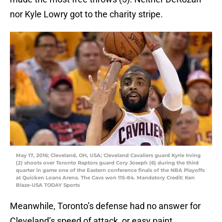
nor Kyle Lowry got to the charity stripe.
May 17, 2016; Cleveland, OH, USA; Cleveland Cavaliers guard Kyrie Irving
(2) shoots over Toronto Raptors guard Cory Joseph (6) during the third
quarter in game one of the Eastern conference finals of the NBA Playoffs
at Quicken Loans Arena. The Cavs won 115-84. Mandatory Credit: Ken
Blaze-USA TODAY Sports
Meanwhile, Toronto’s defense had no answer for
Cleveland’s speed of attack, or easy paint