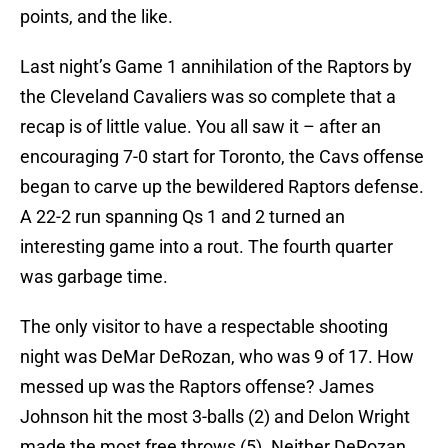
points, and the like.
Last night’s Game 1 annihilation of the Raptors by
the Cleveland Cavaliers was so complete that a
recap is of little value. You all saw it – after an
encouraging 7-0 start for Toronto, the Cavs offense
began to carve up the bewildered Raptors defense.
A 22-2 run spanning Qs 1 and 2 turned an
interesting game into a rout. The fourth quarter
was garbage time.
The only visitor to have a respectable shooting
night was DeMar DeRozan, who was 9 of 17. How
messed up was the Raptors offense? James
Johnson hit the most 3-balls (2) and Delon Wright
made the most free throws (5). Neither DeRozan