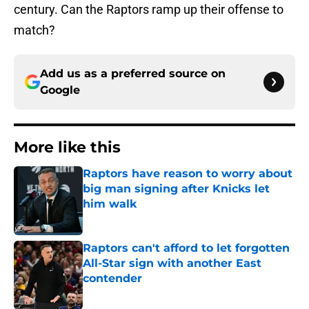
century. Can the Raptors ramp up their offense to
match?
Add us as a preferred source on
Google
More like this
Raptors have reason to worry about
big man signing after Knicks let
him walk
Published by on Invalid Date
Raptors can't afford to let forgotten
All-Star sign with another East
contender
Published by on Invalid Date