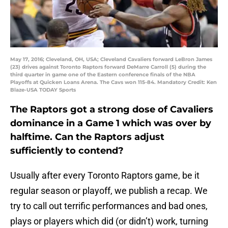
May 17, 2016; Cleveland, OH, USA; Cleveland Cavaliers forward LeBron James
(23) drives against Toronto Raptors forward DeMarre Carroll (5) during the
third quarter in game one of the Eastern conference finals of the NBA
Playoffs at Quicken Loans Arena. The Cavs won 115-84. Mandatory Credit: Ken
Blaze-USA TODAY Sports
The Raptors got a strong dose of Cavaliers
dominance in a Game 1 which was over by
halftime. Can the Raptors adjust
sufficiently to contend?
Usually after every Toronto Raptors game, be it
regular season or playoff, we publish a recap. We
try to call out terrific performances and bad ones,
plays or players which did (or didn’t) work, turning