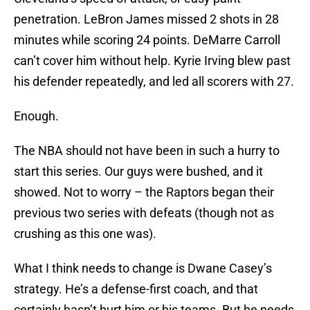
penetration. LeBron James missed 2 shots in 28
minutes while scoring 24 points. DeMarre Carroll
can’t cover him without help. Kyrie Irving blew past
his defender repeatedly, and led all scorers with 27.
Enough.
The NBA should not have been in such a hurry to
start this series. Our guys were bushed, and it
showed. Not to worry – the Raptors began their
previous two series with defeats (though not as
crushing as this one was).
What I think needs to change is Dwane Casey’s
strategy. He’s a defense-first coach, and that
certainly hasn’t hurt him or his teams. But he needs