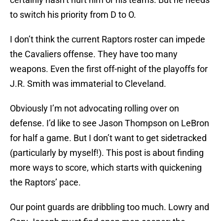
to switch his priority from D to O.
I don’t think the current Raptors roster can impede
the Cavaliers offense. They have too many
weapons. Even the first off-night of the playoffs for
J.R. Smith was immaterial to Cleveland.
Obviously I’m not advocating rolling over on
defense. I’d like to see Jason Thompson on LeBron
for half a game. But I don’t want to get sidetracked
(particularly by myself!). This post is about finding
more ways to score, which starts with quickening
the Raptors’ pace.
Our point guards are dribbling too much. Lowry and