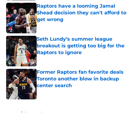
Raptors have a looming Jamal
Shead decision they can't afford to
get wrong
Published by on Invalid Date
Seth Lundy’s summer league
breakout is getting too big for the
Raptors to ignore
Published by on Invalid Date
Former Raptors fan favorite deals
Toronto another blow in backup
center search
Published by on Invalid Date
5 related articles loaded
Home
/
Raptors News