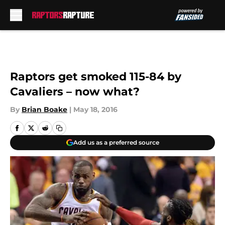
Skip to main content
Raptors get smoked 115-84 by
Cavaliers – now what?
By
Brian Boake
|
May 18, 2016
Add us as a preferred source