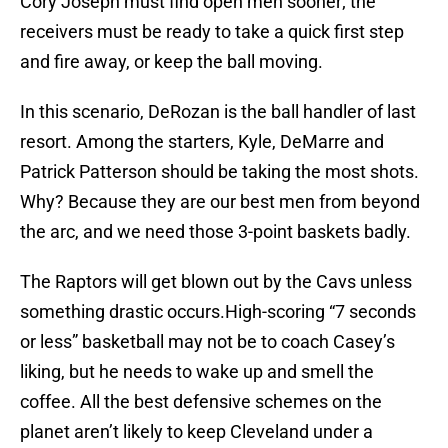
Cory Joseph must find open men sooner; the
receivers must be ready to take a quick first step
and fire away, or keep the ball moving.
In this scenario, DeRozan is the ball handler of last
resort. Among the starters, Kyle, DeMarre and
Patrick Patterson should be taking the most shots.
Why? Because they are our best men from beyond
the arc, and we need those 3-point baskets badly.
The Raptors will get blown out by the Cavs unless
something drastic occurs.High-scoring “7 seconds
or less” basketball may not be to coach Casey’s
liking, but he needs to wake up and smell the
coffee. All the best defensive schemes on the
planet aren’t likely to keep Cleveland under a