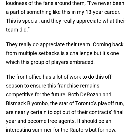
loudness of the fans around them, “I’ve never been
a part of something like this in my 13-year career.
This is special, and they really appreciate what their
team did.”
They really do appreciate their team. Coming back
from multiple setbacks is a challenge but it’s one
which this group of players embraced.
The front office has a lot of work to do this off-
season to ensure this franchise remains
competitive for the future. Both DeRozan and
Bismack Biyombo, the star of Toronto’s playoff run,
are nearly certain to opt out of their contracts’ final
year and become free agents. It should be an
interesting summer for the Raptors but for now,