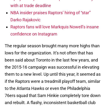
with at trade deadline
NBA insider praises Raptors’ hiring of “star”
Darko Rajakovic
Raptors fans will love Markquis Nowell’s insane
confidence on Instagram
The regular season brought many more highs than
lows for the organization. It’s not often that has
been said about Toronto in the last few years, and
the 2015-16 campaign was successful in elevating
them to a new level. Up until this year, it seemed as
if the Raptors were a treadmill playoff team, similar
to the Atlanta Hawks or even the Philadelphia
76ers squad that Sam Hinkie completely tore down
and rebuilt. A flashy, inconsistent basketball club