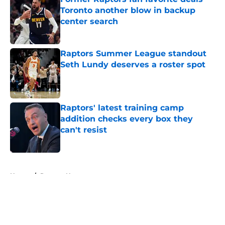
Toronto another blow in backup
center search
Published by on Invalid Date
Raptors Summer League standout
Seth Lundy deserves a roster spot
Published by on Invalid Date
Raptors' latest training camp
addition checks every box they
can't resist
Published by on Invalid Date
5 related articles loaded
Home
/
Raptors News