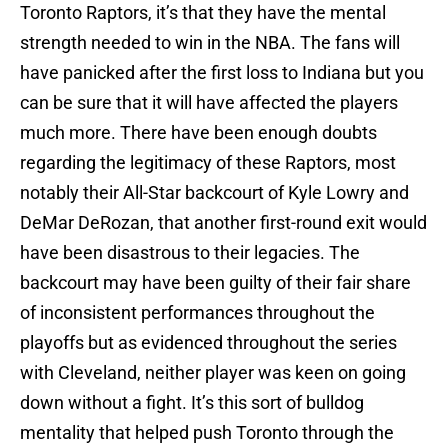
Toronto Raptors, it’s that they have the mental
strength needed to win in the NBA. The fans will
have panicked after the first loss to Indiana but you
can be sure that it will have affected the players
much more. There have been enough doubts
regarding the legitimacy of these Raptors, most
notably their All-Star backcourt of Kyle Lowry and
DeMar DeRozan, that another first-round exit would
have been disastrous to their legacies. The
backcourt may have been guilty of their fair share
of inconsistent performances throughout the
playoffs but as evidenced throughout the series
with Cleveland, neither player was keen on going
down without a fight. It’s this sort of bulldog
mentality that helped push Toronto through the