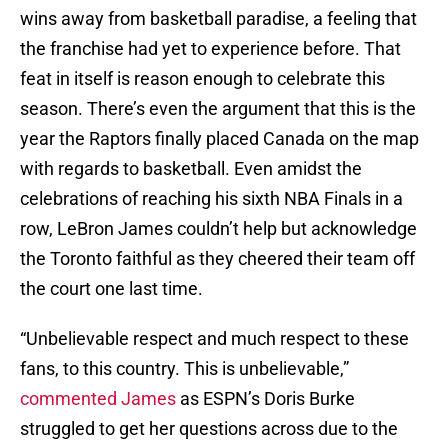
wins away from basketball paradise, a feeling that
the franchise had yet to experience before. That
feat in itself is reason enough to celebrate this
season. There’s even the argument that this is the
year the Raptors finally placed Canada on the map
with regards to basketball. Even amidst the
celebrations of reaching his sixth NBA Finals in a
row, LeBron James couldn’t help but acknowledge
the Toronto faithful as they cheered their team off
the court one last time.
“Unbelievable respect and much respect to these
fans, to this country. This is unbelievable,”
commented James
as ESPN’s Doris Burke
struggled to get her questions across due to the