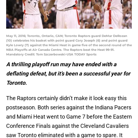
May 11, 2016; Toronto, Ontario, CAN; Toronto Raptors guard DeMar DeRozan
(10) celebrates his basket with point guard Cory Joseph (6) and point guard
Kyle Lowry (7) against the Miami Heat in game five of the second round of the
NBA Playoffs at Air Canada Centre. The Raptors beat the Heat 99-91.
Mandatory Credit: Tom Szczerbowski-USA TODAY Sports
A thrilling playoff run may have ended with a
deflating defeat, but it’s been a successful year for
Toronto.
The Raptors certainly didn’t make it look easy this
postseason. Both series against the Indiana Pacers
and Miami Heat went to Game 7 before the Eastern
Conference Finals against the Cleveland Cavaliers
saw Toronto eliminated with a game to spare. It