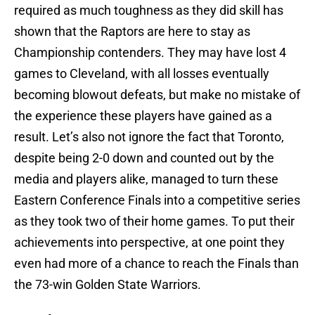
required as much toughness as they did skill has
shown that the Raptors are here to stay as
Championship contenders. They may have lost 4
games to Cleveland, with all losses eventually
becoming blowout defeats, but make no mistake of
the experience these players have gained as a
result. Let’s also not ignore the fact that Toronto,
despite being 2-0 down and counted out by the
media and players alike, managed to turn these
Eastern Conference Finals into a competitive series
as they took two of their home games. To put their
achievements into perspective, at one point they
even had more of a chance to reach the Finals than
the 73-win Golden State Warriors.