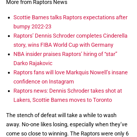
More from Raptors News
Scottie Barnes talks Raptors expectations after
bumpy 2022-23
Raptors’ Dennis Schroder completes Cinderella
story, wins FIBA World Cup with Germany
NBA insider praises Raptors’ hiring of “star”
Darko Rajakovic
Raptors fans will love Markquis Nowell’s insane
confidence on Instagram
Raptors news: Dennis Schroder takes shot at
Lakers, Scottie Barnes moves to Toronto
The stench of defeat will take a while to wash
away. No-one likes losing, especially when they’ve
come so close to winning. The Raptors were only 6