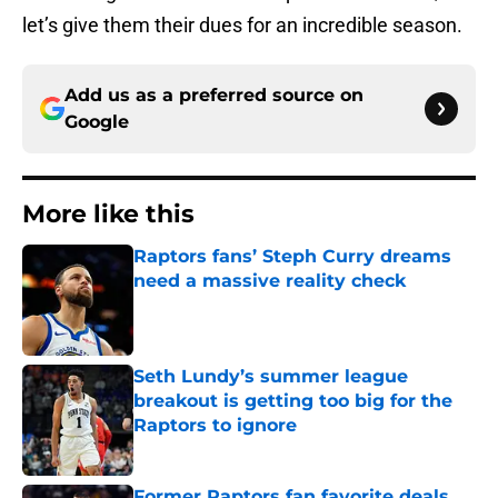
let’s give them their dues for an incredible season.
Add us as a preferred source on
Google
More like this
Raptors fans’ Steph Curry dreams
need a massive reality check
Published by on Invalid Date
Seth Lundy’s summer league
breakout is getting too big for the
Raptors to ignore
Published by on Invalid Date
Former Raptors fan favorite deals