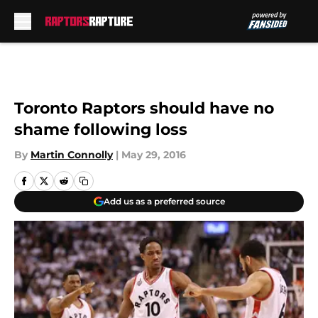
Skip to main content
Toronto Raptors should have no
shame following loss
By
Martin Connolly
|
May 29, 2016
Add us as a preferred source