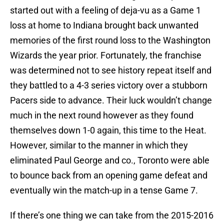
started out with a feeling of deja-vu as a Game 1
loss at home to Indiana brought back unwanted
memories of the first round loss to the Washington
Wizards the year prior. Fortunately, the franchise
was determined not to see history repeat itself and
they battled to a 4-3 series victory over a stubborn
Pacers side to advance. Their luck wouldn’t change
much in the next round however as they found
themselves down 1-0 again, this time to the Heat.
However, similar to the manner in which they
eliminated Paul George and co., Toronto were able
to bounce back from an opening game defeat and
eventually win the match-up in a tense Game 7.
If there’s one thing we can take from the 2015-2016