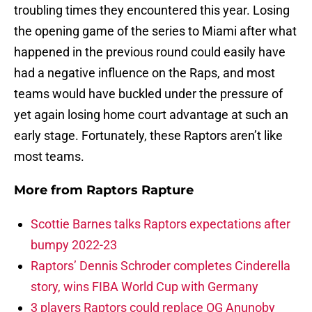
troubling times they encountered this year. Losing
the opening game of the series to Miami after what
happened in the previous round could easily have
had a negative influence on the Raps, and most
teams would have buckled under the pressure of
yet again losing home court advantage at such an
early stage. Fortunately, these Raptors aren’t like
most teams.
More from
Raptors Rapture
Scottie Barnes talks Raptors expectations after
bumpy 2022-23
Raptors’ Dennis Schroder completes Cinderella
story, wins FIBA World Cup with Germany
3 players Raptors could replace OG Anunoby