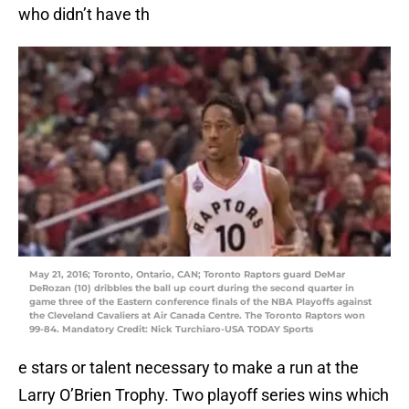
who didn’t have th
May 21, 2016; Toronto, Ontario, CAN; Toronto Raptors guard DeMar
DeRozan (10) dribbles the ball up court during the second quarter in
game three of the Eastern conference finals of the NBA Playoffs against
the Cleveland Cavaliers at Air Canada Centre. The Toronto Raptors won
99-84. Mandatory Credit: Nick Turchiaro-USA TODAY Sports
e stars or talent necessary to make a run at the
Larry O’Brien Trophy. Two playoff series wins which