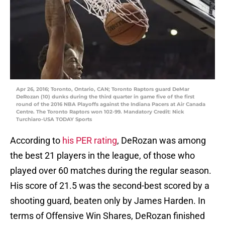
Apr 26, 2016; Toronto, Ontario, CAN; Toronto Raptors guard DeMar
DeRozan (10) dunks during the third quarter in game five of the first
round of the 2016 NBA Playoffs against the Indiana Pacers at Air Canada
Centre. The Toronto Raptors won 102-99. Mandatory Credit: Nick
Turchiaro-USA TODAY Sports
According to
his PER rating
, DeRozan was among
the best 21 players in the league, of those who
played over 60 matches during the regular season.
His score of 21.5 was the second-best scored by a
shooting guard, beaten only by James Harden. In
terms of Offensive Win Shares, DeRozan finished