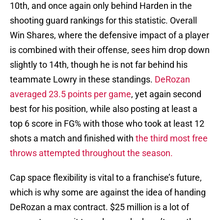
10th, and once again only behind Harden in the
shooting guard rankings for this statistic. Overall
Win Shares, where the defensive impact of a player
is combined with their offense, sees him drop down
slightly to 14th, though he is not far behind his
teammate Lowry in these standings.
DeRozan
averaged 23.5 points per game
, yet again second
best for his position, while also posting at least a
top 6 score in FG% with those who took at least 12
shots a match and finished with
the third most free
throws attempted throughout the season.
Cap space flexibility is vital to a franchise’s future,
which is why some are against the idea of handing
DeRozan a max contract. $25 million is a lot of