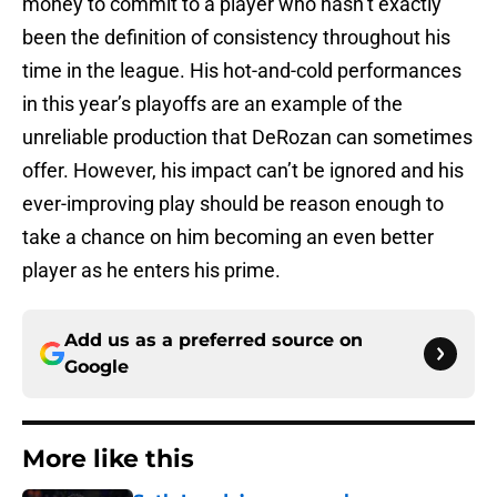
money to commit to a player who hasn’t exactly
been the definition of consistency throughout his
time in the league. His hot-and-cold performances
in this year’s playoffs are an example of the
unreliable production that DeRozan can sometimes
offer. However, his impact can’t be ignored and his
ever-improving play should be reason enough to
take a chance on him becoming an even better
player as he enters his prime.
Add us as a preferred source on
Google
More like this