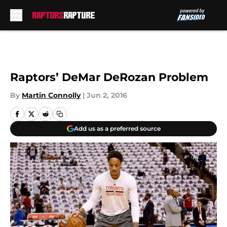
Skip to main content
Raptors’ DeMar DeRozan Problem
By
Martin Connolly
|
Jun 2, 2016
Add us as a preferred source