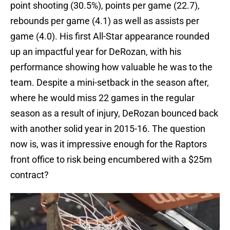
point shooting (30.5%), points per game (22.7),
rebounds per game (4.1) as well as assists per
game (4.0). His first All-Star appearance rounded
up an impactful year for DeRozan, with his
performance showing how valuable he was to the
team. Despite a mini-setback in the season after,
where he would miss 22 games in the regular
season as a result of injury, DeRozan bounced back
with another solid year in 2015-16. The question
now is, was it impressive enough for the Raptors
front office to risk being encumbered with a $25m
contract?