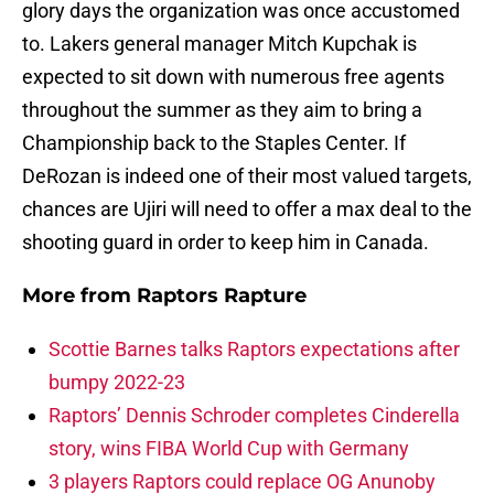
glory days the organization was once accustomed
to. Lakers general manager Mitch Kupchak is
expected to sit down with numerous free agents
throughout the summer as they aim to bring a
Championship back to the Staples Center. If
DeRozan is indeed one of their most valued targets,
chances are Ujiri will need to offer a max deal to the
shooting guard in order to keep him in Canada.
More from
Raptors Rapture
Scottie Barnes talks Raptors expectations after
bumpy 2022-23
Raptors’ Dennis Schroder completes Cinderella
story, wins FIBA World Cup with Germany
3 players Raptors could replace OG Anunoby