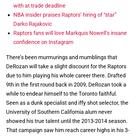
with at trade deadline
NBA insider praises Raptors’ hiring of “star”
Darko Rajakovic
Raptors fans will love Markquis Nowell’s insane
confidence on Instagram
There’s been murmurings and mumblings that
DeRozan will take a slight discount for the Raptors
due to him playing his whole career there. Drafted
9th in the first round back in 2009, DeRozan took a
while to endear himself to the Toronto faithful.
Seen as a dunk specialist and iffy shot selector, the
University of Southern California alum never
showed his true talent until the 2013-2014 season.
That campaign saw him reach career highs in his 3-