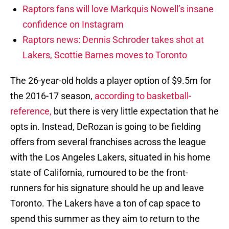
Raptors fans will love Markquis Nowell’s insane
confidence on Instagram
Raptors news: Dennis Schroder takes shot at
Lakers, Scottie Barnes moves to Toronto
The 26-year-old holds a player option of $9.5m for
the 2016-17 season,
according to basketball-
reference,
but there is very little expectation that he
opts in. Instead, DeRozan is going to be fielding
offers from several franchises across the league
with the Los Angeles Lakers, situated in his home
state of California, rumoured to be the front-
runners for his signature should he up and leave
Toronto. The Lakers have a ton of cap space to
spend this summer as they aim to return to the