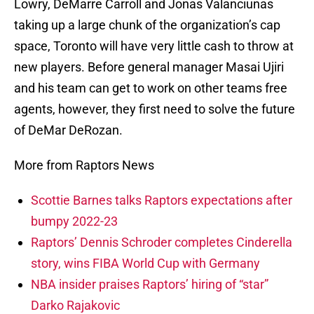
Lowry, DeMarre Carroll and Jonas Valanciunas
taking up a large chunk of the organization’s cap
space, Toronto will have very little cash to throw at
new players. Before general manager Masai Ujiri
and his team can get to work on other teams free
agents, however, they first need to solve the future
of DeMar DeRozan.
More from Raptors News
Scottie Barnes talks Raptors expectations after
bumpy 2022-23
Raptors’ Dennis Schroder completes Cinderella
story, wins FIBA World Cup with Germany
NBA insider praises Raptors’ hiring of “star”
Darko Rajakovic