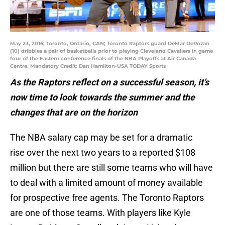
May 23, 2016; Toronto, Ontario, CAN; Toronto Raptors guard DeMar DeRozan
(10) dribbles a pair of basketballs prior to playing Cleveland Cavaliers in game
four of the Eastern conference finals of the NBA Playoffs at Air Canada
Centre. Mandatory Credit: Dan Hamilton-USA TODAY Sports
As the Raptors reflect on a successful season, it’s
now time to look towards the summer and the
changes that are on the horizon
The NBA salary cap may be set for a dramatic
rise over the next two years to a reported $108
million but there are still some teams who will have
to deal with a limited amount of money available
for prospective free agents. The Toronto Raptors
are one of those teams. With players like Kyle