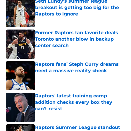
Seth Lundy’s summer league
breakout is getting too big for the
Raptors to ignore
Published by on Invalid Date
Former Raptors fan favorite deals
Toronto another blow in backup
center search
Published by on Invalid Date
Raptors fans’ Steph Curry dreams
need a massive reality check
Published by on Invalid Date
Raptors' latest training camp
addition checks every box they
can't resist
Published by on Invalid Date
Raptors Summer League standout