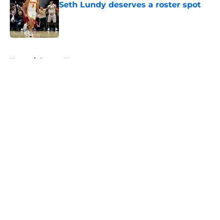
Seth Lundy deserves a roster spot
Published by on Invalid Date
5 related articles loaded
Home
/
Raptors News
About
Openings
Contact
Our 300+ Sites
FanSided Daily
Pitch a Story
Privacy Policy
Terms of Use
Cookie Policy
Legal Disclaimer
Accessibility Statement
A-Z Index