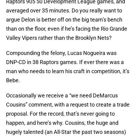
Raptors 905 50 Development League games, and
averaged over 35 minutes. Do you really want to
argue Delon is better off on the big team’s bench
than on the floor, even if he’s facing the Rio Grande
Valley Vipers rather than the Brooklyn Nets?
Compounding the felony, Lucas Nogueira was
DNP-CD in 38 Raptors games. If ever there was a
man who needs to learn his craft in competition, it’s
Bebe.
Occasionally we receive a “we need DeMarcus
Cousins” comment, with a request to create a trade
proposal. For the record, that’s never going to
happen, and here’s why. Cousins, the huge and
hugely talented (an All-Star the past two seasons)