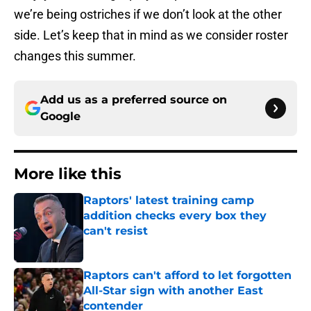
we’re being ostriches if we don’t look at the other
side. Let’s keep that in mind as we consider roster
changes this summer.
Add us as a preferred source on
Google
More like this
Raptors' latest training camp
addition checks every box they
can't resist
Published by on Invalid Date
Raptors can't afford to let forgotten
All-Star sign with another East
contender