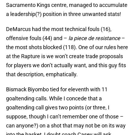
Sacramento Kings centre, managed to accumulate
a leadership(?) position in three unwanted stats!
DeMarcus had the most technical fouls (16),
offensive fouls (44) and –
la piece de resistance
–
the most shots blocked (118). One of our rules here
at the Rapture is we won’t create trade proposals
for players we don’t actually want, and this guy fits
that description, emphatically.
Bismack Biyombo tied for eleventh with 11
goaltending calls. While I concede that a
goaltending call gives two points (or three, I
suppose, though I can’t remember one of those –
can anyone?) on a shot that may not be on its way
into the basket, I doubt coach Casey will ask