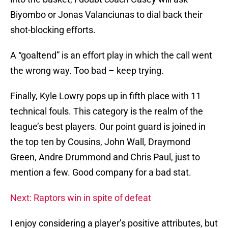
Biyombo or Jonas Valanciunas to dial back their
shot-blocking efforts.
A “goaltend” is an effort play in which the call went
the wrong way. Too bad – keep trying.
Finally, Kyle Lowry pops up in fifth place with 11
technical fouls. This category is the realm of the
league’s best players. Our point guard is joined in
the top ten by Cousins, John Wall, Draymond
Green, Andre Drummond and Chris Paul, just to
mention a few. Good company for a bad stat.
Next: Raptors win in spite of defeat
I enjoy considering a player’s positive attributes, but