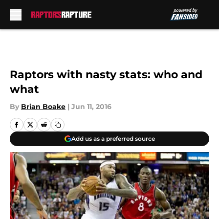
Skip to main content
Raptors with nasty stats: who and
what
By
Brian Boake
|
Jun 11, 2016
Add us as a preferred source