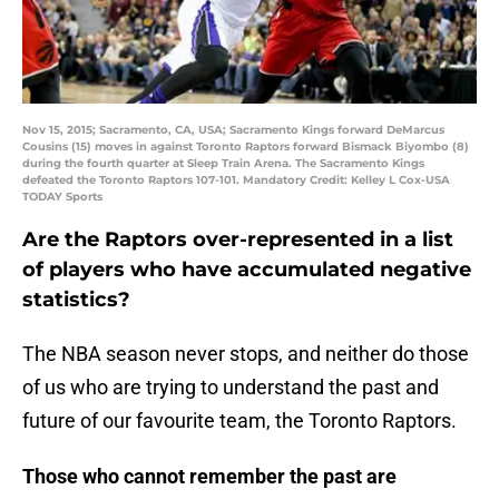
Nov 15, 2015; Sacramento, CA, USA; Sacramento Kings forward DeMarcus
Cousins (15) moves in against Toronto Raptors forward Bismack Biyombo (8)
during the fourth quarter at Sleep Train Arena. The Sacramento Kings
defeated the Toronto Raptors 107-101. Mandatory Credit: Kelley L Cox-USA
TODAY Sports
Are the Raptors over-represented in a list
of players who have accumulated negative
statistics?
The NBA season never stops, and neither do those
of us who are trying to understand the past and
future of our favourite team, the Toronto Raptors.
Those who cannot remember the past are