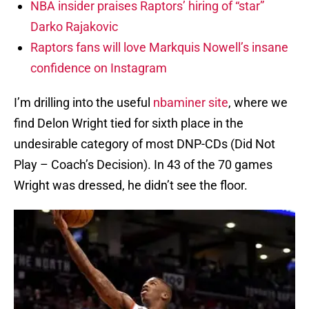
NBA insider praises Raptors’ hiring of “star”
Darko Rajakovic
Raptors fans will love Markquis Nowell’s insane
confidence on Instagram
I’m drilling into the useful
nbaminer site
, where we
find Delon Wright tied for sixth place in the
undesirable category of most DNP-CDs (Did Not
Play – Coach’s Decision). In 43 of the 70 games
Wright was dressed, he didn’t see the floor.