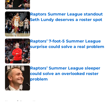
Published by on Invalid Date
Raptors Summer League standout
Seth Lundy deserves a roster spot
Published by on Invalid Date
Raptors’ 7-foot-5 Summer League
surprise could solve a real problem
Published by on Invalid Date
Raptors’ Summer League sleeper
could solve an overlooked roster
problem
Published by on Invalid Date
5 related articles loaded
Home
/
Raptors News