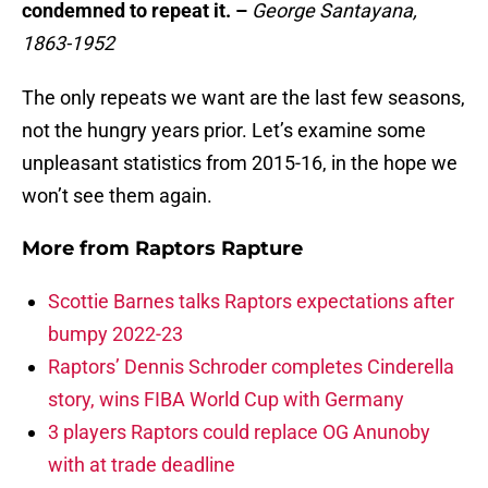
condemned to repeat it. –
George Santayana,
1863-1952
The only repeats we want are the last few seasons,
not the hungry years prior. Let’s examine some
unpleasant statistics from 2015-16, in the hope we
won’t see them again.
More from
Raptors Rapture
Scottie Barnes talks Raptors expectations after
bumpy 2022-23
Raptors’ Dennis Schroder completes Cinderella
story, wins FIBA World Cup with Germany
3 players Raptors could replace OG Anunoby
with at trade deadline