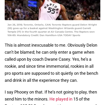
Jan 26, 2016; Toronto, Ontario, CAN; Toronto Raptors guard Delon Wright
(55) goes up for a basket against Washington Wizards guard Garrett
Temple (17) in the fourth quarter at Air Canada Centre. The Raptors won
106-89. Mandatory Credit: Dan Hamilton-USA TODAY Sports
This is almost inexcusable to me. Obviously Delon
can’t be blamed; he can only enter a game when
called upon by coach Dwane Casey. Yes, he’s a
rookie, and since time immemorial, rookies in all
pro sports are supposed to sit quietly on the bench
and drink in all the experience they can.
I say Phooey on that. If he’s not going to play, then
send him to the minors.
He played in
15 of the