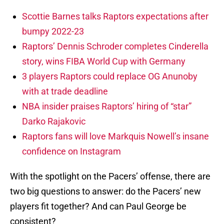
Scottie Barnes talks Raptors expectations after
bumpy 2022-23
Raptors’ Dennis Schroder completes Cinderella
story, wins FIBA World Cup with Germany
3 players Raptors could replace OG Anunoby
with at trade deadline
NBA insider praises Raptors’ hiring of “star”
Darko Rajakovic
Raptors fans will love Markquis Nowell’s insane
confidence on Instagram
With the spotlight on the Pacers’ offense, there are
two big questions to answer: do the Pacers’ new
players fit together? And can Paul George be
consistent?