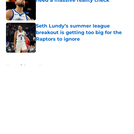
need a massive reality check
Published by on Invalid Date
Seth Lundy’s summer league
breakout is getting too big for the
Raptors to ignore
Published by on Invalid Date
5 related articles loaded
Home
/
Raptors News
About
Openings
Contact
Our 300+ Sites
FanSided Daily
Pitch a Story