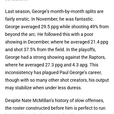
Last season, George’s month-by-month splits are
fairly erratic. In November, he was fantastic.
George averaged 29.5 ppg while shooting 49% from
beyond the arc. He followed this with a poor
showing in December, where he averaged 21.4 ppg
and shot 37.5% from the field. In the playoffs,
George had a strong showing against the Raptors,
where he averaged 27.3 ppg and 4.3 apg. This
inconsistency has plagued Paul George’s career,
though with so many other shot creators, his output
may stabilize when under less duress.
Despite Nate McMillan’s history of slow offenses,
the roster constructed before him is perfect to run