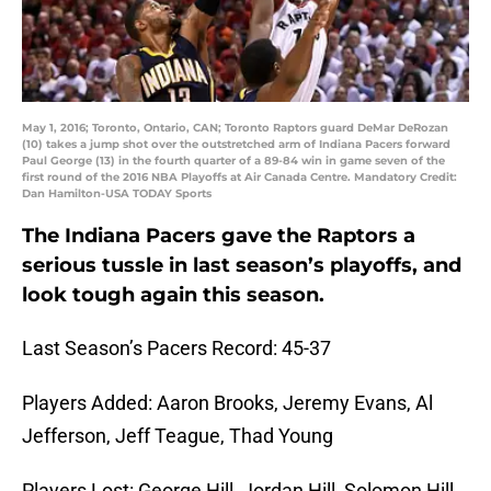
May 1, 2016; Toronto, Ontario, CAN; Toronto Raptors guard DeMar DeRozan
(10) takes a jump shot over the outstretched arm of Indiana Pacers forward
Paul George (13) in the fourth quarter of a 89-84 win in game seven of the
first round of the 2016 NBA Playoffs at Air Canada Centre. Mandatory Credit:
Dan Hamilton-USA TODAY Sports
The Indiana Pacers gave the Raptors a
serious tussle in last season’s playoffs, and
look tough again this season.
Last Season’s Pacers Record: 45-37
Players Added: Aaron Brooks, Jeremy Evans, Al
Jefferson, Jeff Teague, Thad Young
Players Lost: George Hill, Jordan Hill, Solomon Hill,