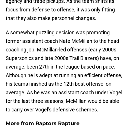
agency and trade pickups. As the team shifts its
focus from defense to offense, it was only fitting
that they also make personnel changes.
A somewhat puzzling decision was promoting
former assistant coach Nate McMillan to the head
coaching job. McMillan-led offenses (early 2000s
Supersonics and late 2000s Trail Blazers) have, on
average, been 27th in the league based on pace.
Although he is adept at running an efficient offense,
his teams finished as the 12th best offense, on
average. As he was an assistant coach under Vogel
for the last three seasons, McMillan would be able
to carry over Vogel’s defensive schemes.
More from
Raptors Rapture