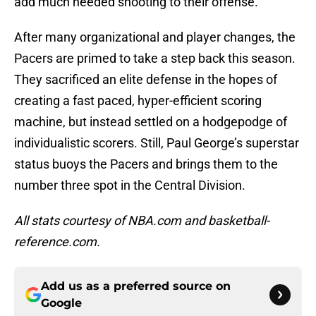
add much needed shooting to their offense.
After many organizational and player changes, the
Pacers are primed to take a step back this season.
They sacrificed an elite defense in the hopes of
creating a fast paced, hyper-efficient scoring
machine, but instead settled on a hodgepodge of
individualistic scorers. Still, Paul George’s superstar
status buoys the Pacers and brings them to the
number three spot in the Central Division.
All stats courtesy of NBA.com and basketball-
reference.com.
Add us as a preferred source on
Google