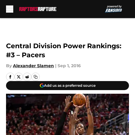
Skip to main content
Central Division Power Rankings:
#3 – Pacers
By
Alexander Slamen
|
Sep 1, 2016
Add us as a preferred source