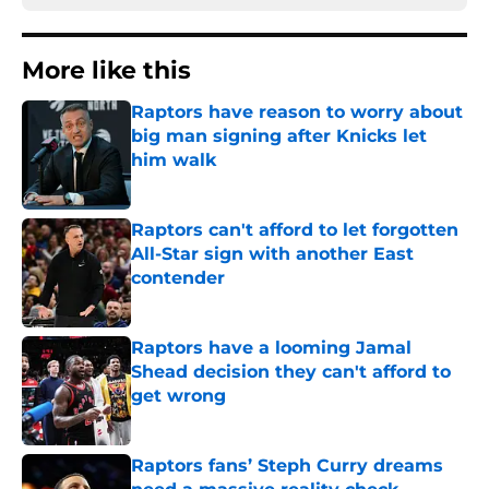
More like this
Raptors have reason to worry about
big man signing after Knicks let
him walk
Published by on Invalid Date
Raptors can't afford to let forgotten
All-Star sign with another East
contender
Published by on Invalid Date
Raptors have a looming Jamal
Shead decision they can't afford to
get wrong
Published by on Invalid Date
Raptors fans’ Steph Curry dreams