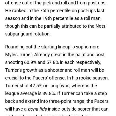
offense out of the pick and roll and from post ups.
He ranked in the 75th percentile on post-ups last
season and in the 19th percentile as a roll man,
though this can be partially attributed to the Nets’
subpar guard rotation.
Rounding out the starting lineup is sophomore
Myles Turner. Already great in the paint and post,
shooting 60.9% and 57.8% in each respectively,
Turner’s growth as a shooter and roll man will be
crucial to the Pacers’ offense. In his rookie season,
Turner shot 42.5% on long twos, whereas the
league average is 39.8%. If Turner can take a step
back and extend into three-point range, the Pacers
will have a
bona fide
inside-outside scorer that can