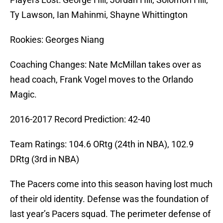
Ty Lawson, Ian Mahinmi, Shayne Whittington
Rookies: Georges Niang
Coaching Changes: Nate McMillan takes over as
head coach, Frank Vogel moves to the Orlando
Magic.
2016-2017 Record Prediction: 42-40
Team Ratings: 104.6 ORtg (24th in NBA), 102.9
DRtg (3rd in NBA)
The Pacers come into this season having lost much
of their old identity. Defense was the foundation of
last year’s Pacers squad. The perimeter defense of