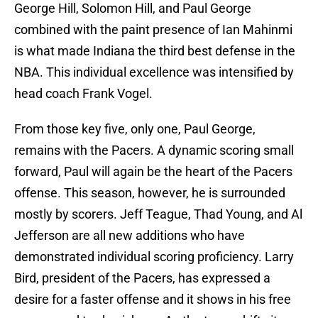
George Hill, Solomon Hill, and Paul George
combined with the paint presence of Ian Mahinmi
is what made Indiana the third best defense in the
NBA. This individual excellence was intensified by
head coach Frank Vogel.
From those key five, only one, Paul George,
remains with the Pacers. A dynamic scoring small
forward, Paul will again be the heart of the Pacers
offense. This season, however, he is surrounded
mostly by scorers. Jeff Teague, Thad Young, and Al
Jefferson are all new additions who have
demonstrated individual scoring proficiency. Larry
Bird, president of the Pacers, has expressed a
desire for a faster offense and it shows in his free