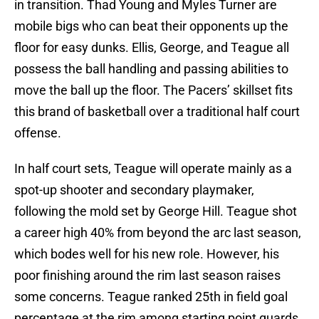
in transition. Thad Young and Myles Turner are
mobile bigs who can beat their opponents up the
floor for easy dunks. Ellis, George, and Teague all
possess the ball handling and passing abilities to
move the ball up the floor. The Pacers’ skillset fits
this brand of basketball over a traditional half court
offense.
In half court sets, Teague will operate mainly as a
spot-up shooter and secondary playmaker,
following the mold set by George Hill. Teague shot
a career high 40% from beyond the arc last season,
which bodes well for his new role. However, his
poor finishing around the rim last season raises
some concerns. Teague ranked 25th in field goal
percentage at the rim among starting point guards.