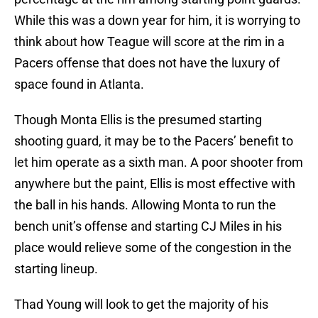
While this was a down year for him, it is worrying to
think about how Teague will score at the rim in a
Pacers offense that does not have the luxury of
space found in Atlanta.
Though Monta Ellis is the presumed starting
shooting guard, it may be to the Pacers’ benefit to
let him operate as a sixth man. A poor shooter from
anywhere but the paint, Ellis is most effective with
the ball in his hands. Allowing Monta to run the
bench unit’s offense and starting CJ Miles in his
place would relieve some of the congestion in the
starting lineup.
Thad Young will look to get the majority of his