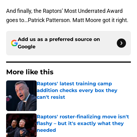
And finally, the Raptors’ Most Underrated Award
goes to…Patrick Patterson. Matt Moore got it right.
Add us as a preferred source on
Google
More like this
Raptors' latest training camp
addition checks every box they
can't resist
Published by on Invalid Date
Raptors' roster-finalizing move isn't
flashy – but it's exactly what they
needed
Published by on Invalid Date