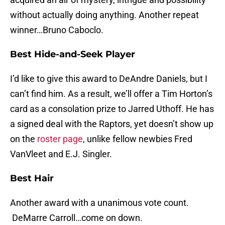
without actually doing anything. Another repeat
winner…Bruno Caboclo.
Best Hide-and-Seek Player
I’d like to give this award to DeAndre Daniels, but I
can’t find him. As a result, we’ll offer a Tim Horton’s
card as a consolation prize to Jarred Uthoff. He has
a signed deal with the Raptors, yet doesn’t show up
on the
roster page
, unlike fellow newbies Fred
VanVleet and E.J. Singler.
Best Hair
Another award with a unanimous vote count.
DeMarre Carroll…come on down.