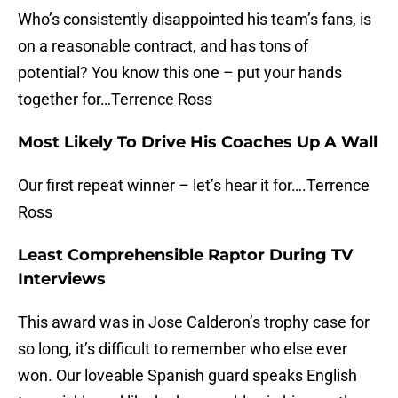
Who’s consistently disappointed his team’s fans, is
on a reasonable contract, and has tons of
potential? You know this one – put your hands
together for…Terrence Ross
Most Likely To Drive His Coaches Up A Wall
Our first repeat winner – let’s hear it for….Terrence
Ross
Least Comprehensible Raptor During TV
Interviews
This award was in Jose Calderon’s trophy case for
so long, it’s difficult to remember who else ever
won. Our loveable Spanish guard speaks English