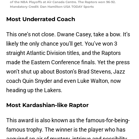
of the NBA Playoffs at Air Canada Centre. The Raptors won 96-92.
Mandatory Credit: Dan Hamilton-USA TODAY Sports
Most Underrated Coach
This one’s not close. Dwane Casey, take a bow. It’s
likely the only chance you’ll get. You’ve won 3
straight Atlantic Division titles, and the Raptors
made the Eastern Conference finals. Yet the press
won’t shut up about Boston’s Brad Stevens, Jazz
coach Quin Snyder and even Luke Walton, now
heading up the Lakers.
Most Kardashian-like Raptor
This award is also known as the famous-for-being-
famous trophy. The winner is the player who has
acquired an air of mystery, intrigue and possibility