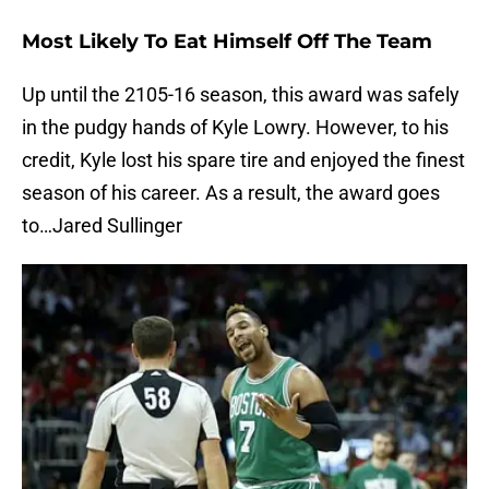
Most Likely To Eat Himself Off The Team
Up until the 2105-16 season, this award was safely
in the pudgy hands of Kyle Lowry. However, to his
credit, Kyle lost his spare tire and enjoyed the finest
season of his career. As a result, the award goes
to…Jared Sullinger