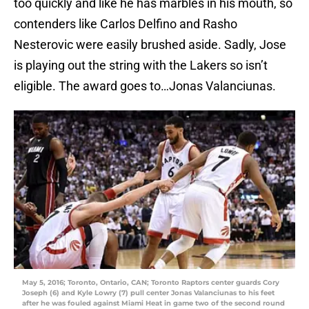
too quickly and like he has marbles in his mouth, so
contenders like Carlos Delfino and Rasho
Nesterovic were easily brushed aside. Sadly, Jose
is playing out the string with the Lakers so isn’t
eligible. The award goes to…Jonas Valanciunas.
May 5, 2016; Toronto, Ontario, CAN; Toronto Raptors center guards Cory
Joseph (6) and Kyle Lowry (7) pull center Jonas Valanciunas to his feet
after he was fouled against Miami Heat in game two of the second round