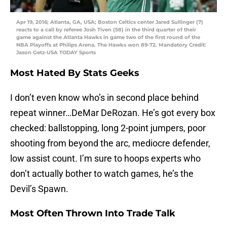
Apr 19, 2016; Atlanta, GA, USA; Boston Celtics center Jared Sullinger (7)
reacts to a call by referee Josh Tiven (58) in the third quarter of their
game against the Atlanta Hawks in game two of the first round of the
NBA Playoffs at Philips Arena. The Hawks won 89-72. Mandatory Credit:
Jason Getz-USA TODAY Sports
Most Hated By Stats Geeks
I don’t even know who’s in second place behind
repeat winner…DeMar DeRozan. He’s got every box
checked: ballstopping, long 2-point jumpers, poor
shooting from beyond the arc, mediocre defender,
low assist count. I’m sure to hoops experts who
don’t actually bother to watch games, he’s the
Devil’s Spawn.
Most Often Thrown Into Trade Talk