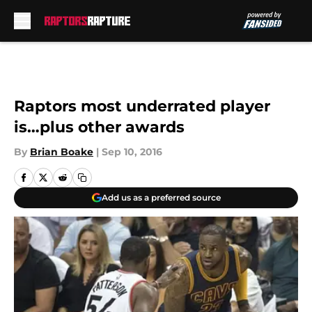
Skip to main content
Raptors most underrated player
is…plus other awards
By
Brian Boake
|
Sep 10, 2016
Add us as a preferred source