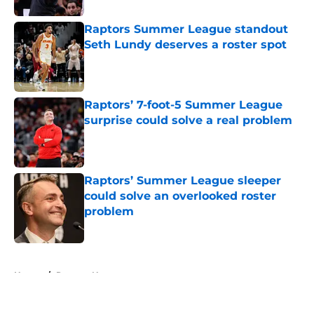
Raptors Summer League standout
Seth Lundy deserves a roster spot
Published by on Invalid Date
Raptors’ 7-foot-5 Summer League
surprise could solve a real problem
Published by on Invalid Date
Raptors’ Summer League sleeper
could solve an overlooked roster
problem
Published by on Invalid Date
5 related articles loaded
Home
/
Raptors News