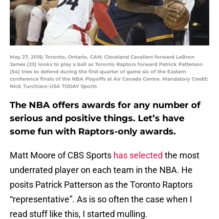
May 27, 2016; Toronto, Ontario, CAN; Cleveland Cavaliers forward LeBron
James (23) looks to play a ball as Toronto Raptors forward Patrick Patterson
(54) tries to defend during the first quarter of game six of the Eastern
conference finals of the NBA Playoffs at Air Canada Centre. Mandatory Credit:
Nick Turchiaro-USA TODAY Sports
The NBA offers awards for any number of
serious and positive things. Let’s have
some fun with Raptors-only awards.
Matt Moore of CBS Sports
has selected
the most
underrated player on each team in the NBA. He
posits Patrick Patterson as the Toronto Raptors
“representative”. As is so often the case when I
read stuff like this, I started mulling.