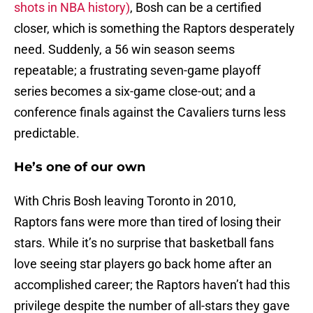
shots in NBA history)
, Bosh can be a certified
closer, which is something the Raptors desperately
need. Suddenly, a 56 win season seems
repeatable; a frustrating seven-game playoff
series becomes a six-game close-out; and a
conference finals against the Cavaliers turns less
predictable.
He’s one of our own
With Chris Bosh leaving Toronto in 2010,
Raptors fans were more than tired of losing their
stars. While it’s no surprise that basketball fans
love seeing star players go back home after an
accomplished career; the Raptors haven’t had this
privilege despite the number of all-stars they gave