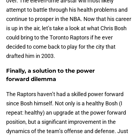
over. The eleven-time all-star will most likely
attempt to battle through his health problems and
continue to prosper in the NBA. Now that his career
is up in the air, let’s take a look at what Chris Bosh
could bring to the Toronto Raptors if he ever
decided to come back to play for the city that
drafted him in 2003.
Finally, a solution to the power
forward dilemma
The Raptors haven’t had a skilled power forward
since Bosh himself. Not only is a healthy Bosh (I
repeat: healthy) an upgrade at the power forward
position, but a significant improvement in the
dynamics of the team’s offense and defense. Just