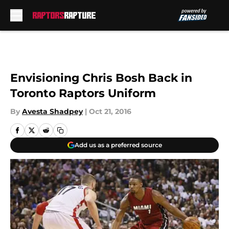
Skip to main content
Envisioning Chris Bosh Back in
Toronto Raptors Uniform
By
Avesta Shadpey
|
Oct 21, 2016
Add us as a preferred source