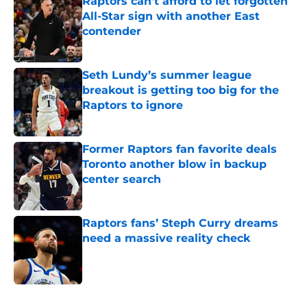
Raptors can't afford to let forgotten
All-Star sign with another East
contender
Published by on Invalid Date
Seth Lundy’s summer league
breakout is getting too big for the
Raptors to ignore
Published by on Invalid Date
Former Raptors fan favorite deals
Toronto another blow in backup
center search
Published by on Invalid Date
Raptors fans’ Steph Curry dreams
need a massive reality check
Published by on Invalid Date
5 related articles loaded