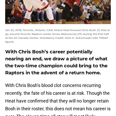
Jan 22, 2016; Toronto, Ontario, CAN; Miami Heat forward Chris Bosh (1) tries to
go around Toronto Raptors center Jonas Valanciunas (17) during the first half
at the Air Canada Centre. Mandatory Credit: John E. Sokolowski-USA TODAY
Sports
With Chris Bosh’s career potentially
nearing an end, we draw a picture of what
the two-time champion could bring to the
Raptors in the advent of a return home.
With Chris Bosh’s blood clot concerns recurring
recently, the fate of his career is at risk. Though the
Heat have confirmed that they will no longer retain
Bosh in their roster, this does not mean his career is