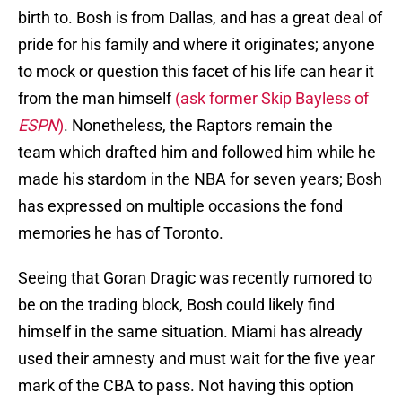
birth to. Bosh is from Dallas, and has a great deal of
pride for his family and where it originates; anyone
to mock or question this facet of his life can hear it
from the man himself
(ask former Skip Bayless of
ESPN
)
. Nonetheless, the Raptors remain the
team which drafted him and followed him while he
made his stardom in the NBA for seven years; Bosh
has expressed on multiple occasions the fond
memories he has of Toronto.
Seeing that Goran Dragic was recently rumored to
be on the trading block, Bosh could likely find
himself in the same situation. Miami has already
used their amnesty and must wait for the five year
mark of the CBA to pass. Not having this option