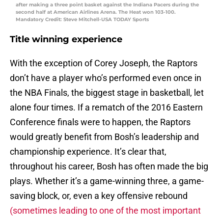
after making a three point basket against the Indiana Pacers during the
second half at American Airlines Arena. The Heat won 103-100.
Mandatory Credit: Steve Mitchell-USA TODAY Sports
Title winning experience
With the exception of Corey Joseph, the Raptors
don’t have a player who’s performed even once in
the NBA Finals, the biggest stage in basketball, let
alone four times. If a rematch of the 2016 Eastern
Conference finals were to happen, the Raptors
would greatly benefit from Bosh’s leadership and
championship experience. It’s clear that,
throughout his career, Bosh has often made the big
plays. Whether it’s a game-winning three, a game-
saving block, or, even a key offensive rebound
(sometimes leading to one of the most important