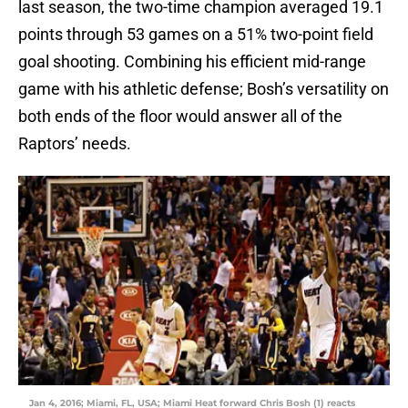
last season, the two-time champion averaged 19.1
points through 53 games on a 51% two-point field
goal shooting. Combining his efficient mid-range
game with his athletic defense; Bosh’s versatility on
both ends of the floor would answer all of the
Raptors’ needs.
Jan 4, 2016; Miami, FL, USA; Miami Heat forward Chris Bosh (1) reacts