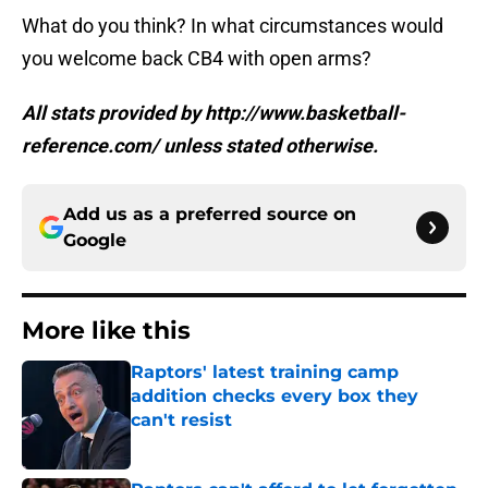
What do you think? In what circumstances would
you welcome back CB4 with open arms?
All stats provided by http://www.basketball-
reference.com/ unless stated otherwise.
Add us as a preferred source on
Google
More like this
Raptors' latest training camp
addition checks every box they
can't resist
Published by on Invalid Date