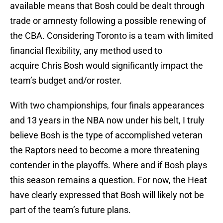
available means that Bosh could be dealt through
trade or amnesty following a possible renewing of
the CBA. Considering Toronto is a team with limited
financial flexibility, any method used to
acquire Chris Bosh would significantly impact the
team’s budget and/or roster.
With two championships, four finals appearances
and 13 years in the NBA now under his belt, I truly
believe Bosh is the type of accomplished veteran
the Raptors need to become a more threatening
contender in the playoffs. Where and if Bosh plays
this season remains a question. For now, the Heat
have clearly expressed that Bosh will likely not be
part of the team’s future plans.