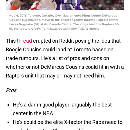
Nov 6, 2016; Toronto, Ontario, CAN; Sacramento Kings center DeMarcus
Cousins (15) makes a move to the basket against Toronto Raptors center
Lucas Nogueira (92) at Air Canada Centre. The Kings beat the Raptors 96-
91. Mandatory Credit: Tom Szczerbowski-USA TODAY Sports
This
thread
erupted on Reddit posing the idea that
Boogie Cousins could land at Toronto based on
trade rumours. He’s a list of pros and cons on
whether or not DeMarcus Cousins could fit in with a
Raptors unit that may or may not need him.
Pros
He’s a damn good player; arguably the best
center in the NBA
He’s could be the elite X-factor the Raps need to