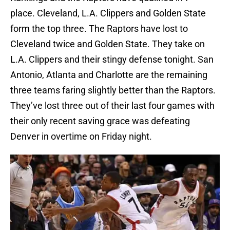
place. Cleveland, L.A. Clippers and Golden State
form the top three. The Raptors have lost to
Cleveland twice and Golden State. They take on
L.A. Clippers and their stingy defense tonight. San
Antonio, Atlanta and Charlotte are the remaining
three teams faring slightly better than the Raptors.
They’ve lost three out of their last four games with
their only recent saving grace was defeating
Denver in overtime on Friday night.