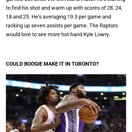
to find his shot and warm up with scores of 28, 24,
18 and 25. He’s averaging 19.3 per game and
racking up seven assists per game. The Raptors
would love to see more hot-hand Kyle Lowry.
COULD BOOGIE MAKE IT IN TORONTO?