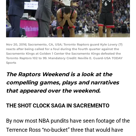
Nov 20, 2016; Sacramento, CA, USA; Toronto Raptors guard Kyle Lowry (7)
reacts after being called for a foul during the fourth quarter against the
Sacramento Kings at Golden 1 Center the Sacramento Kings defeated the
Toronto Raptors 102 to 99. Mandatory Credit: Neville E. Guard-USA TODAY
Sports
The Raptors Weekend is a look at the
compelling games, plays and narratives
that appeared over the weekend.
THE SHOT CLOCK SAGA IN SACREMENTO
By now most NBA pundits have seen footage of the
Terrence Ross “no-bucket” three that would have