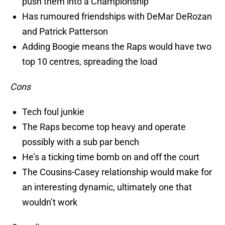
push them into a Championship
Has rumoured friendships with DeMar DeRozan
and Patrick Patterson
Adding Boogie means the Raps would have two
top 10 centres, spreading the load
Cons
Tech foul junkie
The Raps become top heavy and operate
possibly with a sub par bench
He’s a ticking time bomb on and off the court
The Cousins-Casey relationship would make for
an interesting dynamic, ultimately one that
wouldn’t work