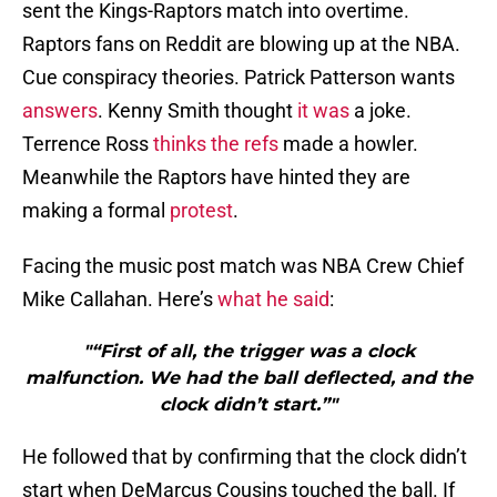
sent the Kings-Raptors match into overtime.
Raptors fans on Reddit are blowing up at the NBA.
Cue conspiracy theories. Patrick Patterson wants
answers
. Kenny Smith thought
it was
a joke.
Terrence Ross
thinks the refs
made a howler.
Meanwhile the Raptors have hinted they are
making a formal
protest
.
Facing the music post match was NBA Crew Chief
Mike Callahan. Here’s
what he said
:
"“First of all, the trigger was a clock
malfunction. We had the ball deflected, and the
clock didn’t start.”"
He followed that by confirming that the clock didn’t
start when DeMarcus Cousins touched the ball. If