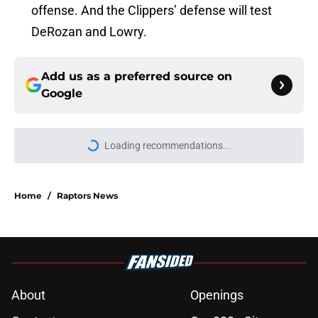
offense. And the Clippers’ defense will test
DeRozan and Lowry.
Add us as a preferred source on
Google
Loading recommendations...
Please wait while we load personal
Home
/
Raptors News
About
Openings