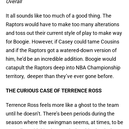
Overall
It all sounds like too much of a good thing. The
Raptors would have to make too many alterations
and toss out their current style of play to make way
for Boogie. However, if Casey could tame Cousins
and if the Raptors got a watered-down version of
him, he’d be an incredible addition. Boogie would
catapult the Raptors deep into NBA Championship
territory, deeper than they’ve ever gone before.
THE CURIOUS CASE OF TERRENCE ROSS
Terrence Ross feels more like a ghost to the team
until he doesn’t. There’s been periods during the
season where the swingman seems, at times, to be