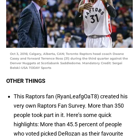
Oct 3, 2016; Calgary, Alberta, CAN; Toronto Raptors head coach Dwane
Casey and forward Terrence Ross (31) during the third quarter against the
Denver Nuggets at Scotiabank Saddledome. Mandatory Credit: Sergei
Belski-USA TODAY Sports
OTHER THINGS
This Raptors fan (RyanLeafgOaT8) created his
very own Raptors Fan Survey. More than 350
people took part in it. Here’s some quick
highlights: More than 45.5 percent of people
who voted picked DeRozan as their favourite