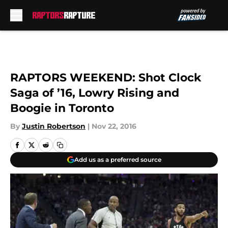
Skip to main content
RAPTORS WEEKEND: Shot Clock
Saga of ’16, Lowry Rising and
Boogie in Toronto
By
Justin Robertson
|
Nov 22, 2016
Add us as a preferred source