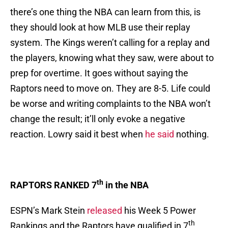
there’s one thing the NBA can learn from this, is
they should look at how MLB use their replay
system. The Kings weren’t calling for a replay and
the players, knowing what they saw, were about to
prep for overtime. It goes without saying the
Raptors need to move on. They are 8-5. Life could
be worse and writing complaints to the NBA won’t
change the result; it’ll only evoke a negative
reaction. Lowry said it best when
he said
nothing.
th
RAPTORS RANKED 7
in the NBA
ESPN’s Mark Stein
released
his Week 5 Power
th
Rankings and the Raptors have qualified in 7