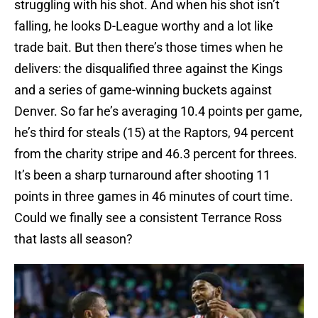
struggling with his shot. And when his shot isn’t
falling, he looks D-League worthy and a lot like
trade bait. But then there’s those times when he
delivers: the disqualified three against the Kings
and a series of game-winning buckets against
Denver. So far he’s averaging 10.4 points per game,
he’s third for steals (15) at the Raptors, 94 percent
from the charity stripe and 46.3 percent for threes.
It’s been a sharp turnaround after shooting 11
points in three games in 46 minutes of court time.
Could we finally see a consistent Terrance Ross
that lasts all season?