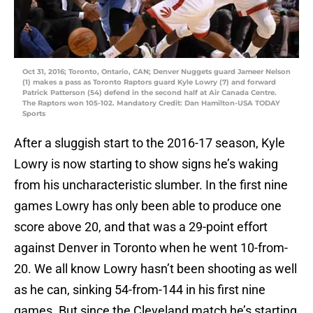
Oct 31, 2016; Toronto, Ontario, CAN; Denver Nuggets guard Jameer Nelson
(1) makes a pass as Toronto Raptors guard Kyle Lowry (7) and forward
Patrick Patterson (54) defend in the second half at Air Canada Centre.
The Raptors won 105-102. Mandatory Credit: Dan Hamilton-USA TODAY
Sports
After a sluggish start to the 2016-17 season, Kyle
Lowry is now starting to show signs he’s waking
from his uncharacteristic slumber. In the first nine
games Lowry has only been able to produce one
score above 20, and that was a 29-point effort
against Denver in Toronto when he went 10-from-
20. We all know Lowry hasn’t been shooting as well
as he can, sinking 54-from-144 in his first nine
games. But since the Cleveland match he’s starting