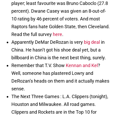
player; least favourite was Bruno Caboclo (27.8
percent). Dwane Casey was given an 8-out-of-
10 rating by 46 percent of voters. And most
Raptors fans hate Golden State, then Cleveland.
Read the full survey
here
.
Apparently DeMar DeRozan is very
big deal
in
China. He hasn’t got his shoe deal yet, but a
billboard in China is the next best thing, surely.
Remember that T.V. Show
Kennan and Kel
?
Well, someone has plastered Lowry and
DeRozan’s heads on them and it actually makes
sense.
The Next Three Games : L.A. Clippers (tonight),
Houston and Milwaukee. All road games.
Clippers and Rockets are in the Top 10 for