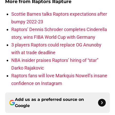
More from
Raptors Rapture
Scottie Barnes talks Raptors expectations after
bumpy 2022-23
Raptors’ Dennis Schroder completes Cinderella
story, wins FIBA World Cup with Germany
3 players Raptors could replace OG Anunoby
with at trade deadline
NBA insider praises Raptors’ hiring of “star”
Darko Rajakovic
Raptors fans will love Markquis Nowell’s insane
confidence on Instagram
Add us as a preferred source on
Google