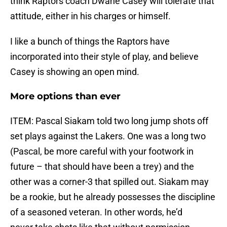
think Raptors coach Dwane Casey will tolerate that
attitude, either in his charges or himself.
I like a bunch of things the Raptors have
incorporated into their style of play, and believe
Casey is showing an open mind.
More options than ever
ITEM: Pascal Siakam told two long jump shots off
set plays against the Lakers. One was a long two
(Pascal, be more careful with your footwork in
future – that should have been a trey) and the
other was a corner-3 that spilled out. Siakam may
be a rookie, but he already possesses the discipline
of a seasoned veteran. In other words, he’d