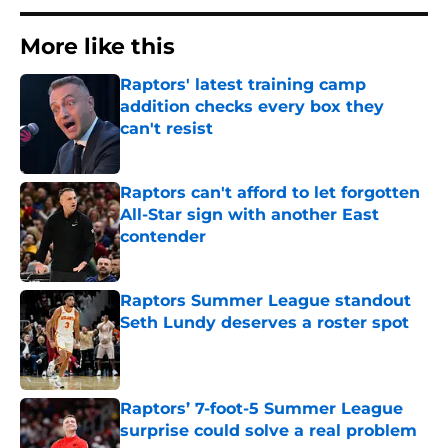
More like this
Raptors' latest training camp
addition checks every box they
can't resist
Published by on Invalid Date
Raptors can't afford to let forgotten
All-Star sign with another East
contender
Published by on Invalid Date
Raptors Summer League standout
Seth Lundy deserves a roster spot
Published by on Invalid Date
Raptors’ 7-foot-5 Summer League
surprise could solve a real problem