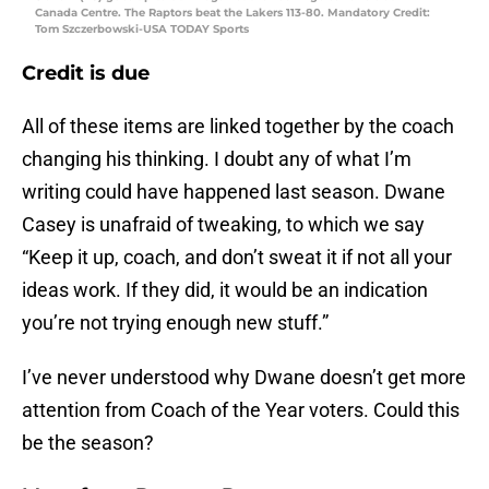
Canada Centre. The Raptors beat the Lakers 113-80. Mandatory Credit:
Tom Szczerbowski-USA TODAY Sports
Credit is due
All of these items are linked together by the coach
changing his thinking. I doubt any of what I’m
writing could have happened last season. Dwane
Casey is unafraid of tweaking, to which we say
“Keep it up, coach, and don’t sweat it if not all your
ideas work. If they did, it would be an indication
you’re not trying enough new stuff.”
I’ve never understood why Dwane doesn’t get more
attention from Coach of the Year voters. Could this
be the season?