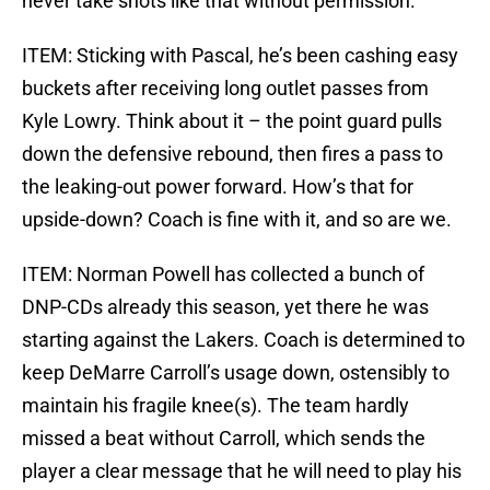
never take shots like that without permission.
ITEM: Sticking with Pascal, he’s been cashing easy
buckets after receiving long outlet passes from
Kyle Lowry. Think about it – the point guard pulls
down the defensive rebound, then fires a pass to
the leaking-out power forward. How’s that for
upside-down? Coach is fine with it, and so are we.
ITEM: Norman Powell has collected a bunch of
DNP-CDs already this season, yet there he was
starting against the Lakers. Coach is determined to
keep DeMarre Carroll’s usage down, ostensibly to
maintain his fragile knee(s). The team hardly
missed a beat without Carroll, which sends the
player a clear message that he will need to play his