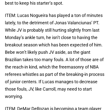
best to keep his starter’s spot.
ITEM: Lucas Nogueira has played a ton of minutes
lately, to the detriment of Jonas Valanciunas’ PT.
While JV is probably still hurting slightly from last
Monday’s ankle turn, he isn’t close to having the
breakout season which has been expected of him.
Bebe won’t likely push JV aside, as the giant
Brazilian takes too many fouls. A lot of those are of
the reach-in kind, which the freemasonry of NBA
referees whistles as part of the breaking-in process
of junior centers. If Lucas manages to decrease
those fouls, JV, like Carroll, may need to start
worrying.
ITEM: DeMar DeRozan is becoming a team player