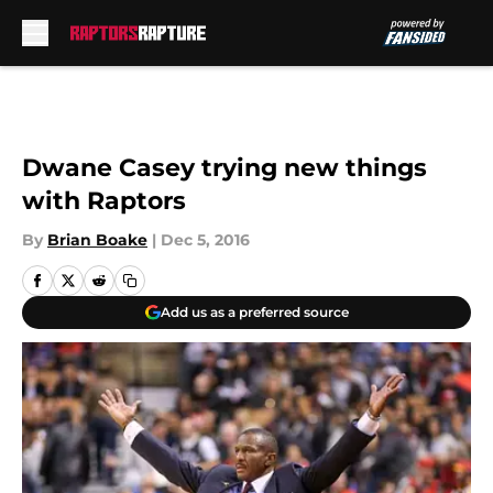
Skip to main content
Dwane Casey trying new things
with Raptors
By
Brian Boake
|
Dec 5, 2016
Add us as a preferred source