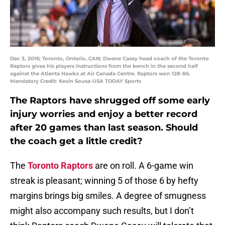
Dec 3, 2016; Toronto, Ontario, CAN; Dwane Casey head coach of the Toronto
Raptors gives his players instructions from the bench in the second half
against the Atlanta Hawks at Air Canada Centre. Raptors won 128-86.
Mandatory Credit: Kevin Sousa-USA TODAY Sports
The Raptors have shrugged off some early
injury worries and enjoy a better record
after 20 games than last season. Should
the coach get a little credit?
The
Toronto Raptors
are on roll. A 6-game win
streak is pleasant; winning 5 of those 6 by hefty
margins brings big smiles. A degree of smugness
might also accompany such results, but I don’t