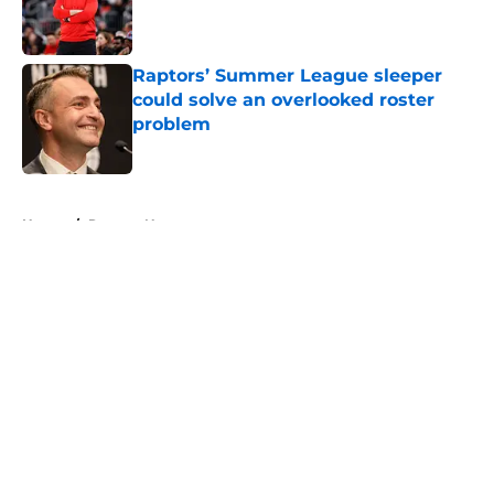
Published by on Invalid Date
Raptors’ Summer League sleeper
could solve an overlooked roster
problem
Published by on Invalid Date
5 related articles loaded
Home
/
Raptors News
About
Openings
Contact
Our 300+ Sites
FanSided Daily
Pitch a Story