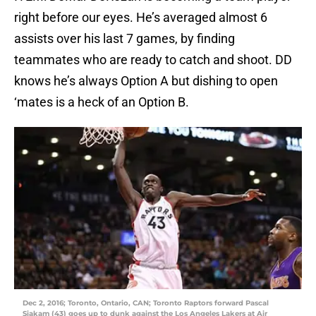
right before our eyes. He’s averaged almost 6
assists over his last 7 games, by finding
teammates who are ready to catch and shoot. DD
knows he’s always Option A but dishing to open
‘mates is a heck of an Option B.
Dec 2, 2016; Toronto, Ontario, CAN; Toronto Raptors forward Pascal
Siakam (43) goes up to dunk against the Los Angeles Lakers at Air