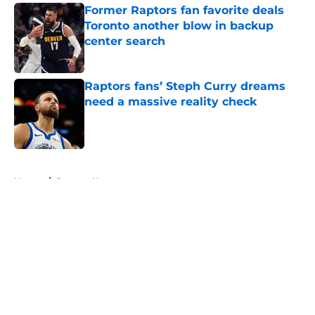
Former Raptors fan favorite deals
Toronto another blow in backup
center search
Published by on Invalid Date
Raptors fans’ Steph Curry dreams
need a massive reality check
Published by on Invalid Date
5 related articles loaded
Home
/
Raptors News
About
Openings
Contact
Our 300+ Sites