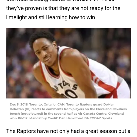
they’ve proven is that they are not ready for the
limelight and still learning how to win.
Dec 5, 2016; Toronto, Ontario, CAN; Toronto Raptors guard DeMar
DeRozan (10) reacts to comments from players on the Cleveland Cavaliers
bench (not pictured) in the second half at Air Canada Centre. Cleveland
won 116-112. Mandatory Credit: Dan Hamilton-USA TODAY Sports
The Raptors have not only had a great season but a