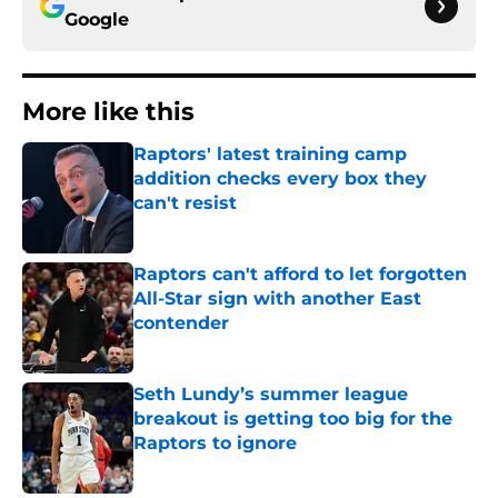
Google
More like this
Raptors' latest training camp
addition checks every box they
can't resist
Published by on Invalid Date
Raptors can't afford to let forgotten
All-Star sign with another East
contender
Published by on Invalid Date
Seth Lundy’s summer league
breakout is getting too big for the
Raptors to ignore
Published by on Invalid Date