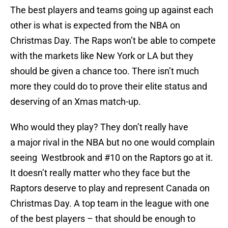
The best players and teams going up against each
other is what is expected from the NBA on
Christmas Day. The Raps won’t be able to compete
with the markets like New York or LA but they
should be given a chance too. There isn’t much
more they could do to prove their elite status and
deserving of an Xmas match-up.
Who would they play? They don’t really have
a major rival in the NBA but no one would complain
seeing Westbrook and #10 on the Raptors go at it.
It doesn’t really matter who they face but the
Raptors deserve to play and represent Canada on
Christmas Day. A top team in the league with one
of the best players – that should be enough to