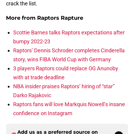
crack the list.
More from
Raptors Rapture
Scottie Barnes talks Raptors expectations after
bumpy 2022-23
Raptors’ Dennis Schroder completes Cinderella
story, wins FIBA World Cup with Germany
3 players Raptors could replace OG Anunoby
with at trade deadline
NBA insider praises Raptors’ hiring of “star”
Darko Rajakovic
Raptors fans will love Markquis Nowell’s insane
confidence on Instagram
Add us as a preferred source on