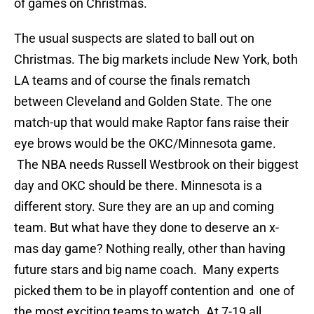
of games on Christmas.
The usual suspects are slated to ball out on
Christmas. The big markets include New York, both
LA teams and of course the finals rematch
between Cleveland and Golden State. The one
match-up that would make Raptor fans raise their
eye brows would be the OKC/Minnesota game.
The NBA needs Russell Westbrook on their biggest
day and OKC should be there. Minnesota is a
different story. Sure they are an up and coming
team. But what have they done to deserve an x-
mas day game? Nothing really, other than having
future stars and big name coach. Many experts
picked them to be in playoff contention and one of
the most exciting teams to watch. At 7-19 all