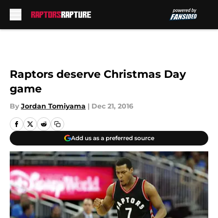
Skip to main content
Raptors deserve Christmas Day
game
By
Jordan Tomiyama
|
Dec 21, 2016
Add us as a preferred source