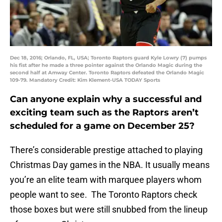
Dec 18, 2016; Orlando, FL, USA; Toronto Raptors guard Kyle Lowry (7) pumps
his fist after he made a three pointer against the Orlando Magic during the
second half at Amway Center. Toronto Raptors defeated the Orlando Magic
109-79. Mandatory Credit: Kim Klement-USA TODAY Sports
Can anyone explain why a successful and
exciting team such as the Raptors aren’t
scheduled for a game on December 25?
There’s considerable prestige attached to playing
Christmas Day games in the NBA. It usually means
you’re an elite team with marquee players whom
people want to see. The Toronto Raptors check
those boxes but were still snubbed from the lineup