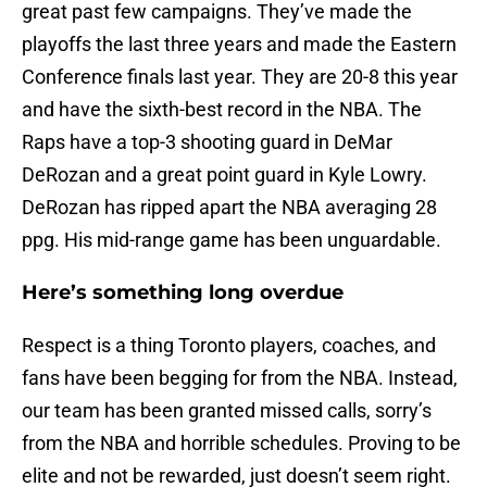
great past few campaigns. They’ve made the
playoffs the last three years and made the Eastern
Conference finals last year. They are 20-8 this year
and have the sixth-best record in the NBA. The
Raps have a top-3 shooting guard in DeMar
DeRozan and a great point guard in Kyle Lowry.
DeRozan has ripped apart the NBA averaging 28
ppg. His mid-range game has been unguardable.
Here’s something long overdue
Respect is a thing Toronto players, coaches, and
fans have been begging for from the NBA. Instead,
our team has been granted missed calls, sorry’s
from the NBA and horrible schedules. Proving to be
elite and not be rewarded, just doesn’t seem right.