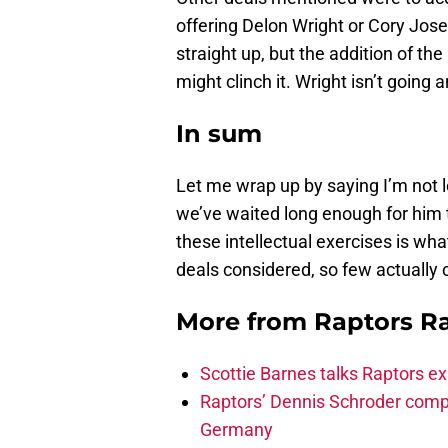
offering Delon Wright or Cory Jose
straight up, but the addition of th
might clinch it. Wright isn’t going
In sum
Let me wrap up by saying I’m not
we’ve waited long enough for him 
these intellectual exercises is wh
deals considered, so few actuall
More from
Raptors R
Scottie Barnes talks Raptors e
Raptors’ Dennis Schroder compl
Germany