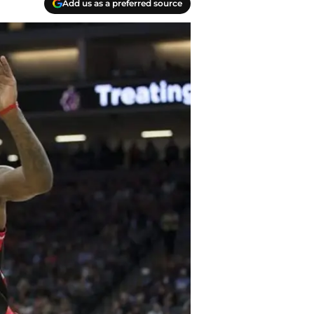
Add us as a preferred source