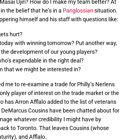
Masai Ujiri? How do I make my team better? At
n the belief that he’s in a
Panglossian
situation.
eppering himself and his staff with questions like:
ets hurt?
today with winning tomorrow? Put another way,
 the development of our young players?
ho’s expendable in the right deal?
m that we might be interested in?
ted me to re-examine a trade for Philly’s Nerlens
 only player of interest on the trade market or the
 has Arron Afflalo added to the list of veterans
 DeMarcus Cousins have been chatted about for
age whatever credibility I might have by
 back to Toronto. That leaves Cousins (whose
turity), and Afflalo.