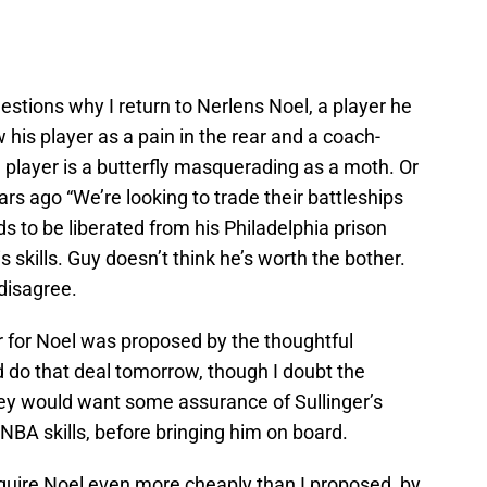
estions why I return to Nerlens Noel, a player he
 his player as a pain in the rear and a coach-
e player is a butterfly masquerading as a moth. Or
 ago “We’re looking to trade their battleships
ds to be liberated from his Philadelphia prison
 skills. Guy doesn’t think he’s worth the bother.
 disagree.
r for Noel was proposed by the thoughtful
 do that deal tomorrow, though I doubt the
ey would want some assurance of Sullinger’s
f NBA skills, before bringing him on board.
uire Noel even more cheaply than I proposed, by