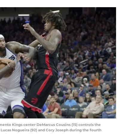
mento Kings center DeMarcus Cousins (15) controls the
 Lucas Nogueira (92) and Cory Joseph during the fourth