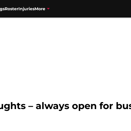
gs
Roster
Injuries
More
ughts – always open for bu