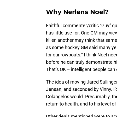
Why Nerlens Noel?
Faithful commenter/critic “Guy” qu
has little use for. One GM may view
killer, another may think that sam
as some hockey GM said many years
for our rowboats.” I think Noel nee
before he can truly demonstrate his
That’s OK – intelligent people can
The idea of moving Jared Sullinge
Jensan, and seconded by Vinny. I’d
Colangelos would. Presumably, th
return to health, and to his level o
Other deals mentioned were to acq