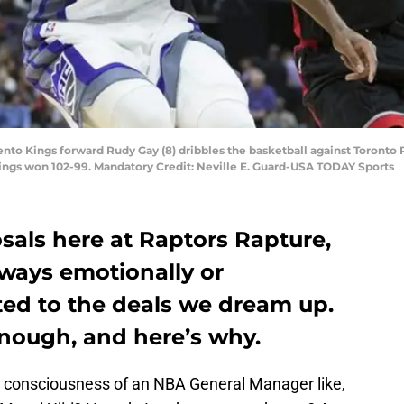
to Kings forward Rudy Gay (8) dribbles the basketball against Toronto R
 Kings won 102-99. Mandatory Credit: Neville E. Guard-USA TODAY Sports
als here at Raptors Rapture,
lways emotionally or
ted to the deals we dream up.
enough, and here’s why.
e consciousness of an NBA General Manager like,