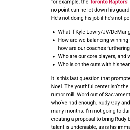
for example, the
Toronto Raptors
‘
no point can he let down his guard i
He’s not doing his job if he’s not p
What if Kyle Lowry/JV/DeMar g
How are we balancing winning 
how are our coaches furthering
Who are our core players, and w
Who is on the outs with his tea
It is this last question that promp
Noel. The youthful center isn’t the
rumor mill. Word out of Sacramento
who’ve had enough. Rudy Gay and
many months. I’m not going to dam
creating a proposal to bring Rudy
talent is undeniable, as is his imma