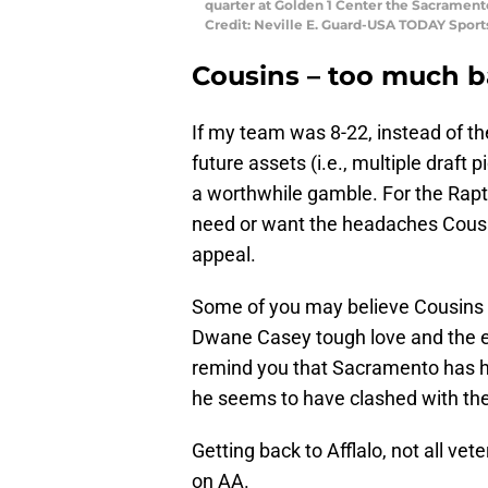
quarter at Golden 1 Center the Sacrament
Credit: Neville E. Guard-USA TODAY Sport
Cousins – too much 
If my team was 8-22, instead of 
future assets (i.e., multiple draft 
a worthwhile gamble. For the Rapt
need or want the headaches Cousins 
appeal.
Some of you may believe Cousins 
Dwane Casey tough love and the e
remind you that Sacramento has h
he seems to have clashed with the
Getting back to Afflalo, not all vet
on AA.