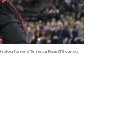
aptors forward Terrence Ross (31) during