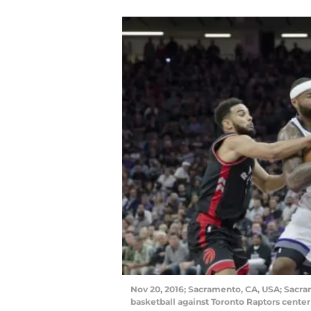
Nov 20, 2016; Sacramento, CA, USA; Sacra
basketball against Toronto Raptors center