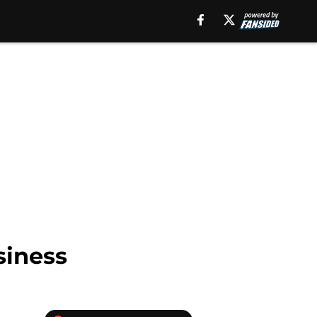
siness