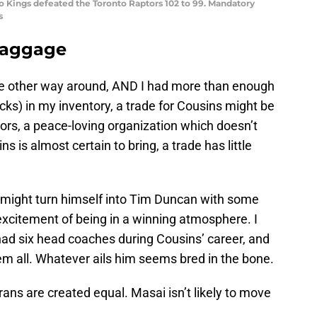
o Kings defeated the Toronto Raptors 102 to 99. Mandatory
s
baggage
the other way around, AND I had more than enough
picks) in my inventory, a trade for Cousins might be
ors, a peace-loving organization which doesn’t
is almost certain to bring, a trade has little
might turn himself into Tim Duncan with some
xcitement of being in a winning atmosphere. I
ad six head coaches during Cousins’ career, and
m all. Whatever ails him seems bred in the bone.
erans are created equal. Masai isn’t likely to move