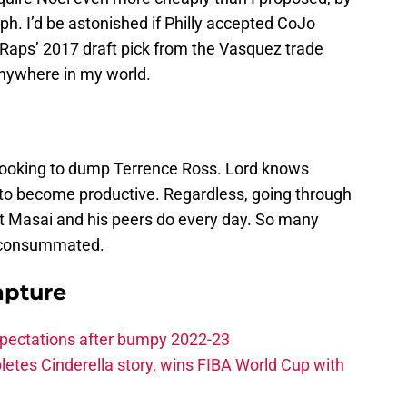
ph. I’d be astonished if Philly accepted CoJo
e Raps’ 2017 draft pick from the Vasquez trade
 anywhere in my world.
 looking to dump Terrence Ross. Lord knows
to become productive. Regardless, going through
at Masai and his peers do every day. So many
y consummated.
apture
xpectations after bumpy 2022-23
etes Cinderella story, wins FIBA World Cup with