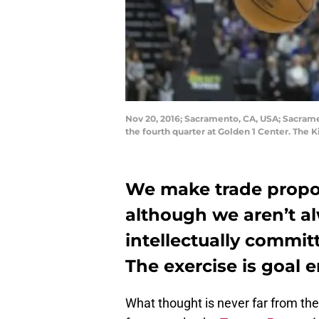
Nov 20, 2016; Sacramento, CA, USA; Sacramen
the fourth quarter at Golden 1 Center. The
We make trade propos
although we aren’t a
intellectually commit
The exercise is goal 
What thought is never far from th