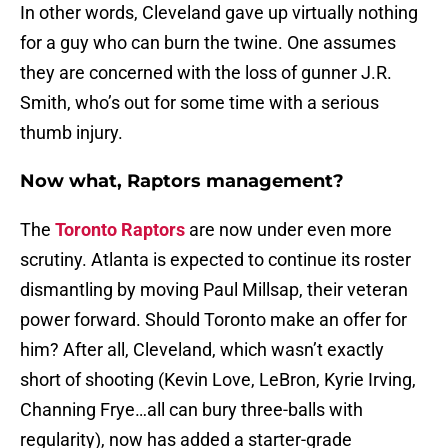
In other words, Cleveland gave up virtually nothing
for a guy who can burn the twine. One assumes
they are concerned with the loss of gunner J.R.
Smith, who’s out for some time with a serious
thumb injury.
Now what, Raptors management?
The
Toronto Raptors
are now under even more
scrutiny. Atlanta is expected to continue its roster
dismantling by moving Paul Millsap, their veteran
power forward. Should Toronto make an offer for
him? After all, Cleveland, which wasn’t exactly
short of shooting (Kevin Love, LeBron, Kyrie Irving,
Channing Frye…all can bury three-balls with
regularity), now has added a starter-grade