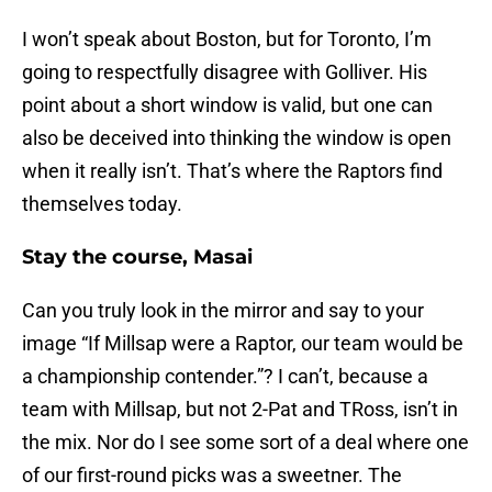
I won’t speak about Boston, but for Toronto, I’m
going to respectfully disagree with Golliver. His
point about a short window is valid, but one can
also be deceived into thinking the window is open
when it really isn’t. That’s where the Raptors find
themselves today.
Stay the course, Masai
Can you truly look in the mirror and say to your
image “If Millsap were a Raptor, our team would be
a championship contender.”? I can’t, because a
team with Millsap, but not 2-Pat and TRoss, isn’t in
the mix. Nor do I see some sort of a deal where one
of our first-round picks was a sweetner. The