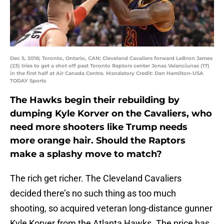
Dec 5, 2016; Toronto, Ontario, CAN; Cleveland Cavaliers forward LeBron James
(23) tries to get a shot off past Toronto Raptors center Jonas Valanciunas (17)
in the first half at Air Canada Centre. Mandatory Credit: Dan Hamilton-USA
TODAY Sports
The Hawks begin their rebuilding by
dumping Kyle Korver on the Cavaliers, who
need more shooters like Trump needs
more orange hair. Should the Raptors
make a splashy move to match?
The rich get richer. The Cleveland Cavaliers
decided there’s no such thing as too much
shooting, so acquired veteran long-distance gunner
Kyle Korver from the Atlanta Hawks. The price has