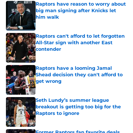
Raptors have reason to worry about
big man signing after Knicks let
him walk
Published by on Invalid Date
Raptors can't afford to let forgotten
All-Star sign with another East
contender
Published by on Invalid Date
Raptors have a looming Jamal
Shead decision they can't afford to
get wrong
Published by on Invalid Date
Seth Lundy’s summer league
breakout is getting too big for the
Raptors to ignore
Published by on Invalid Date
Former Raptors fan favorite deals