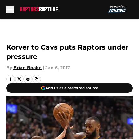
Skip to main content
Korver to Cavs puts Raptors under
pressure
By
Brian Boake
|
Jan 6, 2017
Add us as a preferred source