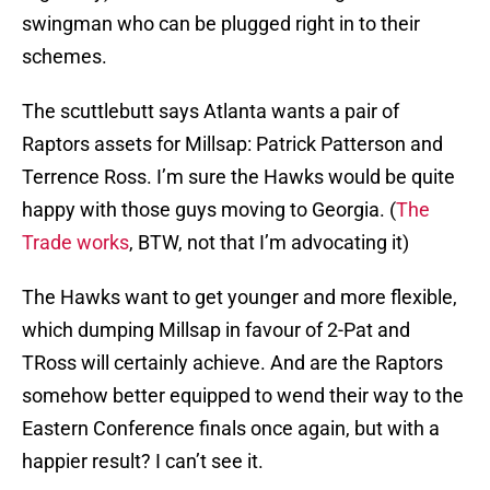
swingman who can be plugged right in to their
schemes.
The scuttlebutt says Atlanta wants a pair of
Raptors assets for Millsap: Patrick Patterson and
Terrence Ross. I’m sure the Hawks would be quite
happy with those guys moving to Georgia. (
The
Trade works
, BTW, not that I’m advocating it)
The Hawks want to get younger and more flexible,
which dumping Millsap in favour of 2-Pat and
TRoss will certainly achieve. And are the Raptors
somehow better equipped to wend their way to the
Eastern Conference finals once again, but with a
happier result? I can’t see it.