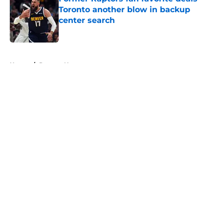
Toronto another blow in backup
center search
Published by on Invalid Date
5 related articles loaded
Home
/
Raptors News
About
Openings
Contact
Our 300+ Sites
FanSided Daily
Pitch a Story
Privacy Policy
Terms of Use
Cookie Policy
Legal Disclaimer