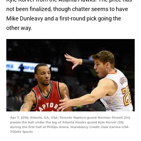
not been finalized, though chatter seems to have
Mike Dunleavy and a first-round pick going the
other way.
Apr 7, 2016; Atlanta, GA, USA; Toronto Raptors guard Norman Powell (24)
passes the ball under the leg of Atlanta Hawks guard Kyle Korver (26)
during the first half at Philips Arena. Mandatory Credit: Dale Zanine-USA
TODAY Sports