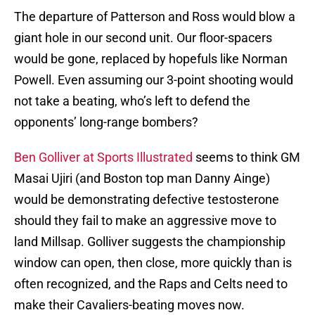
The departure of Patterson and Ross would blow a
giant hole in our second unit. Our floor-spacers
would be gone, replaced by hopefuls like Norman
Powell. Even assuming our 3-point shooting would
not take a beating, who’s left to defend the
opponents’ long-range bombers?
Ben Golliver at Sports Illustrated
seems to think GM
Masai Ujiri (and Boston top man Danny Ainge)
would be demonstrating defective testosterone
should they fail to make an aggressive move to
land Millsap. Golliver suggests the championship
window can open, then close, more quickly than is
often recognized, and the Raps and Celts need to
make their Cavaliers-beating moves now.