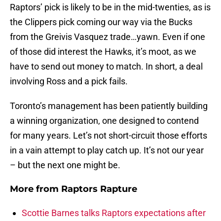
Raptors’ pick is likely to be in the mid-twenties, as is
the Clippers pick coming our way via the Bucks
from the Greivis Vasquez trade…yawn. Even if one
of those did interest the Hawks, it’s moot, as we
have to send out money to match. In short, a deal
involving Ross and a pick fails.
Toronto’s management has been patiently building
a winning organization, one designed to contend
for many years. Let’s not short-circuit those efforts
in a vain attempt to play catch up. It’s not our year
– but the next one might be.
More from
Raptors Rapture
Scottie Barnes talks Raptors expectations after