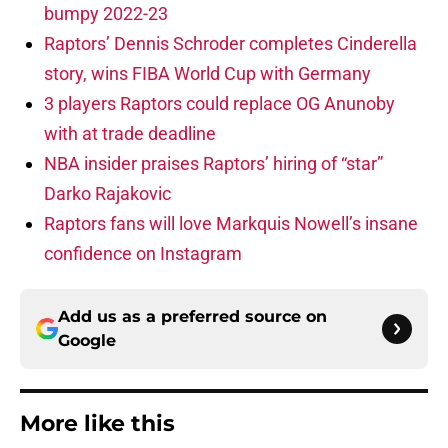
bumpy 2022-23
Raptors’ Dennis Schroder completes Cinderella
story, wins FIBA World Cup with Germany
3 players Raptors could replace OG Anunoby
with at trade deadline
NBA insider praises Raptors’ hiring of “star”
Darko Rajakovic
Raptors fans will love Markquis Nowell’s insane
confidence on Instagram
Add us as a preferred source on
Google
More like this