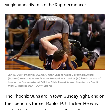
singlehandedly make the Raptors meaner.
Jan 16, 2017; Phoenix, AZ, USA; Utah Jazz forward Gordon Hayward
(bottom) reacts as Phoenix Suns forward P.J. Tucker (17) lands on top of
him in the first quarter at Talking Stick Resort Arena. Mandatory Credit:
Mark J. Rebilas-USA TODAY Sports
The Phoenix Suns are in town Sunday night, and on
their bench is former Raptor P.J. Tucker. He was