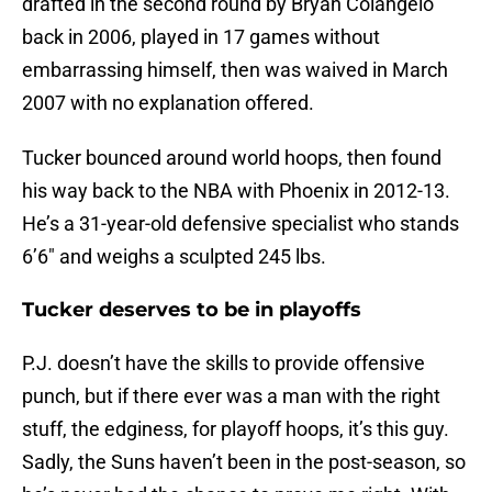
drafted in the second round by Bryan Colangelo
back in 2006, played in 17 games without
embarrassing himself, then was waived in March
2007 with no explanation offered.
Tucker bounced around world hoops, then found
his way back to the NBA with Phoenix in 2012-13.
He’s a 31-year-old defensive specialist who stands
6’6″ and weighs a sculpted 245 lbs.
Tucker deserves to be in playoffs
P.J. doesn’t have the skills to provide offensive
punch, but if there ever was a man with the right
stuff, the edginess, for playoff hoops, it’s this guy.
Sadly, the Suns haven’t been in the post-season, so