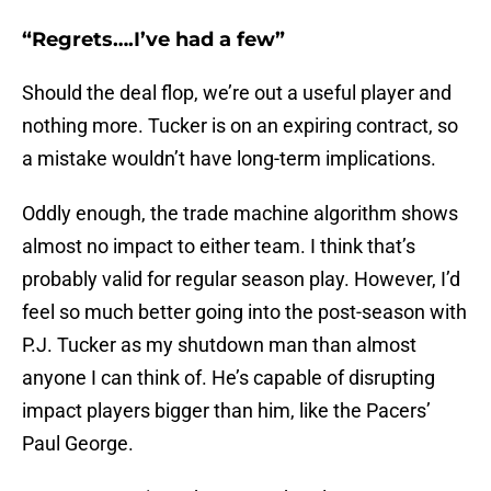
“Regrets….I’ve had a few”
Should the deal flop, we’re out a useful player and
nothing more. Tucker is on an expiring contract, so
a mistake wouldn’t have long-term implications.
Oddly enough, the trade machine algorithm shows
almost no impact to either team. I think that’s
probably valid for regular season play. However, I’d
feel so much better going into the post-season with
P.J. Tucker as my shutdown man than almost
anyone I can think of. He’s capable of disrupting
impact players bigger than him, like the Pacers’
Paul George.