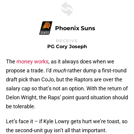
Phoenix Suns
RECEIVE
PG Cory Joseph
The
money works
, as it always does when we
propose a trade. I’d
much
rather dump a first-round
draft pick than CoJo, but the Raptors are over the
salary cap so that’s not an option. With the return of
Delon Wright, the Raps’ point guard situation should
be tolerable.
Let’s face it – if Kyle Lowry gets hurt we’re toast, so
the second-unit guy isn’t all that important.