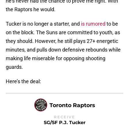
he’s never had the chance to prove me right. With
the Raptors he would.
Tucker is no longer a starter, and
is rumored
to be
on the block. The Suns are committed to youth, as
they should. However, he still plays 27+ energetic
minutes, and pulls down defensive rebounds while
making life miserable for opposing shooting
guards.
Here’s the deal:
Toronto Raptors
RECEIVE
SG/SF P.J. Tucker