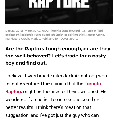
Dec 26, 2015; Phoenix, AZ, USA; Phoenix Suns forward P.J. Tucker (left)
against Philadelphia 76ers guard Ish Smith at Talking Stick Resort Arena.
Mandatory Credit: Mark J. Rebilas-USA TODAY Sports
Are the Raptors tough enough, or are they
too well-behaved? Let’s trade for a nasty
boy and find out.
I believe it was broadcaster Jack Armstrong who
recently ventured the opinion that the
Toronto
Raptors
might be too nice for their own good. He
wondered if a nastier Toronto squad could get
better results. I think there’s meat on that
suggestion, and I’ve got just the guy who can