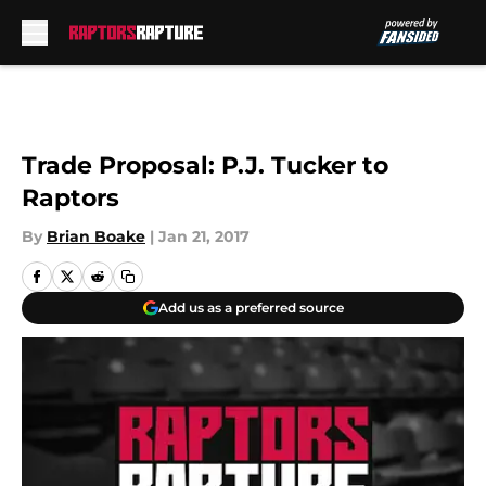
Skip to main content
Trade Proposal: P.J. Tucker to
Raptors
By
Brian Boake
|
Jan 21, 2017
Add us as a preferred source