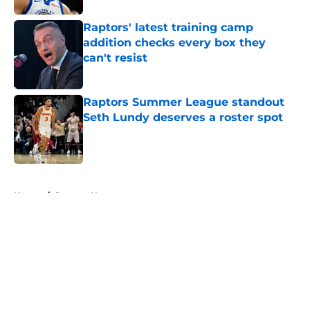
Raptors' latest training camp
addition checks every box they
can't resist
Published by on Invalid Date
Raptors Summer League standout
Seth Lundy deserves a roster spot
Published by on Invalid Date
5 related articles loaded
Home
/
Raptors News
About
Openings