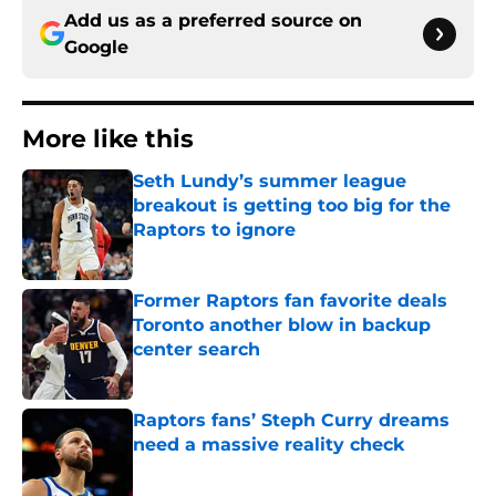
Add us as a preferred source on
Google
More like this
Seth Lundy’s summer league
breakout is getting too big for the
Raptors to ignore
Published by on Invalid Date
Former Raptors fan favorite deals
Toronto another blow in backup
center search
Published by on Invalid Date
Raptors fans’ Steph Curry dreams
need a massive reality check
Published by on Invalid Date