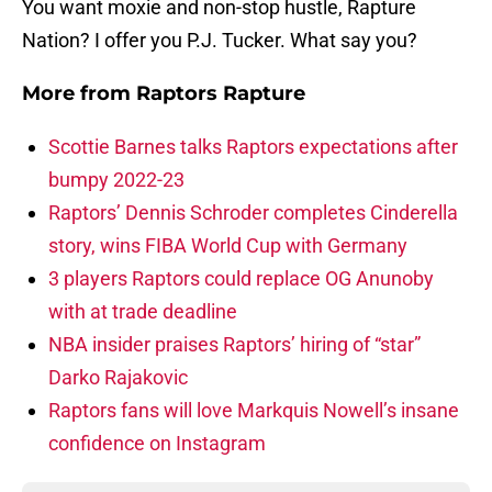
You want moxie and non-stop hustle, Rapture
Nation? I offer you P.J. Tucker. What say you?
More from
Raptors Rapture
Scottie Barnes talks Raptors expectations after
bumpy 2022-23
Raptors’ Dennis Schroder completes Cinderella
story, wins FIBA World Cup with Germany
3 players Raptors could replace OG Anunoby
with at trade deadline
NBA insider praises Raptors’ hiring of “star”
Darko Rajakovic
Raptors fans will love Markquis Nowell’s insane
confidence on Instagram