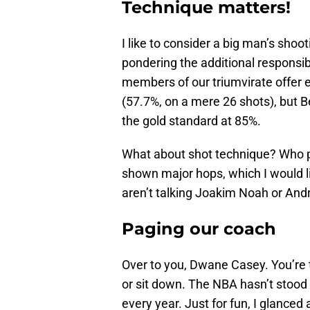
Technique matters!
I like to consider a big man’s sho
pondering the additional responsibil
members of our triumvirate offer 
(57.7%, on a mere 26 shots), but 
the gold standard at 85%.
What about shot technique? Who p
shown major hops, which I would li
aren’t talking Joakim Noah or An
Paging our coach
Over to you, Dwane Casey. You’re 
or sit down. The NBA hasn’t stood sti
every year. Just for fun, I glanced 