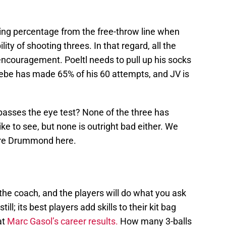
oting percentage from the free-throw line when
ity of shooting threes. In that regard, all the
encouragement. Poeltl needs to pull up his socks
Bebe has made 65% of his 60 attempts, and JV is
asses the eye test? None of the three has
ke to see, but none is outright bad either. We
dre Drummond here.
the coach, and the players will do what you ask
ll; its best players add skills to their kit bag
at
Marc Gasol’s career results.
How many 3-balls