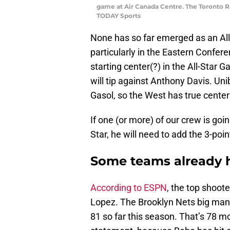
game at Air Canada Centre. The Toronto R
TODAY Sports
None has so far emerged as an All-
particularly in the Eastern Confere
starting center(?) in the All-Sta
will tip against Anthony Davis. 
Gasol, so the West has true center
If one (or more) of our crew is goi
Star, he will need to add the 3-poin
Some teams already h
According to ESPN
, the top shoot
Lopez. The Brooklyn Nets big man h
81 so far this season. That’s 78 m