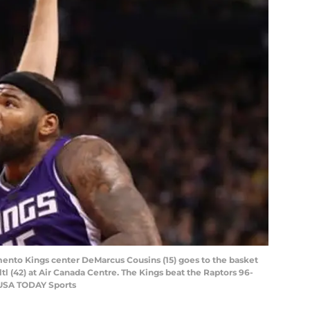
mento Kings center DeMarcus Cousins (15) goes to the basket
tl (42) at Air Canada Centre. The Kings beat the Raptors 96-
-USA TODAY Sports