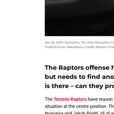
Jan 25, 2017; Memphis, TN, USA; Memphis Griz
FedExForum. Mandatory Credit: Nelson Ch
The Raptors offense h
but needs to find ano
is there – can they pr
The
Toronto Raptors
have reason t
situation at the centre position. 
Nogueira and Jakob Poeltl, all o