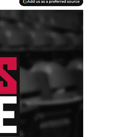
Add us as a preferred source