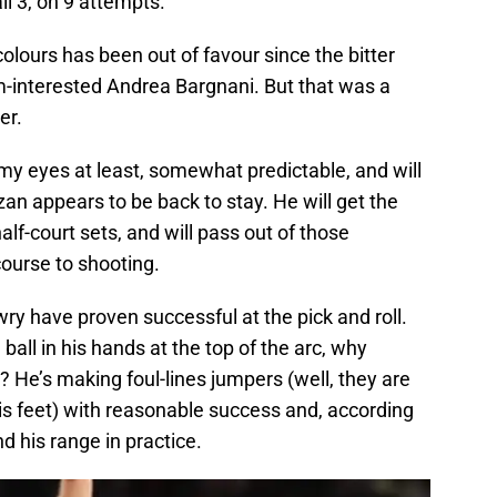
l 3, on 9 attempts.
colours has been out of favour since the bitter
om-interested Andrea Bargnani. But that was a
er.
my eyes at least, somewhat predictable, and will
 appears to be back to stay. He will get the
 half-court sets, and will pass out of those
ourse to shooting.
wry have proven successful at the pick and roll.
ball in his hands at the top of the arc, why
? He’s making foul-lines jumpers (well, they are
his feet) with reasonable success and, according
nd his range in practice.