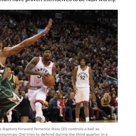
o Raptors forward Terrence Ross (31) controls a ball as
unmpo (34) tries to defend during the third quarter in a