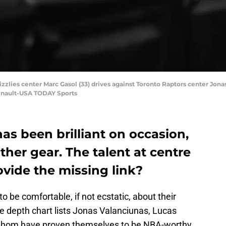
zlies center Marc Gasol (33) drives against Toronto Raptors center Jonas V
enault-USA TODAY Sports
as been brilliant on occasion,
ther gear. The talent at centre
ovide the missing link?
o be comfortable, if not ecstatic, about their
The depth chart lists Jonas Valanciunas, Lucas
f whom have proven themselves to be NBA-worthy.