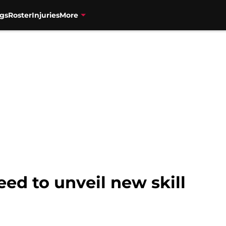
gs
Roster
Injuries
More
eed to unveil new skill