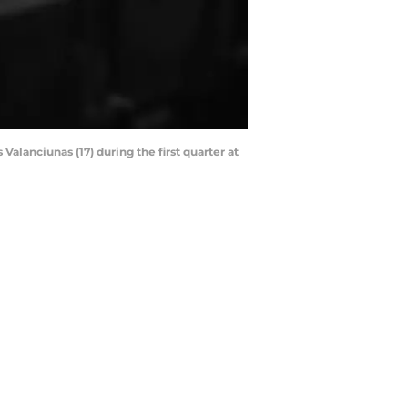
alanciunas (17) during the first quarter at