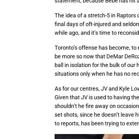
statement, because Bebe has hit al
The idea of a stretch-5 in Raptors 
final days of oft-injured and seld
while ago, and it’s time to reconsid
Toronto’s offense has become, to 
be more so now that DeMar DeRozan
ball in isolation for the bulk of our
situations only when he has no rec
As for our centres, JV and Kyle Lo
Given that JV is used to having the 
shouldn’t he fire away on occasion
set shots, since he doesn’t leave 
to reports, has been trying to exte