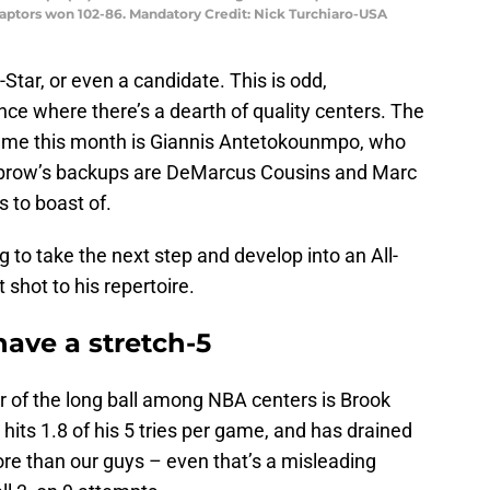
aptors won 102-86. Mandatory Credit: Nick Turchiaro-USA
Star, or even a candidate. This is odd,
nce where there’s a dearth of quality centers. The
r Game this month is Giannis Antetokounmpo, who
Unibrow’s backups are DeMarcus Cousins and Marc
s to boast of.
ng to take the next step and develop into an All-
t shot to his repertoire.
ave a stretch-5
er of the long ball among NBA centers is Brook
its 1.8 of his 5 tries per game, and has drained
ore than our guys – even that’s a misleading