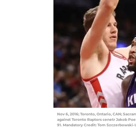
Nov 6, 2016; Toronto, Ontario, CAN; Sacra
against Toronto Raptors cenetr Jakob Poel
91. Mandatory Credit: Tom Szczerbowski