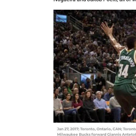
Jan 27, 2017; Toronto, Ontario, CAN; Toront
Milwaukee Bucks forward Giannis Antetoko