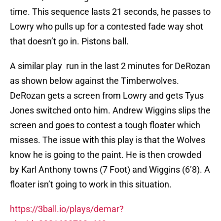
time. This sequence lasts 21 seconds, he passes to
Lowry who pulls up for a contested fade way shot
that doesn’t go in. Pistons ball.
A similar play run in the last 2 minutes for DeRozan
as shown below against the Timberwolves.
DeRozan gets a screen from Lowry and gets Tyus
Jones switched onto him. Andrew Wiggins slips the
screen and goes to contest a tough floater which
misses. The issue with this play is that the Wolves
know he is going to the paint. He is then crowded
by Karl Anthony towns (7 Foot) and Wiggins (6’8). A
floater isn’t going to work in this situation.
https://3ball.io/plays/demar?