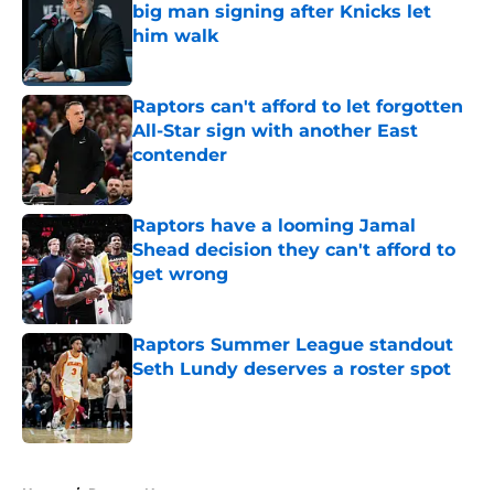
big man signing after Knicks let
him walk
Published by on Invalid Date
Raptors can't afford to let forgotten
All-Star sign with another East
contender
Published by on Invalid Date
Raptors have a looming Jamal
Shead decision they can't afford to
get wrong
Published by on Invalid Date
Raptors Summer League standout
Seth Lundy deserves a roster spot
Published by on Invalid Date
5 related articles loaded
Home
/
Raptors News