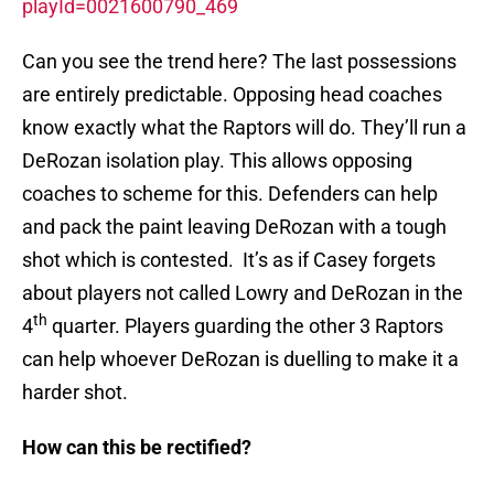
playId=0021600790_469
Can you see the trend here? The last possessions
are entirely predictable. Opposing head coaches
know exactly what the Raptors will do. They’ll run a
DeRozan isolation play. This allows opposing
coaches to scheme for this. Defenders can help
and pack the paint leaving DeRozan with a tough
shot which is contested. It’s as if Casey forgets
about players not called Lowry and DeRozan in the
th
4
quarter. Players guarding the other 3 Raptors
can help whoever DeRozan is duelling to make it a
harder shot.
How can this be rectified?