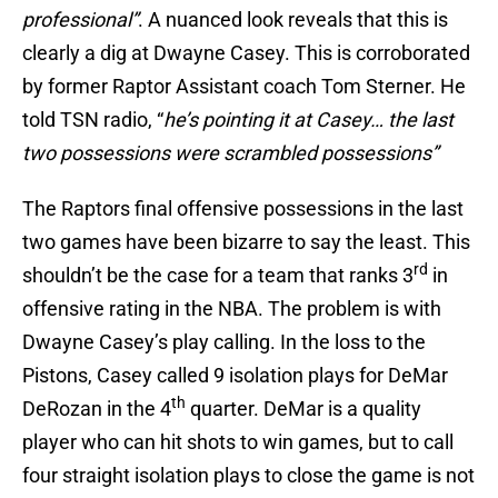
professional”
. A nuanced look reveals that this is
clearly a dig at Dwayne Casey. This is corroborated
by former Raptor Assistant coach Tom Sterner. He
told TSN radio, “
he’s pointing it at Casey… the last
two possessions were scrambled possessions”
The Raptors final offensive possessions in the last
two games have been bizarre to say the least. This
rd
shouldn’t be the case for a team that ranks 3
in
offensive rating in the NBA. The problem is with
Dwayne Casey’s play calling. In the loss to the
Pistons, Casey called 9 isolation plays for DeMar
th
DeRozan in the 4
quarter. DeMar is a quality
player who can hit shots to win games, but to call
four straight isolation plays to close the game is not