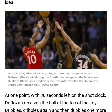
ideal.
Nov 25, 2016; Milwaukee, WI, USA; Toronto Raptors guard DeMar
DeRozan (10) shoots during the fourth quarter against the Milwaukee
Bucks at BMO Harris Bradley Center. Toronto won 105-99. Mandatory
Credit: Jeff Hanisch-USA TODAY Sports
At one point, with 36 seconds left on the shot clock,
DeRozan receives the ball at the top of the key.
Dribbles, dribbles again and then dribbles one more