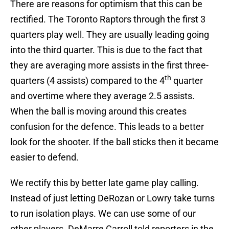
There are reasons for optimism that this can be
rectified. The Toronto Raptors through the first 3
quarters play well. They are usually leading going
into the third quarter. This is due to the fact that
they are averaging more assists in the first three-
th
quarters (4 assists) compared to the 4
quarter
and overtime where they average 2.5 assists.
When the ball is moving around this creates
confusion for the defence. This leads to a better
look for the shooter. If the ball sticks then it became
easier to defend.
We rectify this by better late game play calling.
Instead of just letting DeRozan or Lowry take turns
to run isolation plays. We can use some of our
other players. DeMarre Carroll told reporters in the