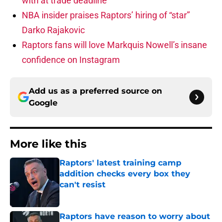
with at trade deadline
NBA insider praises Raptors’ hiring of “star”
Darko Rajakovic
Raptors fans will love Markquis Nowell’s insane
confidence on Instagram
Add us as a preferred source on
Google
More like this
Raptors' latest training camp
addition checks every box they
can't resist
Published by on Invalid Date
Raptors have reason to worry about