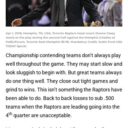
Apr 1, 2016; Memphis, TN, USA; Toronto Raptors head coach Dwane Casey
reacts to the play during the second half against the Memphis Grizzlies at
FedExForum. Toronto beat Memphis 99-95. Mandatory Credit: Justin Ford-USA
TODAY Sports
Championship contending teams don’t always play
well throughout the game. They may start slow and
look sluggish to begin with. But great teams always
do one thing well. They close out tight games and
grind to wins. This isn’t something the Raptors have
been able to do. Back to back losses to sub .500
teams when the Raptors are leading going into the
th
4
quarter are unacceptable.