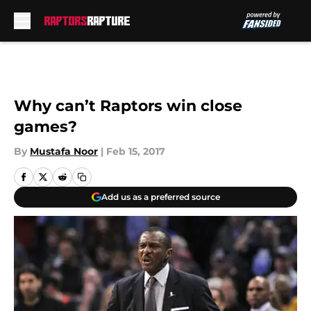
Skip to main content
Why can’t Raptors win close
games?
By
Mustafa Noor
|
Feb 15, 2017
Add us as a preferred source