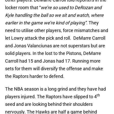
locker room that “
we’re so used to DeRozan and
Kyle handling the ball so we sit and watch, where
earlier in the game we’re kind of playing”.
They
need to utilise other players, force mismatches and
let Lowry attack the pick and roll. DeMarre Carroll
and Jonas Valanciunas are not superstars but are
solid players. In the lost to the Pistons, DeMarre
Carroll had 15 and Jonas had 17. Running more
sets for them will diversify the offense and make
the Raptors harder to defend.
The NBA season is a long grind and they have had
th
players injured. The Raptors have slipped to 4
seed and are looking behind their shoulders
nervously. The Hawks are half a game behind