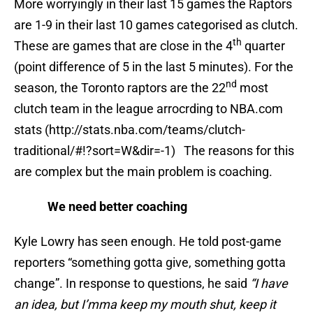
More worryingly in their last 15 games the Raptors
are 1-9 in their last 10 games categorised as clutch.
th
These are games that are close in the 4
quarter
(point difference of 5 in the last 5 minutes). For the
nd
season, the Toronto raptors are the 22
most
clutch team in the league arrocrding to NBA.com
stats (http://stats.nba.com/teams/clutch-
traditional/#!?sort=W&dir=-1) The reasons for this
are complex but the main problem is coaching.
We need better coaching
Kyle Lowry has seen enough. He told post-game
reporters “something gotta give, something gotta
change”. In response to questions, he said
“I have
an idea, but I’mma keep my mouth shut, keep it