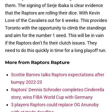
them. The signing of Serje Ibaka is clear evidence
that the Raptors are rolling their dice. With Kevin
Love of the Cavaliers out for 6 weeks. This provides
Toronto with the opportunity to climb the standings
and aim for the number 1 seed. This will be in vain
if the Raptors don’t fix their clutch issues. They
need to do this quickly in time for a long playoff run.
More from
Raptors Rapture
Scottie Barnes talks Raptors expectations after
bumpy 2022-23
Raptors’ Dennis Schroder completes Cinderella
story, wins FIBA World Cup with Germany
3 players Raptors could replace OG Anunoby