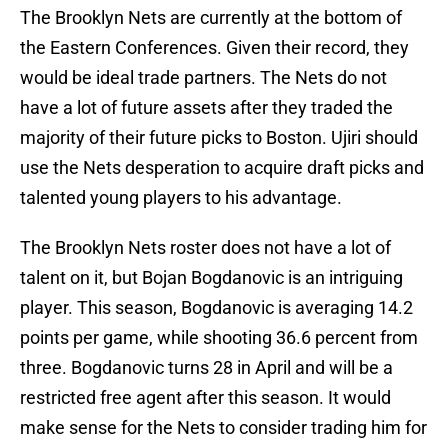
The Brooklyn Nets are currently at the bottom of
the Eastern Conferences. Given their record, they
would be ideal trade partners. The Nets do not
have a lot of future assets after they traded the
majority of their future picks to Boston. Ujiri should
use the Nets desperation to acquire draft picks and
talented young players to his advantage.
The Brooklyn Nets roster does not have a lot of
talent on it, but Bojan Bogdanovic is an intriguing
player. This season, Bogdanovic is averaging 14.2
points per game, while shooting 36.6 percent from
three. Bogdanovic turns 28 in April and will be a
restricted free agent after this season. It would
make sense for the Nets to consider trading him for