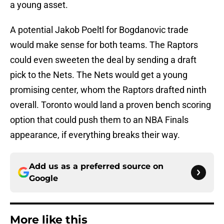
a young asset.
A potential Jakob Poeltl for Bogdanovic trade
would make sense for both teams. The Raptors
could even sweeten the deal by sending a draft
pick to the Nets. The Nets would get a young
promising center, whom the Raptors drafted ninth
overall. Toronto would land a proven bench scoring
option that could push them to an NBA Finals
appearance, if everything breaks their way.
Add us as a preferred source on
Google
More like this