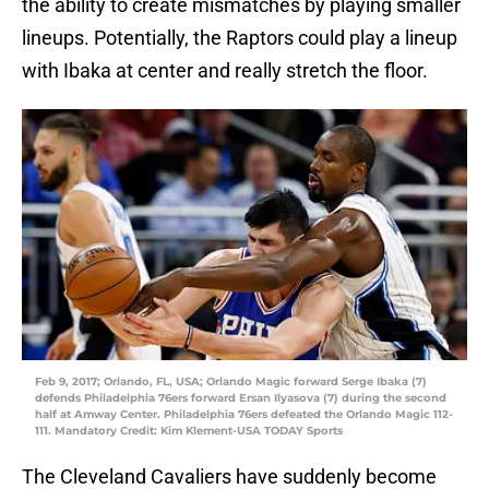
the ability to create mismatches by playing smaller
lineups. Potentially, the Raptors could play a lineup
with Ibaka at center and really stretch the floor.
Feb 9, 2017; Orlando, FL, USA; Orlando Magic forward Serge Ibaka (7)
defends Philadelphia 76ers forward Ersan Ilyasova (7) during the second
half at Amway Center. Philadelphia 76ers defeated the Orlando Magic 112-
111. Mandatory Credit: Kim Klement-USA TODAY Sports
The Cleveland Cavaliers have suddenly become