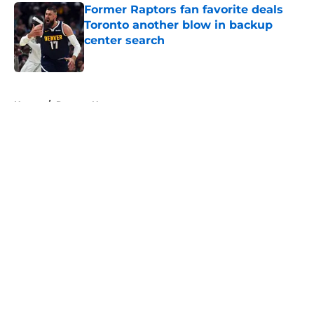
Former Raptors fan favorite deals
Toronto another blow in backup
center search
Published by on Invalid Date
5 related articles loaded
Home
/
Raptors News
About
Openings
Contact
Our 300+ Sites
FanSided Daily
Pitch a Story
Privacy Policy
Terms of Use
Cookie Policy
Legal Disclaimer