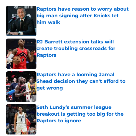
Raptors have reason to worry about
big man signing after Knicks let
him walk
Published by on Invalid Date
RJ Barrett extension talks will
create troubling crossroads for
Raptors
Published by on Invalid Date
Raptors have a looming Jamal
Shead decision they can't afford to
get wrong
Published by on Invalid Date
Seth Lundy’s summer league
breakout is getting too big for the
Raptors to ignore
Published by on Invalid Date