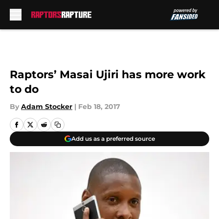
Skip to main content
Raptors’ Masai Ujiri has more work
to do
By
Adam Stocker
|
Feb 18, 2017
Add us as a preferred source