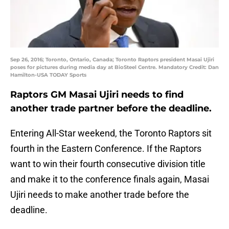
Sep 26, 2016; Toronto, Ontario, Canada; Toronto Raptors president Masai Ujiri
poses for pictures during media day at BioSteel Centre. Mandatory Credit: Dan
Hamilton-USA TODAY Sports
Raptors GM Masai Ujiri needs to find
another trade partner before the deadline.
Entering All-Star weekend, the Toronto Raptors sit
fourth in the Eastern Conference. If the Raptors
want to win their fourth consecutive division title
and make it to the conference finals again, Masai
Ujiri needs to make another trade before the
deadline.