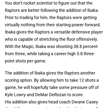
You don’t rocket scientist to figure out that the
Raptors are better following the addition of Ibaka.
Prior to trading for him, the Raptors were getting
virtually nothing from their starting power forward.
Ibaka gives the Raptors a versatile defensive player
who is capable of stretching the floor offensively.
With the Magic, Ibaka was shooting 38.8 percent
from three, while taking a career high 3.8 three-
point shots per game.
The addition of Ibaka gives the Raptors another
scoring option. By allowing him to take 12 shots a
game, he will hopefully take some pressure off of
Kyle Lowry and DeMar DeRozan to score.
His addition also gives head coach Dwane Casey