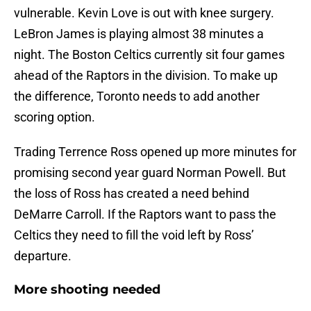
vulnerable. Kevin Love is out with knee surgery.
LeBron James is playing almost 38 minutes a
night. The Boston Celtics currently sit four games
ahead of the Raptors in the division. To make up
the difference, Toronto needs to add another
scoring option.
Trading Terrence Ross opened up more minutes for
promising second year guard Norman Powell. But
the loss of Ross has created a need behind
DeMarre Carroll. If the Raptors want to pass the
Celtics they need to fill the void left by Ross’
departure.
More shooting needed