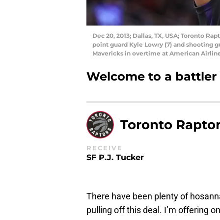
Dec 20, 2013; Dallas, TX, USA; Toronto Ra
point guard Kyle Lowry (7) and shooting g
Mavericks in overtime at American Airlin
Welcome to a battler
Toronto Rapto
RECEIVE
SF P.J. Tucker
There have been plenty of hosanna
pulling off this deal. I’m offering 