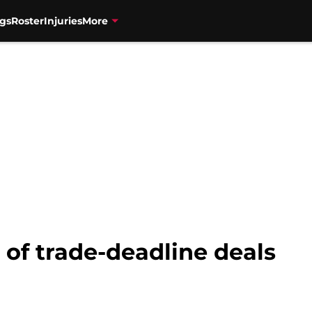
gs
Roster
Injuries
More
of trade-deadline deals