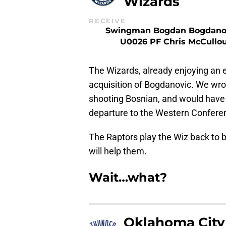
Wizards
RECEIVE
Swingman Bogdan Bogdano
U0026 PF Chris McCullo
The Wizards, already enjoying an e
acquisition of Bogdanovic. We wro
shooting Bosnian, and would have b
departure to the Western Confere
The Raptors play the Wiz back to b
will help them.
Wait…what?
Oklahoma City