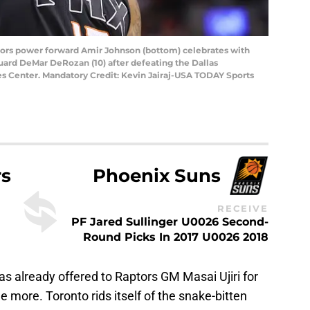
ptors power forward Amir Johnson (bottom) celebrates with
uard DeMar DeRozan (10) after defeating the Dallas
es Center. Mandatory Credit: Kevin Jairaj-USA TODAY Sports
rs
Phoenix Suns
RECEIVE
PF Jared Sullinger U0026 Second-
Round Picks In 2017 U0026 2018
s already offered to Raptors GM Masai Ujiri for
one more. Toronto rids itself of the snake-bitten