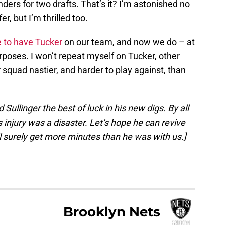
nders for two drafts. That’s it? I’m astonished no
r, but I’m thrilled too.
e to have Tucker
on our team, and now we do – at
purposes. I won’t repeat myself on Tucker, other
squad nastier, and harder to play against, than
ullinger the best of luck in his new digs. By all
s injury was a disaster. Let’s hope he can revive
ll surely get more minutes than he was with us.]
Brooklyn Nets