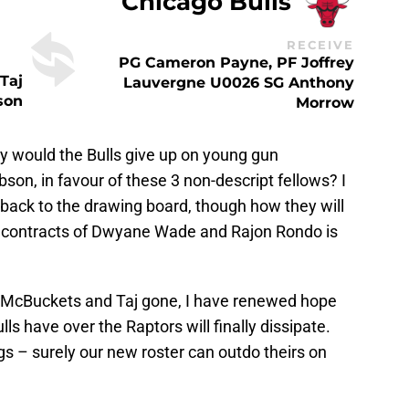
Chicago Bulls
RECEIVE
PG Cameron Payne, PF Joffrey
Taj
Lauvergne U0026 SG Anthony
son
Morrow
 would the Bulls give up on young gun
on, in favour of these 3 non-descript fellows? I
back to the drawing board, though how they will
e contracts of Dwyane Wade and Rajon Rondo is
h McBuckets and Taj gone, I have renewed hope
s have over the Raptors will finally dissipate.
s – surely our new roster can outdo theirs on