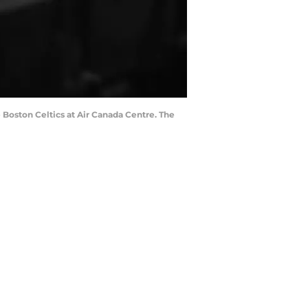
 Boston Celtics at Air Canada Centre. The