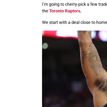
I’m going to cherry-pick a few tra
the
Toronto Raptors
.
We start with a deal close to home (