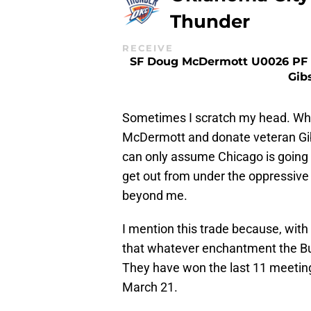
Thunder
RECEIVE
SF Doug McDermott U0026 PF 
Gib
Sometimes I scratch my head. Why
McDermott and donate veteran Gibs
can only assume Chicago is going 
get out from under the oppressiv
beyond me.
I mention this trade because, wit
that whatever enchantment the Bull
They have won the last 11 meeting
March 21.