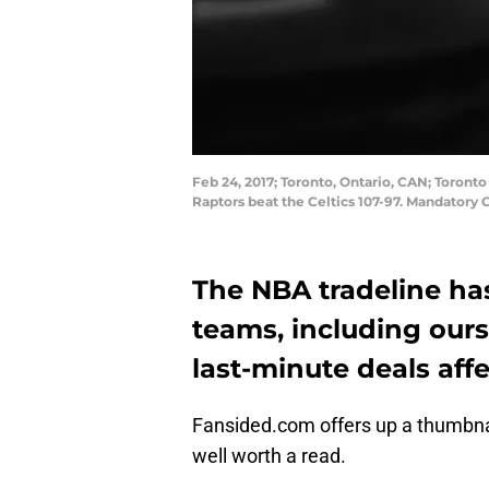
Feb 24, 2017; Toronto, Ontario, CAN; Toront
Raptors beat the Celtics 107-97. Mandator
The NBA tradeline ha
teams, including ours
last-minute deals aff
Fansided.com offers up a thumbna
well worth a read.