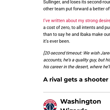
Sullinger, and loses its second-rou
other team put forward a better offe
I’ve written about my strong desir
a cost of zero, to all intents and 
than to say he and Ibaka make our 
it’s ever been.
[20-second timeout: We wish Jared S
accounts, he’s a quality guy, but hi
his career in the desert, where he’
A rival gets a shooter
Washington