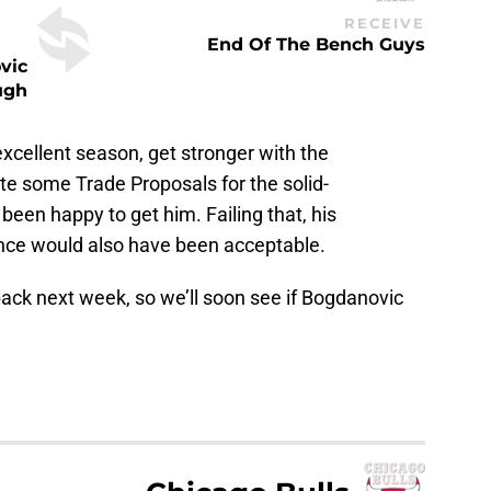
RECEIVE
End Of The Bench Guys
vic
ugh
xcellent season, get stronger with the
te some Trade Proposals for the solid-
een happy to get him. Failing that, his
nce would also have been acceptable.
ack next week, so we’ll soon see if Bogdanovic