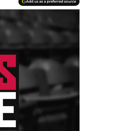
Add us as a preferred source