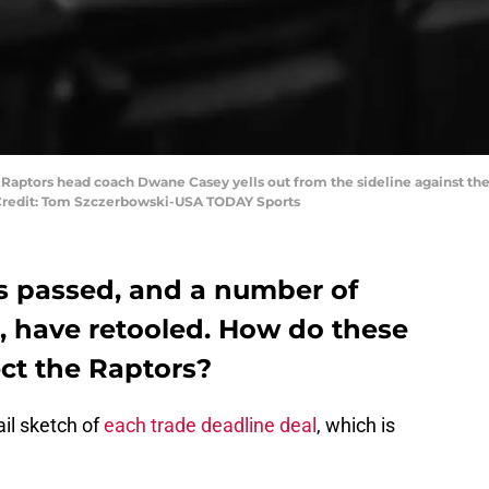
o Raptors head coach Dwane Casey yells out from the sideline against the
y Credit: Tom Szczerbowski-USA TODAY Sports
s passed, and a number of
, have retooled. How do these
ect the Raptors?
il sketch of
each trade deadline deal
, which is