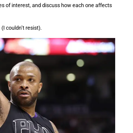
des of interest, and discuss how each one affects
I couldn’t resist).