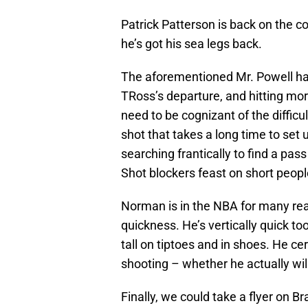
Patrick Patterson is back on the c
he’s got his sea legs back.
The aforementioned Mr. Powell has
TRoss’s departure, and hitting mo
need to be cognizant of the difficul
shot that takes a long time to set u
searching frantically to find a pass
Shot blockers feast on short peopl
Norman is in the NBA for many reas
quickness. He’s vertically quick too
tall on tiptoes and in shoes. He cer
shooting – whether he actually wil
Finally, we could take a flyer on B