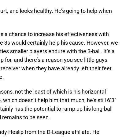
ourt, and looks healthy. He’s going to help when
 a chance to increase his effectiveness with
re 3s would certainly help his cause. However, we
ties smaller players endure with the 3-ball. It’s a
p for, and there’s a reason you see little guys
 receiver when they have already left their feet.
e.
ons, not the least of which is his horizontal
, which doesn’t help him that much; he’s still 6’3″
tainly has the potential to ramp up his long-ball
l remains to be seen.
rady Heslip from the D-League affiliate. He