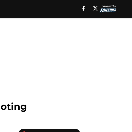
ooting