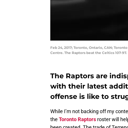
Feb 24, 2017; Toronto, Ontario, CAN; Toront
Centre. The Raptors beat the Celtics 107-
The Raptors are indis
with their latest add
offense is like to stru
While I’m not backing off my conten
the
Toronto Raptors
roster will he
been created. The trade of Terrenc