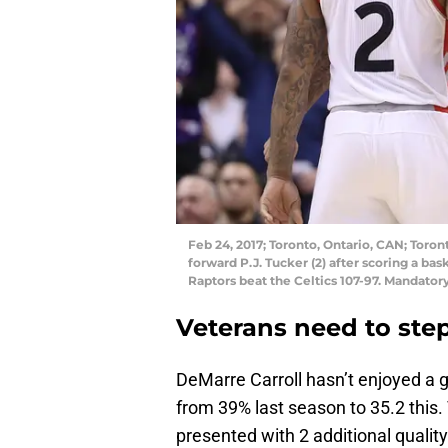
Feb 24, 2017; Toronto, Ontario, CAN; Toro
forward P.J. Tucker (2) after scoring a ba
Raptors beat the Celtics 107-97. Mandat
Veterans need to ste
DeMarre Carroll hasn’t enjoyed a g
from 39% last season to 35.2 this.
presented with 2 additional qualit