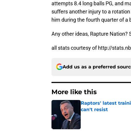
attempts 8.4 long balls PG, and ma
suffers another injury to a rotatio
him during the fourth quarter of a
Any other ideas, Rapture Nation?
all stats courtesy of http://stats
Add us as a preferred sour
More like this
Raptors' latest trai
can't resist
Published by on Invalid Dat