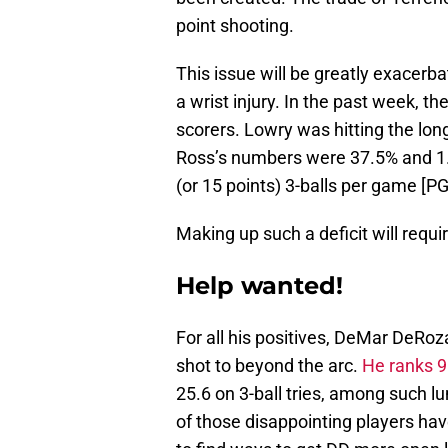
point shooting.
This issue will be greatly exacer
a wrist injury. In the past week, th
scorers. Lowry was hitting the lon
Ross’s numbers were 37.5% and 1.8
(or 15 points) 3-balls per game [
Making up such a deficit will requi
Help wanted!
For all his positives, DeMar DeRoza
shot to beyond the arc.
He ranks 
25.6 on 3-ball tries, among such 
of those disappointing players ha