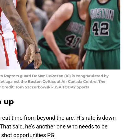
nto Raptors guard DeMar DeRozan (10) is congratulated by
sket against the Boston Celtics at Air Canada Centre. The
ory Credit: Tom Szczerbowski-USA TODAY Sports
p up
reat time from beyond the arc. His rate is down
 That said, he’s another one who needs to be
y shot opportunities PG.