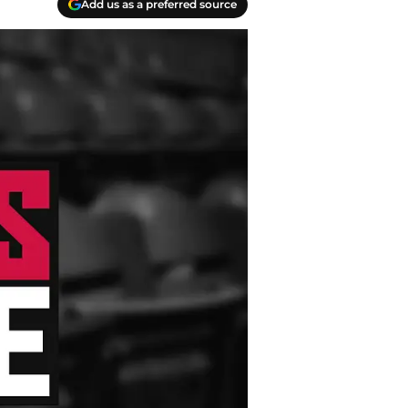
Add us as a preferred source