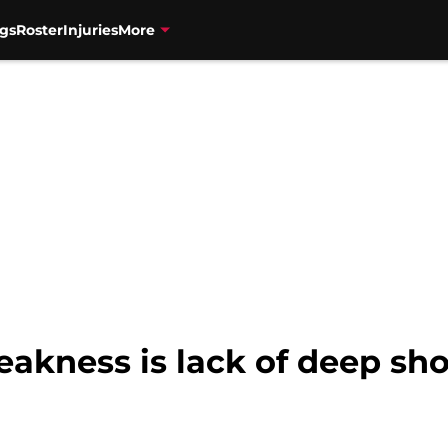
gs
Roster
Injuries
More
eakness is lack of deep sh