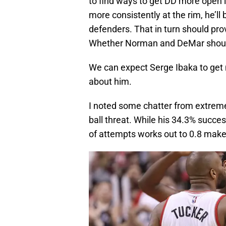
to find ways to get DD more open l
more consistently at the rim, he’ll
defenders. That in turn should pr
Whether Norman and DeMar should 
We can expect Serge Ibaka to get 
about him.
I noted some chatter from extreme o
ball threat. While his 34.3% succes
of attempts works out to 0.8 make