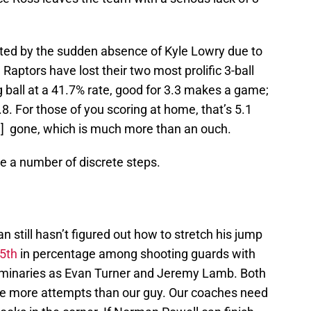
bated by the sudden absence of Kyle Lowry due to
e Raptors have lost their two most prolific 3-ball
g ball at a 41.7% rate, good for 3.3 makes a game;
. For those of you scoring at home, that’s 5.1
PG] gone, which is much more than an ouch.
re a number of discrete steps.
n still hasn’t figured out how to stretch his jump
95th
in percentage among shooting guards with
luminaries as Evan Turner and Jeremy Lamb. Both
ve more attempts than our guy. Our coaches need