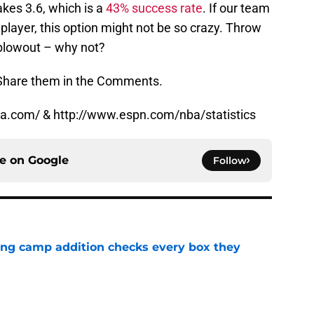
kes 3.6, which is a
43% success rate
. If our team
n player, this option might not be so crazy. Throw
 blowout – why not?
 Share them in the Comments.
.nba.com/ & http://www.espn.com/nba/statistics
ce on
Google
Follow
ning camp addition checks every box they
e