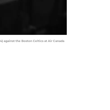
4) against the Boston Celtics at Air Canada