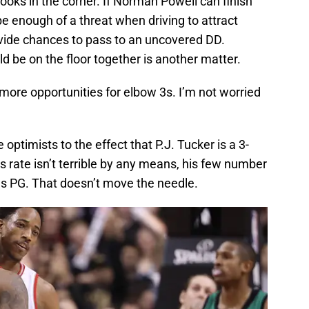
ooks in the corner. If Norman Powell can finish
 be enough of a threat when driving to attract
ovide chances to pass to an uncovered DD.
be on the floor together is another matter.
more opportunities for elbow 3s. I’m not worried
ptimists to the effect that P.J. Tucker is a 3-
s rate isn’t terrible by any means, his few number
s PG. That doesn’t move the needle.