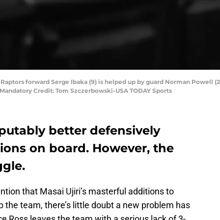
o Raptors forward Serge Ibaka (9) is helped up by guard Norman Powell (2
97. Mandatory Credit: Tom Szczerbowski-USA TODAY Sports
putably better defensively
itions on board. However, the
ggle.
tion that Masai Ujiri’s masterful additions to
lp the team, there’s little doubt a new problem has
e Ross leaves the team with a serious lack of 3-