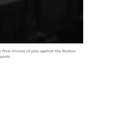
e final minute of play against the Boston
Sports