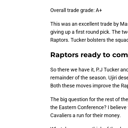
Overall trade grade: A+
This was an excellent trade by Masa
giving up a first round pick. The t
Raptors. Tucker bolsters the squad
Raptors ready to comp
So there we have it, P.J Tucker an
remainder of the season. Ujiri des
Both these moves improve the Rapt
The big question for the rest of th
the Eastern Conference? I believe t
Cavaliers a run for their money.