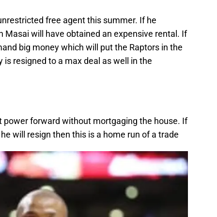
unrestricted free agent this summer. If he
 Masai will have obtained an expensive rental. If
mand big money which will put the Raptors in the
 is resigned to a max deal as well in the
 power forward without mortgaging the house. If
e will resign then this is a home run of a trade