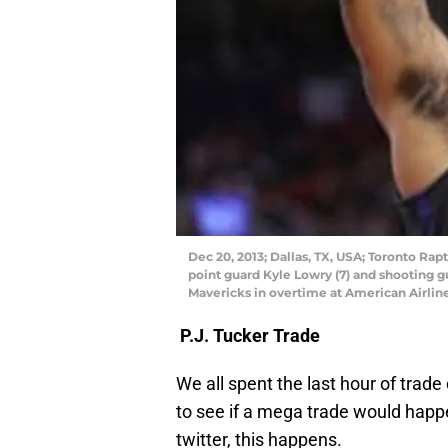
Dec 20, 2013; Dallas, TX, USA; Toronto Ra
point guard Kyle Lowry (7) and shooting g
Mavericks in overtime at American Airlin
P.J. Tucker Trade
We all spent the last hour of trade
to see if a mega trade would happe
twitter, this happens.