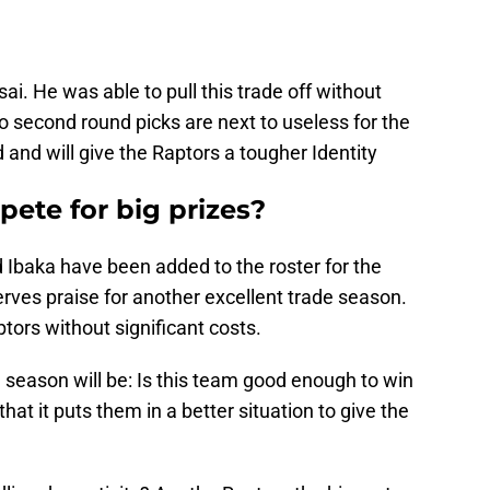
i. He was able to pull this trade off without
wo second round picks are next to useless for the
 and will give the Raptors a tougher Identity
ete for big prizes?
d Ibaka have been added to the roster for the
erves praise for another excellent trade season.
ors without significant costs.
e season will be: Is this team good enough to win
hat it puts them in a better situation to give the