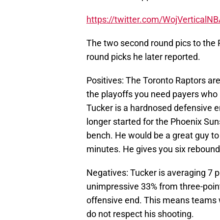
https://twitter.com/WojVertical
The two second round pics to the
round picks he later reported.
Positives: The Toronto Raptors are
the playoffs you need payers who ar
Tucker is a hardnosed defensive e
longer started for the Phoenix Suns
bench. He would be a great guy to
minutes. He gives you six rebounds
Negatives: Tucker is averaging 7 p
unimpressive 33% from three-point 
offensive end. This means teams wi
do not respect his shooting.