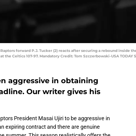
 Raptors forward P.J. Tucker (2) reacts after securing a rebound inside th
beat the Celtics 107-97. Mandatory Credit: Tom Szczerbowski-USA TODAY 
n aggressive in obtaining
dline. Our writer gives his
tors President Masai Ujiri to be aggressive in
an expiring contract and there are genuine
he summer. This season realistically offers the