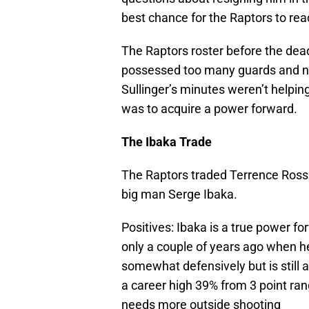
best chance for the Raptors to reac
The Raptors roster before the de
possessed too many guards and not
Sullinger’s minutes weren’t helpin
was to acquire a power forward.
The Ibaka Trade
The Raptors traded Terrence Ross 
big man Serge Ibaka.
Positives: Ibaka is a true power fo
only a couple of years ago when he
somewhat defensively but is still 
a career high 39% from 3 point ran
needs more outside shooting