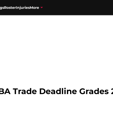
gs
Roster
Injuries
More
BA Trade Deadline Grades 