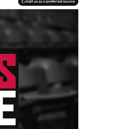
Add us as a preferred source