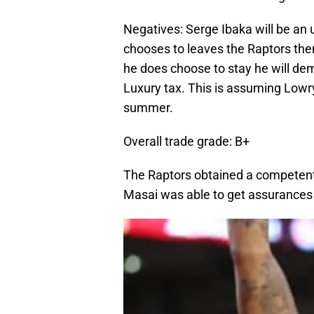
Negatives: Serge Ibaka will be an 
chooses to leaves the Raptors then
he does choose to stay he will de
Luxury tax. This is assuming Lowry
summer.
Overall trade grade: B+
The Raptors obtained a competent
Masai was able to get assurances h