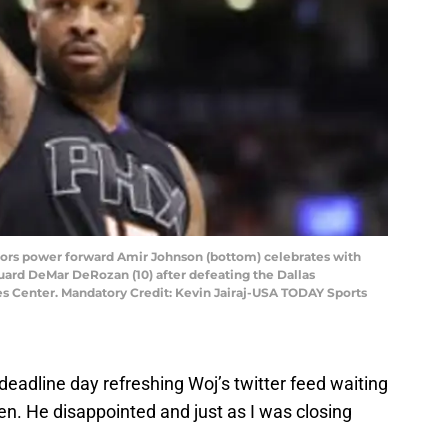
ptors power forward Amir Johnson (bottom) celebrates with
uard DeMar DeRozan (10) after defeating the Dallas
es Center. Mandatory Credit: Kevin Jairaj-USA TODAY Sports
 deadline day refreshing Woj’s twitter feed waiting
n. He disappointed and just as I was closing