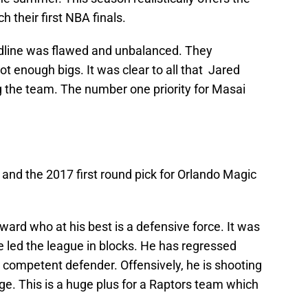
h their first NBA finals.
adline was flawed and unbalanced. They
 enough bigs. It was clear to all that Jared
g the team. The number one priority for Masai
and the 2017 first round pick for Orlando Magic
rward who at his best is a defensive force. It was
 led the league in blocks. He has regressed
a competent defender. Offensively, he is shooting
ge. This is a huge plus for a Raptors team which