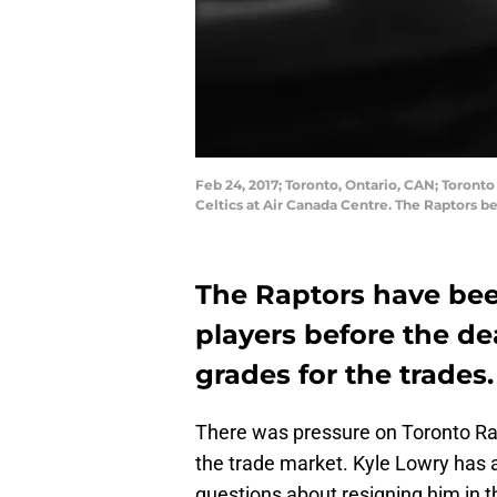
Feb 24, 2017; Toronto, Ontario, CAN; Toronto
Celtics at Air Canada Centre. The Raptors 
The Raptors have bee
players before the dea
grades for the trades.
There was pressure on Toronto Rap
the trade market. Kyle Lowry has 
questions about resigning him in t