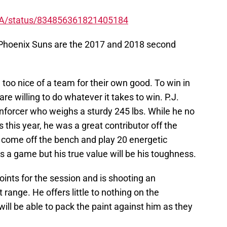
NBA/status/834856361821405184
 Phoenix Suns are the 2017 and 2018 second
 too nice of a team for their own good. To win in
e willing to do whatever it takes to win. P.J.
nforcer who weighs a sturdy 245 lbs. While he no
 this year, he was a great contributor off the
 come off the bench and play 20 energetic
 a game but his true value will be his toughness.
oints for the session and is shooting an
range. He offers little to nothing on the
ll be able to pack the paint against him as they