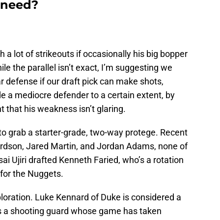
 need?
 a lot of strikeouts if occasionally his big bopper
 the parallel isn’t exact, I’m suggesting we
r defense if our draft pick can make shots,
de a mediocre defender to a certain extent, by
 that his weakness isn’t glaring.
y to grab a starter-grade, two-way protege. Recent
ardson, Jared Martin, and Jordan Adams, none of
i Ujiri drafted Kenneth Faried, who’s a rotation
1 for the Nuggets.
ploration. Luke Kennard of Duke is considered a
e’s a shooting guard whose game has taken