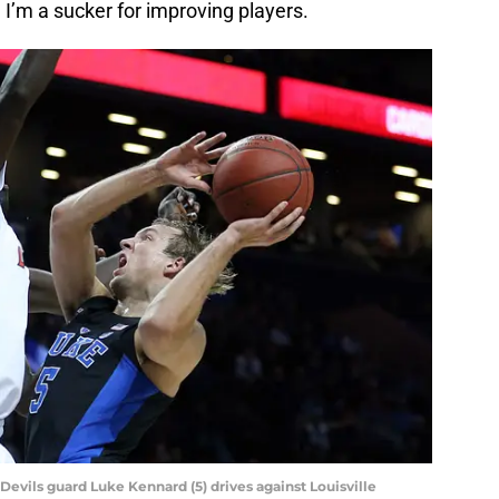
d I’m a sucker for improving players.
Devils guard Luke Kennard (5) drives against Louisville