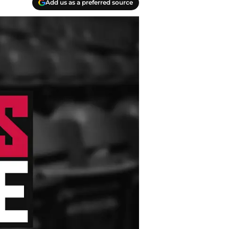
Add us as a preferred source