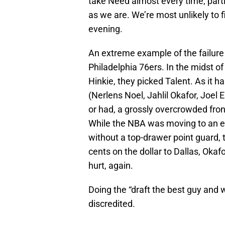
take Need almost every time, parti
as we are. We’re most unlikely to f
evening.
An extreme example of the failure o
Philadelphia 76ers. In the midst o
Hinkie, they picked Talent. As it h
(Nerlens Noel, Jahlil Okafor, Joel
or had, a grossly overcrowded fron
While the NBA was moving to an e
without a top-drawer point guard, 
cents on the dollar to Dallas, Okafo
hurt, again.
Doing the “draft the best guy and we’
discredited.