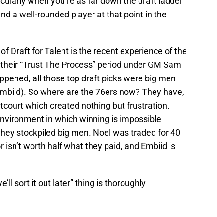
cularly when you’re as far down the draft ladder
ind a well-rounded player at that point in the
f Draft for Talent is the recent experience of the
f their “Trust The Process” period under GM Sam
appened, all those top draft picks were big men
 Embiid). So where are the 76ers now? They have,
tcourt which created nothing but frustration.
nvironment in which winning is impossible
they stockpiled big men. Noel was traded for 40
r isn’t worth half what they paid, and Embiid is
ll sort it out later” thing is thoroughly