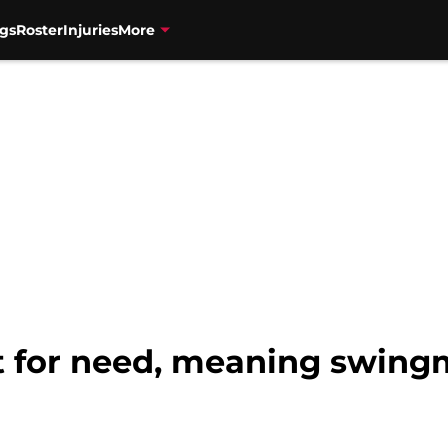
gs
Roster
Injuries
More
t for need, meaning swin