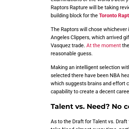
Raptors Rapture will be taking rev
building block for the
Toronto Rapt
The Raptors will chose whichever is
Angeles Clippers, which arrived gi
Vasquez trade.
At the moment
the
reasonable guess.
Making an intelligent selection wit
selected there have been NBA hea
which suggests brains and effor
capability to create a decent care
Talent vs. Need? No c
As to the Draft for Talent vs. Draf