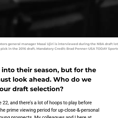
ptors general manager Masai Ujiri is interviewed during the NBA draft l
ll pick in the 2016 draft. Mandatory Credit: Brad Penner-USA TODAY Sport
into their season, but for the
must look ahead. Who do we
r draft selection?
22, and there’s a lot of hoops to play before
 the prime viewing period for up-close-&-personal
young prospects. My colleagues and I here at