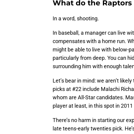
What do the Raptors
In a word, shooting.
In baseball, a manager can live with
compensates with a home run. While
might be able to live with below-pa
particularly from deep. You can hi
surrounding him with enough talent
Let’s bear in mind: we aren’t likel
picks at #22 include Malachi Rich
whom are All-Star candidates. Masa
player at least, in this spot in 201
There’s no harm in starting our ex
late teens-early twenties pick. H