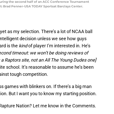
during the second half of an ACC Conference Tournament
it: Brad Penner-USA TODAY Sportsat Barclays Center.
yet as my selection. There’s a lot of NCAA ball
 intelligent decision unless we see how guys
rd is the
kind
of player I’m interested in. He’s
econd timeout: we won’t be doing reviews of
is a Raptors site, not an All The Young Dudes one]
lite school. It’s reasonable to assume he’s been
ainst tough competition.
 games with blinkers on. If there’s a big man
ion. But I want you to know my starting position.
 Rapture Nation? Let me know in the Comments.