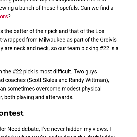
iewing a bunch of these hopefuls. Can we find a
ors
?
 the better of their pick and that of the Los
ft-wrapped from Milwaukee as part of the Greivis
y are neck and neck, so our team picking #22 is a
h the #22 pick is most difficult. Two guys
d coaches (Scott Skiles and Randy Wittman),
t can sometimes overcome modest physical
er, both playing and afterwards.
ontest
t for Need debate, I’ve never hidden my views. I