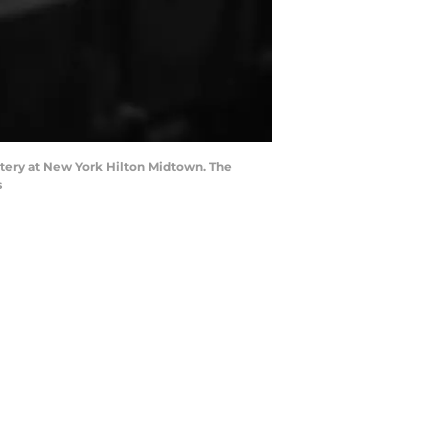
ottery at New York Hilton Midtown. The
s