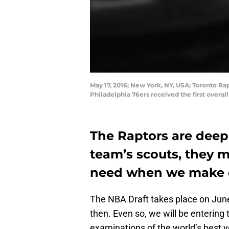
May 17, 2016; New York, NY, USA; Toronto Ra
Philadelphia 76ers received the first overa
The Raptors are deep 
team’s scouts, they 
need when we make ou
The NBA Draft takes place on June 
then. Even so, we will be entering
examinations of the world’s best 