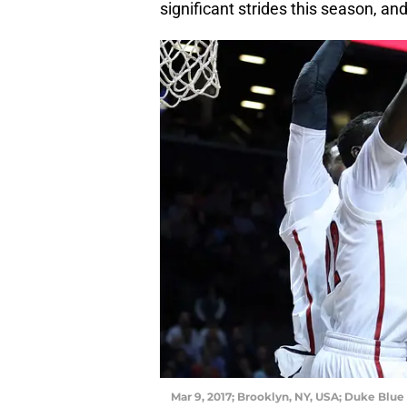
significant strides this season, an
Mar 9, 2017; Brooklyn, NY, USA; Duke Blue 