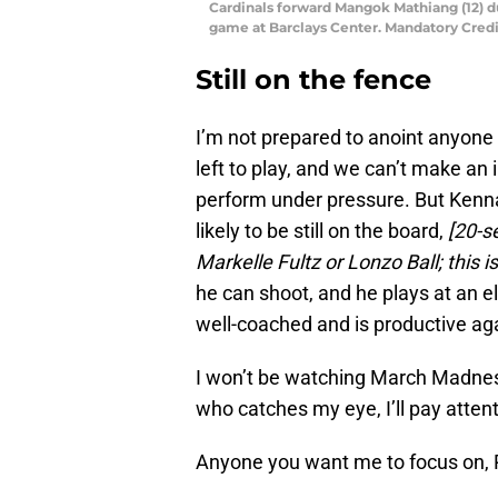
Cardinals forward Mangok Mathiang (12) 
game at Barclays Center. Mandatory Cred
Still on the fence
I’m not prepared to anoint anyone 
left to play, and we can’t make an
perform under pressure. But Kenna
likely to be still on the board,
[20-s
Markelle Fultz or Lonzo Ball; this 
he can shoot, and he plays at an e
well-coached and is productive ag
I won’t be watching March Madness
who catches my eye, I’ll pay attent
Anyone you want me to focus on,