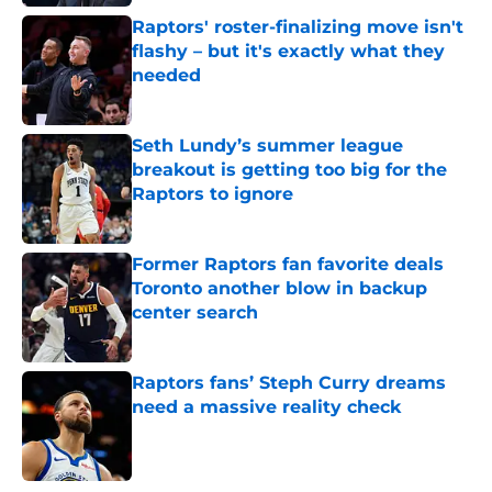
Raptors' roster-finalizing move isn't
flashy – but it's exactly what they
needed
Published by on Invalid Date
Seth Lundy’s summer league
breakout is getting too big for the
Raptors to ignore
Published by on Invalid Date
Former Raptors fan favorite deals
Toronto another blow in backup
center search
Published by on Invalid Date
Raptors fans’ Steph Curry dreams
need a massive reality check
Published by on Invalid Date