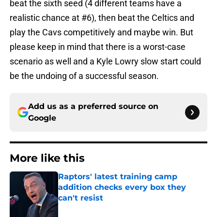
beat the sixth seed (4 different teams have a
realistic chance at #6), then beat the Celtics and
play the Cavs competitively and maybe win. But
please keep in mind that there is a worst-case
scenario as well and a Kyle Lowry slow start could
be the undoing of a successful season.
Add us as a preferred source on
Google
More like this
Raptors' latest training camp
addition checks every box they
can't resist
Published by on Invalid Date