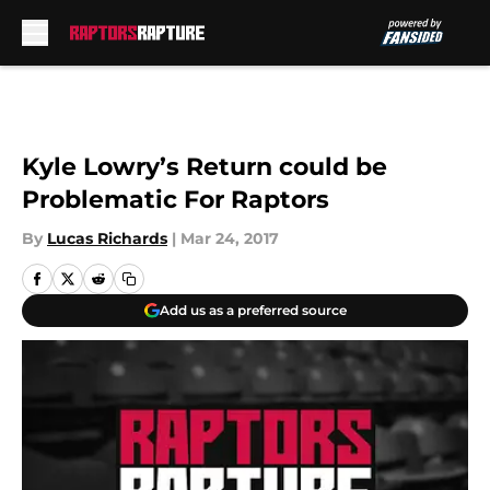
Skip to main content
Kyle Lowry’s Return could be
Problematic For Raptors
By
Lucas Richards
|
Mar 24, 2017
Add us as a preferred source