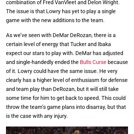
combination of Fred VanVleet and Delon Wright.
The issue is that Lowry has yet to play a single
game with the new additions to the team.
As we’ve seen with DeMar DeRozan, there is a
certain level of energy that Tucker and Ibaka
expect our stars to play with. DeMar has adjusted
and single-handedly ended the
Bulls Curse
because
of it. Lowry could have the same issue. He very
clearly has a higher level of enthusiasm for defense
and team play than DeRozan, but it will still take
some time for him to get back to speed. This could
throw the team’s game plans into disarray, but that
is the case with any injury.