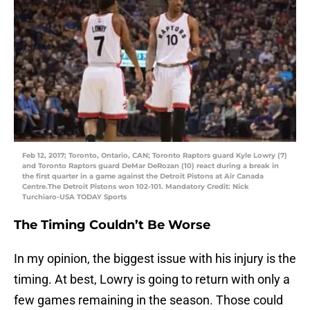
Feb 12, 2017; Toronto, Ontario, CAN; Toronto Raptors guard Kyle Lowry (7)
and Toronto Raptors guard DeMar DeRozan (10) react during a break in
the first quarter in a game against the Detroit Pistons at Air Canada
Centre.The Detroit Pistons won 102-101. Mandatory Credit: Nick
Turchiaro-USA TODAY Sports
The Timing Couldn’t Be Worse
In my opinion, the biggest issue with his injury is the
timing. At best, Lowry is going to return with only a
few games remaining in the season. Those could