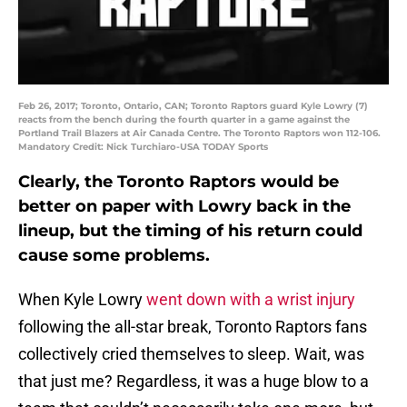
Feb 26, 2017; Toronto, Ontario, CAN; Toronto Raptors guard Kyle Lowry (7)
reacts from the bench during the fourth quarter in a game against the
Portland Trail Blazers at Air Canada Centre. The Toronto Raptors won 112-106.
Mandatory Credit: Nick Turchiaro-USA TODAY Sports
Clearly, the Toronto Raptors would be
better on paper with Lowry back in the
lineup, but the timing of his return could
cause some problems.
When Kyle Lowry
went down with a wrist injury
following the all-star break, Toronto Raptors fans
collectively cried themselves to sleep. Wait, was
that just me? Regardless, it was a huge blow to a