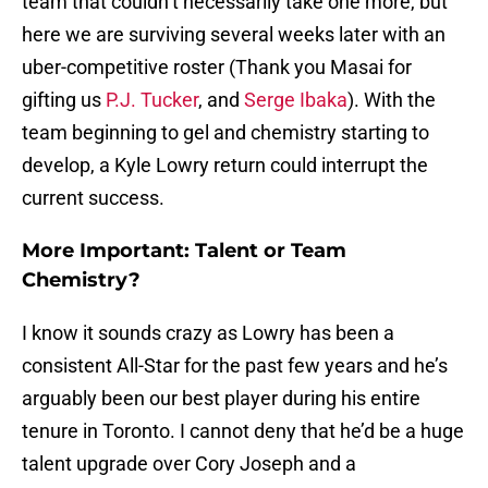
team that couldn’t necessarily take one more, but
here we are surviving several weeks later with an
uber-competitive roster (Thank you Masai for
gifting us
P.J. Tucker
, and
Serge Ibaka
). With the
team beginning to gel and chemistry starting to
develop, a Kyle Lowry return could interrupt the
current success.
More Important: Talent or Team
Chemistry?
I know it sounds crazy as Lowry has been a
consistent All-Star for the past few years and he’s
arguably been our best player during his entire
tenure in Toronto. I cannot deny that he’d be a huge
talent upgrade over Cory Joseph and a