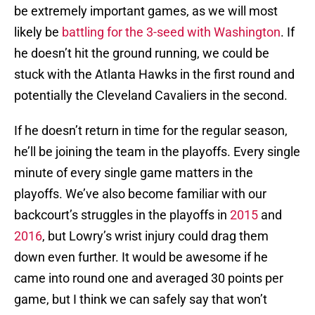
be extremely important games, as we will most
likely be
battling for the 3-seed with Washington
. If
he doesn’t hit the ground running, we could be
stuck with the Atlanta Hawks in the first round and
potentially the Cleveland Cavaliers in the second.
If he doesn’t return in time for the regular season,
he’ll be joining the team in the playoffs. Every single
minute of every single game matters in the
playoffs. We’ve also become familiar with our
backcourt’s struggles in the playoffs in
2015
and
2016
, but Lowry’s wrist injury could drag them
down even further. It would be awesome if he
came into round one and averaged 30 points per
game, but I think we can safely say that won’t