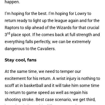
happen.
I’m hoping for the best. I’m hoping for Lowry to
return ready to light up the league again and for the
Raptors to slip ahead of the Wizards for that crucial
rd
3
place spot. If he comes back at full strength and
everything falls perfectly, we can be extremely
dangerous to the Cavaliers.
Stay cool, fans
At the same time, we need to temper our
excitement for his return. A wrist injury is nothing to
scoff at in basketball and it will take him some time
to return to game speed as well as regain his
shooting stroke. Best case scenario, we get third,