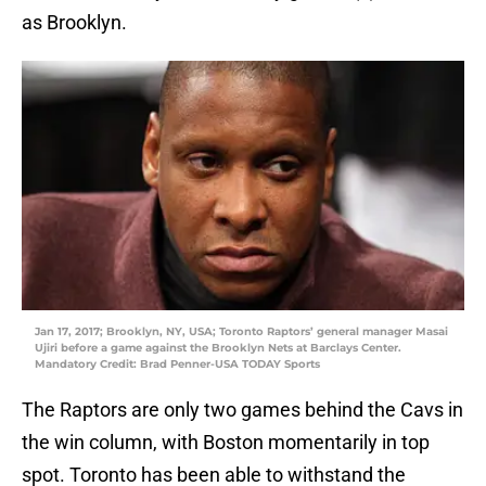
as Brooklyn.
Jan 17, 2017; Brooklyn, NY, USA; Toronto Raptors’ general manager Masai
Ujiri before a game against the Brooklyn Nets at Barclays Center.
Mandatory Credit: Brad Penner-USA TODAY Sports
The Raptors are only two games behind the Cavs in
the win column, with Boston momentarily in top
spot. Toronto has been able to withstand the