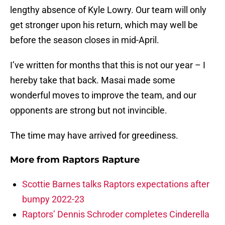
lengthy absence of Kyle Lowry. Our team will only
get stronger upon his return, which may well be
before the season closes in mid-April.
I’ve written for months that this is not our year – I
hereby take that back. Masai made some
wonderful moves to improve the team, and our
opponents are strong but not invincible.
The time may have arrived for greediness.
More from
Raptors Rapture
Scottie Barnes talks Raptors expectations after
bumpy 2022-23
Raptors’ Dennis Schroder completes Cinderella