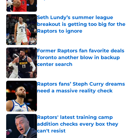
Published by on Invalid Date
Seth Lundy’s summer league
breakout is getting too big for the
Raptors to ignore
Published by on Invalid Date
Former Raptors fan favorite deals
Toronto another blow in backup
center search
Published by on Invalid Date
Raptors fans’ Steph Curry dreams
need a massive reality check
Published by on Invalid Date
Raptors' latest training camp
addition checks every box they
can't resist
Published by on Invalid Date