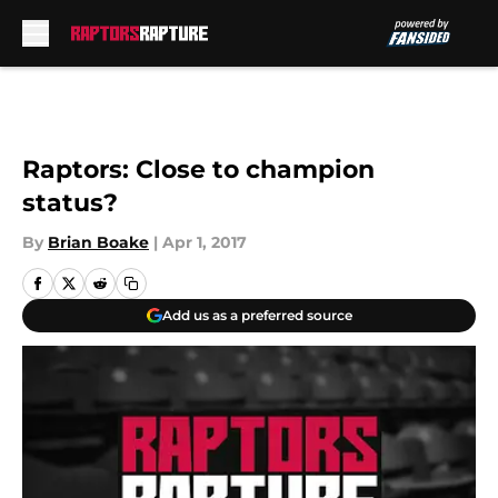
Skip to main content
Raptors: Close to champion
status?
By
Brian Boake
|
Apr 1, 2017
Add us as a preferred source