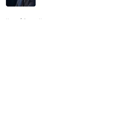
5 related articles loaded
Home
/
Raptors News
About
Openings
Contact
Our 300+ Sites
FanSided Daily
Pitch a Story
Privacy Policy
Terms of Use
Cookie Policy
Legal Disclaimer
Accessibility Statement
A-Z Index
Cookies Settings