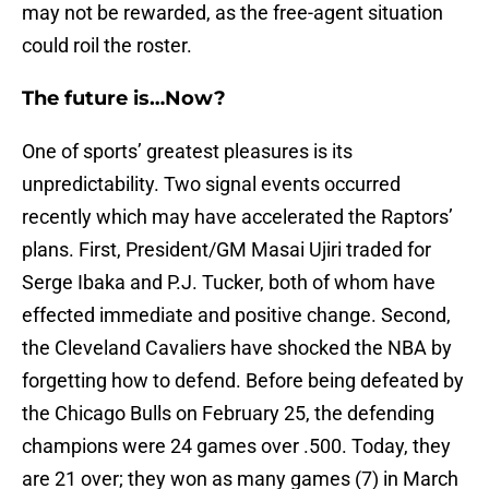
may not be rewarded, as the free-agent situation
could roil the roster.
The future is…Now?
One of sports’ greatest pleasures is its
unpredictability. Two signal events occurred
recently which may have accelerated the Raptors’
plans. First, President/GM Masai Ujiri traded for
Serge Ibaka and P.J. Tucker, both of whom have
effected immediate and positive change. Second,
the Cleveland Cavaliers have shocked the NBA by
forgetting how to defend. Before being defeated by
the Chicago Bulls on February 25, the defending
champions were 24 games over .500. Today, they
are 21 over; they won as many games (7) in March