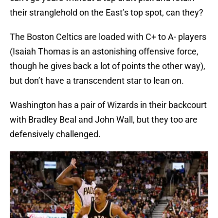
their stranglehold on the East’s top spot, can they?
The Boston Celtics are loaded with C+ to A- players
(Isaiah Thomas is an astonishing offensive force,
though he gives back a lot of points the other way),
but don’t have a transcendent star to lean on.
Washington has a pair of Wizards in their backcourt
with Bradley Beal and John Wall, but they too are
defensively challenged.