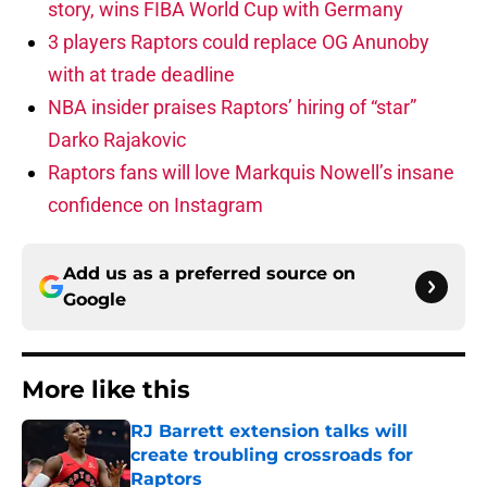
story, wins FIBA World Cup with Germany
3 players Raptors could replace OG Anunoby
with at trade deadline
NBA insider praises Raptors’ hiring of “star”
Darko Rajakovic
Raptors fans will love Markquis Nowell’s insane
confidence on Instagram
Add us as a preferred source on
Google
More like this
RJ Barrett extension talks will
create troubling crossroads for
Raptors