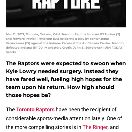
Mar 31, 2017; Toronto, Ontario, CAN; Toronto Raptors forward PJ Tucker (2)
and forward Patrick Patterson (54) celebrate a play by center Jonas
Valanciunas (17) against the Indiana Pacers at the Air Canada Centre. Toronto
defeated Indiana 111-100. Mandatory Credit: John E. Sokolowski-USA TODAY
Sports
The Raptors were expected to swoon when
Kyle Lowry needed surgery. Instead they
have fared well, fueling high hopes for the
team upon his return. How high should
those hopes be?
The
Toronto Raptors
have been the recipient of
considerable sports-media attention lately. One of
the more compelling stories is in
The Ringer
, and