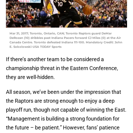
Mar 31, 2017; Toronto, Ontario, CAN; Toronto Raptors guard DeMar
DeRozan (10) dribbles past Indiana Pacers forward CJ Miles (0) at the Air
Canada Centre. Toronto defeated Indiana 111-100. Mandatory Credit: John
E. Sokolowski-USA TODAY Sports
If there’s another team to be considered a
championship threat in the Eastern Conference,
they are well-hidden.
All season, we’ve been under the impression that
the Raptors are strong enough to enjoy a deep
playoff run, though not capable of winning the East.
“Management is building a strong foundation for
the future – be patient.” However, fans’ patience