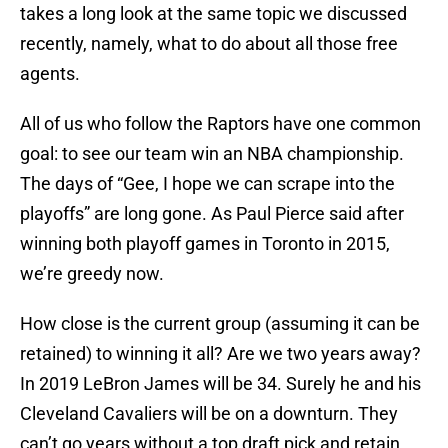
takes a long look at the same topic we discussed
recently, namely, what to do about all those free
agents.
All of us who follow the Raptors have one common
goal: to see our team win an NBA championship.
The days of “Gee, I hope we can scrape into the
playoffs” are long gone. As Paul Pierce said after
winning both playoff games in Toronto in 2015,
we’re greedy now.
How close is the current group (assuming it can be
retained) to winning it all? Are we two years away?
In 2019 LeBron James will be 34. Surely he and his
Cleveland Cavaliers will be on a downturn. They
can’t go years without a top draft pick and retain