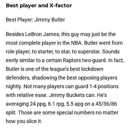
Best player and X-factor
Best Player: Jimmy Butler
Besides LeBron James, this guy may just be the
most complete player in the NBA. Butler went from
role player, to starter, to star, to superstar. Sounds
eerily similar to a certain Raptors two-guard. In fact,
Butler is one of the league’s best lockdown
defenders, shadowing the best opposing players
nightly. Not many players can guard 1-4 positions
with relative ease. Jimmy Buckets can. He’s
averaging 24 ppg, 6.1 rpg, 5.5 apg on a 45/36/86
split. Those are some special numbers no matter
how you slice it.