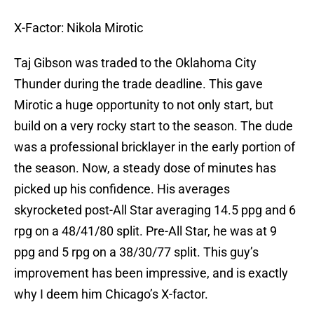
X-Factor: Nikola Mirotic
Taj Gibson was traded to the Oklahoma City
Thunder during the trade deadline. This gave
Mirotic a huge opportunity to not only start, but
build on a very rocky start to the season. The dude
was a professional bricklayer in the early portion of
the season. Now, a steady dose of minutes has
picked up his confidence. His averages
skyrocketed post-All Star averaging 14.5 ppg and 6
rpg on a 48/41/80 split. Pre-All Star, he was at 9
ppg and 5 rpg on a 38/30/77 split. This guy’s
improvement has been impressive, and is exactly
why I deem him Chicago’s X-factor.