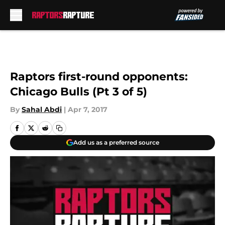
Skip to main content
Raptors first-round opponents:
Chicago Bulls (Pt 3 of 5)
By
Sahal Abdi
|
Apr 7, 2017
Add us as a preferred source