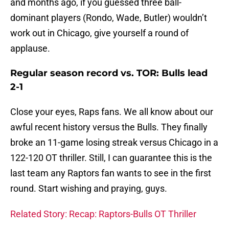
and months ago, if you guessed three ball-
dominant players (Rondo, Wade, Butler) wouldn’t
work out in Chicago, give yourself a round of
applause.
Regular season record vs. TOR: Bulls lead
2-1
Close your eyes, Raps fans. We all know about our
awful recent history versus the Bulls. They finally
broke an 11-game losing streak versus Chicago in a
122-120 OT thriller. Still, I can guarantee this is the
last team any Raptors fan wants to see in the first
round. Start wishing and praying, guys.
Related Story: Recap: Raptors-Bulls OT Thriller