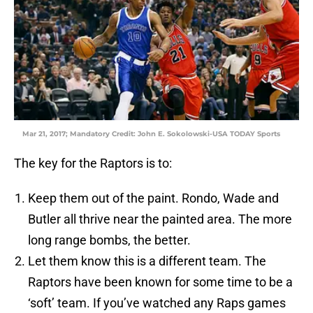
Mar 21, 2017; Mandatory Credit: John E. Sokolowski-USA TODAY Sports
The key for the Raptors is to:
Keep them out of the paint. Rondo, Wade and
Butler all thrive near the painted area. The more
long range bombs, the better.
Let them know this is a different team. The
Raptors have been known for some time to be a
‘soft’ team. If you’ve watched any Raps games