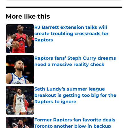
More like this
RJ Barrett extension talks will
create troubling crossroads for
Raptors
Published by on Invalid Date
Raptors fans’ Steph Curry dreams
need a massive reality check
Published by on Invalid Date
Seth Lundy’s summer league
breakout is getting too big for the
Raptors to ignore
Published by on Invalid Date
Former Raptors fan favorite deals
Toronto another blow in backup