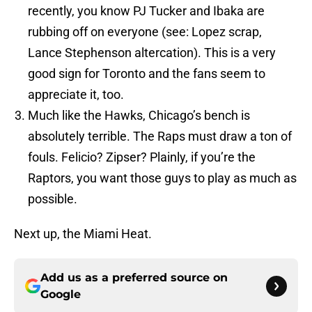
recently, you know PJ Tucker and Ibaka are
rubbing off on everyone (see: Lopez scrap,
Lance Stephenson altercation). This is a very
good sign for Toronto and the fans seem to
appreciate it, too.
Much like the Hawks, Chicago’s bench is
absolutely terrible. The Raps must draw a ton of
fouls. Felicio? Zipser? Plainly, if you’re the
Raptors, you want those guys to play as much as
possible.
Next up, the Miami Heat.
Add us as a preferred source on
Google