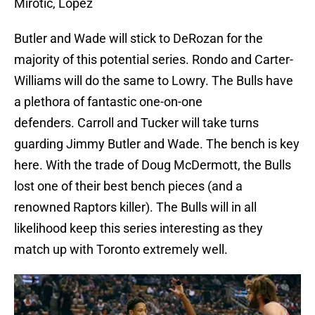
Mirotic, Lopez
Butler and Wade will stick to DeRozan for the
majority of this potential series. Rondo and Carter-
Williams will do the same to Lowry. The Bulls have
a plethora of fantastic one-on-one
defenders. Carroll and Tucker will take turns
guarding Jimmy Butler and Wade. The bench is key
here. With the trade of Doug McDermott, the Bulls
lost one of their best bench pieces (and a
renowned Raptors killer). The Bulls will in all
likelihood keep this series interesting as they
match up with Toronto extremely well.