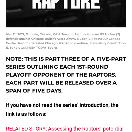
Mar 21, 2017; Toronto, Ontario, CAN; Toronto Raptors forward PJ Tucker (2)
defends against Chicago Bulls forward Jimmy Butler (21) at the Air Canada
Centre. Toronto defeated Chicago 122-120 in overtime. Mandatory Credit: John
E. Sokolowski-USA TODAY Sports
NOTE: THIS IS PART THREE OF A FIVE-PART
SERIES OUTLINING EACH 1ST-ROUND
PLAYOFF OPPONENT OF THE RAPTORS.
EACH PART WILL BE RELEASED OVER A
SPAN OF FIVE DAYS.
If you have not read the series’ introduction, the
link is as follows:
RELATED STORY: Assessing the Raptors’ potential