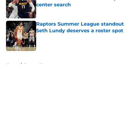
center search
Published by on Invalid Date
Raptors Summer League standout
Seth Lundy deserves a roster spot
Published by on Invalid Date
5 related articles loaded
Home
/
Raptors News
About
Openings
Contact
Our 300+ Sites
FanSided Daily
Pitch a Story