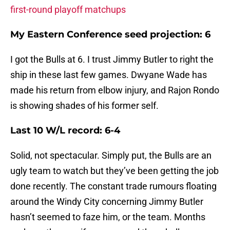
first-round playoff matchups
My Eastern Conference seed projection: 6
I got the Bulls at 6. I trust Jimmy Butler to right the
ship in these last few games. Dwyane Wade has
made his return from elbow injury, and Rajon Rondo
is showing shades of his former self.
Last 10 W/L record: 6-4
Solid, not spectacular. Simply put, the Bulls are an
ugly team to watch but they’ve been getting the job
done recently. The constant trade rumours floating
around the Windy City concerning Jimmy Butler
hasn’t seemed to faze him, or the team. Months