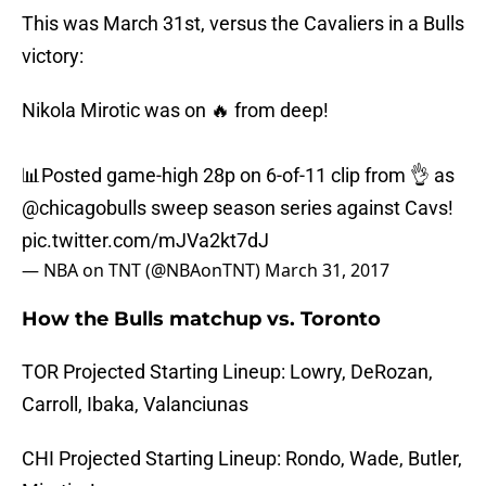
This was March 31st, versus the Cavaliers in a Bulls
victory:
Nikola Mirotic was on 🔥 from deep!
📊Posted game-high 28p on 6-of-11 clip from 👌 as
@chicagobulls
sweep season series against Cavs!
pic.twitter.com/mJVa2kt7dJ
— NBA on TNT (@NBAonTNT)
March 31, 2017
How the Bulls matchup vs. Toronto
TOR Projected Starting Lineup: Lowry, DeRozan,
Carroll, Ibaka, Valanciunas
CHI Projected Starting Lineup: Rondo, Wade, Butler,