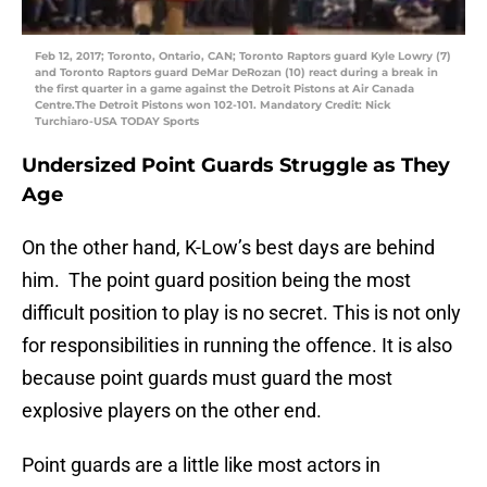
Feb 12, 2017; Toronto, Ontario, CAN; Toronto Raptors guard Kyle Lowry (7)
and Toronto Raptors guard DeMar DeRozan (10) react during a break in
the first quarter in a game against the Detroit Pistons at Air Canada
Centre.The Detroit Pistons won 102-101. Mandatory Credit: Nick
Turchiaro-USA TODAY Sports
Undersized Point Guards Struggle as They
Age
On the other hand, K-Low’s best days are behind
him. The point guard position being the most
difficult position to play is no secret. This is not only
for responsibilities in running the offence. It is also
because point guards must guard the most
explosive players on the other end.
Point guards are a little like most actors in