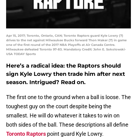
Apr 15, 2017; Toronto, Ontario, CAN; Toronto Raptors guard Kyle Lowry (7)
drives to the net against Milwaukee Bucks forward Thon Maker (7) in game
one of the first round of the 2017 NBA Playoffs at Air Canada Centre.
Milwaukee defeated Toronto 97-83. Mandatory Credit: John E. Sokolowski-
USA TODAY Sports
Here’s a radical idea: the Raptors should
sign Kyle Lowry then trade him after next
season. Intrigued? Read on.
The first one to the ground when a ball is loose. The
toughest guy on the court despite being the
smallest. He will do whatever it takes to win on
both sides of the ball. These descriptions all define
Toronto Raptors
point guard Kyle Lowry.