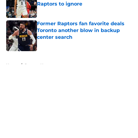
Raptors to ignore
Published by on Invalid Date
Former Raptors fan favorite deals
Toronto another blow in backup
center search
Published by on Invalid Date
5 related articles loaded
Home
/
Raptors News
About
Openings
Contact
Our 300+ Sites
FanSided Daily
Pitch a Story