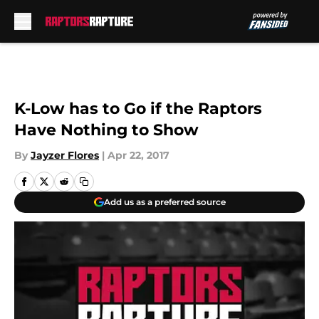
Skip to main content
K-Low has to Go if the Raptors
Have Nothing to Show
By
Jayzer Flores
|
Apr 22, 2017
Add us as a preferred source