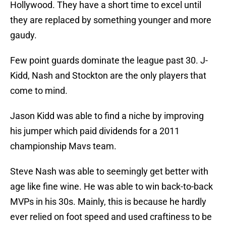
Hollywood. They have a short time to excel until
they are replaced by something younger and more
gaudy.
Few point guards dominate the league past 30. J-
Kidd, Nash and Stockton are the only players that
come to mind.
Jason Kidd was able to find a niche by improving
his jumper which paid dividends for a 2011
championship Mavs team.
Steve Nash was able to seemingly get better with
age like fine wine. He was able to win back-to-back
MVPs in his 30s. Mainly, this is because he hardly
ever relied on foot speed and used craftiness to be