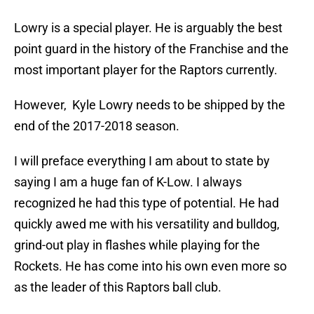
Lowry is a special player. He is arguably the best
point guard in the history of the Franchise and the
most important player for the Raptors currently.
However, Kyle Lowry needs to be shipped by the
end of the 2017-2018 season.
I will preface everything I am about to state by
saying I am a huge fan of K-Low. I always
recognized he had this type of potential. He had
quickly awed me with his versatility and bulldog,
grind-out play in flashes while playing for the
Rockets. He has come into his own even more so
as the leader of this Raptors ball club.