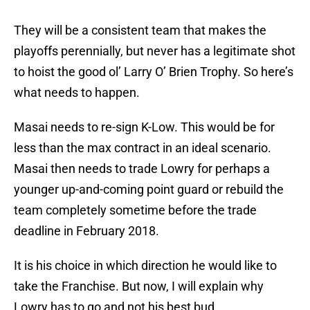
They will be a consistent team that makes the
playoffs perennially, but never has a legitimate shot
to hoist the good ol’ Larry O’ Brien Trophy. So here’s
what needs to happen.
Masai needs to re-sign K-Low. This would be for
less than the max contract in an ideal scenario.
Masai then needs to trade Lowry for perhaps a
younger up-and-coming point guard or rebuild the
team completely sometime before the trade
deadline in February 2018.
It is his choice in which direction he would like to
take the Franchise. But now, I will explain why
Lowry has to go and not his best bud.