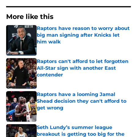
More like this
Raptors have reason to worry about
big man signing after Knicks let
him walk
Published by on Invalid Date
Raptors can't afford to let forgotten
All-Star sign with another East
contender
Published by on Invalid Date
Raptors have a looming Jamal
Shead decision they can't afford to
get wrong
Published by on Invalid Date
Seth Lundy’s summer league
breakout is getting too big for the