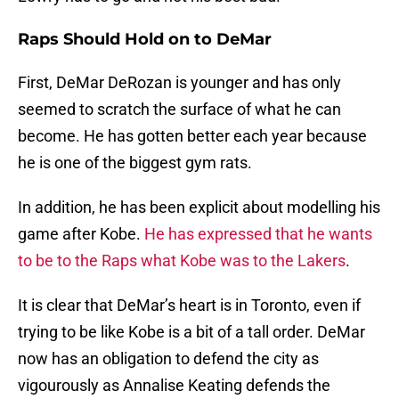
Raps Should Hold on to DeMar
First, DeMar DeRozan is younger and has only
seemed to scratch the surface of what he can
become. He has gotten better each year because
he is one of the biggest gym rats.
In addition, he has been explicit about modelling his
game after Kobe.
He has expressed that he wants
to be to the Raps what Kobe was to the Lakers
.
It is clear that DeMar’s heart is in Toronto, even if
trying to be like Kobe is a bit of a tall order. DeMar
now has an obligation to defend the city as
vigourously as Annalise Keating defends the