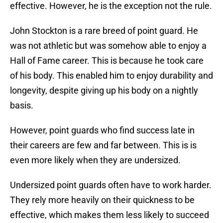
effective. However, he is the exception not the rule.
John Stockton is a rare breed of point guard. He
was not athletic but was somehow able to enjoy a
Hall of Fame career. This is because he took care
of his body. This enabled him to enjoy durability and
longevity, despite giving up his body on a nightly
basis.
However, point guards who find success late in
their careers are few and far between. This is is
even more likely when they are undersized.
Undersized point guards often have to work harder.
They rely more heavily on their quickness to be
effective, which makes them less likely to succeed