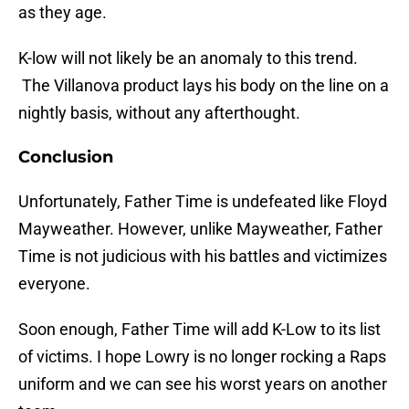
as they age.
K-low will not likely be an anomaly to this trend.
The Villanova product lays his body on the line on a
nightly basis, without any afterthought.
Conclusion
Unfortunately, Father Time is undefeated like Floyd
Mayweather. However, unlike Mayweather, Father
Time is not judicious with his battles and victimizes
everyone.
Soon enough, Father Time will add K-Low to its list
of victims. I hope Lowry is no longer rocking a Raps
uniform and we can see his worst years on another