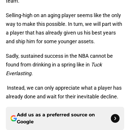
team.
Selling-high on an aging player seems like the only
way to make this possible. In turn, we will part with
a player that has already given us his best years
and ship him for some younger assets.
Sadly, sustained success in the NBA cannot be
found from drinking in a spring like in
Tuck
Everlasting.
Instead, we can only appreciate what a player has
already done and wait for their inevitable decline.
Add us as a preferred source on
Google