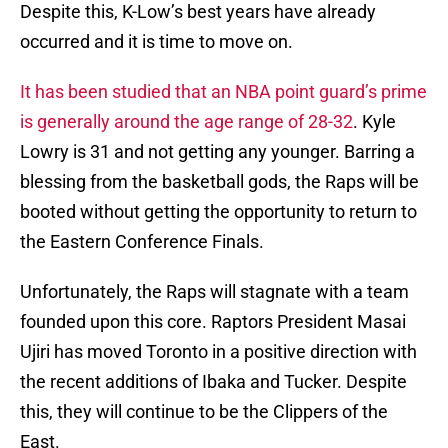
Despite this, K-Low’s best years have already
occurred and it is time to move on.
It has been studied that an NBA point guard’s prime
is generally around the age range of 28-32
. Kyle
Lowry is 31 and not getting any younger. Barring a
blessing from the basketball gods, the Raps will be
booted without getting the opportunity to return to
the Eastern Conference Finals.
Unfortunately, the Raps will stagnate with a team
founded upon this core. Raptors President Masai
Ujiri has moved Toronto in a positive direction with
the recent additions of Ibaka and Tucker. Despite
this, they will continue to be the Clippers of the
East.