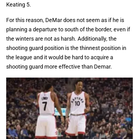
Keating 5.
For this reason, DeMar does not seem as if he is
planning a departure to south of the border, even if
the winters are not as harsh. Additionally, the
shooting guard position is the thinnest position in
the league and it would be hard to acquire a
shooting guard more effective than Demar.