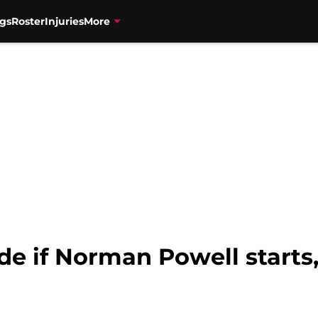
gs
Roster
Injuries
More
e if Norman Powell starts,