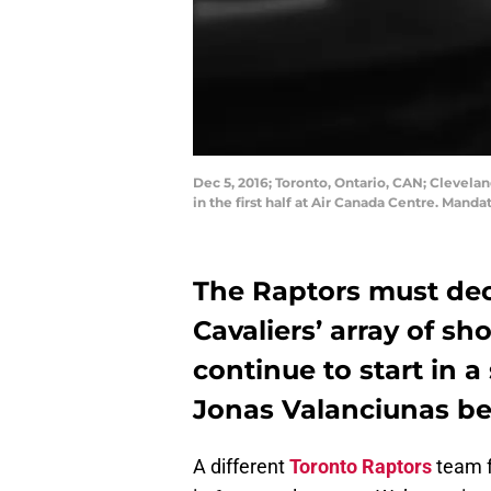
Dec 5, 2016; Toronto, Ontario, CAN; Clevela
in the first half at Air Canada Centre. Man
The Raptors must dec
Cavaliers’ array of s
continue to start in a
Jonas Valanciunas be
A different
Toronto Raptors
team 