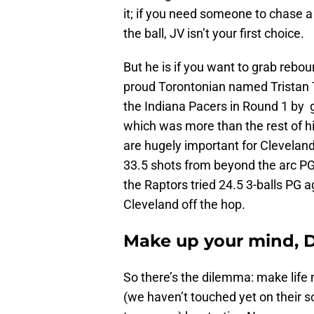
it; if you need someone to chase a
the ball, JV isn’t your first choice.
But he is if you want to grab rebo
proud Torontonian named Tristan
the Indiana Pacers in Round 1 by 
which was more than the rest of 
are hugely important for Clevelan
33.5 shots from beyond the arc PG
the Raptors tried 24.5 3-balls PG a
Cleveland off the hop.
Make up your mind,
So there’s the dilemma: make life m
(we haven’t touched yet on their sca