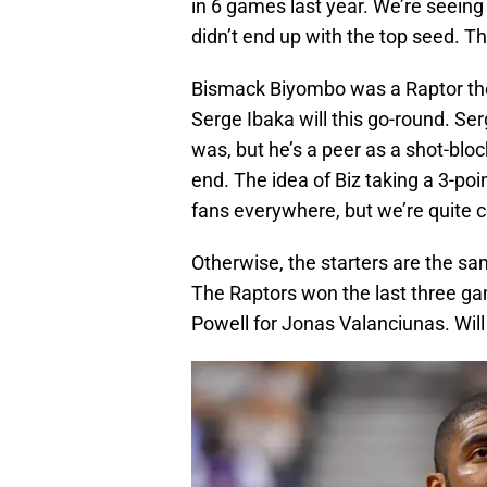
in 6 games last year. We’re seeing
didn’t end up with the top seed. T
Bismack Biyombo was a Raptor then
Serge Ibaka will this go-round. S
was, but he’s a peer as a shot-blo
end. The idea of Biz taking a 3-poi
fans everywhere, but we’re quite c
Otherwise, the starters are the sam
The Raptors won the last three g
Powell for Jonas Valanciunas. Will