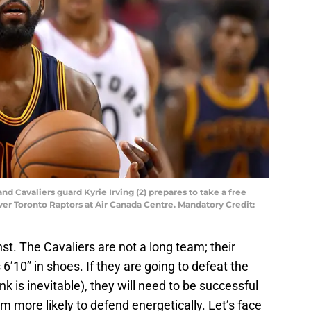
nd Cavaliers guard Kyrie Irving (2) prepares to take a free
over Toronto Raptors at Air Canada Centre. Mandatory Credit:
t. The Cavaliers are not a long team; their
s 6’10” in shoes. If they are going to defeat the
 is inevitable), they will need to be successful
m more likely to defend energetically. Let’s face