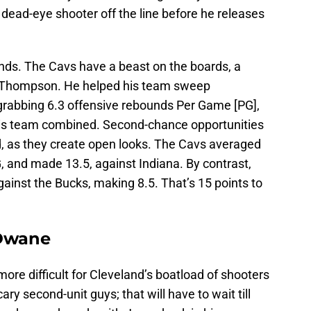
 dead-eye shooter off the line before he releases
unds. The Cavs have a beast on the boards, a
 Thompson. He helped his team sweep
grabbing 6.3 offensive rebounds Per Game [PG],
his team combined. Second-chance opportunities
d, as they create open looks. The Cavs averaged
, and made 13.5, against Indiana. By contrast,
gainst the Bucks, making 8.5. That’s 15 points to
 Dwane
ore difficult for Cleveland’s boatload of shooters
ry second-unit guys; that will have to wait till