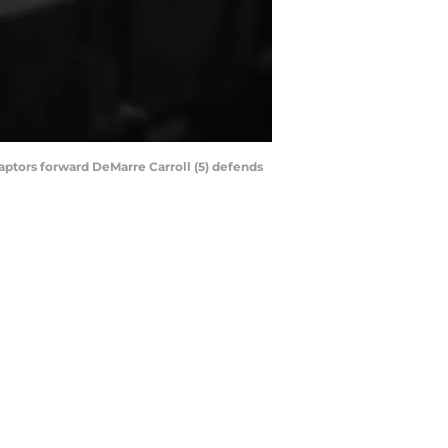
Raptors forward DeMarre Carroll (5) defends