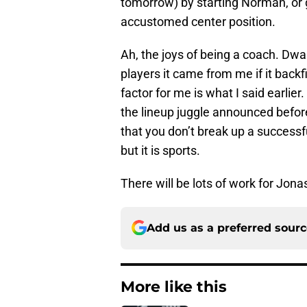
tomorrow) by starting Norman, or 
accustomed center position.
Ah, the joys of being a coach. Dwan
players it came from me if it bac
factor for me is what I said earli
the lineup juggle announced befor
that you don’t break up a successful 
but it is sports.
There will be lots of work for Jona
Add us as a preferred sour
More like this