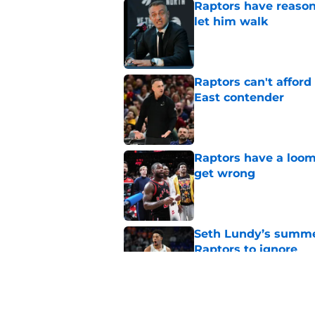
Raptors have reason
let him walk
Published by on Invalid Dat
Raptors can't afford 
East contender
Published by on Invalid Dat
Raptors have a loom
get wrong
Published by on Invalid Dat
Seth Lundy’s summer
Raptors to ignore
Published by on Invalid Dat
Former Raptors fan 