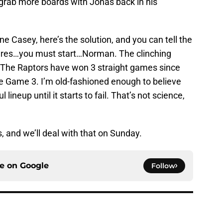
grab more boards with Jonas back in his
e Casey, here’s the solution, and you can tell the
kfires…you must start…Norman. The clinching
er. The Raptors have won 3 straight games since
e Game 3. I’m old-fashioned enough to believe
lineup until it starts to fail. That’s not science,
s, and we’ll deal with that on Sunday.
ce on
Google
Follow