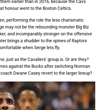
 them earlier than in 2016, because the Cavs
hat honour went to the Boston Celtics.
, performing the role the less charismatic
erge may not be the rebounding monster Big Biz
cker, and incomparably stronger on the offensive
nter brings a shudder to the spines of Raptors
omfortable when Serge lets fly.
e, just as the Cavaliers’ group is. Or are they?
ames against the Bucks after switching Norman
 coach Dwane Casey revert to the larger lineup?