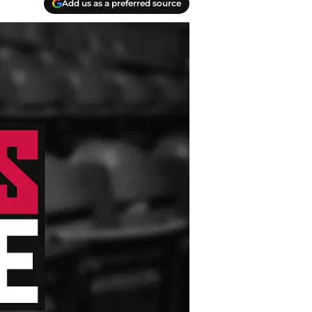
Add us as a preferred source