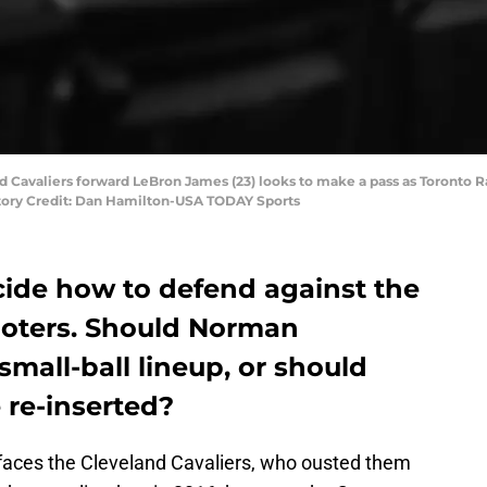
nd Cavaliers forward LeBron James (23) looks to make a pass as Toronto 
datory Credit: Dan Hamilton-USA TODAY Sports
ide how to defend against the
hooters. Should Norman
 small-ball lineup, or should
 re-inserted?
faces the Cleveland Cavaliers, who ousted them