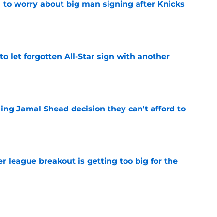
 to worry about big man signing after Knicks
e
to let forgotten All-Star sign with another
e
ing Jamal Shead decision they can't afford to
e
 league breakout is getting too big for the
e
favorite deals Toronto another blow in backup