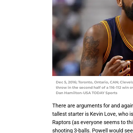
Dec 5, 2016; Toronto, Ontario, CAN; Clevela
throw in the second half of a 116-112 win 
Dan Hamilton-USA TODAY Sports
There are arguments for and agains
tallest starter is Kevin Love, who i
Raptors (as everyone seems to think
shooting 3-balls. Powell would see