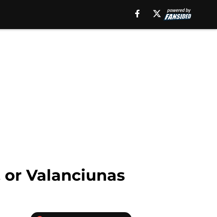
 or Valanciunas