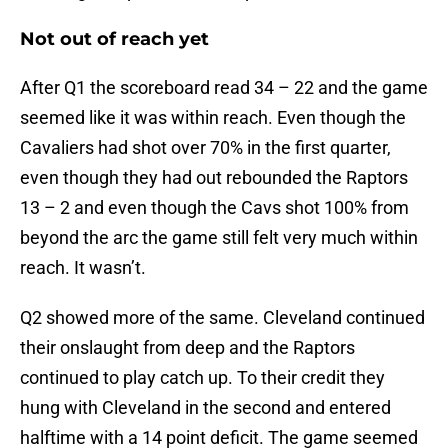
Not out of reach yet
After Q1 the scoreboard read 34 – 22 and the game
seemed like it was within reach. Even though the
Cavaliers had shot over 70% in the first quarter,
even though they had out rebounded the Raptors
13 – 2 and even though the Cavs shot 100% from
beyond the arc the game still felt very much within
reach. It wasn’t.
Q2 showed more of the same. Cleveland continued
their onslaught from deep and the Raptors
continued to play catch up. To their credit they
hung with Cleveland in the second and entered
halftime with a 14 point deficit. The game seemed