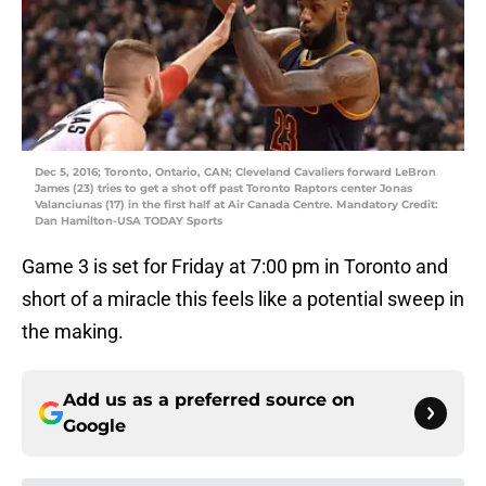
Dec 5, 2016; Toronto, Ontario, CAN; Cleveland Cavaliers forward LeBron
James (23) tries to get a shot off past Toronto Raptors center Jonas
Valanciunas (17) in the first half at Air Canada Centre. Mandatory Credit:
Dan Hamilton-USA TODAY Sports
Game 3 is set for Friday at 7:00 pm in Toronto and
short of a miracle this feels like a potential sweep in
the making.
Add us as a preferred source on
Google