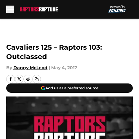
Skip to main content
Cavaliers 125 – Raptors 103:
Outclassed
By
Danny McLeod
|
May 4, 2017
Add us as a preferred source