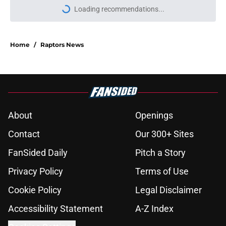
Loading recommendations...
Please wait while we load personal
Home
/
Raptors News
About
Openings
Contact
Our 300+ Sites
FanSided Daily
Pitch a Story
Privacy Policy
Terms of Use
Cookie Policy
Legal Disclaimer
Accessibility Statement
A-Z Index