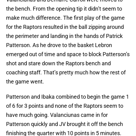
the bench. From the opening tip it didn’t seem to
make much difference. The first play of the game
for the Raptors resulted in the ball zipping around
the perimeter and landing in the hands of Patrick
Patterson. As he drove to the basket Lebron
emerged out of time and space to block Patterson’s
shot and stare down the Raptors bench and
coaching staff. That’s pretty much how the rest of
the game went.
Patterson and Ibaka combined to begin the game 1
of 6 for 3 points and none of the Raptors seem to
have much going. Valanciunas came in for
Patterson quickly and JV brought it off the bench
finishing the quarter with 10 points in 5 minutes.