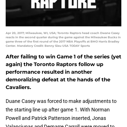
Apr 20, 2017; Milwaukee, WI, USA; Toronto Raptors head coach Dwane Casey
reacts in the second quarter during the game against the Milwaukee Bucks in
game three of the first round of the 2017 NBA Playoffs at BMO Harris Bradley
Center. Mandatory Credit: Benny Sieu-USA TODAY Sports
After failing to win Game 1 of the series (yet
again) the Toronto Raptors follow up
performance resulted in another
demoralizing defeat at the hands of the
Cavaliers.
Duane Casey was forced to make adjustments to
the starting line up after game 1. With Norman
Powell and Patrick Patterson inserted, Jonas
Valanciunas and Demarre Carroll were moved to