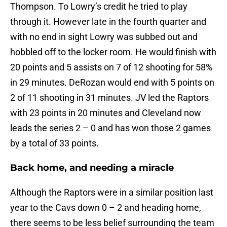
Thompson. To Lowry’s credit he tried to play
through it. However late in the fourth quarter and
with no end in sight Lowry was subbed out and
hobbled off to the locker room. He would finish with
20 points and 5 assists on 7 of 12 shooting for 58%
in 29 minutes. DeRozan would end with 5 points on
2 of 11 shooting in 31 minutes. JV led the Raptors
with 23 points in 20 minutes and Cleveland now
leads the series 2 – 0 and has won those 2 games
by a total of 33 points.
Back home, and needing a miracle
Although the Raptors were in a similar position last
year to the Cavs down 0 – 2 and heading home,
there seems to be less belief surrounding the team