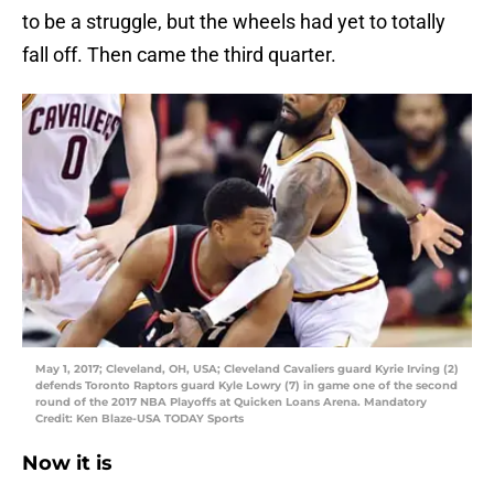
to be a struggle, but the wheels had yet to totally
fall off. Then came the third quarter.
May 1, 2017; Cleveland, OH, USA; Cleveland Cavaliers guard Kyrie Irving (2)
defends Toronto Raptors guard Kyle Lowry (7) in game one of the second
round of the 2017 NBA Playoffs at Quicken Loans Arena. Mandatory
Credit: Ken Blaze-USA TODAY Sports
Now it is