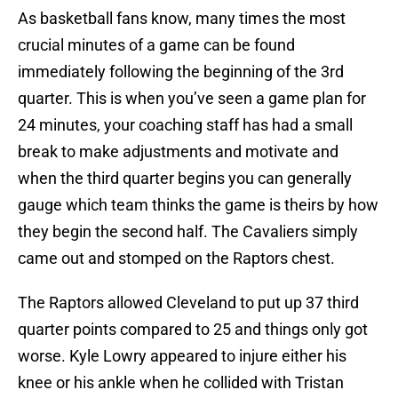
As basketball fans know, many times the most
crucial minutes of a game can be found
immediately following the beginning of the 3rd
quarter. This is when you’ve seen a game plan for
24 minutes, your coaching staff has had a small
break to make adjustments and motivate and
when the third quarter begins you can generally
gauge which team thinks the game is theirs by how
they begin the second half. The Cavaliers simply
came out and stomped on the Raptors chest.
The Raptors allowed Cleveland to put up 37 third
quarter points compared to 25 and things only got
worse. Kyle Lowry appeared to injure either his
knee or his ankle when he collided with Tristan