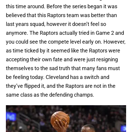
this time around. Before the series began it was
believed that this Raptors team was better than
last years squad, however it doesn’t feel so
anymore. The Raptors actually tried in Game 2 and
you could see the compete level early on. However,
as time ticked by it seemed like the Raptors were
accepting their own fate and were just resigning
themselves to the sad truth that many fans must
be feeling today. Cleveland has a switch and
they’ve flipped it, and the Raptors are not in the
same class as the defending champs.