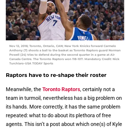
Nov 12, 2016; Toronto, Ontario, CAN; New York Knicks forward Carmelo
Anthony (7) shoots a ball to the basket as Toronto Raptors guard Norman
Powell (24) tries to defend during the second quarter in a game at Air
Canada Centre. The Toronto Raptors won 118-107. Mandatory Credit: Nick
Turchiaro-USA TODAY Sports
Raptors have to re-shape their roster
Meanwhile, the
Toronto Raptors
, certainly not a
team in turmoil, nevertheless has a big problem on
its hands. More correctly, it has the same problem
repeated: what to do about its plethora of free
agents. This isn’t a post about which one(s) of Kyle