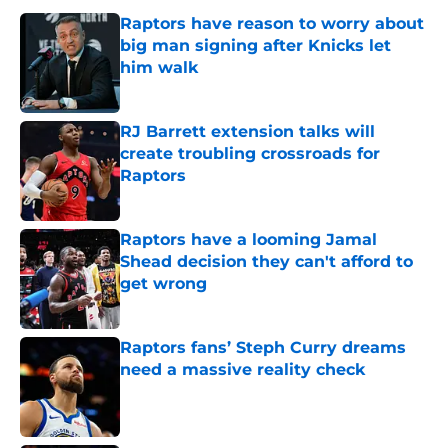
Raptors have reason to worry about
big man signing after Knicks let
him walk
Published by on Invalid Date
RJ Barrett extension talks will
create troubling crossroads for
Raptors
Published by on Invalid Date
Raptors have a looming Jamal
Shead decision they can't afford to
get wrong
Published by on Invalid Date
Raptors fans’ Steph Curry dreams
need a massive reality check
Published by on Invalid Date