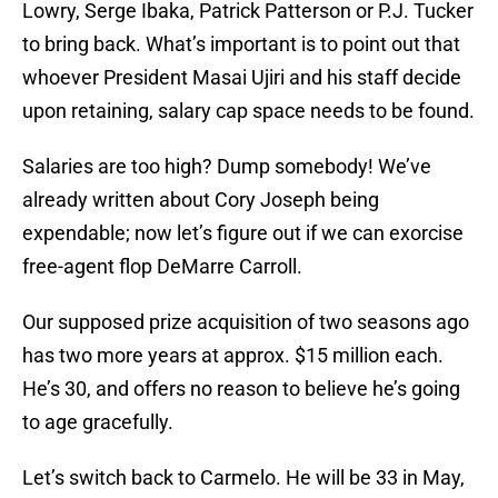
Lowry, Serge Ibaka, Patrick Patterson or P.J. Tucker
to bring back. What’s important is to point out that
whoever President Masai Ujiri and his staff decide
upon retaining, salary cap space needs to be found.
Salaries are too high? Dump somebody! We’ve
already written about Cory Joseph being
expendable; now let’s figure out if we can exorcise
free-agent flop DeMarre Carroll.
Our supposed prize acquisition of two seasons ago
has two more years at approx. $15 million each.
He’s 30, and offers no reason to believe he’s going
to age gracefully.
Let’s switch back to Carmelo. He will be 33 in May,