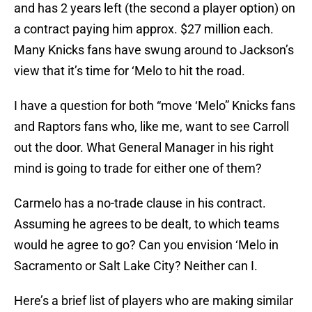
and has 2 years left (the second a player option) on
a contract paying him approx. $27 million each.
Many Knicks fans have swung around to Jackson’s
view that it’s time for ‘Melo to hit the road.
I have a question for both “move ‘Melo” Knicks fans
and Raptors fans who, like me, want to see Carroll
out the door. What General Manager in his right
mind is going to trade for either one of them?
Carmelo has a no-trade clause in his contract.
Assuming he agrees to be dealt, to which teams
would he agree to go? Can you envision ‘Melo in
Sacramento or Salt Lake City? Neither can I.
Here’s a brief list of players who are making similar