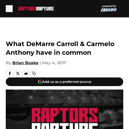
Skip to main content
What DeMarre Carroll & Carmelo
Anthony have in common
By
Brian Boake
|
May 4, 2017
Add us as a preferred source