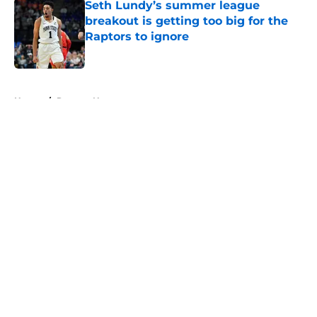
Seth Lundy’s summer league
breakout is getting too big for the
Raptors to ignore
Published by on Invalid Date
5 related articles loaded
Home
/
Raptors News
About
Openings
Contact
Our 300+ Sites
FanSided Daily
Pitch a Story
Privacy Policy
Terms of Use
Cookie Policy
Legal Disclaimer