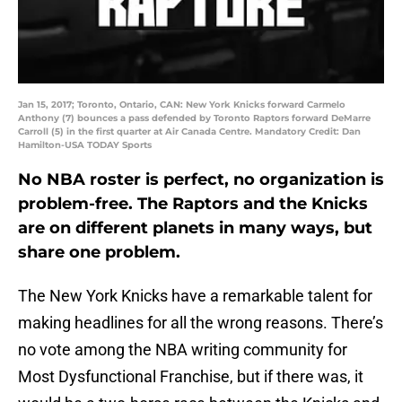
Jan 15, 2017; Toronto, Ontario, CAN: New York Knicks forward Carmelo
Anthony (7) bounces a pass defended by Toronto Raptors forward DeMarre
Carroll (5) in the first quarter at Air Canada Centre. Mandatory Credit: Dan
Hamilton-USA TODAY Sports
No NBA roster is perfect, no organization is
problem-free. The Raptors and the Knicks
are on different planets in many ways, but
share one problem.
The New York Knicks have a remarkable talent for
making headlines for all the wrong reasons. There’s
no vote among the NBA writing community for
Most Dysfunctional Franchise, but if there was, it