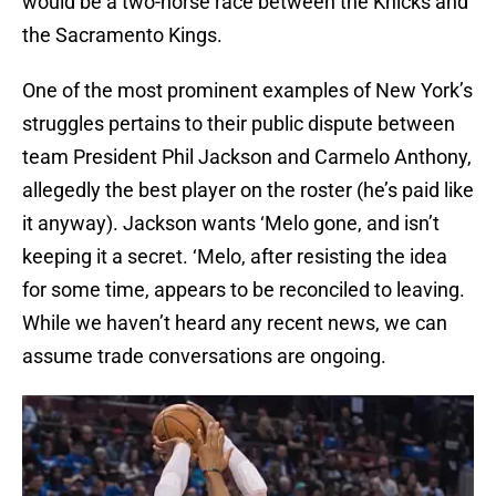
would be a two-horse race between the Knicks and
the Sacramento Kings.
One of the most prominent examples of New York’s
struggles pertains to their public dispute between
team President Phil Jackson and Carmelo Anthony,
allegedly the best player on the roster (he’s paid like
it anyway). Jackson wants ‘Melo gone, and isn’t
keeping it a secret. ‘Melo, after resisting the idea
for some time, appears to be reconciled to leaving.
While we haven’t heard any recent news, we can
assume trade conversations are ongoing.