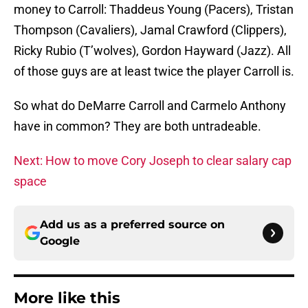
money to Carroll: Thaddeus Young (Pacers), Tristan
Thompson (Cavaliers), Jamal Crawford (Clippers),
Ricky Rubio (T’wolves), Gordon Hayward (Jazz). All
of those guys are at least twice the player Carroll is.
So what do DeMarre Carroll and Carmelo Anthony
have in common? They are both untradeable.
Next: How to move Cory Joseph to clear salary cap
space
Add us as a preferred source on
Google
More like this