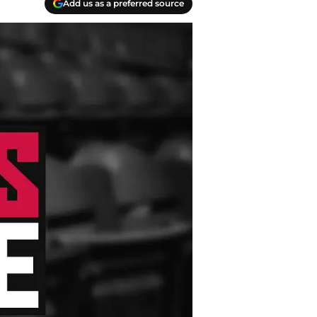
Add us as a preferred source