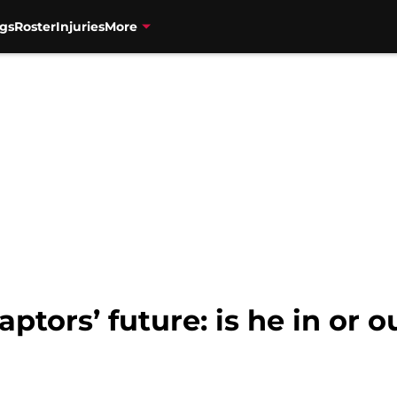
gs
Roster
Injuries
More
tors’ future: is he in or o