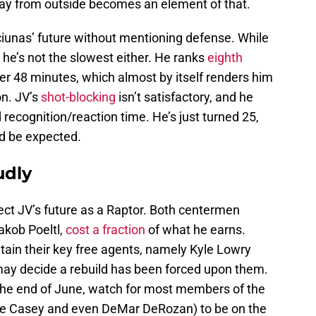
way from outside becomes an element of that.
nciunas’ future without mentioning defense. While
 he’s not the slowest either. He ranks
eighth
er 48 minutes, which almost by itself renders him
on. JV’s
shot-blocking
isn’t satisfactory, and he
recognition/reaction time. He’s just turned 25,
d be expected.
udly
fect JV’s future as a Raptor. Both centermen
akob Poeltl,
cost a fraction
of what he earns.
tain their key free agents, namely Kyle Lowry
 may decide a rebuild has been forced upon them.
by the end of June, watch for most members of the
ne Casey and even DeMar DeRozan) to be on the