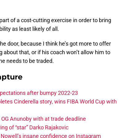
rt of a cost-cutting exercise in order to bring
lity as least likely of all.
the door, because I think he’s got more to offer
g about that, or if his coach won’t allow him to
 he needs to be traded.
apture
xpectations after bumpy 2022-23
etes Cinderella story, wins FIBA World Cup with
e OG Anunoby with at trade deadline
ing of “star” Darko Rajakovic
s Nowell’s insane confidence on Instagram