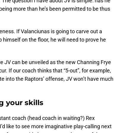
. The question I have about JV is simple: has he
 being more than he’s been permitted to be thus
eness. If Valanciunas is going to carve out a
p himself on the floor, he will need to prove he
re JV can be unveiled as the new Channing Frye
r. If our coach thinks that “5-out”, for example,
ate into the Raptors’ offense, JV won’t have much
 your skills
tant coach (head coach in waiting?) Rex
’d like to see more imaginative play-calling next