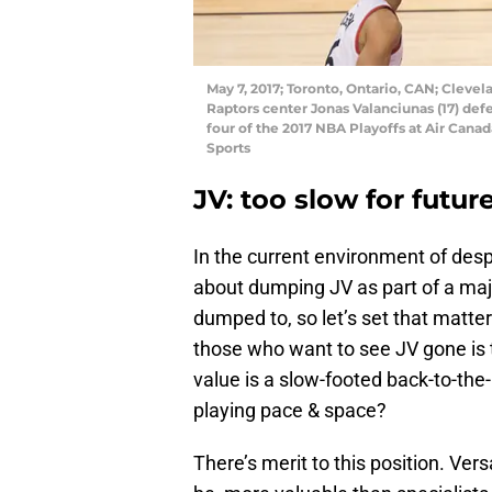
May 7, 2017; Toronto, Ontario, CAN; Clevela
Raptors center Jonas Valanciunas (17) def
four of the 2017 NBA Playoffs at Air Can
Sports
JV: too slow for futur
In the current environment of desp
about dumping JV as part of a majo
dumped to, so let’s set that matt
those who want to see JV gone is 
value is a slow-footed back-to-th
playing pace & space?
There’s merit to this position. Ver