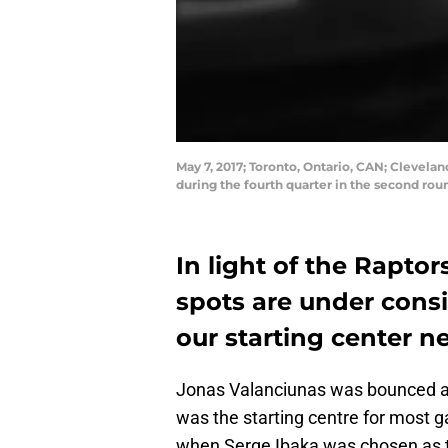
May 7, 2017; Toronto, Ontario, CAN; Clevelan
during the fourth quarter in the second ro
In light of the Raptors
spots are under consi
our starting center n
Jonas Valanciunas was bounced aro
was the starting centre for most 
when Serge Ibaka was chosen as th