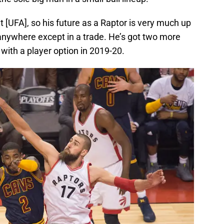
t [UFA], so his future as a Raptor is very much up
o anywhere except in a trade. He’s got two more
 with a player option in 2019-20.