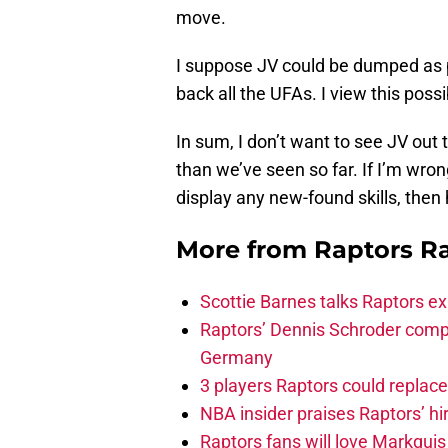
move.
I suppose JV could be dumped as pa
back all the UFAs. I view this possibi
In sum, I don’t want to see JV out 
than we’ve seen so far. If I’m wron
display any new-found skills, then
More from
Raptors R
Scottie Barnes talks Raptors e
Raptors’ Dennis Schroder compl
Germany
3 players Raptors could replac
NBA insider praises Raptors’ hir
Raptors fans will love Markqui