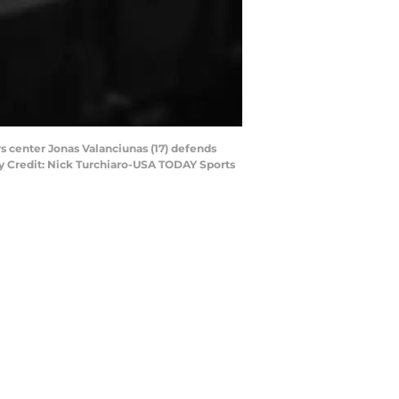
rs center Jonas Valanciunas (17) defends
ry Credit: Nick Turchiaro-USA TODAY Sports