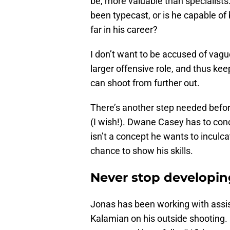
be, more valuable than specialists
been typecast, or is he capable of
far in his career?
I don’t want to be accused of vagu
larger offensive role, and thus kee
can shoot from further out.
There’s another step needed befo
(I wish!). Dwane Casey has to concu
isn’t a concept he wants to inculc
chance to show his skills.
Never stop developing
Jonas has been working with assis
Kalamian on his outside shooting. I