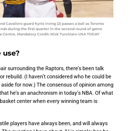
nd Cavaliers guard Kyrie Irving (2) passes a ball as Toronto
ends during the first quarter in the second round of game
ada Centre. Mandatory Credit: Nick Turchiaro-USA TODAY
e use?
air surrounding the Raptors, there’s been talk
r rebuild. (I haven’t considered who he could be
er aside for now.) The consensus of opinion among
that he’s an anachronism in today’s NBA. Of what
e-basket center when every winning team is
satile players have always been, and will always