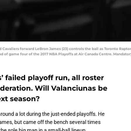
d Cavaliers forward LeBron James (23) controls the ball as Toronto Rapto
und of game four of the 2017 NBA Playoffs at Air Canada Centre. Mandato
’ failed playoff run, all roster
deration. Will Valanciunas be
ext season?
und a lot during the just-ended playoffs. He
games, but came off the bench several times
e sole big man in a small-ball lineup.