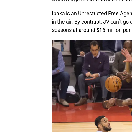
Ibaka is an Unrestricted Free Agen
in the air. By contrast, JV can’t g
seasons at around $16 million per,