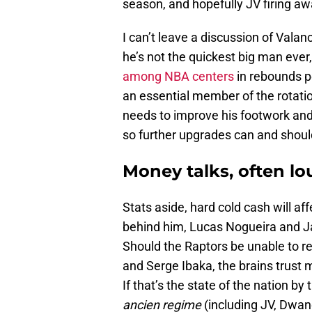
season, and hopefully JV firing a
I can’t leave a discussion of Vala
he’s not the quickest big man ever,
among NBA centers
in rebounds p
an essential member of the rotati
needs to improve his footwork and 
so further upgrades can and shoul
Money talks, often lo
Stats aside, hard cold cash will af
behind him, Lucas Nogueira and J
Should the Raptors be unable to re
and Serge Ibaka, the brains trust
If that’s the state of the nation 
ancien regime
(including JV, Dwa