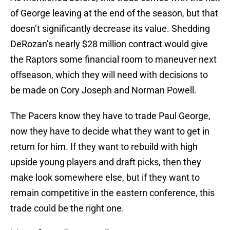
of George leaving at the end of the season, but that
doesn’t significantly decrease its value. Shedding
DeRozan’s nearly $28 million contract would give
the Raptors some financial room to maneuver next
offseason, which they will need with decisions to
be made on Cory Joseph and Norman Powell.
The Pacers know they have to trade Paul George,
now they have to decide what they want to get in
return for him. If they want to rebuild with high
upside young players and draft picks, then they
make look somewhere else, but if they want to
remain competitive in the eastern conference, this
trade could be the right one.