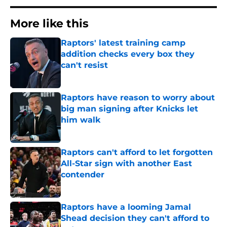
More like this
Raptors' latest training camp
addition checks every box they
can't resist
Published by on Invalid Date
Raptors have reason to worry about
big man signing after Knicks let
him walk
Published by on Invalid Date
Raptors can't afford to let forgotten
All-Star sign with another East
contender
Published by on Invalid Date
Raptors have a looming Jamal
Shead decision they can't afford to