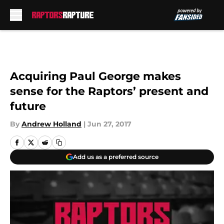
Skip to main content
Acquiring Paul George makes
sense for the Raptors’ present and
future
By
Andrew Holland
|
Jun 27, 2017
Add us as a preferred source