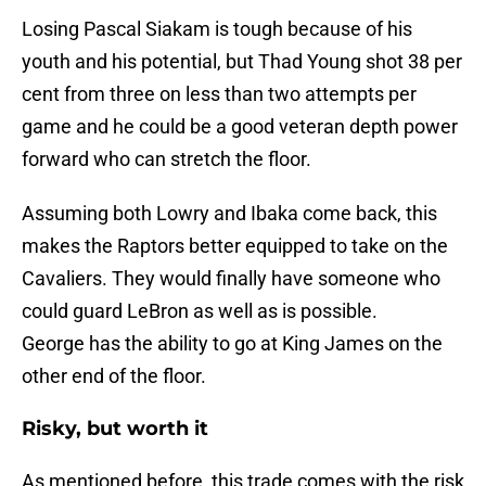
Losing Pascal Siakam is tough because of his
youth and his potential, but Thad Young shot 38 per
cent from three on less than two attempts per
game and he could be a good veteran depth power
forward who can stretch the floor.
Assuming both Lowry and Ibaka come back, this
makes the Raptors better equipped to take on the
Cavaliers. They would finally have someone who
could guard LeBron as well as is possible.
George has the ability to go at King James on the
other end of the floor.
Risky, but worth it
As mentioned before, this trade comes with the risk