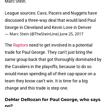
Marc Stein.
League sources: Cavs, Pacers and Nuggets have
discussed a three-way deal that would land Paul
George in Cleveland and Kevin Love in Denver
— Marc Stein (@TheSteinLine)
June 25, 2017
The
Raptors
need to get involved in a potential
trade for Paul George. They can’t just bring the
same group back that got thoroughly dominated by
the Cavaliers in the playoffs, because to do so
would mean spending all of their cap-space on a
team they know can’t win. It is time for a big
change and this trade is step one.
DeMar DeRozan for Paul George, who says
no?