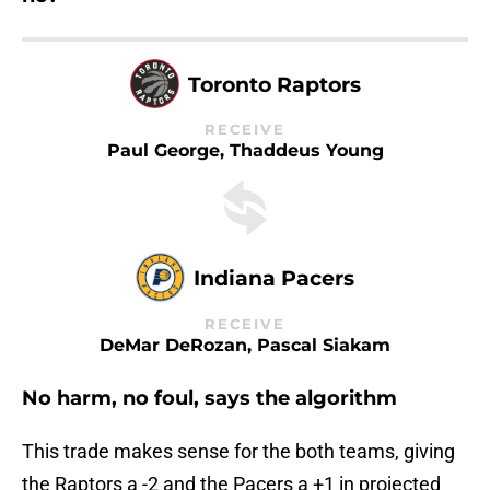
Toronto Raptors
RECEIVE
Paul George, Thaddeus Young
Indiana Pacers
RECEIVE
DeMar DeRozan, Pascal Siakam
No harm, no foul, says the algorithm
This trade makes sense for the both teams, giving
the Raptors a -2 and the Pacers a +1 in projected