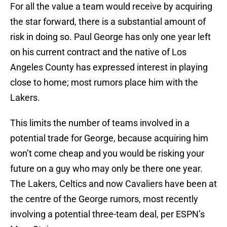
For all the value a team would receive by acquiring
the star forward, there is a substantial amount of
risk in doing so. Paul George has only one year left
on his current contract and the native of Los
Angeles County has expressed interest in playing
close to home; most rumors place him with the
Lakers.
This limits the number of teams involved in a
potential trade for George, because acquiring him
won’t come cheap and you would be risking your
future on a guy who may only be there one year.
The Lakers, Celtics and now Cavaliers have been at
the centre of the George rumors, most recently
involving a potential three-team deal, per ESPN’s