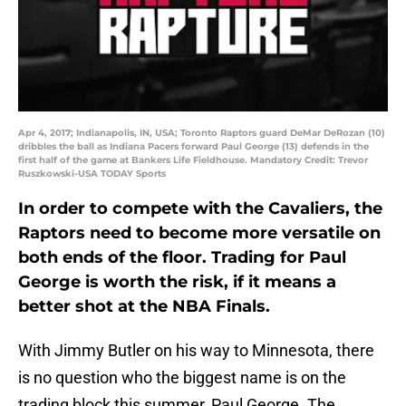
Apr 4, 2017; Indianapolis, IN, USA; Toronto Raptors guard DeMar DeRozan (10)
dribbles the ball as Indiana Pacers forward Paul George (13) defends in the
first half of the game at Bankers Life Fieldhouse. Mandatory Credit: Trevor
Ruszkowski-USA TODAY Sports
In order to compete with the Cavaliers, the
Raptors need to become more versatile on
both ends of the floor. Trading for Paul
George is worth the risk, if it means a
better shot at the NBA Finals.
With Jimmy Butler on his way to Minnesota, there
is no question who the biggest name is on the
trading block this summer, Paul George. The