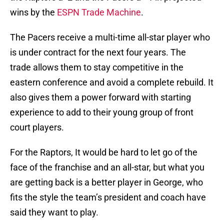
wins by the
ESPN Trade Machine
.
The Pacers receive a multi-time all-star player who
is under contract for the next four years. The
trade allows them to stay competitive in the
eastern conference and avoid a complete rebuild. It
also gives them a power forward with starting
experience to add to their young group of front
court players.
For the Raptors, It would be hard to let go of the
face of the franchise and an all-star, but what you
are getting back is a better player in George, who
fits the style the team’s president and coach have
said they want to play.