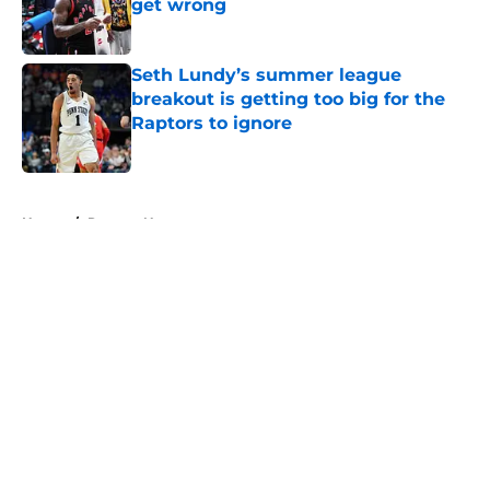
get wrong
Published by on Invalid Date
Seth Lundy’s summer league
breakout is getting too big for the
Raptors to ignore
Published by on Invalid Date
5 related articles loaded
Home
/
Raptors News
About
Openings
Contact
Our 300+ Sites
FanSided Daily
Pitch a Story