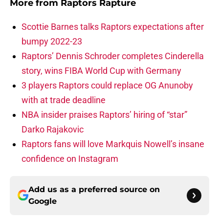
More from
Raptors Rapture
Scottie Barnes talks Raptors expectations after
bumpy 2022-23
Raptors’ Dennis Schroder completes Cinderella
story, wins FIBA World Cup with Germany
3 players Raptors could replace OG Anunoby
with at trade deadline
NBA insider praises Raptors’ hiring of “star”
Darko Rajakovic
Raptors fans will love Markquis Nowell’s insane
confidence on Instagram
Add us as a preferred source on
Google