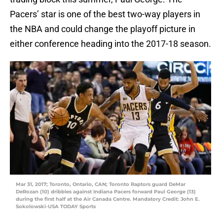
Pacers’ star is one of the best two-way players in
the NBA and could change the playoff picture in
either conference heading into the 2017-18 season.
Mar 31, 2017; Toronto, Ontario, CAN; Toronto Raptors guard DeMar
DeRozan (10) dribbles against Indiana Pacers forward Paul George (13)
during the first half at the Air Canada Centre. Mandatory Credit: John E.
Sokolowski-USA TODAY Sports