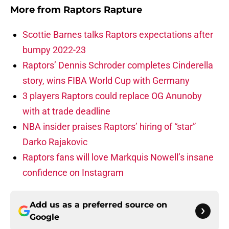
More from
Raptors Rapture
Scottie Barnes talks Raptors expectations after
bumpy 2022-23
Raptors’ Dennis Schroder completes Cinderella
story, wins FIBA World Cup with Germany
3 players Raptors could replace OG Anunoby
with at trade deadline
NBA insider praises Raptors’ hiring of “star”
Darko Rajakovic
Raptors fans will love Markquis Nowell’s insane
confidence on Instagram
Add us as a preferred source on
Google