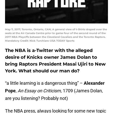
May 7, 2017; Toronto, Ontario, CAN; A general view of t-Shirts draped over the
seats at the Air Canada Centre prior to game four of the second round of the
2017 NBA Playoffs between the Cleveland Cavaliers and the Toronto Raptors.
Mandatory Credit: Nick Turchiaro-USA TODAY Sports
The NBA is a-Twitter with the alleged
desire of Knicks owner James Dolan to
bring Raptors President Masai Ujiri to New
York. What should our man do?
“a little learning is a dangerous thing” –
Alexander
Pope
,
An Essay on Criticism
, 1709 (James Dolan,
are you listening? Probably not)
The NBA press, always looking for some new topic