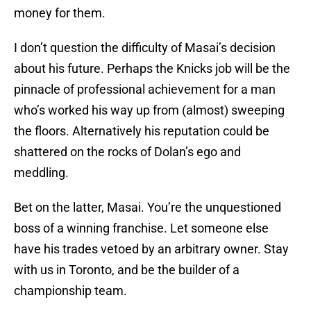
money for them.
I don’t question the difficulty of Masai’s decision
about his future. Perhaps the Knicks job will be the
pinnacle of professional achievement for a man
who’s worked his way up from (almost) sweeping
the floors. Alternatively his reputation could be
shattered on the rocks of Dolan’s ego and
meddling.
Bet on the latter, Masai. You’re the unquestioned
boss of a winning franchise. Let someone else
have his trades vetoed by an arbitrary owner. Stay
with us in Toronto, and be the builder of a
championship team.