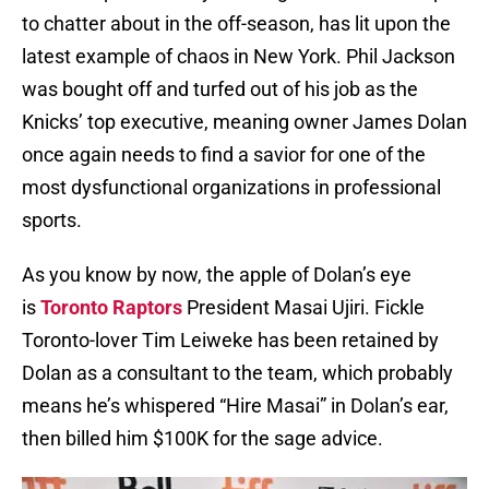
to chatter about in the off-season, has lit upon the
latest example of chaos in New York. Phil Jackson
was bought off and turfed out of his job as the
Knicks’ top executive, meaning owner James Dolan
once again needs to find a savior for one of the
most dysfunctional organizations in professional
sports.
As you know by now, the apple of Dolan’s eye
is
Toronto Raptors
President Masai Ujiri. Fickle
Toronto-lover Tim Leiweke has been retained by
Dolan as a consultant to the team, which probably
means he’s whispered “Hire Masai” in Dolan’s ear,
then billed him $100K for the sage advice.