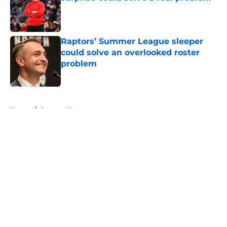
Published by on Invalid Date
Raptors’ Summer League sleeper
could solve an overlooked roster
problem
Published by on Invalid Date
5 related articles loaded
Home
/
Raptors News
About
Openings
Contact
Our 300+ Sites
FanSided Daily
Pitch a Story