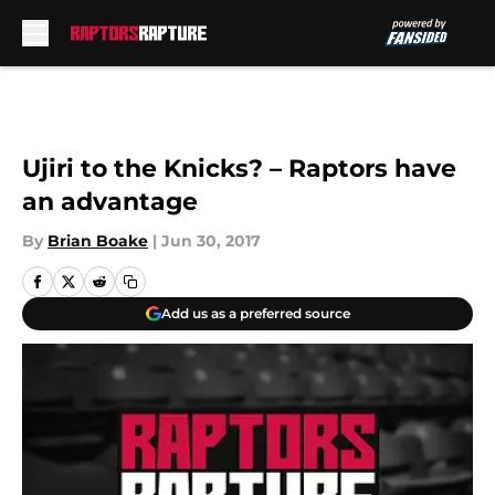
Skip to main content
Ujiri to the Knicks? – Raptors have
an advantage
By
Brian Boake
|
Jun 30, 2017
Add us as a preferred source