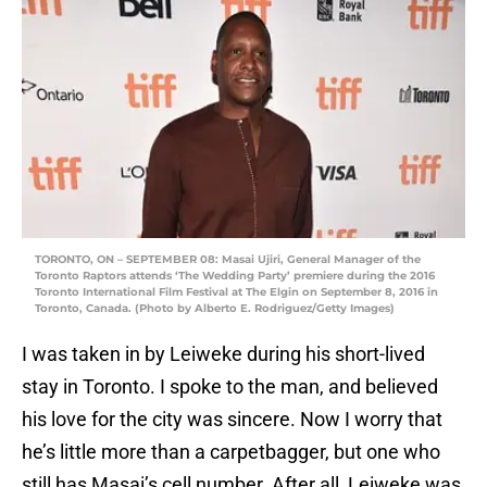
TORONTO, ON – SEPTEMBER 08: Masai Ujiri, General Manager of the
Toronto Raptors attends ‘The Wedding Party’ premiere during the 2016
Toronto International Film Festival at The Elgin on September 8, 2016 in
Toronto, Canada. (Photo by Alberto E. Rodriguez/Getty Images)
I was taken in by Leiweke during his short-lived
stay in Toronto. I spoke to the man, and believed
his love for the city was sincere. Now I worry that
he’s little more than a carpetbagger, but one who
still has Masai’s cell number. After all, Leiweke was