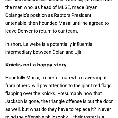
the man who, as head of MLSE, made Bryan
Colangelo’s position as Raptors President
untenable, then hounded Masai until he agreed to
leave Denver to return to our team.
In short, Leiweke is a potentially influential
intermediary between Dolan and Ujiri.
Knicks not a happy story
Hopefully Masai, a careful man who craves input
from others, will pay attention to the giant red flags
flapping over the Knicks. Presumably now that
Jackson is gone, the triangle offense is out the door
as well, but what do they have to replace it? Never
mind the offensive philosophy – their roster is a