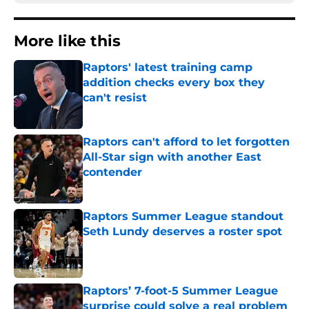
More like this
Raptors' latest training camp
addition checks every box they
can't resist
Published by on Invalid Date
Raptors can't afford to let forgotten
All-Star sign with another East
contender
Published by on Invalid Date
Raptors Summer League standout
Seth Lundy deserves a roster spot
Published by on Invalid Date
Raptors’ 7-foot-5 Summer League
surprise could solve a real problem