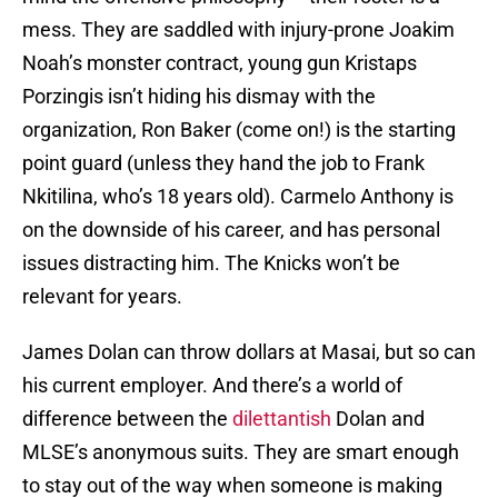
mess. They are saddled with injury-prone Joakim
Noah’s monster contract, young gun Kristaps
Porzingis isn’t hiding his dismay with the
organization, Ron Baker (come on!) is the starting
point guard (unless they hand the job to Frank
Nkitilina, who’s 18 years old). Carmelo Anthony is
on the downside of his career, and has personal
issues distracting him. The Knicks won’t be
relevant for years.
James Dolan can throw dollars at Masai, but so can
his current employer. And there’s a world of
difference between the
dilettantish
Dolan and
MLSE’s anonymous suits. They are smart enough
to stay out of the way when someone is making