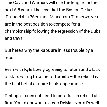
The Cavs and Warriors will rule the league for the
next 6-8 years. I believe that the Boston Celtics
Philadelphia 76ers and Minnesota Timberwolves
are in the best position to compete for a
championship following the regression of the Dubs
and Cavs.
But here’s why the Raps are in less trouble by a
rebuild.
Even with Kyle Lowry agreeing to return and a lack
of stars willing to come to Toronto – the rebuild is
the best bet at a future finals appearance.
Perhaps it does not need to be a full on rebuild at
first. You might want to keep DeMar, Norm Powell