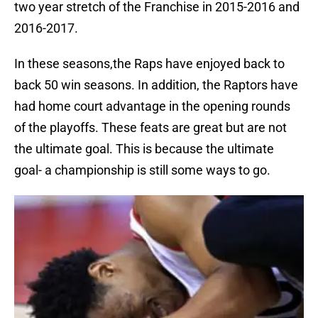
two year stretch of the Franchise in 2015-2016 and
2016-2017.
In these seasons,the Raps have enjoyed back to
back 50 win seasons. In addition, the Raptors have
had home court advantage in the opening rounds
of the playoffs. These feats are great but are not
the ultimate goal. This is because the ultimate
goal- a championship is still some ways to go.