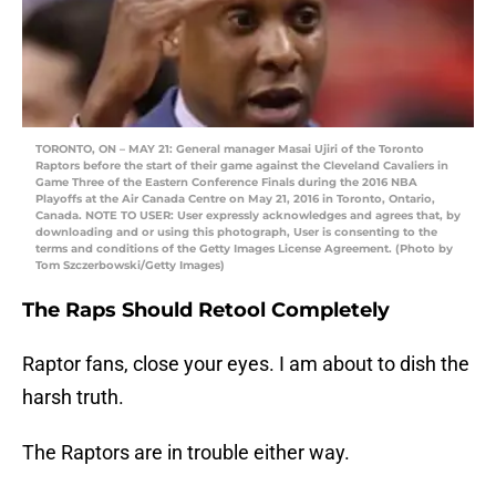
TORONTO, ON – MAY 21: General manager Masai Ujiri of the Toronto
Raptors before the start of their game against the Cleveland Cavaliers in
Game Three of the Eastern Conference Finals during the 2016 NBA
Playoffs at the Air Canada Centre on May 21, 2016 in Toronto, Ontario,
Canada. NOTE TO USER: User expressly acknowledges and agrees that, by
downloading and or using this photograph, User is consenting to the
terms and conditions of the Getty Images License Agreement. (Photo by
Tom Szczerbowski/Getty Images)
The Raps Should Retool Completely
Raptor fans, close your eyes. I am about to dish the
harsh truth.
The Raptors are in trouble either way.