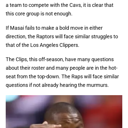
a team to compete with the Cavs, it is clear that
this core group is not enough.
If Masai fails to make a bold move in either
direction, the Raptors will face similar struggles to
that of the Los Angeles Clippers.
The Clips, this off-season, have many questions
about their roster and many people are in the hot-
seat from the top-down. The Raps will face similar
questions if not already hearing the murmurs.