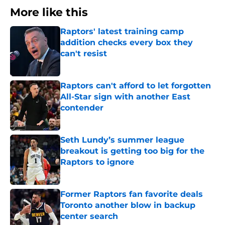
More like this
Raptors' latest training camp
addition checks every box they
can't resist
Published by on Invalid Date
Raptors can't afford to let forgotten
All-Star sign with another East
contender
Published by on Invalid Date
Seth Lundy’s summer league
breakout is getting too big for the
Raptors to ignore
Published by on Invalid Date
Former Raptors fan favorite deals
Toronto another blow in backup
center search