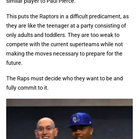
similar player to Paul Pierce.
This puts the Raptors in a difficult predicament, as
they are like the teenager at a party consisting of
only adults and toddlers. They are too weak to
compete with the current superteams while not
making the moves necessary to prepare for the
future.
The Raps must decide who they want to be and
fully commit to it.