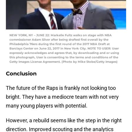
NEW YORK, NY – JUNE 22: Markelle Fultz walks on stage with NBA
commissioner Adam Silver after being drafted first overall by the
Philadelphia 76ers during the first round of the 2017 NBA Draft at
Barclays Center on June 22, 2017 in New York City. NOTE TO USER: User
expressly acknowledges and agrees that, by downloading and or using
this photograph, User is consenting to the terms and conditions of the
Getty Images License Agreement. (Photo by Mike Stobe/Getty Images)
Conclusion
The future of the Raps is frankly not looking too
bright. They have a mediocre team with not very
many young players with potential.
However, a rebuild seems like the step in the right
direction. Improved scouting and the analytics