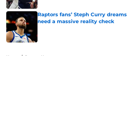
Published by on Invalid Date
Raptors fans’ Steph Curry dreams
need a massive reality check
Published by on Invalid Date
5 related articles loaded
Home
/
Raptors News
About
Openings
Contact
Our 300+ Sites
FanSided Daily
Pitch a Story
Privacy Policy
Terms of Use