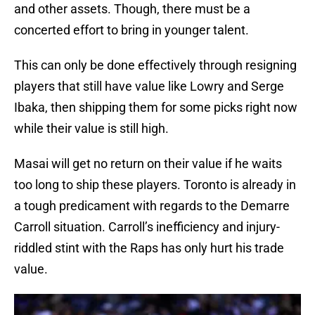
and other assets. Though, there must be a
concerted effort to bring in younger talent.
This can only be done effectively through resigning
players that still have value like Lowry and Serge
Ibaka, then shipping them for some picks right now
while their value is still high.
Masai will get no return on their value if he waits
too long to ship these players. Toronto is already in
a tough predicament with regards to the Demarre
Carroll situation. Carroll’s inefficiency and injury-
riddled stint with the Raps has only hurt his trade
value.