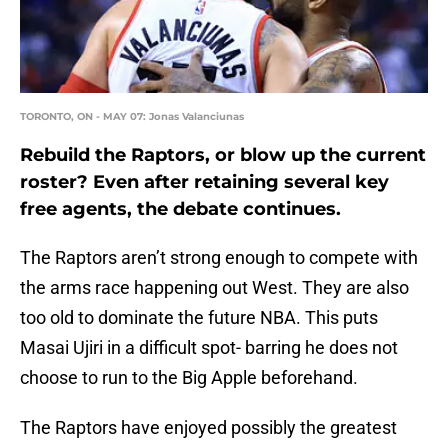
TORONTO, ON - MAY 07: Jonas Valanciunas
Rebuild the Raptors, or blow up the current
roster? Even after retaining several key
free agents, the debate continues.
The Raptors aren’t strong enough to compete with
the arms race happening out West. They are also
too old to dominate the future NBA. This puts
Masai Ujiri in a difficult spot- barring he does not
choose to run to the Big Apple beforehand.
The Raptors have enjoyed possibly the greatest