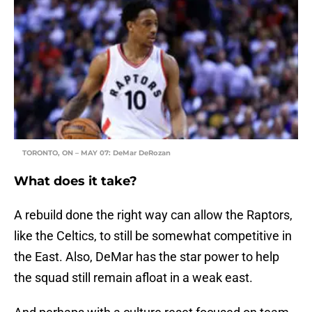
TORONTO, ON – MAY 07: DeMar DeRozan
What does it take?
A rebuild done the right way can allow the Raptors,
like the Celtics, to still be somewhat competitive in
the East. Also, DeMar has the star power to help
the squad still remain afloat in a weak east.