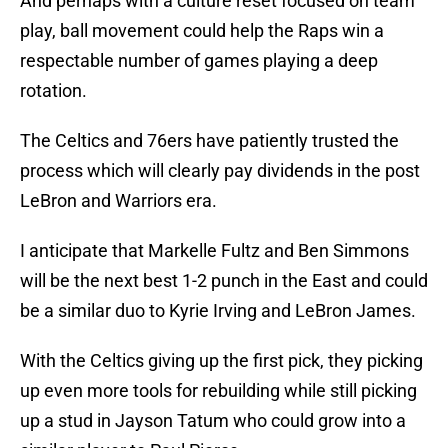
And perhaps with a culture reset focused on team
play, ball movement could help the Raps win a
respectable number of games playing a deep
rotation.
The Celtics and 76ers have patiently trusted the
process which will clearly pay dividends in the post
LeBron and Warriors era.
I anticipate that Markelle Fultz and Ben Simmons
will be the next best 1-2 punch in the East and could
be a similar duo to Kyrie Irving and LeBron James.
With the Celtics giving up the first pick, they picking
up even more tools for rebuilding while still picking
up a stud in Jayson Tatum who could grow into a