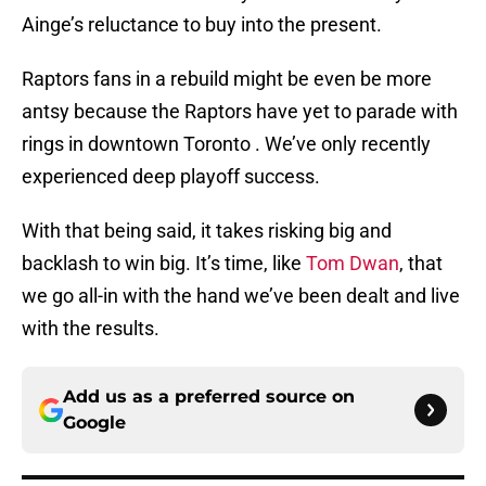
Ainge’s reluctance to buy into the present.
Raptors fans in a rebuild might be even be more
antsy because the Raptors have yet to parade with
rings in downtown Toronto . We’ve only recently
experienced deep playoff success.
With that being said, it takes risking big and
backlash to win big. It’s time, like
Tom Dwan
, that
we go all-in with the hand we’ve been dealt and live
with the results.
Add us as a preferred source on
Google