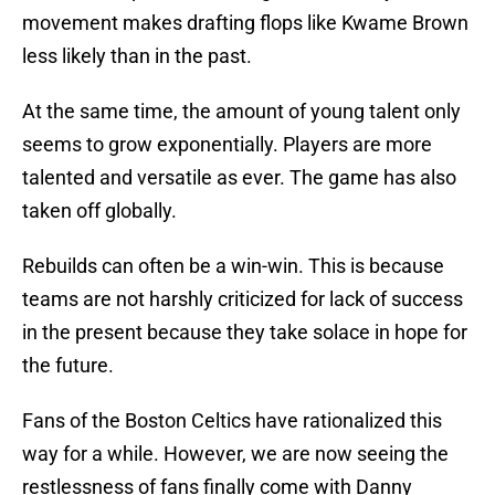
movement makes drafting flops like Kwame Brown
less likely than in the past.
At the same time, the amount of young talent only
seems to grow exponentially. Players are more
talented and versatile as ever. The game has also
taken off globally.
Rebuilds can often be a win-win. This is because
teams are not harshly criticized for lack of success
in the present because they take solace in hope for
the future.
Fans of the Boston Celtics have rationalized this
way for a while. However, we are now seeing the
restlessness of fans finally come with Danny