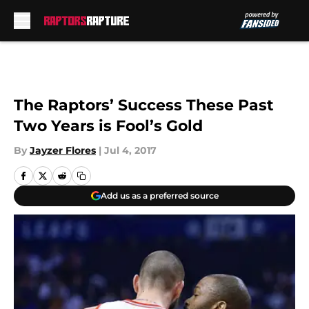
Skip to main content
The Raptors’ Success These Past
Two Years is Fool’s Gold
By
Jayzer Flores
|
Jul 4, 2017
Add us as a preferred source