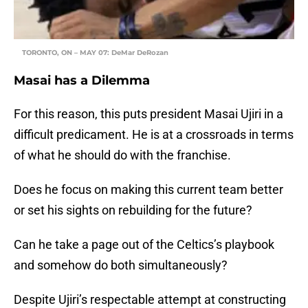
TORONTO, ON – MAY 07: DeMar DeRozan
Masai has a Dilemma
For this reason, this puts president Masai Ujiri in a
difficult predicament. He is at a crossroads in terms
of what he should do with the franchise.
Does he focus on making this current team better
or set his sights on rebuilding for the future?
Can he take a page out of the Celtics’s playbook
and somehow do both simultaneously?
Despite Ujiri’s respectable attempt at constructing