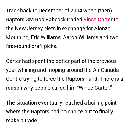
Track back to December of 2004 when (then)
Raptors GM Rob Babcock traded
Vince Carter
to
the New Jersey Nets in exchange for Alonzo
Mourning, Eric Williams, Aaron Williams and two
first-round draft picks.
Carter had spent the better part of the previous
year whining and moping around the Air Canada
Centre trying to force the Raptors hand. There is a
reason why people called him “Wince Carter.”
The situation eventually reached a boiling point
where the Raptors had no choice but to finally
make a trade.