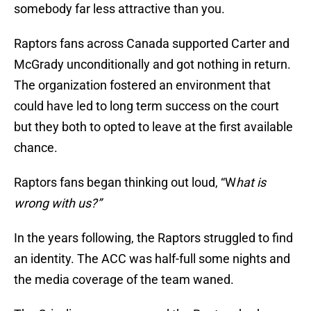
somebody far less attractive than you.
Raptors fans across Canada supported Carter and
McGrady unconditionally and got nothing in return.
The organization fostered an environment that
could have led to long term success on the court
but they both to opted to leave at the first available
chance.
Raptors fans began thinking out loud, “W
hat is
wrong with us?”
In the years following, the Raptors struggled to find
an identity. The ACC was half-full some nights and
the media coverage of the team waned.