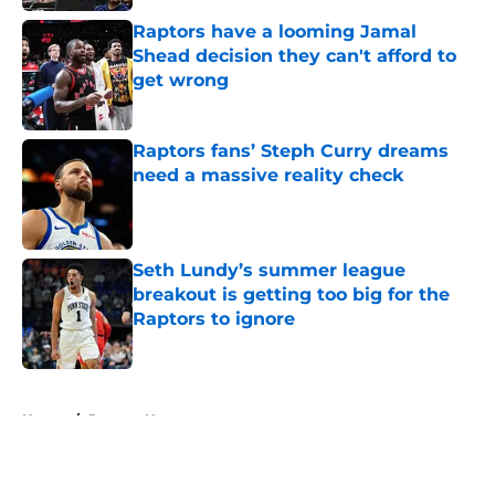
Raptors have a looming Jamal
Shead decision they can't afford to
get wrong
Published by on Invalid Date
Raptors fans’ Steph Curry dreams
need a massive reality check
Published by on Invalid Date
Seth Lundy’s summer league
breakout is getting too big for the
Raptors to ignore
Published by on Invalid Date
5 related articles loaded
Home
/
Raptors News