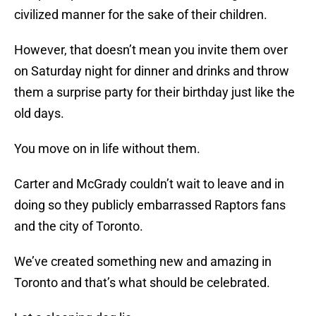
civilized manner for the sake of their children.
However, that doesn’t mean you invite them over
on Saturday night for dinner and drinks and throw
them a surprise party for their birthday just like the
old days.
You move on in life without them.
Carter and McGrady couldn’t wait to leave and in
doing so they publicly embarrassed Raptors fans
and the city of Toronto.
We’ve created something new and amazing in
Toronto and that’s what should be celebrated.