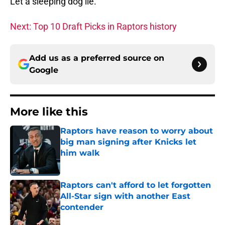
Let a sleeping dog lie.
Next: Top 10 Draft Picks in Raptors history
Add us as a preferred source on
Google
More like this
Raptors have reason to worry about
big man signing after Knicks let
him walk
Published by on Invalid Date
Raptors can't afford to let forgotten
All-Star sign with another East
contender
Published by on Invalid Date