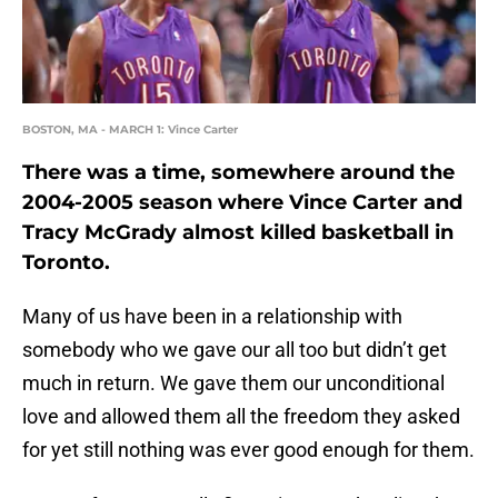
BOSTON, MA - MARCH 1: Vince Carter
There was a time, somewhere around the
2004-2005 season where Vince Carter and
Tracy McGrady almost killed basketball in
Toronto.
Many of us have been in a relationship with
somebody who we gave our all too but didn’t get
much in return. We gave them our unconditional
love and allowed them all the freedom they asked
for yet still nothing was ever good enough for them.