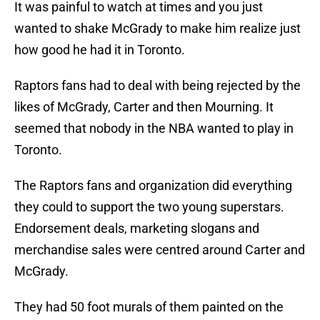
It was painful to watch at times and you just
wanted to shake McGrady to make him realize just
how good he had it in Toronto.
Raptors fans had to deal with being rejected by the
likes of McGrady, Carter and then Mourning. It
seemed that nobody in the NBA wanted to play in
Toronto.
The Raptors fans and organization did everything
they could to support the two young superstars.
Endorsement deals, marketing slogans and
merchandise sales were centred around Carter and
McGrady.
They had 50 foot murals of them painted on the