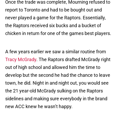
Once the trade was complete, Mourning refused to
report to Toronto and had to be bought out and
never played a game for the Raptors. Essentially,
the Raptors received six bucks and a bucket of
chicken in return for one of the games best players.
A few years earlier we saw a similar routine from
Tracy McGrady
. The Raptors drafted McGrady right
out of high school and allowed him the time to
develop but the second he had the chance to leave
town, he did. Night in and night out, you would see
the 21 year-old McGrady sulking on the Raptors
sidelines and making sure everybody in the brand
new ACC knew he wasn’t happy.