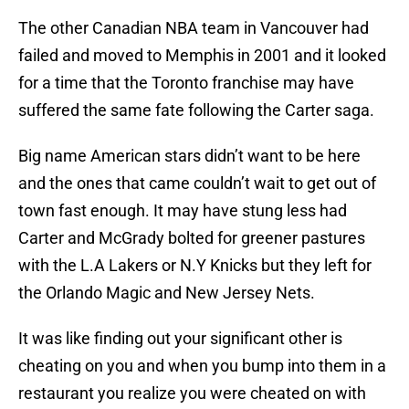
The other Canadian NBA team in Vancouver had
failed and moved to Memphis in 2001 and it looked
for a time that the Toronto franchise may have
suffered the same fate following the Carter saga.
Big name American stars didn’t want to be here
and the ones that came couldn’t wait to get out of
town fast enough. It may have stung less had
Carter and McGrady bolted for greener pastures
with the L.A Lakers or N.Y Knicks but they left for
the Orlando Magic and New Jersey Nets.
It was like finding out your significant other is
cheating on you and when you bump into them in a
restaurant you realize you were cheated on with