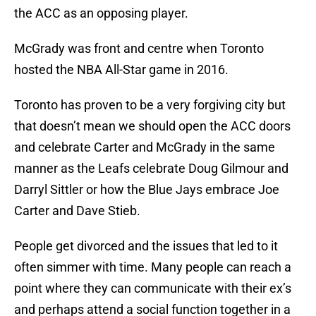
the ACC as an opposing player.
McGrady was front and centre when Toronto
hosted the NBA All-Star game in 2016.
Toronto has proven to be a very forgiving city but
that doesn’t mean we should open the ACC doors
and celebrate Carter and McGrady in the same
manner as the Leafs celebrate Doug Gilmour and
Darryl Sittler or how the Blue Jays embrace Joe
Carter and Dave Stieb.
People get divorced and the issues that led to it
often simmer with time. Many people can reach a
point where they can communicate with their ex’s
and perhaps attend a social function together in a