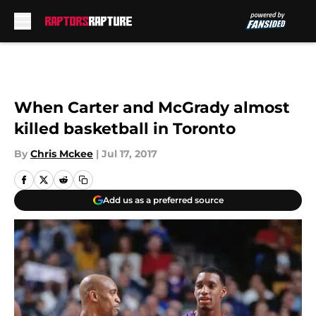
Skip to main content
When Carter and McGrady almost
killed basketball in Toronto
By
Chris Mckee
|
Jul 17, 2017
Add us as a preferred source