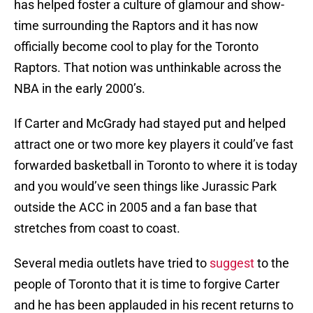
has helped foster a culture of glamour and show-
time surrounding the Raptors and it has now
officially become cool to play for the Toronto
Raptors. That notion was unthinkable across the
NBA in the early 2000’s.
If Carter and McGrady had stayed put and helped
attract one or two more key players it could’ve fast
forwarded basketball in Toronto to where it is today
and you would’ve seen things like Jurassic Park
outside the ACC in 2005 and a fan base that
stretches from coast to coast.
Several media outlets have tried to
suggest
to the
people of Toronto that it is time to forgive Carter
and he has been applauded in his recent returns to