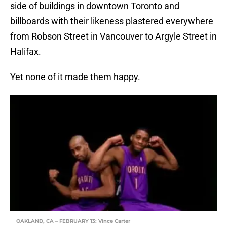
side of buildings in downtown Toronto and
billboards with their likeness plastered everywhere
from Robson Street in Vancouver to Argyle Street in
Halifax.
Yet none of it made them happy.
OAKLAND, CA – FEBRUARY 13: Vince Carter