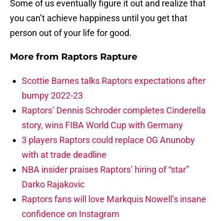
Some of us eventually figure it out and realize that
you can’t achieve happiness until you get that
person out of your life for good.
More from
Raptors Rapture
Scottie Barnes talks Raptors expectations after
bumpy 2022-23
Raptors’ Dennis Schroder completes Cinderella
story, wins FIBA World Cup with Germany
3 players Raptors could replace OG Anunoby
with at trade deadline
NBA insider praises Raptors’ hiring of “star”
Darko Rajakovic
Raptors fans will love Markquis Nowell’s insane
confidence on Instagram