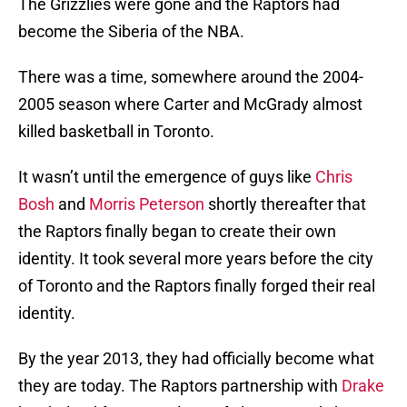
The Grizzlies were gone and the Raptors had
become the Siberia of the NBA.
There was a time, somewhere around the 2004-
2005 season where Carter and McGrady almost
killed basketball in Toronto.
It wasn’t until the emergence of guys like
Chris
Bosh
and
Morris Peterson
shortly thereafter that
the Raptors finally began to create their own
identity. It took several more years before the city
of Toronto and the Raptors finally forged their real
identity.
By the year 2013, they had officially become what
they are today. The Raptors partnership with
Drake