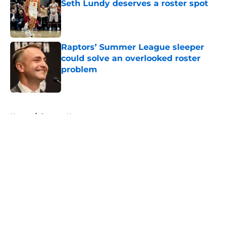
Seth Lundy deserves a roster spot
Published by on Invalid Date
Raptors’ Summer League sleeper
could solve an overlooked roster
problem
Published by on Invalid Date
5 related articles loaded
Home
/
Raptors News
About
Openings
Contact
Our 300+ Sites
FanSided Daily
Pitch a Story