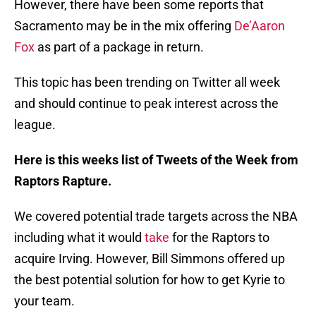
However, there have been some reports that
Sacramento may be in the mix offering
De’Aaron
Fox
as part of a package in return.
This topic has been trending on Twitter all week
and should continue to peak interest across the
league.
Here is this weeks list of Tweets of the Week from
Raptors Rapture.
We covered potential trade targets across the NBA
including what it would
take
for the Raptors to
acquire Irving. However, Bill Simmons offered up
the best potential solution for how to get Kyrie to
your team.