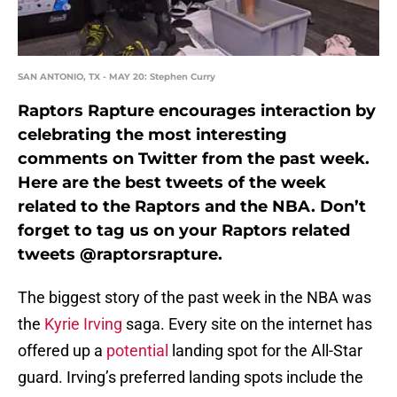
SAN ANTONIO, TX - MAY 20: Stephen Curry
Raptors Rapture encourages interaction by
celebrating the most interesting
comments on Twitter from the past week.
Here are the best tweets of the week
related to the Raptors and the NBA. Don’t
forget to tag us on your Raptors related
tweets @raptorsrapture.
The biggest story of the past week in the NBA was
the
Kyrie Irving
saga. Every site on the internet has
offered up a
potential
landing spot for the All-Star
guard. Irving’s preferred landing spots include the