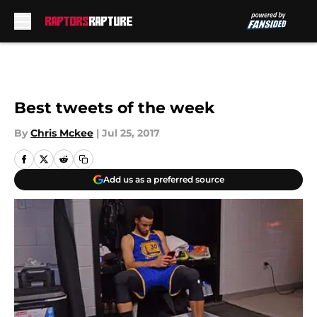
Skip to main content
Best tweets of the week
By
Chris Mckee
|
Jul 25, 2017
Add us as a preferred source