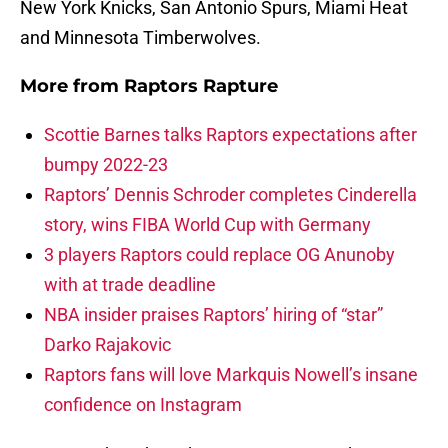
New York Knicks, San Antonio Spurs, Miami Heat
and Minnesota Timberwolves.
More from
Raptors Rapture
Scottie Barnes talks Raptors expectations after
bumpy 2022-23
Raptors’ Dennis Schroder completes Cinderella
story, wins FIBA World Cup with Germany
3 players Raptors could replace OG Anunoby
with at trade deadline
NBA insider praises Raptors’ hiring of “star”
Darko Rajakovic
Raptors fans will love Markquis Nowell’s insane
confidence on Instagram