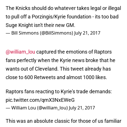
The Knicks should do whatever takes legal or illegal
to pull off a Porzingis/Kyrie foundation - its too bad
Suge Knight isn't their new GM.
— Bill Simmons (@BillSimmons)
July 21, 2017
@william_lou
captured the emotions of Raptors
fans perfectly when the Kyrie news broke that he
wants out of Cleveland. This tweet already has
close to 600 Retweets and almost 1000 likes.
Raptors fans reacting to Kyrie's trade demands:
pic.twitter.com/qmX3NxEWeG
— William Lou (@william_lou)
July 21, 2017
This was an absolute classic for those of us familiar