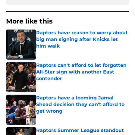
More like this
Raptors have reason to worry about
big man signing after Knicks let
him walk
Published by on Invalid Date
Raptors can't afford to let forgotten
All-Star sign with another East
contender
Published by on Invalid Date
Raptors have a looming Jamal
Shead decision they can't afford to
get wrong
Published by on Invalid Date
Raptors Summer League standout