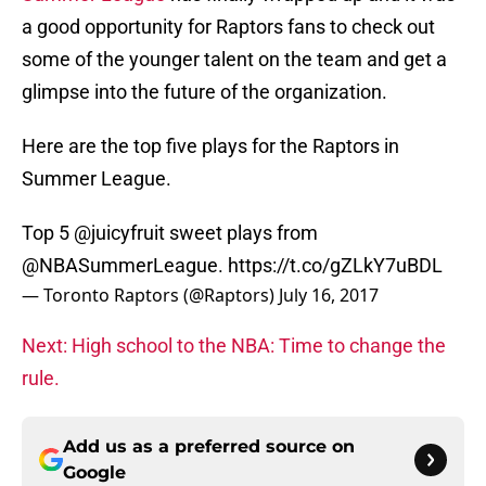
a good opportunity for Raptors fans to check out
some of the younger talent on the team and get a
glimpse into the future of the organization.
Here are the top five plays for the Raptors in
Summer League.
Top 5
@juicyfruit
sweet plays from
@NBASummerLeague
.
https://t.co/gZLkY7uBDL
— Toronto Raptors (@Raptors)
July 16, 2017
Next: High school to the NBA: Time to change the
rule.
Add us as a preferred source on
Google