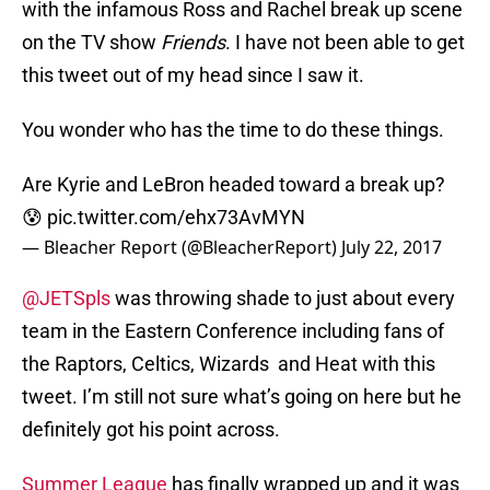
with the infamous Ross and Rachel break up scene
on the TV show
Friends
. I have not been able to get
this tweet out of my head since I saw it.
You wonder who has the time to do these things.
Are Kyrie and LeBron headed toward a break up?
😰
pic.twitter.com/ehx73AvMYN
— Bleacher Report (@BleacherReport)
July 22, 2017
@JETSpls
was throwing shade to just about every
team in the Eastern Conference including fans of
the Raptors, Celtics, Wizards and Heat with this
tweet. I’m still not sure what’s going on here but he
definitely got his point across.
Summer League
has finally wrapped up and it was