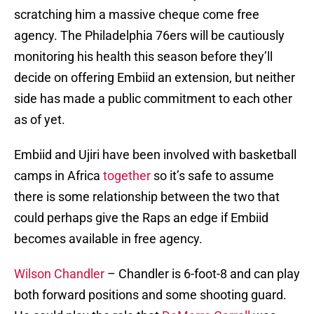
scratching him a massive cheque come free
agency. The Philadelphia 76ers will be cautiously
monitoring his health this season before they’ll
decide on offering Embiid an extension, but neither
side has made a public commitment to each other
as of yet.
Embiid and Ujiri have been involved with basketball
camps in Africa
together
so it’s safe to assume
there is some relationship between the two that
could perhaps give the Raps an edge if Embiid
becomes available in free agency.
Wilson Chandler
– Chandler is 6-foot-8 and can play
both forward positions and some shooting guard.