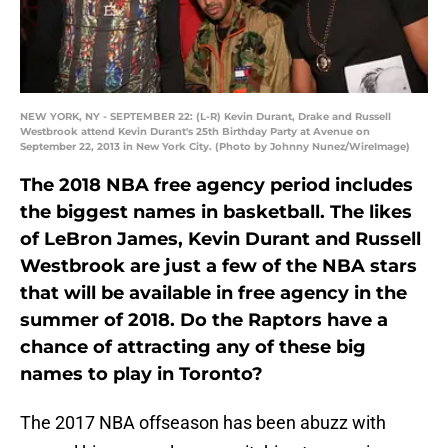
NEW YORK, NY - SEPTEMBER 22: (L-R) Kevin Durant, Drake and Russell
Westbrook attend Kevin Durant's 25th Birthday Party at Avenue on
September 22, 2013 in New York City. (Photo by Johnny Nunez/WireImage)
The 2018 NBA free agency period includes
the biggest names in basketball. The likes
of LeBron James, Kevin Durant and Russell
Westbrook are just a few of the NBA stars
that will be available in free agency in the
summer of 2018. Do the Raptors have a
chance of attracting any of these big
names to play in Toronto?
The 2017 NBA offseason has been abuzz with