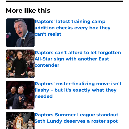
More like this
Raptors' latest training camp
addition checks every box they
can't resist
Published by on Invalid Date
Raptors can't afford to let forgotten
All-Star sign with another East
contender
Published by on Invalid Date
Raptors' roster-finalizing move isn't
flashy – but it's exactly what they
needed
Published by on Invalid Date
Raptors Summer League standout
Seth Lundy deserves a roster spot
Published by on Invalid Date