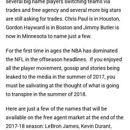
several big name players switching teams via
trades and free agency and several more big stars
are still asking for trades. Chris Paul is in Houston,
Gordon Hayward is in Boston and Jimmy Butler is
now in Minnesota to name just a few.
For the first time in ages the NBA has dominated
the NFL in the offseason headlines. If you enjoyed
all the player movement, gossip and stories being
leaked to the media in the summer of 2017, you
must be salivating at the thought of what is going
to transpire in the summer of 2018.
Here are just a few of the names that will be
available on the free agent market at the end of the
2017-18 season: LeBron James, Kevin Durant,