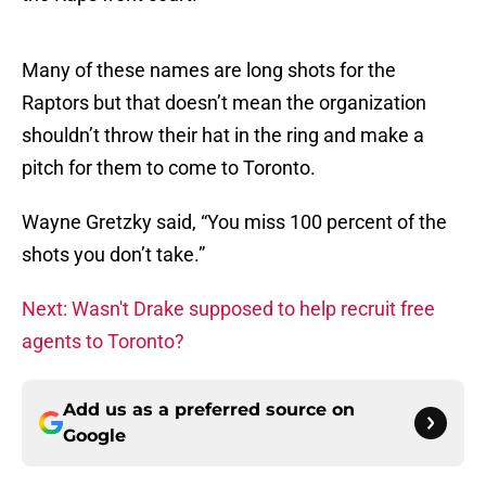
Many of these names are long shots for the
Raptors but that doesn’t mean the organization
shouldn’t throw their hat in the ring and make a
pitch for them to come to Toronto.
Wayne Gretzky said, “You miss 100 percent of the
shots you don’t take.”
Next: Wasn't Drake supposed to help recruit free
agents to Toronto?
Add us as a preferred source on
Google