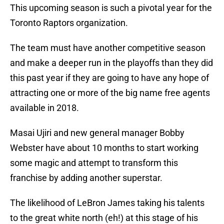
This upcoming season is such a pivotal year for the
Toronto Raptors organization.
The team must have another competitive season
and make a deeper run in the playoffs than they did
this past year if they are going to have any hope of
attracting one or more of the big name free agents
available in 2018.
Masai Ujiri and new general manager Bobby
Webster have about 10 months to start working
some magic and attempt to transform this
franchise by adding another superstar.
The likelihood of LeBron James taking his talents
to the great white north (eh!) at this stage of his