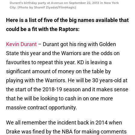
Durant’s birthday party at Avenue on September 22, 2013 in New York
City. (Photo by Shareif Ziyadat/FilmMagic)
Here is a list of five of the big names available that
could be a fit with the Raptors:
Kevin Durant
– Durant got his ring with Golden
State this year and the Warriors are the odds on
favourites to repeat this year. KD is leaving a
significant amount of money on the table by
playing with the Warriors. He will be 30 years-old at
the start of the 2018-19 season and it makes sense
that he will be looking to cash in on one more
massive contract opportunity.
We all remember the incident back in 2014 when
Drake was fined by the NBA for making comments