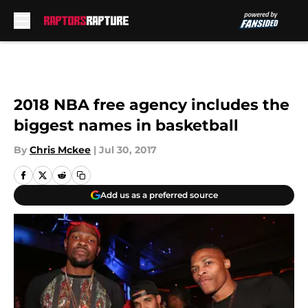
Skip to main content
2018 NBA free agency includes the
biggest names in basketball
By
Chris Mckee
|
Jul 30, 2017
Add us as a preferred source