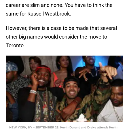
career are slim and none. You have to think the
same for Russell Westbrook.
However, there is a case to be made that several
other big names would consider the move to
Toronto.
NEW YORK, NY – SEPTEMBER 23: Kevin Durant and Drake attends Kevin