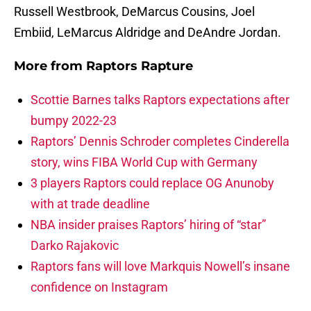
Russell Westbrook, DeMarcus Cousins, Joel
Embiid, LeMarcus Aldridge and DeAndre Jordan.
More from
Raptors Rapture
Scottie Barnes talks Raptors expectations after
bumpy 2022-23
Raptors’ Dennis Schroder completes Cinderella
story, wins FIBA World Cup with Germany
3 players Raptors could replace OG Anunoby
with at trade deadline
NBA insider praises Raptors’ hiring of “star”
Darko Rajakovic
Raptors fans will love Markquis Nowell’s insane
confidence on Instagram