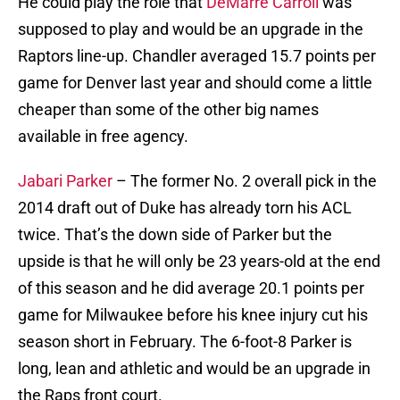
He could play the role that
DeMarre Carroll
was
supposed to play and would be an upgrade in the
Raptors line-up. Chandler averaged 15.7 points per
game for Denver last year and should come a little
cheaper than some of the other big names
available in free agency.
Jabari Parker
– The former No. 2 overall pick in the
2014 draft out of Duke has already torn his ACL
twice. That’s the down side of Parker but the
upside is that he will only be 23 years-old at the end
of this season and he did average 20.1 points per
game for Milwaukee before his knee injury cut his
season short in February. The 6-foot-8 Parker is
long, lean and athletic and would be an upgrade in
the Raps front court.