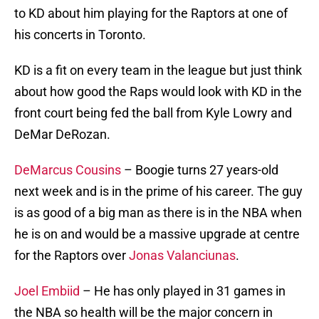
to KD about him playing for the Raptors at one of
his concerts in Toronto.
KD is a fit on every team in the league but just think
about how good the Raps would look with KD in the
front court being fed the ball from Kyle Lowry and
DeMar DeRozan.
DeMarcus Cousins
– Boogie turns 27 years-old
next week and is in the prime of his career. The guy
is as good of a big man as there is in the NBA when
he is on and would be a massive upgrade at centre
for the Raptors over
Jonas Valanciunas
.
Joel Embiid
– He has only played in 31 games in
the NBA so health will be the major concern in