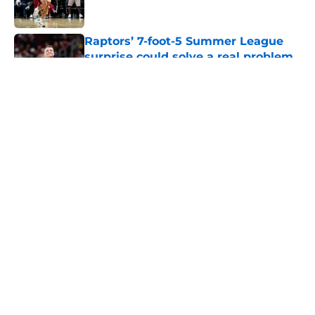
Raptors’ 7-foot-5 Summer League
surprise could solve a real problem
Published by on Invalid Date
5 related articles loaded
About
Openings
Contact
Our 300+ Sites
FanSided Daily
Pitch a Story
Privacy Policy
Terms of Use
Cookie Policy
Legal Disclaimer
Accessibility Statement
A-Z Index