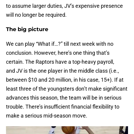
to assume larger duties, JV’s expensive presence
will no longer be required.
The big picture
We can play “What if…?” till next week with no
conclusion. However, here’s one thing that’s
certain. The Raptors have a top-heavy payroll,
and JV is the one player in the middle class (i.e.,
between $10 and 20 million, in his case, 15+). If at
least three of the youngsters don’t make significant
advances this season, the team will be in serious
trouble. There’s insufficient financial flexibility to
make a serious mid-season move.