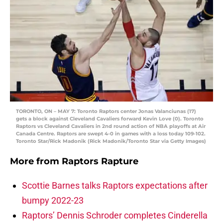
TORONTO, ON – MAY 7: Toronto Raptors center Jonas Valanciunas (17)
gets a block against Cleveland Cavaliers forward Kevin Love (0). Toronto
Raptors vs Cleveland Cavaliers in 2nd round action of NBA playoffs at Air
Canada Centre. Raptors are swept 4-0 in games with a loss today 109-102.
Toronto Star/Rick Madonik (Rick Madonik/Toronto Star via Getty Images)
More from
Raptors Rapture
Scottie Barnes talks Raptors expectations after
bumpy 2022-23
Raptors’ Dennis Schroder completes Cinderella