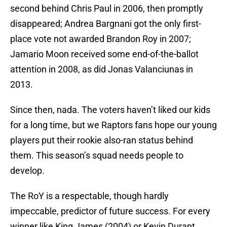
second behind Chris Paul in 2006, then promptly
disappeared; Andrea Bargnani got the only first-
place vote not awarded Brandon Roy in 2007;
Jamario Moon received some end-of-the-ballot
attention in 2008, as did Jonas Valanciunas in
2013.
Since then, nada. The voters haven’t liked our kids
for a long time, but we Raptors fans hope our young
players put their rookie also-ran status behind
them. This season’s squad needs people to
develop.
The RoY is a respectable, though hardly
impeccable, predictor of future success. For every
winner like King James (2004) or Kevin Durant