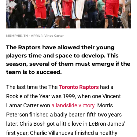
MEMPHIS, TN - APRIL 1: Vince Carter
The Raptors have allowed their young
players time and space to develop. This
season, several of them must emerge if the
team is to succeed.
The last time the The
Toronto Raptors
had a
Rookie of the Year was 1999, when one Vincent
Lamar Carter won
a landslide victory
. Morris
Peterson finished a badly beaten fifth two years
later; Chris Bosh got a little love in LeBron James’
first year; Charlie Villanueva finished a healthy