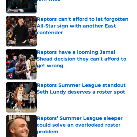
Published by on Invalid Date
Raptors can't afford to let forgotten
All-Star sign with another East
contender
Published by on Invalid Date
Raptors have a looming Jamal
Shead decision they can't afford to
get wrong
Published by on Invalid Date
Raptors Summer League standout
Seth Lundy deserves a roster spot
Published by on Invalid Date
Raptors’ Summer League sleeper
could solve an overlooked roster
problem