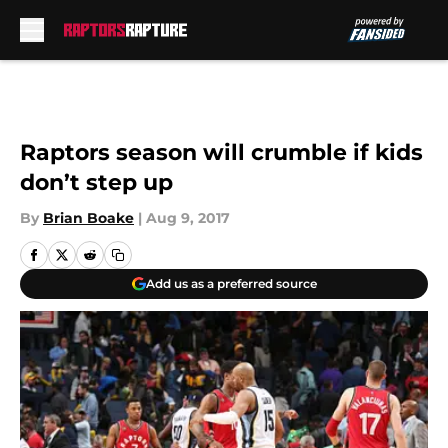
Skip to main content
Raptors season will crumble if kids
don’t step up
By
Brian Boake
|
Aug 9, 2017
Add us as a preferred source