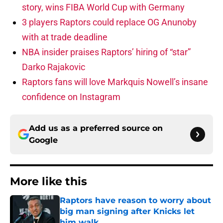
story, wins FIBA World Cup with Germany
3 players Raptors could replace OG Anunoby
with at trade deadline
NBA insider praises Raptors’ hiring of “star”
Darko Rajakovic
Raptors fans will love Markquis Nowell’s insane
confidence on Instagram
Add us as a preferred source on
Google
More like this
Raptors have reason to worry about
big man signing after Knicks let
him walk