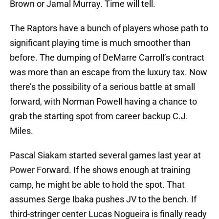
Brown or Jamal Murray. Time will tell.
The Raptors have a bunch of players whose path to
significant playing time is much smoother than
before. The dumping of DeMarre Carroll’s contract
was more than an escape from the luxury tax. Now
there’s the possibility of a serious battle at small
forward, with Norman Powell having a chance to
grab the starting spot from career backup C.J.
Miles.
Pascal Siakam started several games last year at
Power Forward. If he shows enough at training
camp, he might be able to hold the spot. That
assumes Serge Ibaka pushes JV to the bench. If
third-stringer center Lucas Nogueira is finally ready