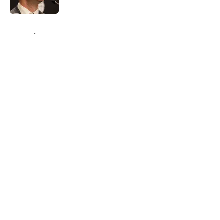
Published by on Invalid Date
5 related articles loaded
Home
/
Raptors News
About
Openings
Contact
Our 300+ Sites
FanSided Daily
Pitch a Story
Privacy Policy
Terms of Use
Cookie Policy
Legal Disclaimer
Accessibility Statement
A-Z Index
Cookies Settings