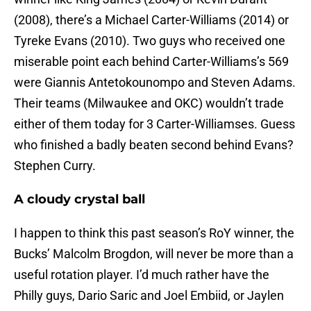
(2008), there’s a Michael Carter-Williams (2014) or
Tyreke Evans (2010). Two guys who received one
miserable point each behind Carter-Williams’s 569
were Giannis Antetokounompo and Steven Adams.
Their teams (Milwaukee and OKC) wouldn’t trade
either of them today for 3 Carter-Williamses. Guess
who finished a badly beaten second behind Evans?
Stephen Curry.
A cloudy crystal ball
I happen to think this past season’s RoY winner, the
Bucks’ Malcolm Brogdon, will never be more than a
useful rotation player. I’d much rather have the
Philly guys, Dario Saric and Joel Embiid, or Jaylen