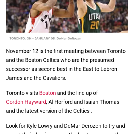
TORONTO, ON – JANUARY 05: DeMar DeRozan
November 12 is the first meeting between Toronto
and the Boston Celtics who are the presumed
successor as second best in the East to Lebron
James and the Cavaliers.
Toronto visits
Boston
and the line up of
Gordon Hayward
, Al Horford and Isaiah Thomas
and the latest version of the Celtics .
Look for Kyle Lowry and DeMar Derozen to try and