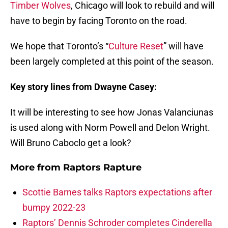
Timber Wolves
, Chicago will look to rebuild and will
have to begin by facing Toronto on the road.
We hope that Toronto’s “
Culture Reset
” will have
been largely completed at this point of the season.
Key story lines from Dwayne Casey:
It will be interesting to see how Jonas Valanciunas
is used along with Norm Powell and Delon Wright.
Will Bruno Caboclo get a look?
More from
Raptors Rapture
Scottie Barnes talks Raptors expectations after
bumpy 2022-23
Raptors’ Dennis Schroder completes Cinderella