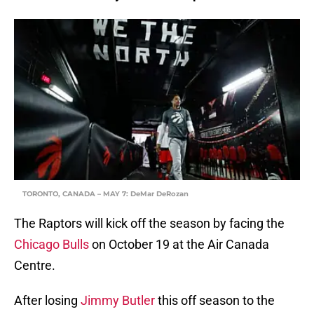
TORONTO, CANADA – MAY 7: DeMar DeRozan
The Raptors will kick off the season by facing the
Chicago Bulls
on October 19 at the Air Canada
Centre.
After losing
Jimmy Butler
this off season to the