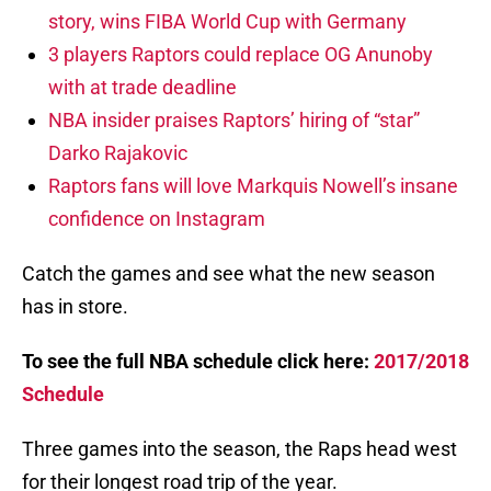
story, wins FIBA World Cup with Germany
3 players Raptors could replace OG Anunoby
with at trade deadline
NBA insider praises Raptors’ hiring of “star”
Darko Rajakovic
Raptors fans will love Markquis Nowell’s insane
confidence on Instagram
Catch the games and see what the new season
has in store.
To see the full NBA schedule click here:
2017/2018
Schedule
Three games into the season, the Raps head west
for their longest road trip of the year.