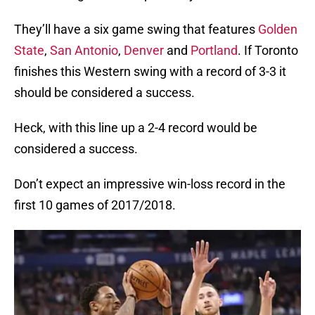
They’ll have a six game swing that features
Golden
State
,
San Antonio
,
Denver
and
Portland
. If Toronto
finishes this Western swing with a record of 3-3 it
should be considered a success.
Heck, with this line up a 2-4 record would be
considered a success.
Don’t expect an impressive win-loss record in the
first 10 games of 2017/2018.