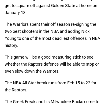
get to square off against Golden State at home on
January 13.
The Warriors spent their off season re-signing the
two best shooters in the NBA and adding Nick
Young to one of the most deadliest offences in NBA
history.
This game will be a good measuring stick to see
whether the Raptors defence will be able to stop or
even slow down the Warriors.
The NBA All-Star break runs from Feb 15 to 22 for
the Raptors.
The Greek Freak and his Milwaukee Bucks come to