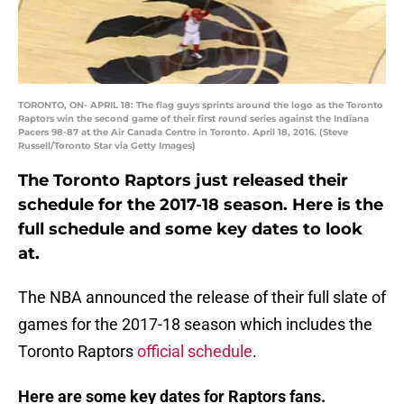
TORONTO, ON- APRIL 18: The flag guys sprints around the logo as the Toronto
Raptors win the second game of their first round series against the Indiana
Pacers 98-87 at the Air Canada Centre in Toronto. April 18, 2016. (Steve
Russell/Toronto Star via Getty Images)
The Toronto Raptors just released their
schedule for the 2017-18 season. Here is the
full schedule and some key dates to look
at.
The NBA announced the release of their full slate of
games for the 2017-18 season which includes the
Toronto Raptors
official schedule
.
Here are some key dates for Raptors fans.