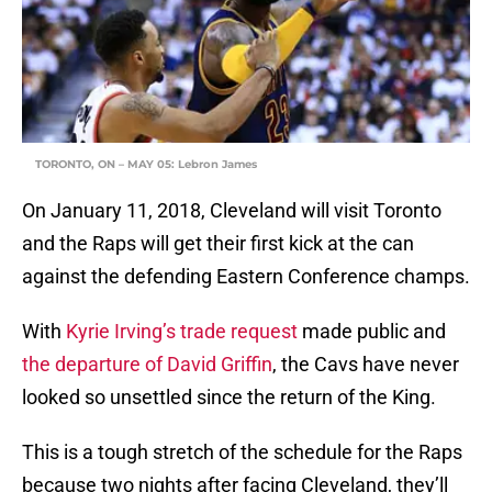
TORONTO, ON – MAY 05: Lebron James
On January 11, 2018, Cleveland will visit Toronto
and the Raps will get their first kick at the can
against the defending Eastern Conference champs.
With
Kyrie Irving’s trade request
made public and
the departure of David Griffin
, the Cavs have never
looked so unsettled since the return of the King.
This is a tough stretch of the schedule for the Raps
because two nights after facing Cleveland, they’ll