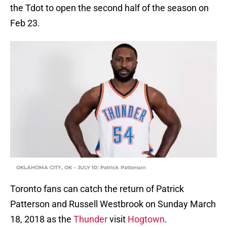
the Tdot to open the second half of the season on
Feb 23.
OKLAHOMA CITY, OK – JULY 10: Patrick Patterson
Toronto fans can catch the return of Patrick
Patterson and Russell Westbrook on Sunday March
18, 2018 as the
Thunder
visit
Hogtown
.