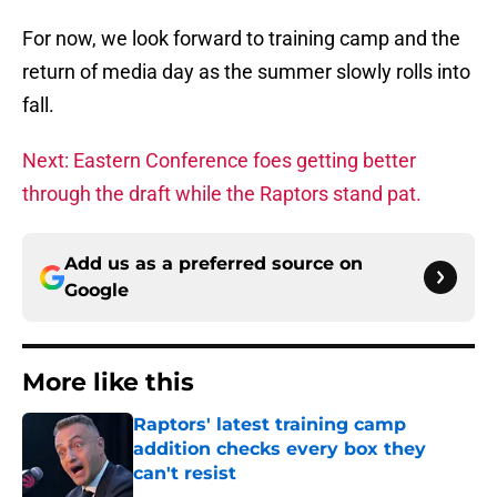
For now, we look forward to training camp and the
return of media day as the summer slowly rolls into
fall.
Next: Eastern Conference foes getting better
through the draft while the Raptors stand pat.
Add us as a preferred source on
Google
More like this
Raptors' latest training camp
addition checks every box they
can't resist
Published by on Invalid Date