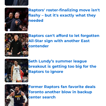
Raptors' roster-finalizing move isn't
flashy – but it's exactly what they
needed
Published by on Invalid Date
Raptors can't afford to let forgotten
All-Star sign with another East
contender
Published by on Invalid Date
Seth Lundy’s summer league
breakout is getting too big for the
Raptors to ignore
Published by on Invalid Date
Former Raptors fan favorite deals
Toronto another blow in backup
center search
Published by on Invalid Date