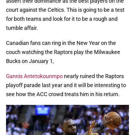
assert their dominance as the best players on the
court against the Celtics. This is going to be a test
for both teams and look for it to be a rough and
tumble affair.
Canadian fans can ring in the New Year on the
couch watching the Raptors play the Milwaukee
Bucks on January 1,
Gannis Antetokounmpo
nearly ruined the Raptors
playoff parade last year and it will be interesting to
see how the ACC crowd treats him in his return.