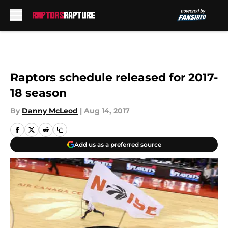
Skip to main content
Raptors schedule released for 2017-
18 season
By
Danny McLeod
|
Aug 14, 2017
Add us as a preferred source