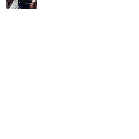
Published by on Invalid Date
5 related articles loaded
Home
/
Raptors News
About
Openings
Contact
Our 300+ Sites
FanSided Daily
Pitch a Story
Privacy Policy
Terms of Use
Cookie Policy
Legal Disclaimer
Accessibility Statement
A-Z Index
Cookies Settings