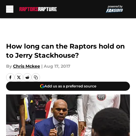
Skip to main content
How long can the Raptors hold on
to Jerry Stackhouse?
By
Chris Mckee
|
Aug 17, 2017
Add us as a preferred source