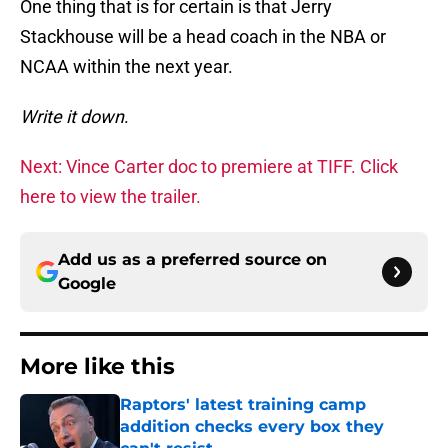
One thing that is for certain is that Jerry
Stackhouse will be a head coach in the NBA or
NCAA within the next year.
Write it down
.
Next: Vince Carter doc to premiere at TIFF. Click
here to view the trailer.
Add us as a preferred source on
Google
More like this
Raptors' latest training camp
addition checks every box they