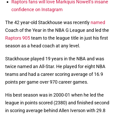
Raptors fans will love Markquis Nowell’s insane
confidence on Instagram
The 42 year-old Stackhouse was recently
named
Coach of the Year in the NBA G League and led the
Raptors 905
team to the league title in just his first
season as a head coach at any level.
Stackhouse played 19 years in the NBA and was
twice named an All-Star. He played for eight NBA
teams and had a career scoring average of 16.9
points per game over 970 career games.
His best season was in 2000-01 when he led the
league in points scored (2380) and finished second
in scoring average behind Allen Iverson with 29.8