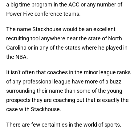
a big time program in the ACC or any number of
Power Five conference teams.
The name Stackhouse would be an excellent
recruiting tool anywhere near the state of North
Carolina or in any of the states where he played in
the NBA.
It isn’t often that coaches in the minor league ranks
of any professional league have more of a buzz
surrounding their name than some of the young
prospects they are coaching but that is exactly the
case with Stackhouse.
There are few certainties in the world of sports.