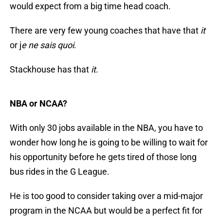
would expect from a big time head coach.
There are very few young coaches that have that
it
or j
e ne sais quoi
.
Stackhouse has that
it
.
NBA or NCAA?
With only 30 jobs available in the NBA, you have to
wonder how long he is going to be willing to wait for
his opportunity before he gets tired of those long
bus rides in the G League.
He is too good to consider taking over a mid-major
program in the NCAA but would be a perfect fit for