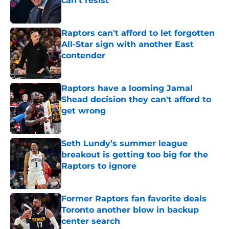
can't resist
Published by on Invalid Date
Raptors can't afford to let forgotten
All-Star sign with another East
contender
Published by on Invalid Date
Raptors have a looming Jamal
Shead decision they can't afford to
get wrong
Published by on Invalid Date
Seth Lundy’s summer league
breakout is getting too big for the
Raptors to ignore
Published by on Invalid Date
Former Raptors fan favorite deals
Toronto another blow in backup
center search