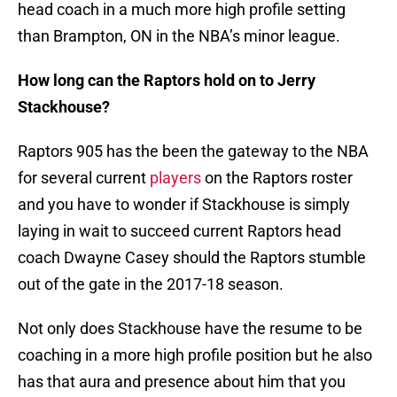
head coach in a much more high profile setting
than Brampton, ON in the NBA’s minor league.
How long can the Raptors hold on to Jerry
Stackhouse?
Raptors 905 has the been the gateway to the NBA
for several current
players
on the Raptors roster
and you have to wonder if Stackhouse is simply
laying in wait to succeed current Raptors head
coach Dwayne Casey should the Raptors stumble
out of the gate in the 2017-18 season.
Not only does Stackhouse have the resume to be
coaching in a more high profile position but he also
has that aura and presence about him that you