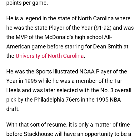
points per game.
He is a legend in the state of North Carolina where
he was the state Player of the Year (91-92) and was
the MVP of the McDonald’s high school All-
American game before starring for Dean Smith at
the
University of North Carolina
.
He was the Sports Illustrated NCAA Player of the
Year in 1995 while he was a member of the Tar
Heels and was later selected with the No. 3 overall
pick by the Philadelphia 76ers in the 1995 NBA
draft.
With that sort of resume, it is only a matter of time
before Stackhouse will have an opportunity to be a