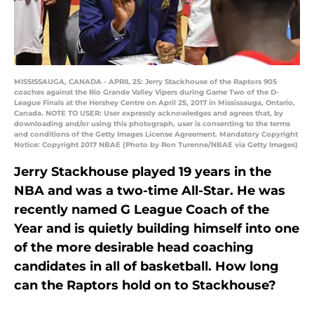
MISSISSAUGA, CANADA - APRIL 25: Jerry Stackhouse of the Raptors 905
coaches against the Rio Grande Valley Vipers during Game Two of the D-
League Finals at the Hershey Centre on April 25, 2017 in Mississauga, Ontario,
Canada. NOTE TO USER: User expressly acknowledges and agrees that, by
downloading and/or using this photograph, user is consenting to the terms
and conditions of the Getty Images License Agreement. Mandatory Copyright
Notice: Copyright 2017 NBAE (Photo by Ron Turenne/NBAE via Getty Images)
Jerry Stackhouse played 19 years in the
NBA and was a two-time All-Star. He was
recently named G League Coach of the
Year and is quietly building himself into one
of the more desirable head coaching
candidates in all of basketball. How long
can the Raptors hold on to Stackhouse?