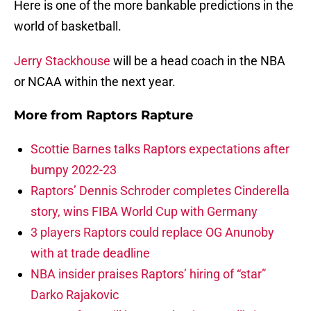
Here is one of the more bankable predictions in the
world of basketball.
Jerry Stackhouse
will be a head coach in the NBA
or NCAA within the next year.
More from
Raptors Rapture
Scottie Barnes talks Raptors expectations after
bumpy 2022-23
Raptors’ Dennis Schroder completes Cinderella
story, wins FIBA World Cup with Germany
3 players Raptors could replace OG Anunoby
with at trade deadline
NBA insider praises Raptors’ hiring of “star”
Darko Rajakovic