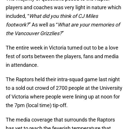
players and coaches was very light in nature which
included, “
What did you think of CJ Miles
footwork?
” As well as “
What are your memories of
the Vancouver Grizzlies?
”
The entire week in Victoria turned out to be a love
fest of sorts between the players, fans and media
in attendance.
The Raptors held their intra-squad game last night
to a sold out crowd of 2700 people at the University
of Victoria where people were lining up at noon for
the 7pm (local time) tip-off.
The media coverage that surrounds the Raptors
has yet to reach the feverish temperature that