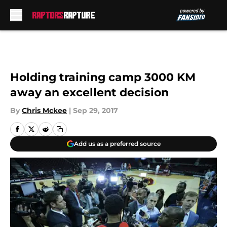
Skip to main content
Holding training camp 3000 KM
away an excellent decision
By
Chris Mckee
|
Sep 29, 2017
Add us as a preferred source