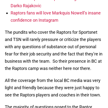
Darko Rajakovic
Raptors fans will love Markquis Nowell’s insane
confidence on Instagram
The pundits who cover the Raptors for Sportsnet
and TSN will rarely pressure or criticize the players
with any questions of substance out of personal
fear for their job security and the fact that they’re in
business with the team.
So their presence in BC at
the Raptors camp was neither here nor there.
All the coverage from the local BC media was very
light and friendly because they were just happy to
see the Raptors players and coaches in their town.
The majority of questions posed to the Raptor