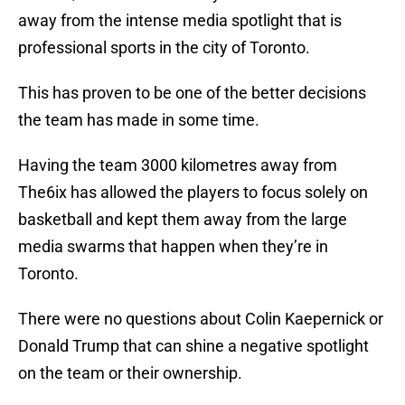
away from the intense media spotlight that is
professional sports in the city of Toronto.
This has proven to be one of the better decisions
the team has made in some time.
Having the team 3000 kilometres away from
The6ix has allowed the players to focus solely on
basketball and kept them away from the large
media swarms that happen when they’re in
Toronto.
There were no questions about Colin Kaepernick or
Donald Trump that can shine a negative spotlight
on the team or their ownership.