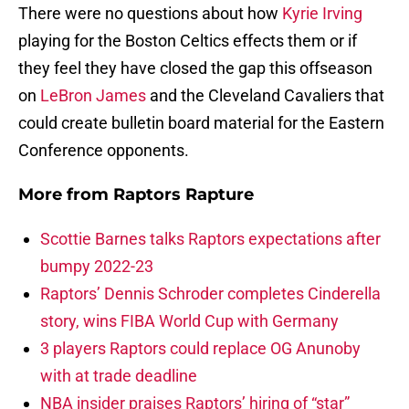
There were no questions about how
Kyrie Irving
playing for the Boston Celtics effects them or if
they feel they have closed the gap this offseason
on
LeBron James
and the Cleveland Cavaliers that
could create bulletin board material for the Eastern
Conference opponents.
More from
Raptors Rapture
Scottie Barnes talks Raptors expectations after
bumpy 2022-23
Raptors’ Dennis Schroder completes Cinderella
story, wins FIBA World Cup with Germany
3 players Raptors could replace OG Anunoby
with at trade deadline
NBA insider praises Raptors’ hiring of “star”