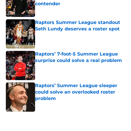
contender
Published by on Invalid Date
Raptors Summer League standout
Seth Lundy deserves a roster spot
Published by on Invalid Date
Raptors’ 7-foot-5 Summer League
surprise could solve a real problem
Published by on Invalid Date
Raptors’ Summer League sleeper
could solve an overlooked roster
problem
Published by on Invalid Date
5 related articles loaded
Home
/
Raptors News