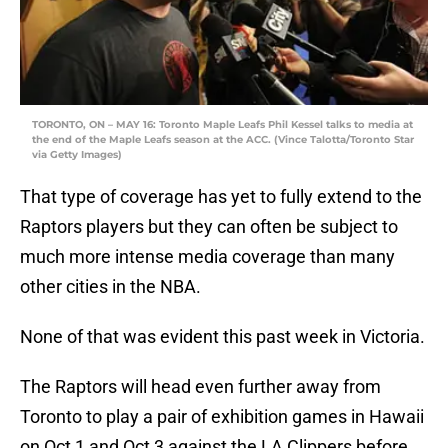
TORONTO, ON – MAY 16: Toronto Maple Leafs Phil Kessel talks to media at
the end of the Maple Leafs season at the ACC. (Vince Talotta/Toronto Star
via Getty Images)
That type of coverage has yet to fully extend to the
Raptors players but they can often be subject to
much more intense media coverage than many
other cities in the NBA.
None of that was evident this past week in Victoria.
The Raptors will head even further away from
Toronto to play a pair of exhibition games in Hawaii
on Oct 1 and Oct 3 against the LA Clippers before