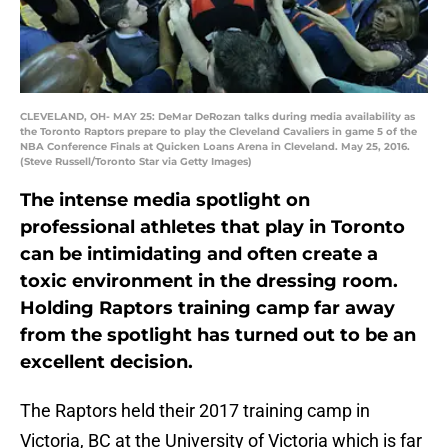
CLEVELAND, OH- MAY 25: DeMar DeRozan talks during media availability as
the Toronto Raptors prepare to play the Cleveland Cavaliers in game 5 of the
NBA Conference Finals at Quicken Loans Arena in Cleveland. May 25, 2016.
(Steve Russell/Toronto Star via Getty Images)
The intense media spotlight on
professional athletes that play in Toronto
can be intimidating and often create a
toxic environment in the dressing room.
Holding Raptors training camp far away
from the spotlight has turned out to be an
excellent decision.
The Raptors held their 2017 training camp in
Victoria, BC at the University of Victoria which is far