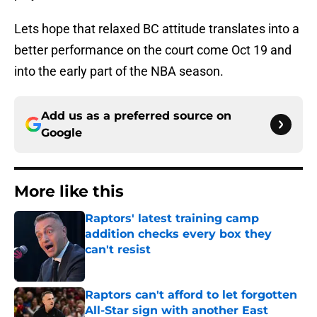
Lets hope that relaxed BC attitude translates into a
better performance on the court come Oct 19 and
into the early part of the NBA season.
Add us as a preferred source on
Google
More like this
Raptors' latest training camp
addition checks every box they
can't resist
Published by on Invalid Date
Raptors can't afford to let forgotten
All-Star sign with another East