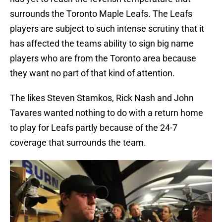
surrounds the Toronto Maple Leafs. The Leafs
players are subject to such intense scrutiny that it
has affected the teams ability to sign big name
players who are from the Toronto area because
they want no part of that kind of attention.
The likes Steven Stamkos, Rick Nash and John
Tavares wanted nothing to do with a return home
to play for Leafs partly because of the 24-7
coverage that surrounds the team.