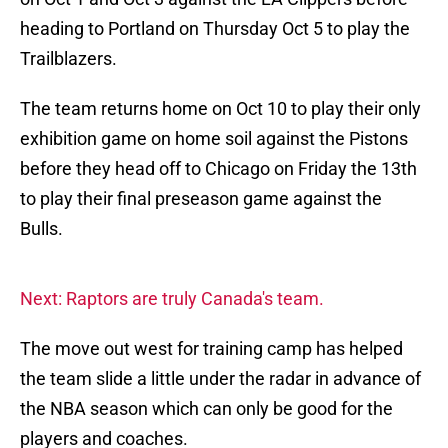
heading to Portland on Thursday Oct 5 to play the
Trailblazers.
The team returns home on Oct 10 to play their only
exhibition game on home soil against the Pistons
before they head off to Chicago on Friday the 13th
to play their final preseason game against the
Bulls.
Next: Raptors are truly Canada's team.
The move out west for training camp has helped
the team slide a little under the radar in advance of
the NBA season which can only be good for the
players and coaches.