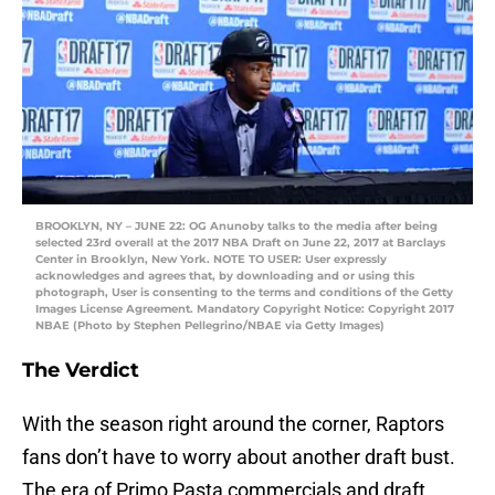
BROOKLYN, NY – JUNE 22: OG Anunoby talks to the media after being
selected 23rd overall at the 2017 NBA Draft on June 22, 2017 at Barclays
Center in Brooklyn, New York. NOTE TO USER: User expressly
acknowledges and agrees that, by downloading and or using this
photograph, User is consenting to the terms and conditions of the Getty
Images License Agreement. Mandatory Copyright Notice: Copyright 2017
NBAE (Photo by Stephen Pellegrino/NBAE via Getty Images)
The Verdict
With the season right around the corner, Raptors
fans don’t have to worry about another draft bust.
The era of Primo Pasta commercials and draft