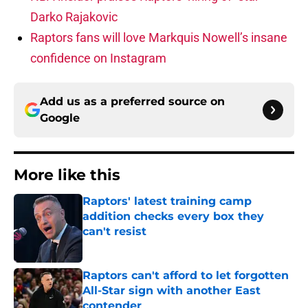
Darko Rajakovic
Raptors fans will love Markquis Nowell’s insane
confidence on Instagram
Add us as a preferred source on
Google
More like this
Raptors' latest training camp
addition checks every box they
can't resist
Published by on Invalid Date
Raptors can't afford to let forgotten
All-Star sign with another East
contender