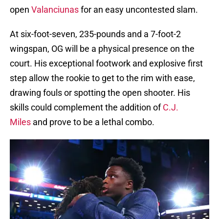
open
Valanciunas
for an easy uncontested slam.
At six-foot-seven, 235-pounds and a 7-foot-2
wingspan, OG will be a physical presence on the
court. His exceptional footwork and explosive first
step allow the rookie to get to the rim with ease,
drawing fouls or spotting the open shooter. His
skills could complement the addition of
C.J.
Miles
and prove to be a lethal combo.