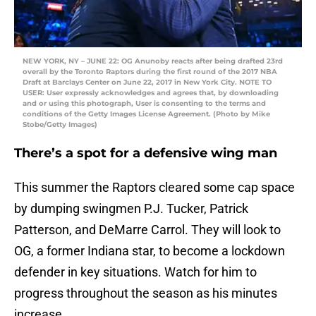
NEW YORK, NY – JUNE 22: OG Anunoby reacts after being drafted 23rd
overall by the Toronto Raptors during the first round of the 2017 NBA
Draft at Barclays Center on June 22, 2017 in New York City. NOTE TO
USER: User expressly acknowledges and agrees that, by downloading
and or using this photograph, User is consenting to the terms and
conditions of the Getty Images License Agreement. (Photo by Mike
Stobe/Getty Images)
There’s a spot for a defensive wing man
This summer the Raptors cleared some cap space
by dumping swingmen P.J. Tucker, Patrick
Patterson, and DeMarre Carrol. They will look to
OG, a former Indiana star, to become a lockdown
defender in key situations. Watch for him to
progress throughout the season as his minutes
increase.