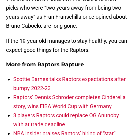
picks who were “two years away from being two
years away” as Fran Franschilla once opined about
Bruno Caboclo, are long gone.
If the 19-year old manages to stay healthy, you can
expect good things for the Raptors.
More from
Raptors Rapture
Scottie Barnes talks Raptors expectations after
bumpy 2022-23
Raptors’ Dennis Schroder completes Cinderella
story, wins FIBA World Cup with Germany
3 players Raptors could replace OG Anunoby
with at trade deadline
NBA insider praises Raptors’ hiring of “star”