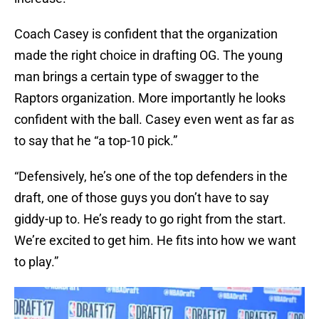
Coach Casey is confident that the organization
made the right choice in drafting OG. The young
man brings a certain type of swagger to the
Raptors organization. More importantly he looks
confident with the ball. Casey even went as far as
to say that he “a top-10 pick.”
“Defensively, he’s one of the top defenders in the
draft, one of those guys you don’t have to say
giddy-up to. He’s ready to go right from the start.
We’re excited to get him. He fits into how we want
to play.”