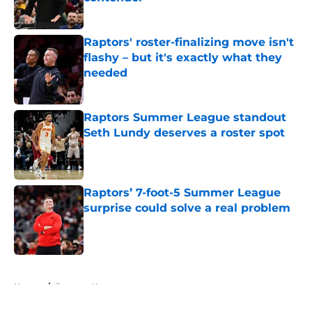
Published by on Invalid Date
Raptors' roster-finalizing move isn't
flashy – but it's exactly what they
needed
Published by on Invalid Date
Raptors Summer League standout
Seth Lundy deserves a roster spot
Published by on Invalid Date
Raptors’ 7-foot-5 Summer League
surprise could solve a real problem
Published by on Invalid Date
5 related articles loaded
Home
/
Raptors News