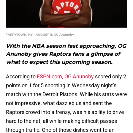
TARRYTOWN, NY - AUGUST 11: OG Anunoby
With the NBA season fast approaching, OG
Anunoby gives Raptors fans a glimpse of
what to expect this upcoming season.
According to
ESPN.com,
OG Anunoby
scored only 2
points on 1 for 5 shooting in Wednesday night’s
match with the Detroit Pistons. While his stats were
not impressive, what dazzled us and sent the
Raptors crowd into a frenzy, was his ability to drive
hard to the net, all while making difficult passes
through traffic. One of those dishes went to an