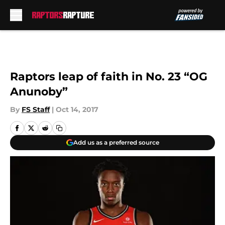
Skip to main content
Raptors leap of faith in No. 23 “OG
Anunoby”
By
FS Staff
|
Oct 14, 2017
Add us as a preferred source