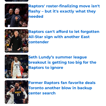
Raptors' roster-finalizing move isn't
flashy – but it's exactly what they
needed
Published by on Invalid Date
Raptors can't afford to let forgotten
All-Star sign with another East
contender
Published by on Invalid Date
Seth Lundy’s summer league
breakout is getting too big for the
Raptors to ignore
Published by on Invalid Date
Former Raptors fan favorite deals
Toronto another blow in backup
center search
Published by on Invalid Date