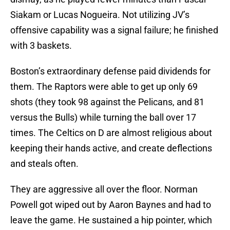
Siakam or Lucas Nogueira. Not utilizing JV’s
offensive capability was a signal failure; he finished
with 3 baskets.
Boston’s extraordinary defense paid dividends for
them. The Raptors were able to get up only 69
shots (they took 98 against the Pelicans, and 81
versus the Bulls) while turning the ball over 17
times. The Celtics on D are almost religious about
keeping their hands active, and create deflections
and steals often.
They are aggressive all over the floor. Norman
Powell got wiped out by Aaron Baynes and had to
leave the game. He sustained a hip pointer, which