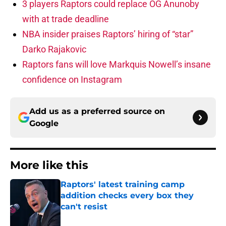
3 players Raptors could replace OG Anunoby
with at trade deadline
NBA insider praises Raptors’ hiring of “star”
Darko Rajakovic
Raptors fans will love Markquis Nowell’s insane
confidence on Instagram
Add us as a preferred source on
Google
More like this
Raptors' latest training camp
addition checks every box they
can't resist
Published by on Invalid Date