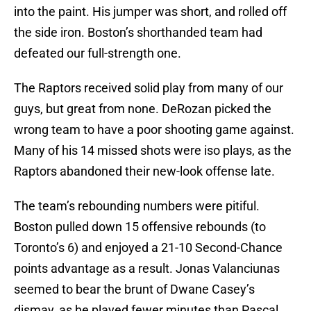
into the paint. His jumper was short, and rolled off
the side iron. Boston’s shorthanded team had
defeated our full-strength one.
The Raptors received solid play from many of our
guys, but great from none. DeRozan picked the
wrong team to have a poor shooting game against.
Many of his 14 missed shots were iso plays, as the
Raptors abandoned their new-look offense late.
The team’s rebounding numbers were pitiful.
Boston pulled down 15 offensive rebounds (to
Toronto’s 6) and enjoyed a 21-10 Second-Chance
points advantage as a result. Jonas Valanciunas
seemed to bear the brunt of Dwane Casey’s
dismay, as he played fewer minutes than Pascal