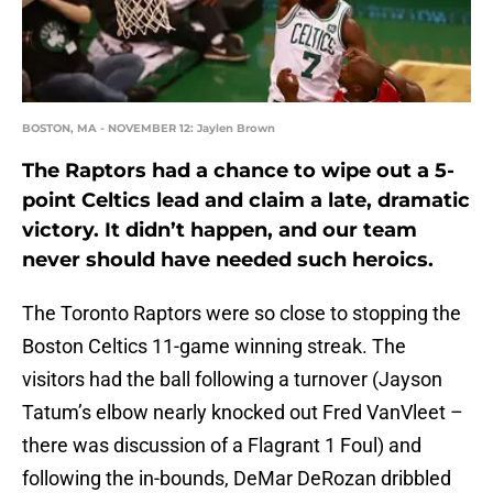
BOSTON, MA - NOVEMBER 12: Jaylen Brown
The Raptors had a chance to wipe out a 5-
point Celtics lead and claim a late, dramatic
victory. It didn’t happen, and our team
never should have needed such heroics.
The Toronto Raptors were so close to stopping the
Boston Celtics 11-game winning streak. The
visitors had the ball following a turnover (Jayson
Tatum’s elbow nearly knocked out Fred VanVleet –
there was discussion of a Flagrant 1 Foul) and
following the in-bounds, DeMar DeRozan dribbled