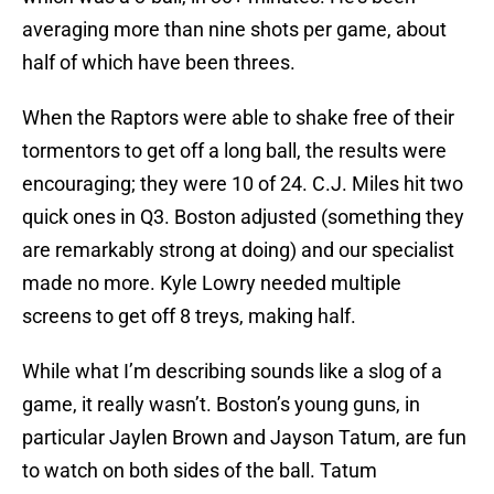
averaging more than nine shots per game, about
half of which have been threes.
When the Raptors were able to shake free of their
tormentors to get off a long ball, the results were
encouraging; they were 10 of 24. C.J. Miles hit two
quick ones in Q3. Boston adjusted (something they
are remarkably strong at doing) and our specialist
made no more. Kyle Lowry needed multiple
screens to get off 8 treys, making half.
While what I’m describing sounds like a slog of a
game, it really wasn’t. Boston’s young guns, in
particular Jaylen Brown and Jayson Tatum, are fun
to watch on both sides of the ball. Tatum