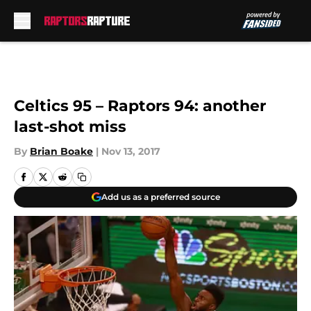
Skip to main content
Celtics 95 – Raptors 94: another
last-shot miss
By
Brian Boake
|
Nov 13, 2017
Add us as a preferred source