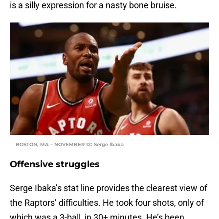
is a silly expression for a nasty bone bruise.
BOSTON, MA – NOVEMBER 12: Serge Ibaka
Offensive struggles
Serge Ibaka’s stat line provides the clearest view of
the Raptors’ difficulties. He took four shots, only of
which was a 3-ball, in 30+ minutes. He’s been