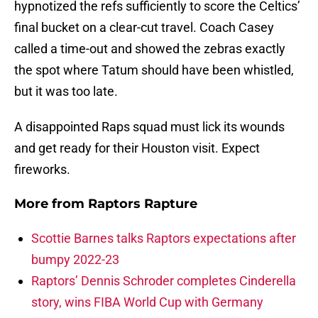
hypnotized the refs sufficiently to score the Celtics’
final bucket on a clear-cut travel. Coach Casey
called a time-out and showed the zebras exactly
the spot where Tatum should have been whistled,
but it was too late.
A disappointed Raps squad must lick its wounds
and get ready for their Houston visit. Expect
fireworks.
More from
Raptors Rapture
Scottie Barnes talks Raptors expectations after
bumpy 2022-23
Raptors’ Dennis Schroder completes Cinderella
story, wins FIBA World Cup with Germany