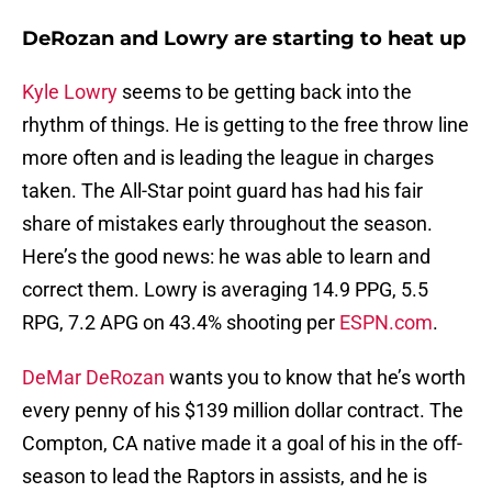
DeRozan and Lowry are starting to heat up
Kyle Lowry
seems to be getting back into the
rhythm of things. He is getting to the free throw line
more often and is leading the league in charges
taken. The All-Star point guard has had his fair
share of mistakes early throughout the season.
Here’s the good news: he was able to learn and
correct them. Lowry is averaging 14.9 PPG, 5.5
RPG, 7.2 APG on 43.4% shooting per
ESPN.com
.
DeMar DeRozan
wants you to know that he’s worth
every penny of his $139 million dollar contract. The
Compton, CA native made it a goal of his in the off-
season to lead the Raptors in assists, and he is