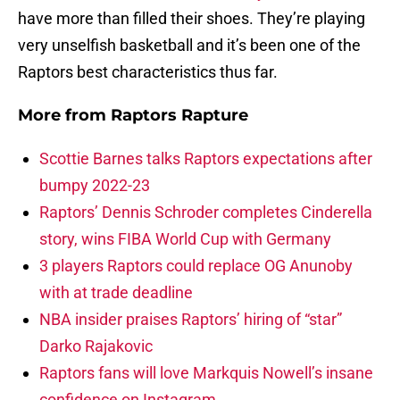
have more than filled their shoes. They’re playing
very unselfish basketball and it’s been one of the
Raptors best characteristics thus far.
More from
Raptors Rapture
Scottie Barnes talks Raptors expectations after
bumpy 2022-23
Raptors’ Dennis Schroder completes Cinderella
story, wins FIBA World Cup with Germany
3 players Raptors could replace OG Anunoby
with at trade deadline
NBA insider praises Raptors’ hiring of “star”
Darko Rajakovic
Raptors fans will love Markquis Nowell’s insane
confidence on Instagram