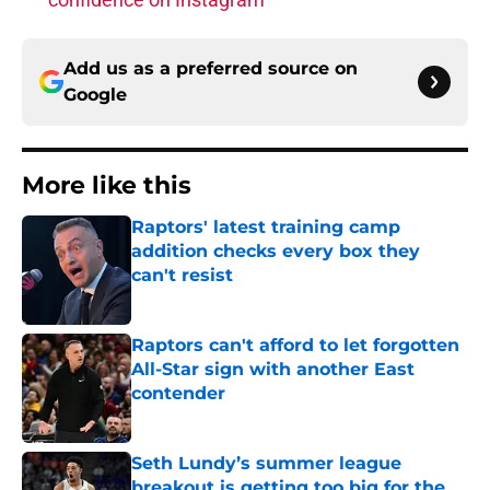
Add us as a preferred source on
Google
More like this
Raptors' latest training camp
addition checks every box they
can't resist
Published by on Invalid Date
Raptors can't afford to let forgotten
All-Star sign with another East
contender
Published by on Invalid Date
Seth Lundy’s summer league
breakout is getting too big for the