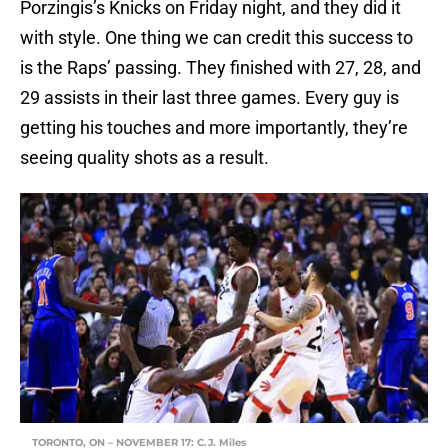
Porzingis’s Knicks on Friday night, and they did it
with style. One thing we can credit this success to
is the Raps’ passing. They finished with 27, 28, and
29 assists in their last three games. Every guy is
getting his touches and more importantly, they’re
seeing quality shots as a result.
TORONTO, ON – NOVEMBER 17: C.J. Miles