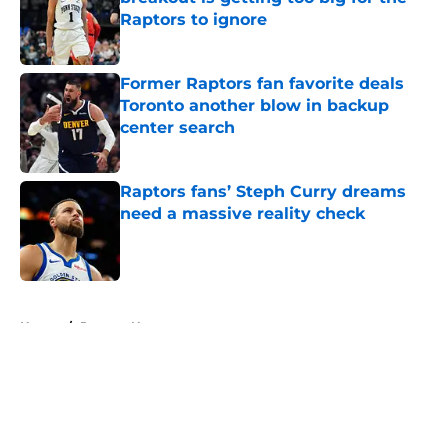
Raptors to ignore
Published by on Invalid Date
Former Raptors fan favorite deals
Toronto another blow in backup
center search
Published by on Invalid Date
Raptors fans’ Steph Curry dreams
need a massive reality check
Published by on Invalid Date
5 related articles loaded
Home
/
Raptors News