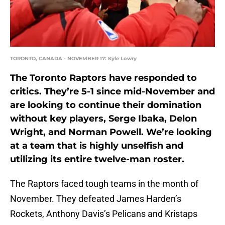
TORONTO, CANADA - NOVEMBER 17: Kyle Lowry
The Toronto Raptors have responded to
critics. They’re 5-1 since mid-November and
are looking to continue their domination
without key players, Serge Ibaka, Delon
Wright, and Norman Powell. We’re looking
at a team that is highly unselfish and
utilizing its entire twelve-man roster.
The Raptors faced tough teams in the month of
November. They defeated James Harden’s
Rockets, Anthony Davis’s Pelicans and Kristaps