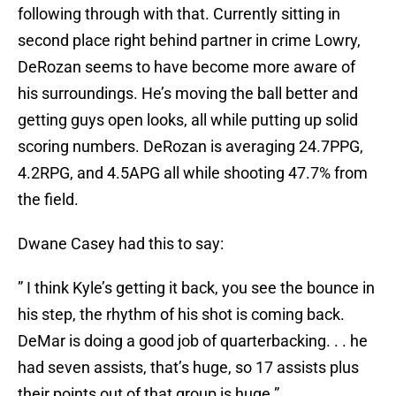
following through with that. Currently sitting in
second place right behind partner in crime Lowry,
DeRozan seems to have become more aware of
his surroundings. He’s moving the ball better and
getting guys open looks, all while putting up solid
scoring numbers. DeRozan is averaging 24.7PPG,
4.2RPG, and 4.5APG all while shooting 47.7% from
the field.
Dwane Casey had this to say:
” I think Kyle’s getting it back, you see the bounce in
his step, the rhythm of his shot is coming back.
DeMar is doing a good job of quarterbacking. . . he
had seven assists, that’s huge, so 17 assists plus
their points out of that group is huge.”