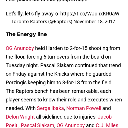
Let's fly, let's fly away ✈️
https://t.co/WJuhxKR0aW
— Toronto Raptors (@Raptors)
November 18, 2017
The Energy line
OG Anunoby
held Harden to 2-for-15 shooting from
the floor, forcing 6 turnovers from the beard on
Tuesday night. Pascal Siakam continued that trend
on Friday against the Knicks where he guarded
Porzingis keeping him to 3-for-13 from the field.
The Raptors bench has been remarkable, each
player seems to know their role and executes when
needed. With
Serge Ibaka
,
Norman Powell
and
Delon Wright
all sidelined due to injuries;
Jacob
Poeltl,
Pascal Siakam
,
OG Anunoby
and
C.J. Miles