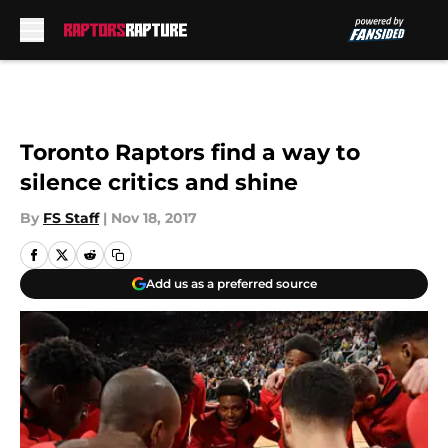
Skip to main content
Toronto Raptors find a way to
silence critics and shine
By
FS Staff
|
Nov 18, 2017
Add us as a preferred source