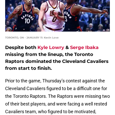
TORONTO, ON - JANUARY 11: Kevin Love
Despite both
Kyle Lowry
&
Serge Ibaka
missing from the lineup, the Toronto
Raptors dominated the Cleveland Cavaliers
from start to finish.
Prior to the game, Thursday’s contest against the
Cleveland Cavaliers figured to be a difficult one for
the Toronto Raptors. The Raptors were missing two
of their best players, and were facing a well rested
Cavaliers team, who figured to be motivated,