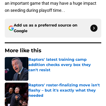
an important game that may have a huge impact
on seeding during playoff time. .
Add us as a preferred source on
Google
More like this
Raptors' latest training camp
addition checks every box they
can't resist
Published by on Invalid Date
Raptors' roster-finalizing move isn't
flashy – but it's exactly what they
needed
Published by on Invalid Date