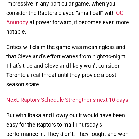
impressive in any particular game, when you
consider the Raptors played “small-ball” with
OG
Anunoby
at power forward, it becomes even more
notable.
Critics will claim the game was meaningless and
that Cleveland’s effort wanes from night-to-night.
That’s true and Cleveland likely won’t consider
Toronto a real threat until they provide a post-
season scare.
Next: Raptors Schedule Strengthens next 10 days
But with Ibaka and Lowry out it would have been
easy for the Raptors to mail Thursday’s
performance in. They didn’t. They fought and won