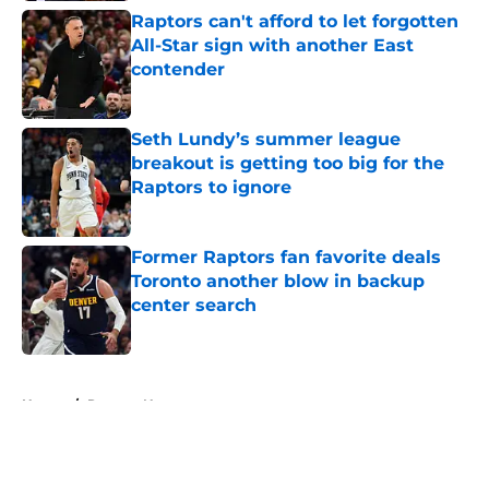
Raptors can't afford to let forgotten
All-Star sign with another East
contender
Published by on Invalid Date
Seth Lundy’s summer league
breakout is getting too big for the
Raptors to ignore
Published by on Invalid Date
Former Raptors fan favorite deals
Toronto another blow in backup
center search
Published by on Invalid Date
5 related articles loaded
Home
/
Raptors News