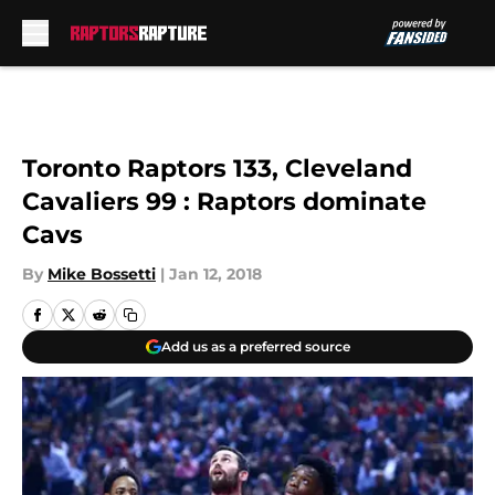
Skip to main content
Toronto Raptors 133, Cleveland
Cavaliers 99 : Raptors dominate
Cavs
By
Mike Bossetti
|
Jan 12, 2018
Add us as a preferred source