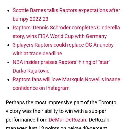
Scottie Barnes talks Raptors expectations after
bumpy 2022-23
Raptors’ Dennis Schroder completes Cinderella
story, wins FIBA World Cup with Germany
3 players Raptors could replace OG Anunoby
with at trade deadline
NBA insider praises Raptors’ hiring of “star”
Darko Rajakovic
Raptors fans will love Markquis Nowell’s insane
confidence on Instagram
Perhaps the most impressive part of the Toronto
victory was their ability to win with a sub-par
performance from
DeMar DeRozan
. DeRozan
managed just 13 points on below 40-percent