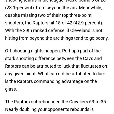
(23.1-percent) ,from beyond the arc. Meanwhile,
despite missing two of their top three-point
shooters, the Raptors hit 18-of-42 (42.9-percent).
With the 29th ranked defense, if Cleveland is not
hitting from beyond the arc things tend to go poorly.
Off-shooting nights happen. Perhaps part of the
stark shooting difference between the Cavs and
Raptors can be attributed to luck that fluctuates on
any given night. What can not be attributed to luck
is the Raptors commanding advantage on the
glass.
The Raptors out-rebounded the Cavaliers 63-to-35.
Nearly doubling your opponents rebounds is