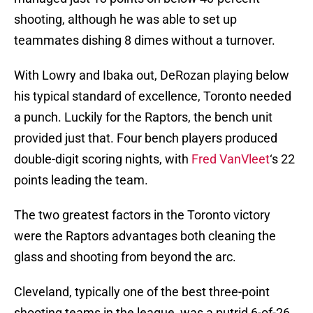
shooting, although he was able to set up
teammates dishing 8 dimes without a turnover.
With Lowry and Ibaka out, DeRozan playing below
his typical standard of excellence, Toronto needed
a punch. Luckily for the Raptors, the bench unit
provided just that. Four bench players produced
double-digit scoring nights, with
Fred VanVleet
‘s 22
points leading the team.
The two greatest factors in the Toronto victory
were the Raptors advantages both cleaning the
glass and shooting from beyond the arc.
Cleveland, typically one of the best three-point
shooting teams in the league, was a putrid 6-of-26