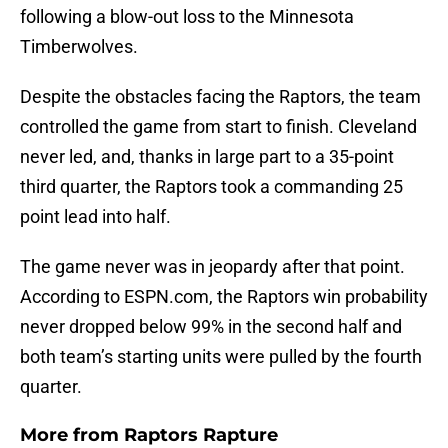
following a blow-out loss to the Minnesota
Timberwolves.
Despite the obstacles facing the Raptors, the team
controlled the game from start to finish. Cleveland
never led, and, thanks in large part to a 35-point
third quarter, the Raptors took a commanding 25
point lead into half.
The game never was in jeopardy after that point.
According to ESPN.com, the Raptors win probability
never dropped below 99% in the second half and
both team’s starting units were pulled by the fourth
quarter.
More from
Raptors Rapture