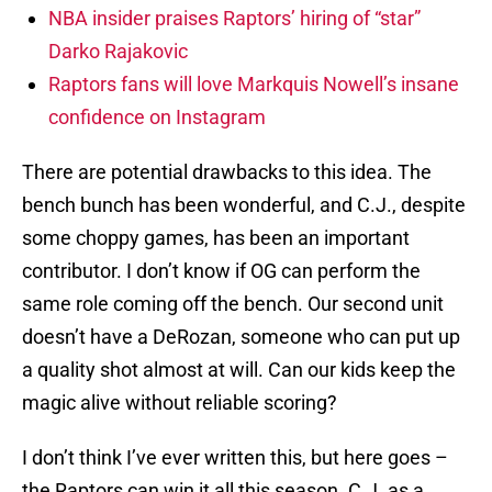
NBA insider praises Raptors’ hiring of “star”
Darko Rajakovic
Raptors fans will love Markquis Nowell’s insane
confidence on Instagram
There are potential drawbacks to this idea. The
bench bunch has been wonderful, and C.J., despite
some choppy games, has been an important
contributor. I don’t know if OG can perform the
same role coming off the bench. Our second unit
doesn’t have a DeRozan, someone who can put up
a quality shot almost at will. Can our kids keep the
magic alive without reliable scoring?
I don’t think I’ve ever written this, but here goes –
the Raptors can win it all this season. C.J. as a