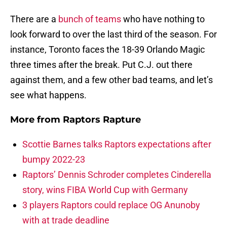
There are a
bunch of teams
who have nothing to
look forward to over the last third of the season. For
instance, Toronto faces the 18-39 Orlando Magic
three times after the break. Put C.J. out there
against them, and a few other bad teams, and let’s
see what happens.
More from
Raptors Rapture
Scottie Barnes talks Raptors expectations after
bumpy 2022-23
Raptors’ Dennis Schroder completes Cinderella
story, wins FIBA World Cup with Germany
3 players Raptors could replace OG Anunoby
with at trade deadline