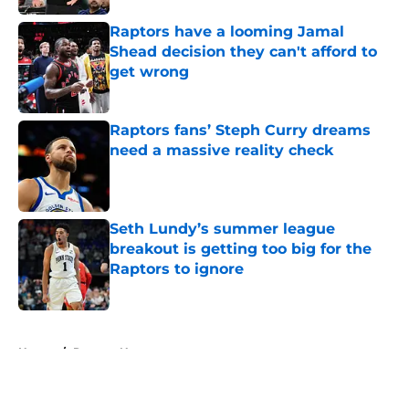
Raptors have a looming Jamal
Shead decision they can't afford to
get wrong
Published by on Invalid Date
Raptors fans’ Steph Curry dreams
need a massive reality check
Published by on Invalid Date
Seth Lundy’s summer league
breakout is getting too big for the
Raptors to ignore
Published by on Invalid Date
5 related articles loaded
Home
/
Raptors News