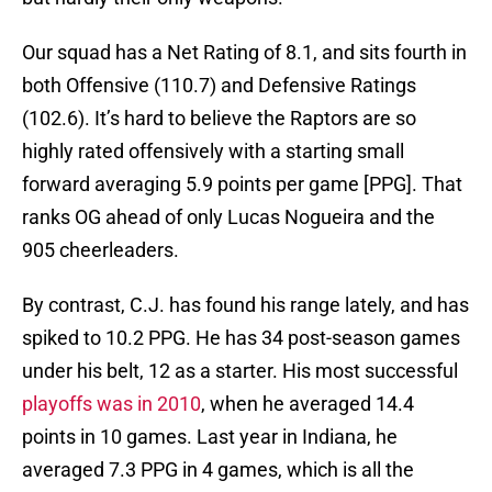
Our squad has a Net Rating of 8.1, and sits fourth in
both Offensive (110.7) and Defensive Ratings
(102.6). It’s hard to believe the Raptors are so
highly rated offensively with a starting small
forward averaging 5.9 points per game [PPG]. That
ranks OG ahead of only Lucas Nogueira and the
905 cheerleaders.
By contrast, C.J. has found his range lately, and has
spiked to 10.2 PPG. He has 34 post-season games
under his belt, 12 as a starter. His most successful
playoffs was in 2010
, when he averaged 14.4
points in 10 games. Last year in Indiana, he
averaged 7.3 PPG in 4 games, which is all the