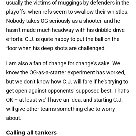
usually the victims of muggings by defenders in the
playoffs, when refs seem to swallow their whistles.
Nobody takes OG seriously as a shooter, and he
hasn’t made much headway with his dribble-drive
efforts. C.J. is quite happy to put the ball on the
floor when his deep shots are challenged.
I am also a fan of change for change’s sake. We
know the OG-as-a-starter experiment has worked,
but we don’t know how C.J. will fare if he’s trying to
get open against opponents’ supposed best. That’s
OK – at least we’ll have an idea, and starting C.J.
will give other teams something else to worry
about.
Calling all tankers