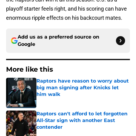
playoff starter feels right, and his scoring can have
enormous ripple effects on his backcourt mates.
Add us as a preferred source on
Google
More like this
Raptors have reason to worry about
big man signing after Knicks let
him walk
Published by on Invalid Date
Raptors can't afford to let forgotten
All-Star sign with another East
contender
Published by on Invalid Date