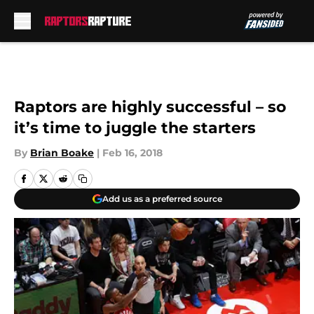
Skip to main content
Raptors are highly successful – so
it’s time to juggle the starters
By
Brian Boake
|
Feb 16, 2018
Add us as a preferred source