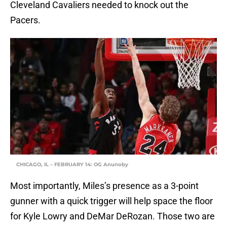
Cleveland Cavaliers needed to knock out the
Pacers.
CHICAGO, IL – FEBRUARY 14: OG Anunoby
Most importantly, Miles’s presence as a 3-point
gunner with a quick trigger will help space the floor
for Kyle Lowry and DeMar DeRozan. Those two are