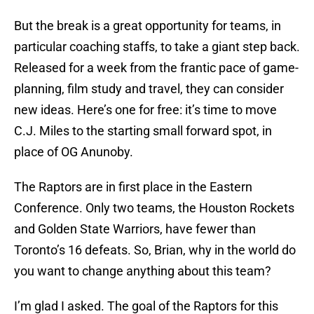
But the break is a great opportunity for teams, in
particular coaching staffs, to take a giant step back.
Released for a week from the frantic pace of game-
planning, film study and travel, they can consider
new ideas. Here’s one for free: it’s time to move
C.J. Miles to the starting small forward spot, in
place of OG Anunoby.
The Raptors are in first place in the Eastern
Conference. Only two teams, the Houston Rockets
and Golden State Warriors, have fewer than
Toronto’s 16 defeats. So, Brian, why in the world do
you want to change anything about this team?
I’m glad I asked. The goal of the Raptors for this