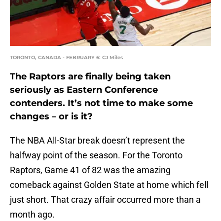
TORONTO, CANADA - FEBRUARY 6: CJ Miles
The Raptors are finally being taken
seriously as Eastern Conference
contenders. It’s not time to make some
changes – or is it?
The NBA All-Star break doesn’t represent the
halfway point of the season. For the Toronto
Raptors, Game 41 of 82 was the amazing
comeback against Golden State at home which fell
just short. That crazy affair occurred more than a
month ago.