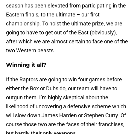
season has been elevated from participating in the
Eastern finals, to the ultimate – our first
championship. To hoist the ultimate prize, we are
going to have to get out of the East (obviously),
after which we are almost certain to face one of the
two Western beasts.
Winning it all?
If the Raptors are going to win four games before
either the Rox or Dubs do, our team will have to
outgun them. I’m highly skeptical about the
likelihood of uncovering a defensive scheme which
will slow down James Harden or Stephen Curry. Of
course those two are the faces of their franchises,
but hardly their only weapons.